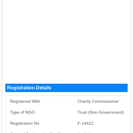
Registration Details
Registered With
Charity Commissioner
Type of NGO
Trust (Non-Government)
Registration No
F-14412