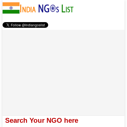
Search Your NGO here