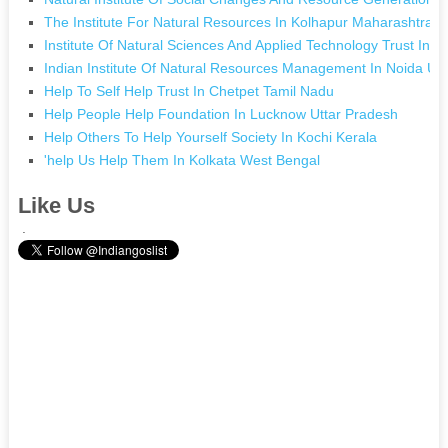
The Institute For Natural Resources In Kolhapur Maharashtra
Institute Of Natural Sciences And Applied Technology Trust In 
Indian Institute Of Natural Resources Management In Noida Ut
Help To Self Help Trust In Chetpet Tamil Nadu
Help People Help Foundation In Lucknow Uttar Pradesh
Help Others To Help Yourself Society In Kochi Kerala
'help Us Help Them In Kolkata West Bengal
Like Us
.