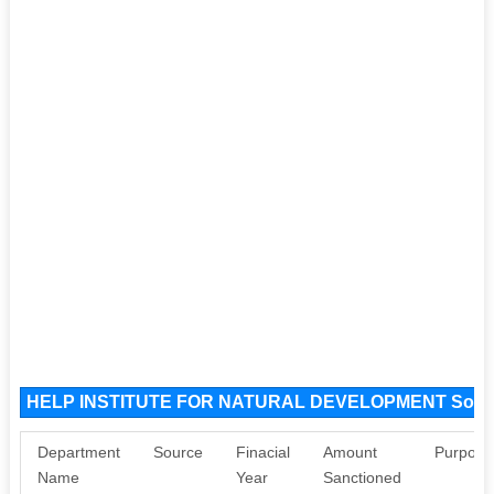
HELP INSTITUTE FOR NATURAL DEVELOPMENT Sour
Department
Source
Finacial
Amount
Purpose
Name
Year
Sanctioned