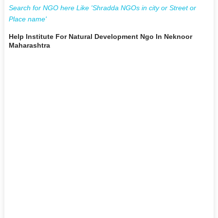
Search for NGO here Like 'Shradda NGOs in city or Street or
Place name'
Help Institute For Natural Development Ngo In Neknoor
Maharashtra