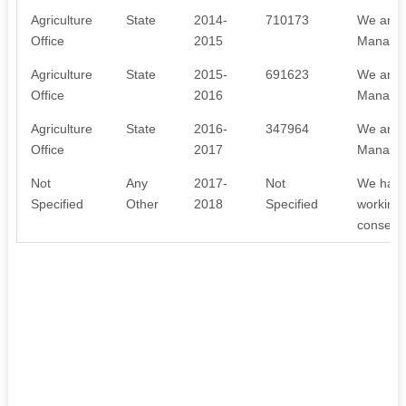
Agriculture
State
2014-
710173
We are 
Office
2015
Managem
Agriculture
State
2015-
691623
We are 
Office
2016
Managem
Agriculture
State
2016-
347964
We are 
Office
2017
Managem
Not
Any
2017-
Not
We have 
Specified
Other
2018
Specified
working 
conserva