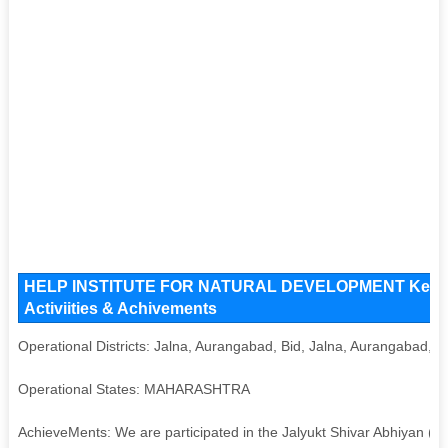
HELP INSTITUTE FOR NATURAL DEVELOPMENT Key Issu
Activiities & Achivements
Operational Districts: Jalna, Aurangabad, Bid, Jalna, Aurangabad, B
Operational States: MAHARASHTRA
AchieveMents: We are participated in the Jalyukt Shivar Abhiyan (Sa