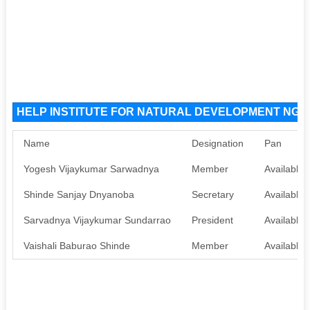
HELP INSTITUTE FOR NATURAL DEVELOPMENT NGO O
Name
Designation
Pan
Yogesh Vijaykumar Sarwadnya
Member
Available
Shinde Sanjay Dnyanoba
Secretary
Available
Sarvadnya Vijaykumar Sundarrao
President
Available
Vaishali Baburao Shinde
Member
Available