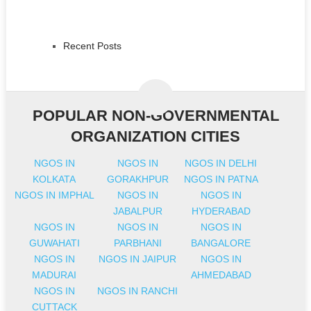
Recent Posts
POPULAR NON-GOVERNMENTAL
ORGANIZATION CITIES
NGOS IN
NGOS IN
NGOS IN DELHI
KOLKATA
GORAKHPUR
NGOS IN PATNA
NGOS IN IMPHAL
NGOS IN
NGOS IN
JABALPUR
HYDERABAD
NGOS IN
NGOS IN
NGOS IN
GUWAHATI
PARBHANI
BANGALORE
NGOS IN
NGOS IN JAIPUR
NGOS IN
MADURAI
AHMEDABAD
NGOS IN
NGOS IN RANCHI
CUTTACK