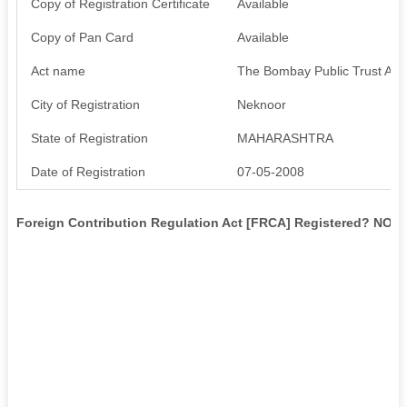
Copy of Registration Certificate
Available
Copy of Pan Card
Available
Act name
The Bombay Public Trust Act
City of Registration
Neknoor
State of Registration
MAHARASHTRA
Date of Registration
07-05-2008
Foreign Contribution Regulation Act [FRCA] Registered? NO