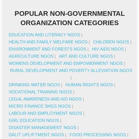
POPULAR NON-GOVERNMENTAL
ORGANIZATION CATEGORIES
EDUCATION AND LITERACY NGOS
|
HEALTH AND FAMILY WELFARE NGOS
|
CHILDREN NGOS
|
ENVIRONMENT AND FORESTS NGOS
|
HIV AIDS NGOS
|
AGRICULTURE NGOS
|
ART AND CULTURE NGOS
|
WOMENS DEVELOPMENT AND EMPOWERMENT NGOS
|
RURAL DEVELOPMENT AND POVERTY ALLEVIATION NGOS
|
DRINKING WATER NGOS
|
HUMAN RIGHTS NGOS
|
VOCATIONAL TRAINING NGOS
|
LEGAL AWARENESS AND AID NGOS
|
MICRO FINANCE SHGS NGOS
|
LABOUR AND EMPLOYMENT NGOS
|
GIRL EDUCATION NGOS
|
DISASTER MANAGEMENT NGOS
|
DALIT UPLIFTMENT NGOS
|
FOOD PROCESSING NGOS
|