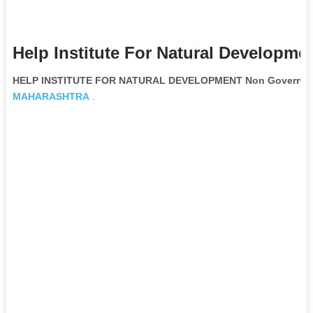
Help Institute For Natural Developme
HELP INSTITUTE FOR NATURAL DEVELOPMENT Non Governmen
MAHARASHTRA
.