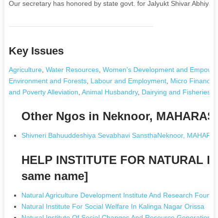
Our secretary has honored by state govt. for Jalyukt Shivar Abhiyan.
Key Issues
Agriculture
,
Water Resources
,
Women's Development and Empowe
Environment and Forests
,
Labour and Employment
,
Micro Finance
and Poverty Alleviation
,
Animal Husbandry
,
Dairying and Fisheries
,
Other Ngos in Neknoor, MAHARA
Shivneri Bahuuddeshiya Sevabhavi SansthaNeknoor, MAHAR
HELP INSTITUTE FOR NATURAL D
same name]
Natural Agriculture Development Institute And Research Found
Natural Institute For Social Welfare In Kalinga Nagar Orissa
Natural Institute Of Social Changes And Resource Generation 