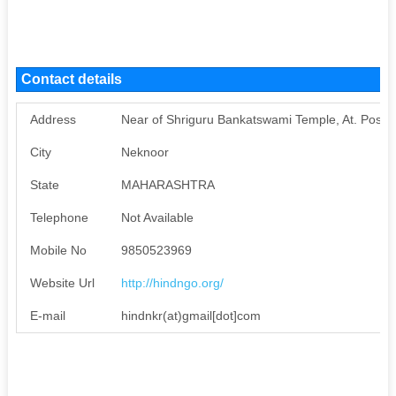
Contact details
Address
Near of Shriguru Bankatswami Temple, At. Post.
City
Neknoor
State
MAHARASHTRA
Telephone
Not Available
Mobile No
9850523969
Website Url
http://hindngo.org/
E-mail
hindnkr(at)gmail[dot]com