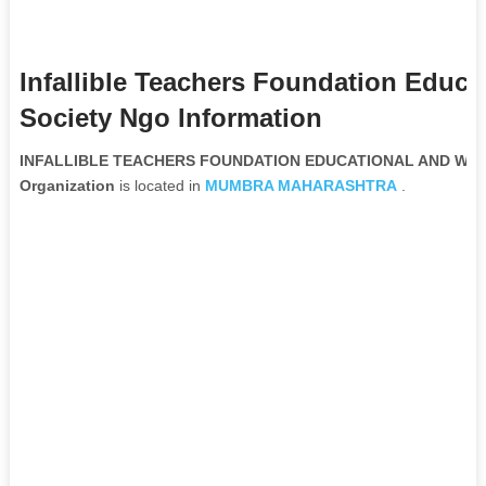
Infallible Teachers Foundation Educa
Society Ngo Information
INFALLIBLE TEACHERS FOUNDATION EDUCATIONAL AND WELF
Organization
is located in
MUMBRA
MAHARASHTRA
.