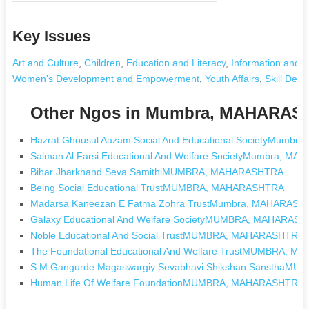
Key Issues
Art and Culture
,
Children
,
Education and Literacy
,
Information and 
Women's Development and Empowerment
,
Youth Affairs
,
Skill Dev
Other Ngos in Mumbra, MAHARA
Hazrat Ghousul Aazam Social And Educational SocietyMumb
Salman Al Farsi Educational And Welfare SocietyMumbra, M
Bihar Jharkhand Seva SamithiMUMBRA, MAHARASHTRA
Being Social Educational TrustMUMBRA, MAHARASHTRA
Madarsa Kaneezan E Fatma Zohra TrustMumbra, MAHARASH
Galaxy Educational And Welfare SocietyMUMBRA, MAHARAS
Noble Educational And Social TrustMUMBRA, MAHARASHTRA
The Foundational Educational And Welfare TrustMUMBRA, 
S M Gangurde Magaswargiy Sevabhavi Shikshan Sanstha
Human Life Of Welfare FoundationMUMBRA, MAHARASHTRA