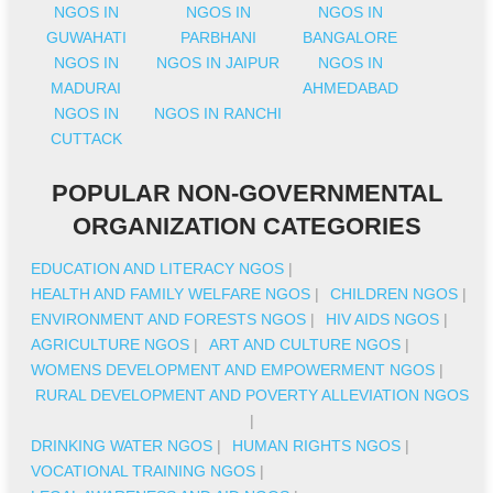
NGOS IN
NGOS IN
NGOS IN
GUWAHATI
PARBHANI
BANGALORE
NGOS IN
NGOS IN JAIPUR
NGOS IN
MADURAI
AHMEDABAD
NGOS IN
NGOS IN RANCHI
CUTTACK
POPULAR NON-GOVERNMENTAL
ORGANIZATION CATEGORIES
EDUCATION AND LITERACY NGOS
|
HEALTH AND FAMILY WELFARE NGOS
|
CHILDREN NGOS
|
ENVIRONMENT AND FORESTS NGOS
|
HIV AIDS NGOS
|
AGRICULTURE NGOS
|
ART AND CULTURE NGOS
|
WOMENS DEVELOPMENT AND EMPOWERMENT NGOS
|
RURAL DEVELOPMENT AND POVERTY ALLEVIATION NGOS
|
DRINKING WATER NGOS
|
HUMAN RIGHTS NGOS
|
VOCATIONAL TRAINING NGOS
|