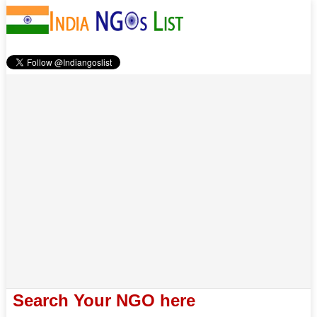
Search Your NGO here