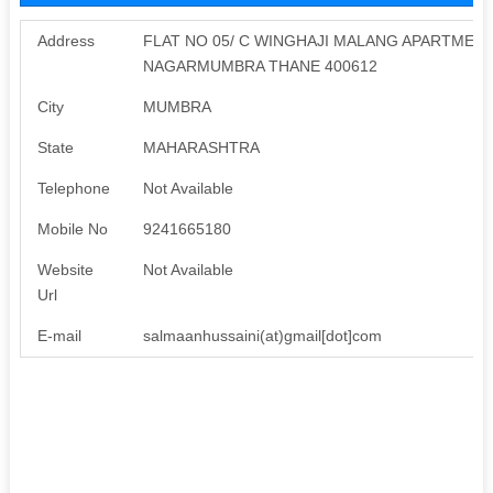
Address
FLAT NO 05/ C WINGHAJI MALANG APARTME
NAGARMUMBRA THANE 400612
City
MUMBRA
State
MAHARASHTRA
Telephone
Not Available
Mobile No
9241665180
Website
Not Available
Url
E-mail
salmaanhussaini(at)gmail[dot]com