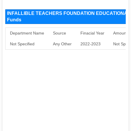
INFALLIBLE TEACHERS FOUNDATION EDUCATIONAL 
Funds
Department Name
Source
Finacial Year
Amount S
Not Specified
Any Other
2022-2023
Not Speci