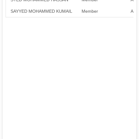
SAYYED MOHAMMED KUMAIL
Member
Avai