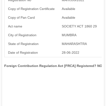
Copy of Registration Certificate
Available
Copy of Pan Card
Available
Act name
SOCIETY ACT 1860 29
City of Registration
MUMBRA
State of Registration
MAHARASHTRA
Date of Registration
28-06-2022
Foreign Contribution Regulation Act [FRCA] Registered? NO