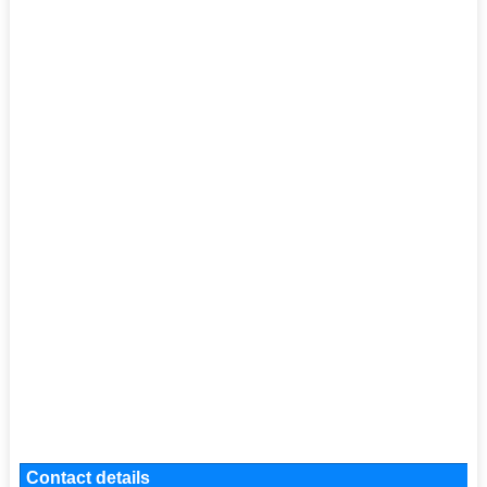
Contact details