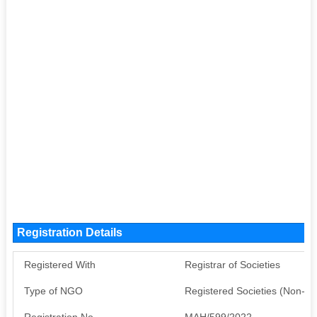
Registration Details
Registered With
Registrar of Societies
Type of NGO
Registered Societies (Non-G
Registration No
MAH/599/2022