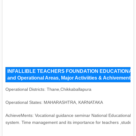
INFALLIBLE TEACHERS FOUNDATION EDUCATIONAL 
and Operational Areas, Major Activiities & Achivements
Operational Districts: Thane,Chikkaballapura
Operational States: MAHARASHTRA, KARNATAKA
AchieveMents: Vocational guidance seminar National Educational Pol
system. Time management and its importance for teachers ,students