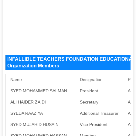
INFALLIBLE TEACHERS FOUNDATION EDUCATIONAL
Organization Members
Name
Designation
Pan
SYED MOHAMMED SALMAN
President
Avai
ALI HAIDER ZAIDI
Secretary
Avai
SYEDA RAAZIYA
Additional Treasurer
Avai
SYED MUJAHID HUSAIN
Vice President
Avai
SYED MOHAMMED HASSAN
Member
Avai