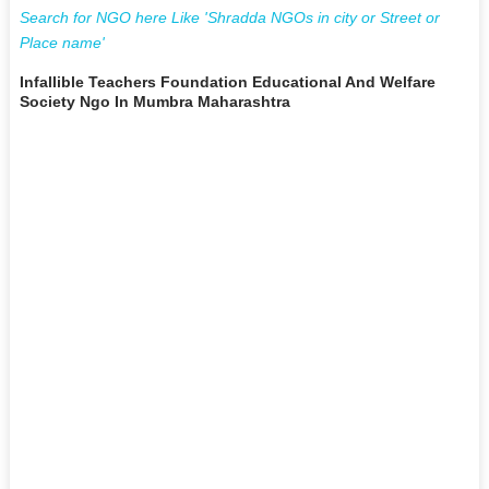
Search for NGO here Like 'Shradda NGOs in city or Street or
Place name'
Infallible Teachers Foundation Educational And Welfare
Society Ngo In Mumbra Maharashtra