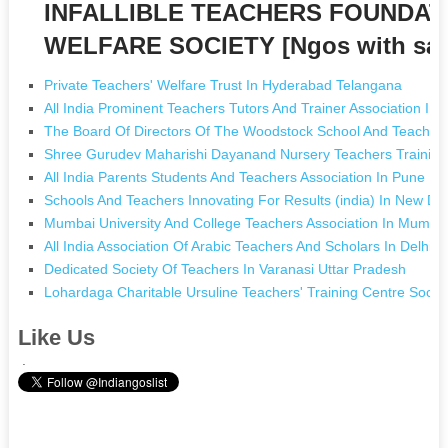
INFALLIBLE TEACHERS FOUNDAT
WELFARE SOCIETY [Ngos with sa
Private Teachers' Welfare Trust In Hyderabad Telangana
All India Prominent Teachers Tutors And Trainer Association In E
The Board Of Directors Of The Woodstock School And Teachers
Shree Gurudev Maharishi Dayanand Nursery Teachers Training 
All India Parents Students And Teachers Association In Pune M
Schools And Teachers Innovating For Results (india) In New Del
Mumbai University And College Teachers Association In Mumba
All India Association Of Arabic Teachers And Scholars In Delhi D
Dedicated Society Of Teachers In Varanasi Uttar Pradesh
Lohardaga Charitable Ursuline Teachers' Training Centre Soci
Like Us
.