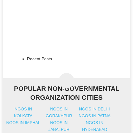
Recent Posts
POPULAR NON-GOVERNMENTAL
ORGANIZATION CITIES
NGOS IN
NGOS IN
NGOS IN DELHI
KOLKATA
GORAKHPUR
NGOS IN PATNA
NGOS IN IMPHAL
NGOS IN
NGOS IN
JABALPUR
HYDERABAD