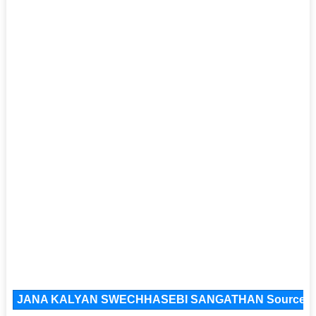
JANA KALYAN SWECHHASEBI SANGATHAN Source F