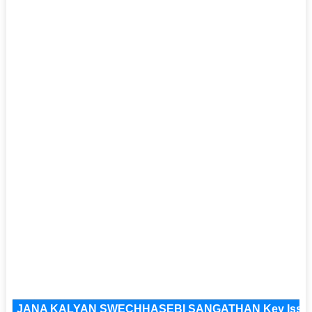
JANA KALYAN SWECHHASEBI SANGATHAN Key Issues a