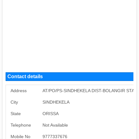
Contact details
Address
AT/PO/PS-SINDHEKELA DIST-BOLANGIR STATE
City
SINDHEKELA
State
ORISSA
Telephone
Not Available
Mobile No
9777337676