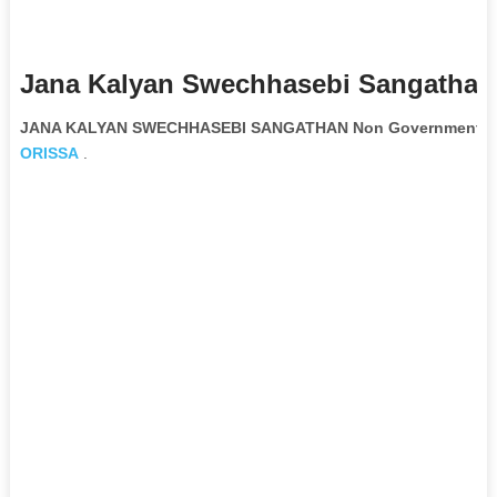
Jana Kalyan Swechhasebi Sangathan
JANA KALYAN SWECHHASEBI SANGATHAN Non Governmental O
ORISSA
.