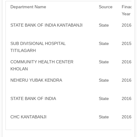
Department Name
Source
Finacial
Year
STATE BANK OF INDIA KANTABANJI
State
2016-2
SUB DIVISIONAL HOSPITAL
State
2015-2
TITILAGARH
COMMUNITY HEALTH CENTER
State
2016-2
KHOLAN
NEHERU YUBAK KENDRA
State
2016-2
STATE BANK OF INDIA
State
2016-2
CHC KANTABANJI
State
2016-2