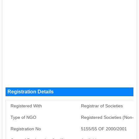
Registration Details
Registered With
Registrar of Societies
Type of NGO
Registered Societies (Non-G
Registration No
5155/55 OF 2000/2001