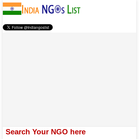
Search Your NGO here