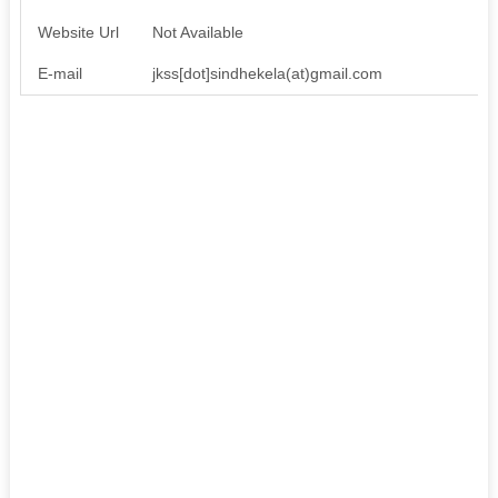
Website Url
Not Available
E-mail
jkss[dot]sindhekela(at)gmail.com