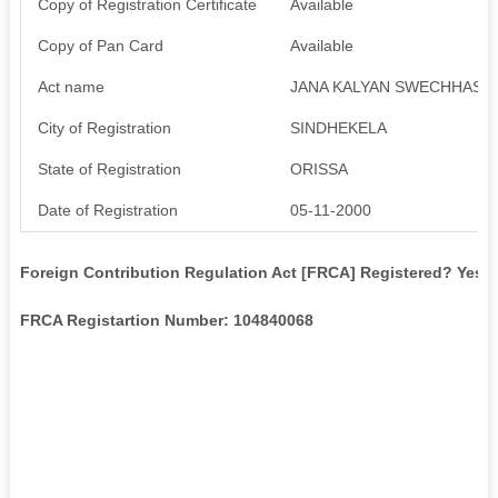
Copy of Registration Certificate
Available
Copy of Pan Card
Available
Act name
JANA KALYAN SWECHHASE
City of Registration
SINDHEKELA
State of Registration
ORISSA
Date of Registration
05-11-2000
Foreign Contribution Regulation Act [FRCA] Registered? Yes
FRCA Registartion Number: 104840068