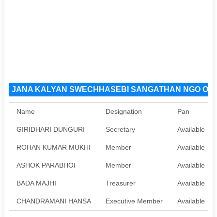
JANA KALYAN SWECHHASEBI SANGATHAN NGO Organ
Name
Designation
Pan
GIRIDHARI DUNGURI
Secretary
Available
ROHAN KUMAR MUKHI
Member
Available
ASHOK PARABHOI
Member
Available
BADA MAJHI
Treasurer
Available
CHANDRAMANI HANSA
Executive Member
Available