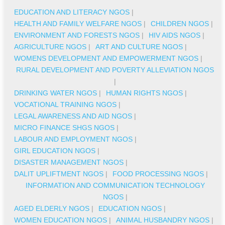
EDUCATION AND LITERACY NGOS
|
HEALTH AND FAMILY WELFARE NGOS
|
CHILDREN NGOS
|
ENVIRONMENT AND FORESTS NGOS
|
HIV AIDS NGOS
|
AGRICULTURE NGOS
|
ART AND CULTURE NGOS
|
WOMENS DEVELOPMENT AND EMPOWERMENT NGOS
|
RURAL DEVELOPMENT AND POVERTY ALLEVIATION NGOS
|
DRINKING WATER NGOS
|
HUMAN RIGHTS NGOS
|
VOCATIONAL TRAINING NGOS
|
LEGAL AWARENESS AND AID NGOS
|
MICRO FINANCE SHGS NGOS
|
LABOUR AND EMPLOYMENT NGOS
|
GIRL EDUCATION NGOS
|
DISASTER MANAGEMENT NGOS
|
DALIT UPLIFTMENT NGOS
|
FOOD PROCESSING NGOS
|
INFORMATION AND COMMUNICATION TECHNOLOGY
NGOS
|
AGED ELDERLY NGOS
|
EDUCATION NGOS
|
WOMEN EDUCATION NGOS
|
ANIMAL HUSBANDRY NGOS
|