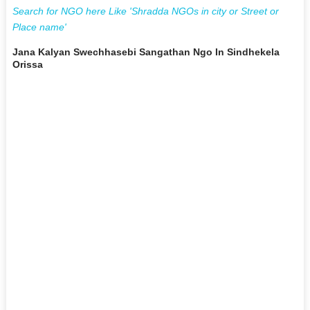
Search for NGO here Like 'Shradda NGOs in city or Street or
Place name'
Jana Kalyan Swechhasebi Sangathan Ngo In Sindhekela
Orissa