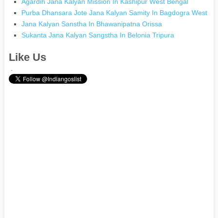
Agardih Jana Kalyan Mission In Kashipur West Bengal
Purba Dhansara Jote Jana Kalyan Samity In Bagdogra West Be
Jana Kalyan Sanstha In Bhawanipatna Orissa
Sukanta Jana Kalyan Sangstha In Belonia Tripura
Like Us
.