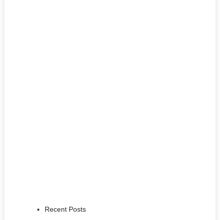
Recent Posts