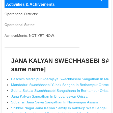
Activiities & Achivements
Operational Districts:
Operational States:
AchieveMents: NOT YET NOW.
JANA KALYAN SWECHHASEBI SAN
same name]
Paschim Medinipur Aparajeya Swechhasebi Sangathan In Midn
Mandoduri Swechhasebi Yubak Sangha In Berhampur Orissa
Subha Sakala Swechhasebi Sangathana In Berhampur Orissa
Jana Kalyan Sangathan In Bhubaneswar Orissa
Subansri Jana Sewa Sangathan In Narayanpur Assam
Shibkali Nagar Jana Kalyan Samity In Kakdwip West Bengal