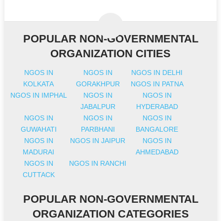
POPULAR NON-GOVERNMENTAL
ORGANIZATION CITIES
NGOS IN
NGOS IN
NGOS IN DELHI
KOLKATA
GORAKHPUR
NGOS IN PATNA
NGOS IN IMPHAL
NGOS IN
NGOS IN
JABALPUR
HYDERABAD
NGOS IN
NGOS IN
NGOS IN
GUWAHATI
PARBHANI
BANGALORE
NGOS IN
NGOS IN JAIPUR
NGOS IN
MADURAI
AHMEDABAD
NGOS IN
NGOS IN RANCHI
CUTTACK
POPULAR NON-GOVERNMENTAL
ORGANIZATION CATEGORIES