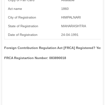
Act name
1860
City of Registration
HIMPALNARI
State of Registration
MAHARASHTRA
Date of Registration
24-04-1991
Foreign Contribution Regulation Act [FRCA] Registered? Yes
FRCA Registartion Number: 083890018