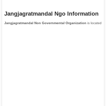
Jangjagratmandal Ngo Information
Jangjagratmandal Non Governmental Organization
is located in