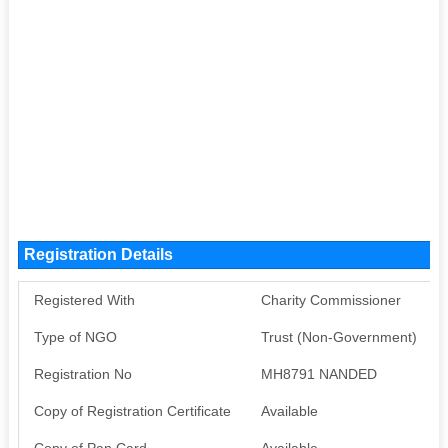
Registration Details
Registered With
Charity Commissioner
Type of NGO
Trust (Non-Government)
Registration No
MH8791 NANDED
Copy of Registration Certificate
Available
Copy of Pan Card
Available