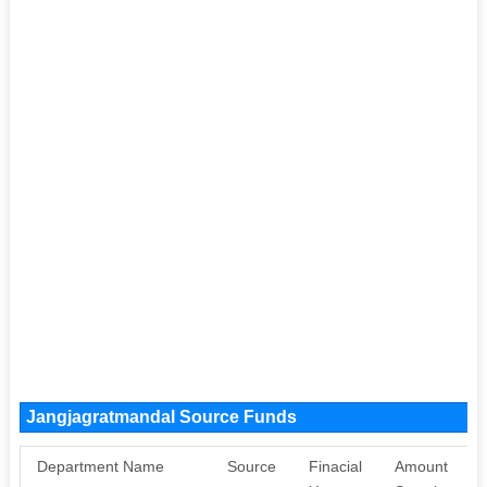
Jangjagratmandal Source Funds
Department Name
Source
Finacial
Amount