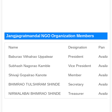
Jangjagratmandal NGO Organization Members
Name
Designation
Pan
Baburao Vithalrao Uppalwar
President
Availabl
Subhash Nagorao Kamble
Vice President
Availabl
Shivaji Gopalrao Kanote
Member
Availabl
BHIMRAO TULSHIRAM SHINDE
Secretary
Availabl
NIRMALABAI BHIMRAO SHINDE
Treasurer
Availabl