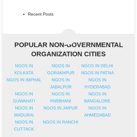
Recent Posts
POPULAR NON-GOVERNMENTAL
ORGANIZATION CITIES
NGOS IN
NGOS IN
NGOS IN DELHI
KOLKATA
GORAKHPUR
NGOS IN PATNA
NGOS IN IMPHAL
NGOS IN
NGOS IN
JABALPUR
HYDERABAD
NGOS IN
NGOS IN
NGOS IN
GUWAHATI
PARBHANI
BANGALORE
NGOS IN
NGOS IN JAIPUR
NGOS IN
MADURAI
AHMEDABAD
NGOS IN
NGOS IN RANCHI
CUTTACK