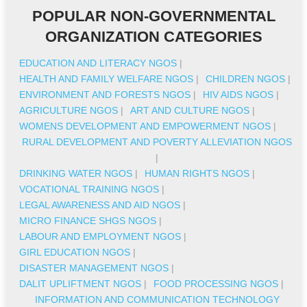
POPULAR NON-GOVERNMENTAL
ORGANIZATION CATEGORIES
EDUCATION AND LITERACY NGOS
|
HEALTH AND FAMILY WELFARE NGOS
|
CHILDREN NGOS
|
ENVIRONMENT AND FORESTS NGOS
|
HIV AIDS NGOS
|
AGRICULTURE NGOS
|
ART AND CULTURE NGOS
|
WOMENS DEVELOPMENT AND EMPOWERMENT NGOS
|
RURAL DEVELOPMENT AND POVERTY ALLEVIATION NGOS
|
DRINKING WATER NGOS
|
HUMAN RIGHTS NGOS
|
VOCATIONAL TRAINING NGOS
|
LEGAL AWARENESS AND AID NGOS
|
MICRO FINANCE SHGS NGOS
|
LABOUR AND EMPLOYMENT NGOS
|
GIRL EDUCATION NGOS
|
DISASTER MANAGEMENT NGOS
|
DALIT UPLIFTMENT NGOS
|
FOOD PROCESSING NGOS
|
INFORMATION AND COMMUNICATION TECHNOLOGY