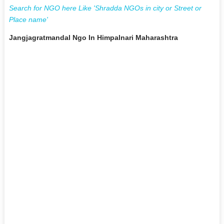
Search for NGO here Like 'Shradda NGOs in city or Street or
Place name'
Jangjagratmandal Ngo In Himpalnari Maharashtra