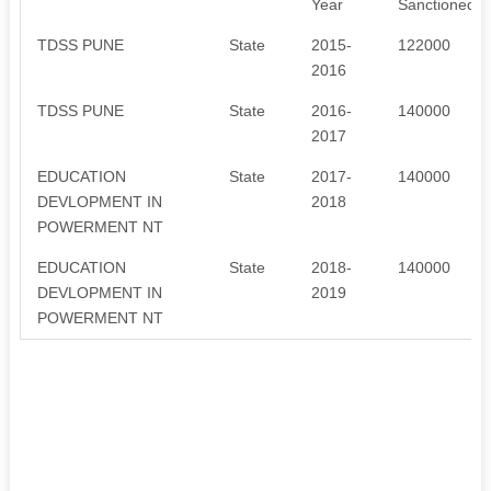
Year
Sanctioned
TDSS PUNE
State
2015-
122000
2016
TDSS PUNE
State
2016-
140000
2017
EDUCATION
State
2017-
140000
DEVLOPMENT IN
2018
POWERMENT NT
EDUCATION
State
2018-
140000
DEVLOPMENT IN
2019
POWERMENT NT