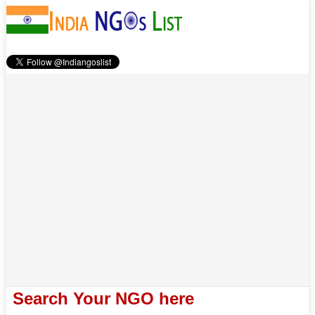
Search Your NGO here