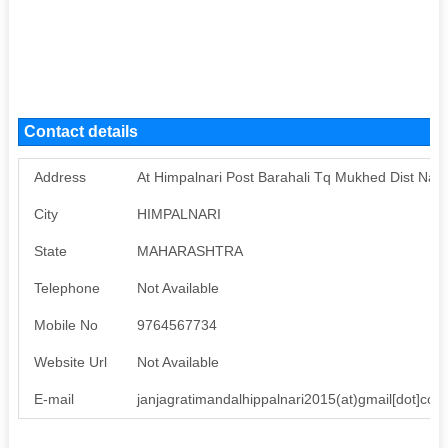
Contact details
Address
At Himpalnari Post Barahali Tq Mukhed Dist Nan
City
HIMPALNARI
State
MAHARASHTRA
Telephone
Not Available
Mobile No
9764567734
Website Url
Not Available
E-mail
janjagratimandalhippalnari2015(at)gmail[dot]com