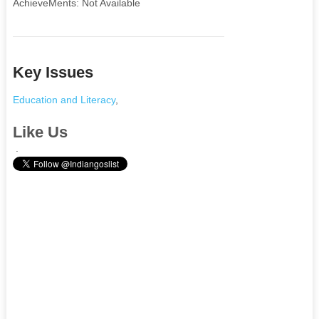
AchieveMents: Not Available
Key Issues
Education and Literacy
,
Like Us
.