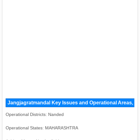
Jangjagratmandal Key Issues and Operational Areas, Maj
Operational Districts: Nanded
Operational States: MAHARASHTRA