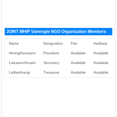
JOINT MHIP Vairengte NGO Organization Members
Name
Designation
Pan
Aadhaar
Hmingthansiami
President
Available
Available
Lalzawnchhuahi
Secretary
Available
Available
Laltlanthangi
Treasurer
Available
Available