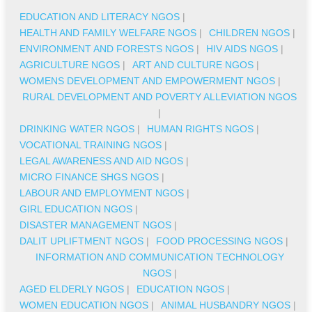
EDUCATION AND LITERACY NGOS
|
HEALTH AND FAMILY WELFARE NGOS
|
CHILDREN NGOS
|
ENVIRONMENT AND FORESTS NGOS
|
HIV AIDS NGOS
|
AGRICULTURE NGOS
|
ART AND CULTURE NGOS
|
WOMENS DEVELOPMENT AND EMPOWERMENT NGOS
|
RURAL DEVELOPMENT AND POVERTY ALLEVIATION NGOS
|
DRINKING WATER NGOS
|
HUMAN RIGHTS NGOS
|
VOCATIONAL TRAINING NGOS
|
LEGAL AWARENESS AND AID NGOS
|
MICRO FINANCE SHGS NGOS
|
LABOUR AND EMPLOYMENT NGOS
|
GIRL EDUCATION NGOS
|
DISASTER MANAGEMENT NGOS
|
DALIT UPLIFTMENT NGOS
|
FOOD PROCESSING NGOS
|
INFORMATION AND COMMUNICATION TECHNOLOGY
NGOS
|
AGED ELDERLY NGOS
|
EDUCATION NGOS
|
WOMEN EDUCATION NGOS
|
ANIMAL HUSBANDRY NGOS
|