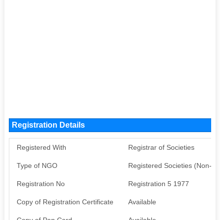
Registration Details
Registered With
Registrar of Societies
Type of NGO
Registered Societies (Non-G
Registration No
Registration 5 1977
Copy of Registration Certificate
Available
Copy of Pan Card
Available