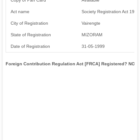
Act name
Society Registration Act 1976
City of Registration
Vairengte
State of Registration
MIZORAM
Date of Registration
31-05-1999
Foreign Contribution Regulation Act [FRCA] Registered? NO