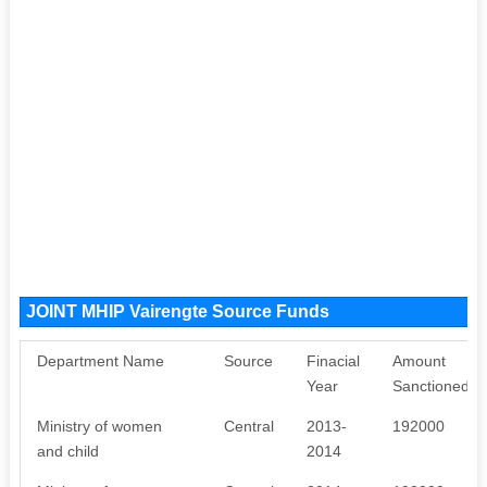
JOINT MHIP Vairengte Source Funds
Department Name
Source
Finacial
Amount
Year
Sanctioned
Ministry of women
Central
2013-
192000
and child
2014