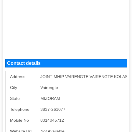
Contact details
Address
JOINT MHIP VAIRENGTE VAIRENGTE KOLASIB
City
Vairengte
State
MIZORAM
Telephone
3837-261077
Mobile No
8014045712
Website Url
Not Available