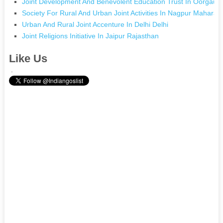
Joint Development And Benevolent Education Trust In Oorgaum
Society For Rural And Urban Joint Activities In Nagpur Maharas
Urban And Rural Joint Accenture In Delhi Delhi
Joint Religions Initiative In Jaipur Rajasthan
Like Us
.