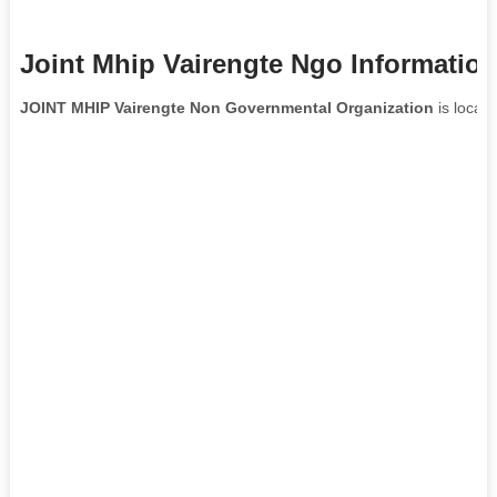
Joint Mhip Vairengte Ngo Informatio
JOINT MHIP Vairengte Non Governmental Organization
is locat