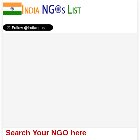
Search Your NGO here