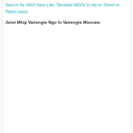
Search for NGO here Like 'Shradda NGOs in city or Street or
Place name'
Joint Mhip Vairengte Ngo In Vairengte Mizoram