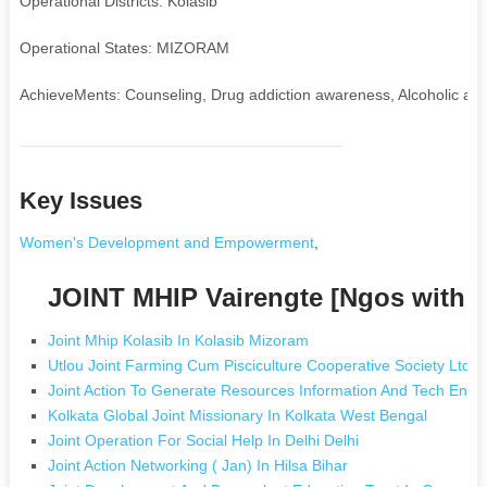
Operational Districts: Kolasib
Operational States: MIZORAM
AchieveMents: Counseling, Drug addiction awareness, Alcoholic aware
Key Issues
Women's Development and Empowerment
,
JOINT MHIP Vairengte [Ngos with 
Joint Mhip Kolasib In Kolasib Mizoram
Utlou Joint Farming Cum Pisciculture Cooperative Society Ltd I
Joint Action To Generate Resources Information And Tech Enova
Kolkata Global Joint Missionary In Kolkata West Bengal
Joint Operation For Social Help In Delhi Delhi
Joint Action Networking ( Jan) In Hilsa Bihar