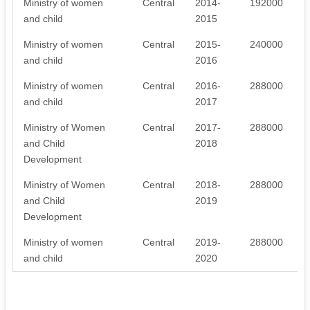
Ministry of women
Central
2014-
192000
and child
2015
Ministry of women
Central
2015-
240000
and child
2016
Ministry of women
Central
2016-
288000
and child
2017
Ministry of Women
Central
2017-
288000
and Child
2018
Development
Ministry of Women
Central
2018-
288000
and Child
2019
Development
Ministry of women
Central
2019-
288000
and child
2020