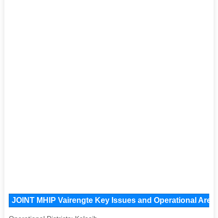
JOINT MHIP Vairengte Key Issues and Operational Areas,