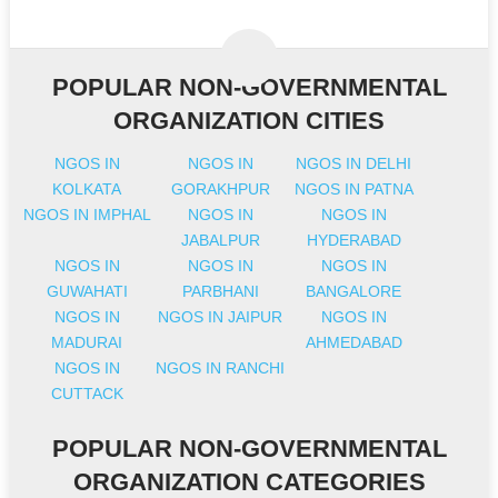
POPULAR NON-GOVERNMENTAL
ORGANIZATION CITIES
NGOS IN
NGOS IN
NGOS IN DELHI
KOLKATA
GORAKHPUR
NGOS IN PATNA
NGOS IN IMPHAL
NGOS IN
NGOS IN
JABALPUR
HYDERABAD
NGOS IN
NGOS IN
NGOS IN
GUWAHATI
PARBHANI
BANGALORE
NGOS IN
NGOS IN JAIPUR
NGOS IN
MADURAI
AHMEDABAD
NGOS IN
NGOS IN RANCHI
CUTTACK
POPULAR NON-GOVERNMENTAL
ORGANIZATION CATEGORIES