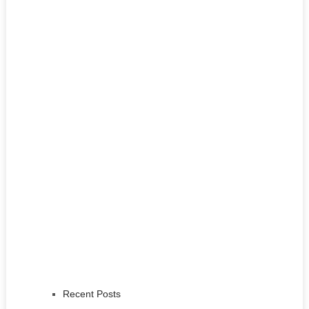
Recent Posts