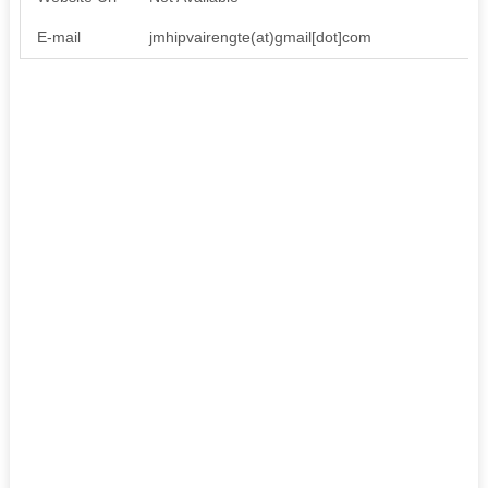
E-mail
jmhipvairengte(at)gmail[dot]com