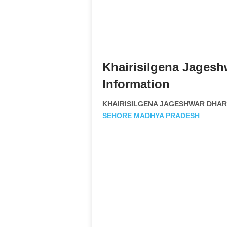
Khairisilgena Jagesh
Information
KHAIRISILGENA JAGESHWAR DHARMI
SEHORE
MADHYA PRADESH
.