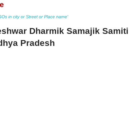
e
s in city or Street or Place name'
eshwar Dharmik Samajik Samiti
dhya Pradesh