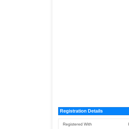
Registration Details
Registered With