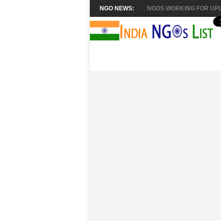
NGO NEWS:
NGOS WORKING FOR UPL