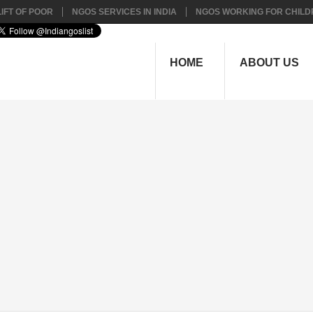
IFT OF POOR
NGOS SERVICES IN INDIA
NGOS WORKING FOR CHILD
HOME
ABOUT US