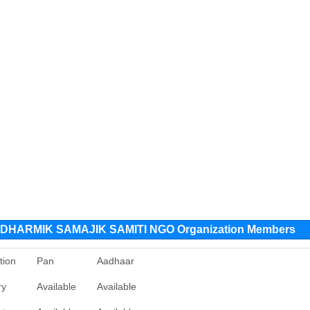
HARMIK SAMAJIK SAMITI NGO Organization Members
tion
Pan
Aadhaar
ry
Available
Available