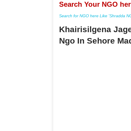
Search Your NGO her
Search for NGO here Like 'Shradda NGO
Khairisilgena Jag
Ngo In Sehore Ma