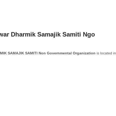
war Dharmik Samajik Samiti Ngo
K SAMAJIK SAMITI Non Governmental Organization
is located in