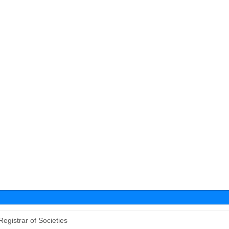
Registrar of Societies