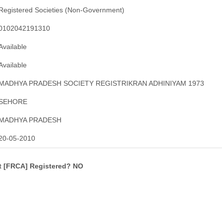
Registered Societies (Non-Government)
0102042191310
Available
Available
MADHYA PRADESH SOCIETY REGISTRIKRAN ADHINIYAM 1973
SEHORE
MADHYA PRADESH
20-05-2010
ct [FRCA] Registered? NO