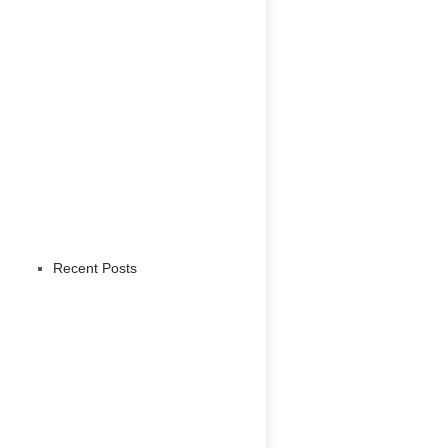
Recent Posts