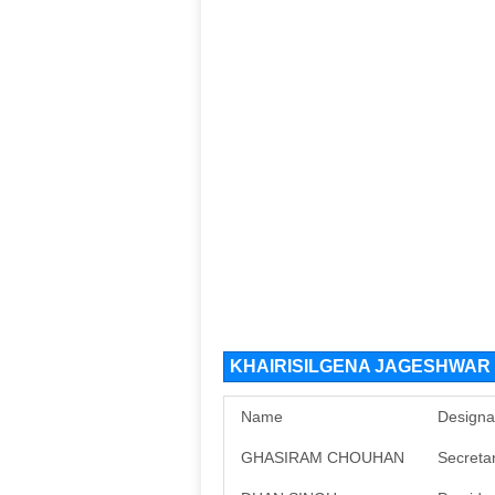
KHAIRISILGENA JAGESHWAR D
Name
Designa
GHASIRAM CHOUHAN
Secreta