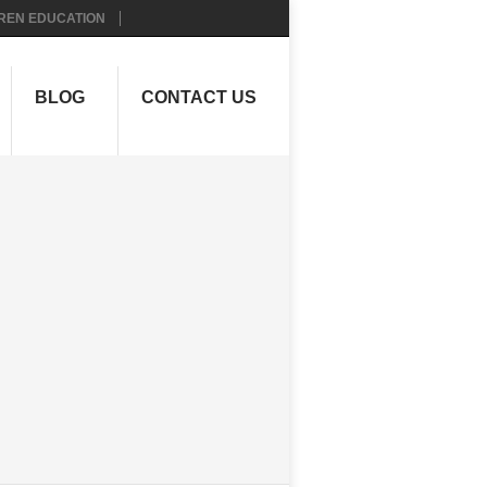
REN EDUCATION
BLOG
CONTACT US