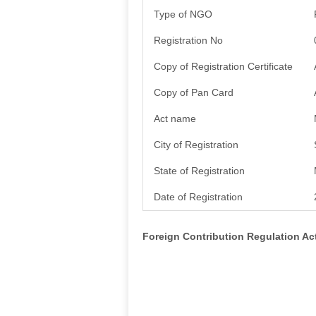
Type of NGO
Registration No
Copy of Registration Certificate
Copy of Pan Card
Act name
City of Registration
State of Registration
Date of Registration
Foreign Contribution Regulation A