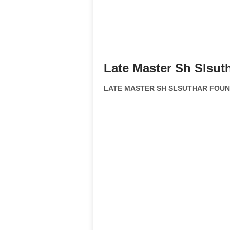
Late Master Sh Slsut
LATE MASTER SH SLSUTHAR FOUNDA