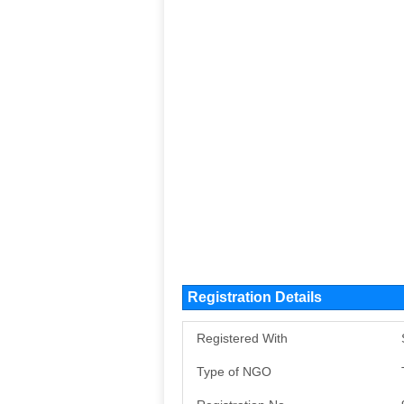
Registration Details
Registered With
Type of NGO