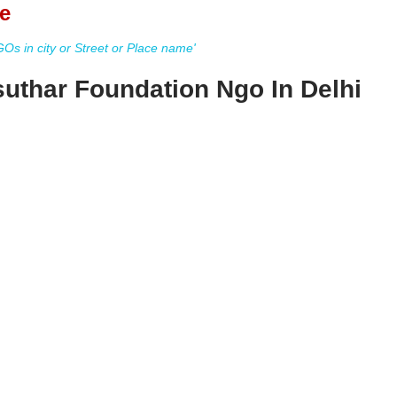
e
s in city or Street or Place name'
suthar Foundation Ngo In Delhi