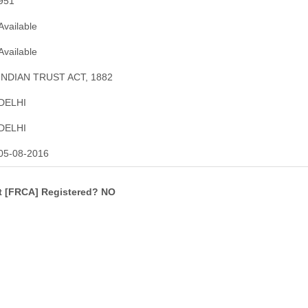
951
Available
Available
INDIAN TRUST ACT, 1882
DELHI
DELHI
05-08-2016
ct [FRCA] Registered? NO