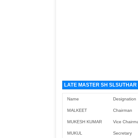
LATE MASTER SH SLSUTHAR F
Name
Designation
MALKEET
Chairman
MUKESH KUMAR
Vice Chairm
MUKUL
Secretary