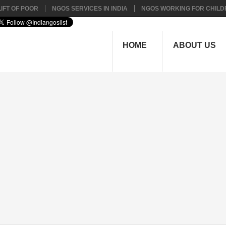
IFT OF POOR
NGOS SERVICES IN INDIA
NGOS WORKING FOR CHILD
HOME
ABOUT US