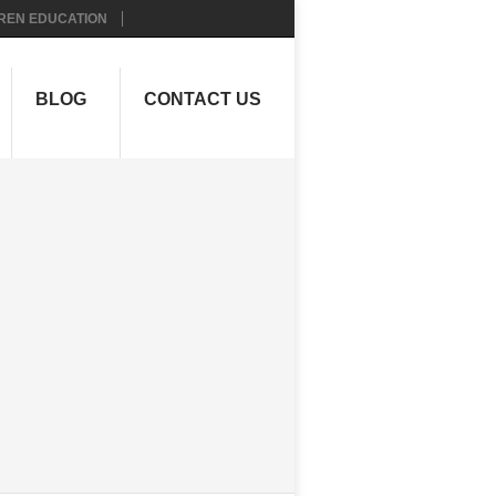
REN EDUCATION
BLOG
CONTACT US