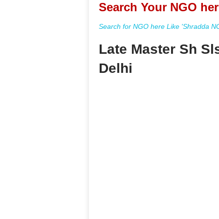
Search Your NGO her
Search for NGO here Like 'Shradda NGO
Late Master Sh Sl
Delhi