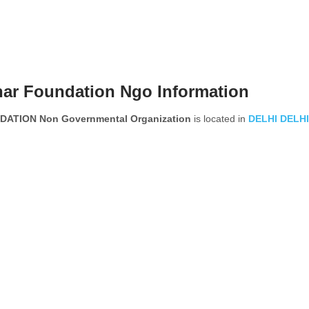
har Foundation Ngo Information
TION Non Governmental Organization
is located in
DELHI
DELHI