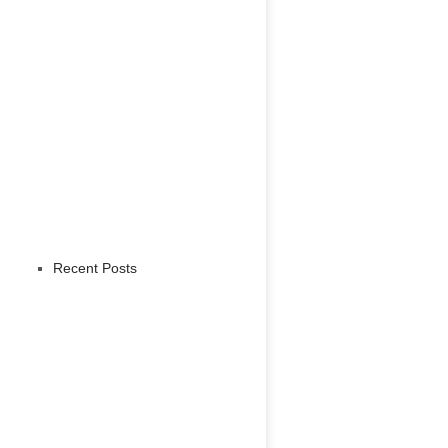
Recent Posts