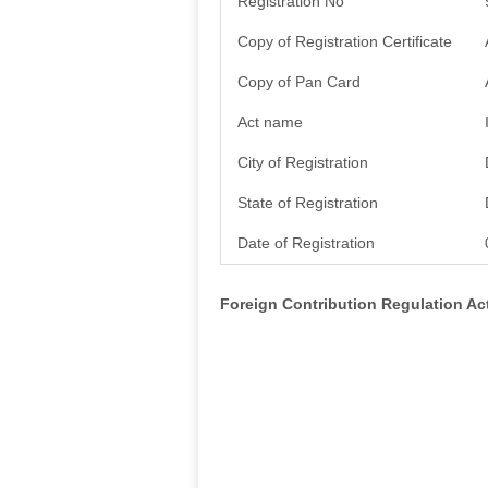
Registration No
Copy of Registration Certificate
Copy of Pan Card
Act name
City of Registration
State of Registration
Date of Registration
Foreign Contribution Regulation A