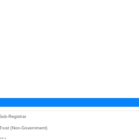
Sub-Registrar
Trust (Non-Government)