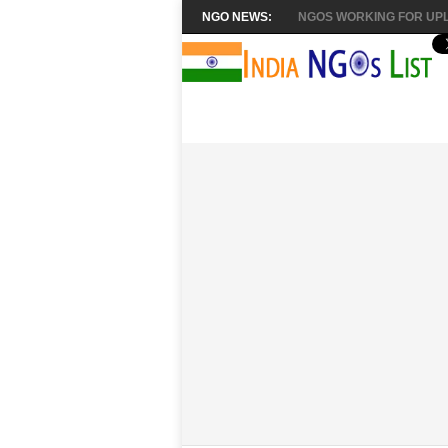
NGO NEWS:
NGOS WORKING FOR UPL