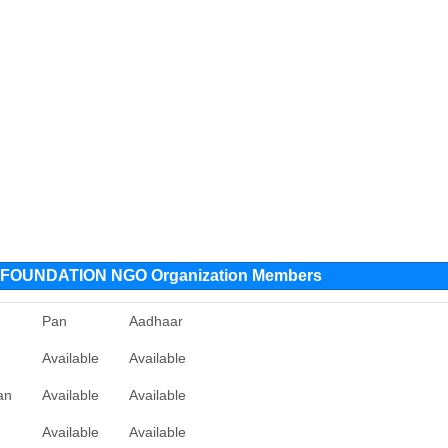
OUNDATION NGO Organization Members
Pan
Aadhaar
Available
Available
an
Available
Available
Available
Available