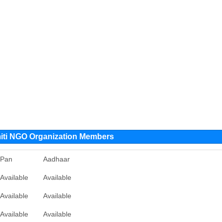
ti NGO Organization Members
Pan
Aadhaar
Available
Available
Available
Available
Available
Available