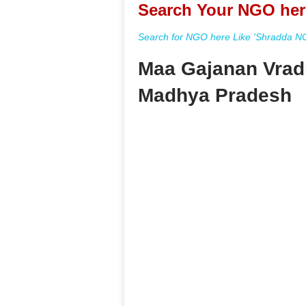
Search Your NGO her
Search for NGO here Like 'Shradda NGO
Maa Gajanan Vrad
Madhya Pradesh