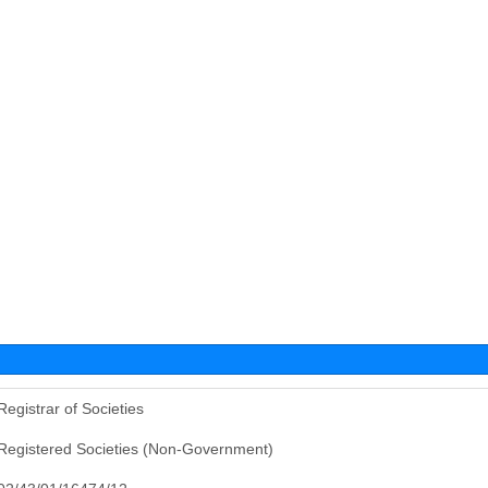
Registrar of Societies
Registered Societies (Non-Government)