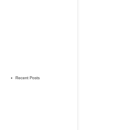
Recent Posts