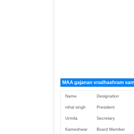
MAA gajanan vradhashram sami
Name
Designation
nihal singh
President
Urmila
Secretary
Kameshwar
Board Member