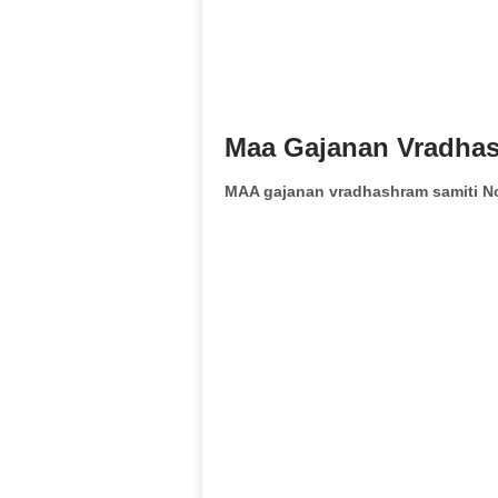
Maa Gajanan Vradhas
MAA gajanan vradhashram samiti N