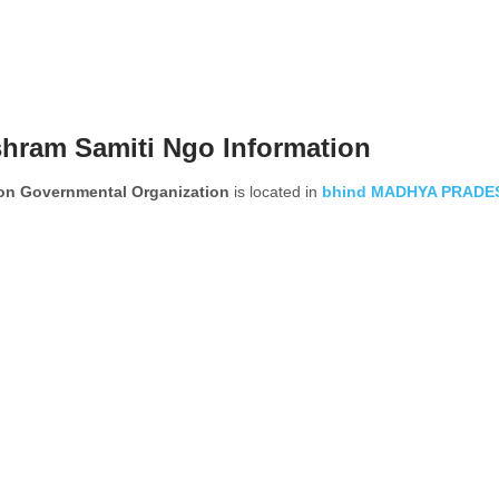
hram Samiti Ngo Information
on Governmental Organization
is located in
bhind
MADHYA PRADE