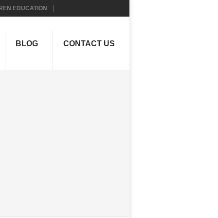
REN EDUCATION
BLOG
CONTACT US