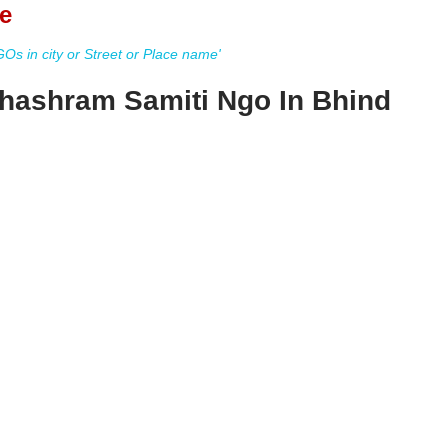
e
s in city or Street or Place name'
hashram Samiti Ngo In Bhind