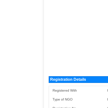
Registration Details
Registered With
Type of NGO