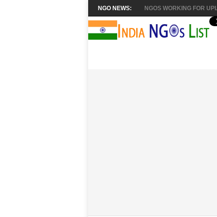
NGO NEWS:
NGOS WORKING FOR UPL