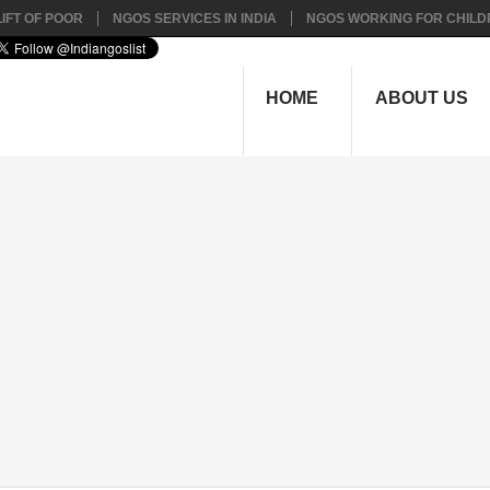
IFT OF POOR
NGOS SERVICES IN INDIA
NGOS WORKING FOR CHILD
HOME
ABOUT US