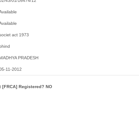
02/43/01/16474/12
Available
Available
societ act 1973
bhind
MADHYA PRADESH
05-11-2012
ct [FRCA] Registered? NO