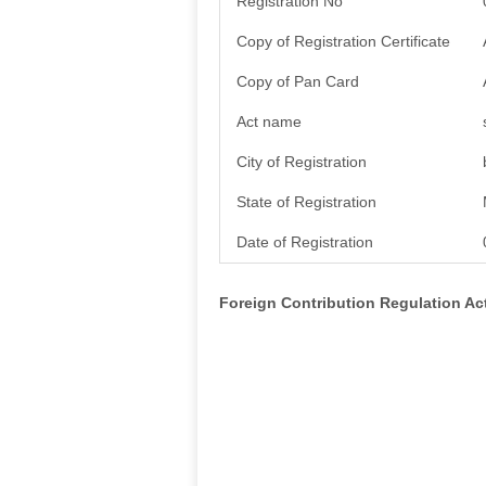
Registration No
Copy of Registration Certificate
Copy of Pan Card
Act name
City of Registration
State of Registration
Date of Registration
Foreign Contribution Regulation A