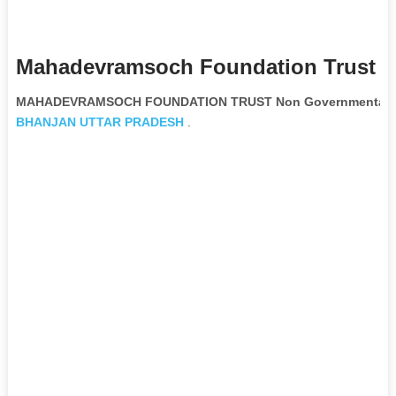
Mahadevramsoch Foundation Trust N
MAHADEVRAMSOCH FOUNDATION TRUST Non Governmental Or
BHANJAN
UTTAR PRADESH
.