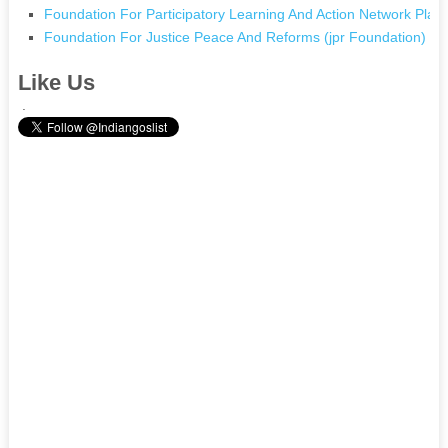
Foundation For Participatory Learning And Action Network Pla
Foundation For Justice Peace And Reforms (jpr Foundation) In
Like Us
.