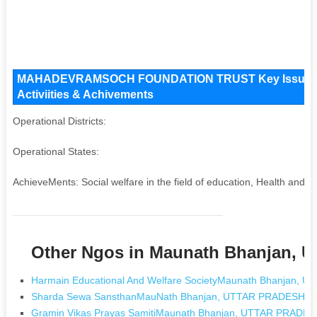
MAHADEVRAMSOCH FOUNDATION TRUST Key Issues and
Activiities & Achivements
Operational Districts:
Operational States:
AchieveMents: Social welfare in the field of education, Health and H
Other Ngos in Maunath Bhanjan,
Harmain Educational And Welfare SocietyMaunath Bhanjan,
Sharda Sewa SansthanMauNath Bhanjan, UTTAR PRADESH
Gramin Vikas Prayas SamitiMaunath Bhanjan, UTTAR PRADE