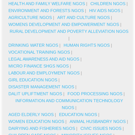
HEALTH AND FAMILY WELFARE NGOS
|
CHILDREN NGOS
|
ENVIRONMENT AND FORESTS NGOS
|
HIV AIDS NGOS
|
AGRICULTURE NGOS
|
ART AND CULTURE NGOS
|
WOMENS DEVELOPMENT AND EMPOWERMENT NGOS
|
RURAL DEVELOPMENT AND POVERTY ALLEVIATION NGOS
|
DRINKING WATER NGOS
|
HUMAN RIGHTS NGOS
|
VOCATIONAL TRAINING NGOS
|
LEGAL AWARENESS AND AID NGOS
|
MICRO FINANCE SHGS NGOS
|
LABOUR AND EMPLOYMENT NGOS
|
GIRL EDUCATION NGOS
|
DISASTER MANAGEMENT NGOS
|
DALIT UPLIFTMENT NGOS
|
FOOD PROCESSING NGOS
|
INFORMATION AND COMMUNICATION TECHNOLOGY
NGOS
|
AGED ELDERLY NGOS
|
EDUCATION NGOS
|
WOMEN EDUCATION NGOS
|
ANIMAL HUSBANDRY NGOS
|
DAIRYING AND FISHERIES NGOS
|
CIVIC ISSUES NGOS
|