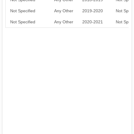
Not Specified
Any Other
2019-2020
Not Speci
Not Specified
Any Other
2020-2021
Not Speci