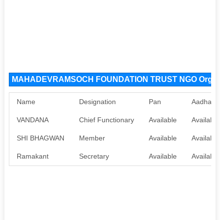
MAHADEVRAMSOCH FOUNDATION TRUST NGO Organiz
Name
Designation
Pan
Aadhaar
VANDANA
Chief Functionary
Available
Available
SHI BHAGWAN
Member
Available
Available
Ramakant
Secretary
Available
Available