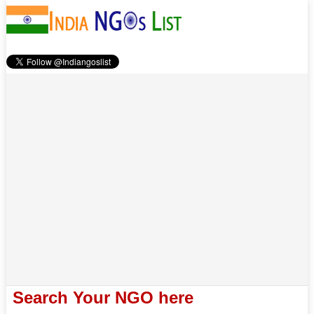
Search Your NGO here