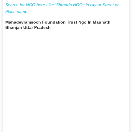
Search for NGO here Like 'Shradda NGOs in city or Street or
Place name'
Mahadevramsoch Foundation Trust Ngo In Maunath
Bhanjan Uttar Pradesh