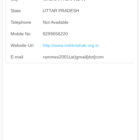
State
UTTAR PRADESH
Telephone
Not Available
Mobile No
8299656220
Website Url
http://www.mdrkrishak.org.in
E-mail
rammes2001(at)gmail[dot]com