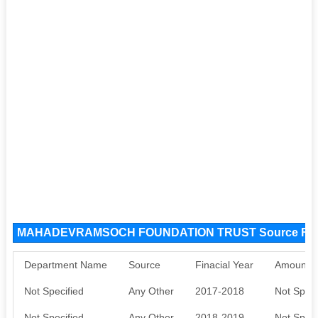
MAHADEVRAMSOCH FOUNDATION TRUST Source Fu
Department Name
Source
Finacial Year
Amount S
Not Specified
Any Other
2017-2018
Not Speci
Not Specified
Any Other
2018-2019
Not Speci