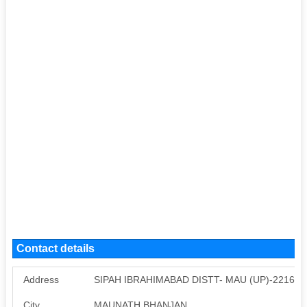
Contact details
Address
SIPAH IBRAHIMABAD DISTT- MAU (UP)-221603
City
MAUNATH BHANJAN