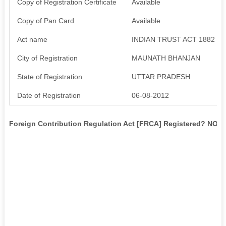
Copy of Registration Certificate
Available
Copy of Pan Card
Available
Act name
INDIAN TRUST ACT 1882
City of Registration
MAUNATH BHANJAN
State of Registration
UTTAR PRADESH
Date of Registration
06-08-2012
Foreign Contribution Regulation Act [FRCA] Registered? NO