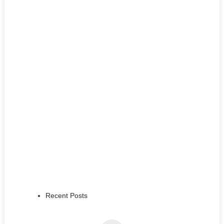
Recent Posts