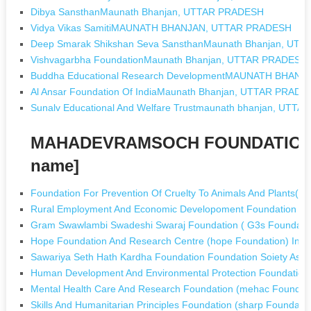
Dibya SansthanMaunath Bhanjan, UTTAR PRADESH
Vidya Vikas SamitiMAUNATH BHANJAN, UTTAR PRADESH
Deep Smarak Shikshan Seva SansthanMaunath Bhanjan, UT
Vishvagarbha FoundationMaunath Bhanjan, UTTAR PRADESH
Buddha Educational Research DevelopmentMAUNATH BHAN
Al Ansar Foundation Of IndiaMaunath Bhanjan, UTTAR PRADE
Sunalv Educational And Welfare Trustmaunath bhanjan, UTT
MAHADEVRAMSOCH FOUNDATION T
name]
Foundation For Prevention Of Cruelty To Animals And Plants(pc
Rural Employment And Economic Developoment Foundation (re
Gram Swawlambi Swadeshi Swaraj Foundation ( G3s Foundation
Hope Foundation And Research Centre (hope Foundation) In 
Sawariya Seth Hath Kardha Foundation Foundation Soiety Asn
Human Development And Environmental Protection Foundation 
Mental Health Care And Research Foundation (mehac Foundatio
Skills And Humanitarian Principles Foundation (sharp Foundati