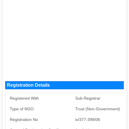
Registration Details
Registered With
Sub-Registrar
Type of NGO
Trust (Non-Government)
Registration No
iv/377-398/06