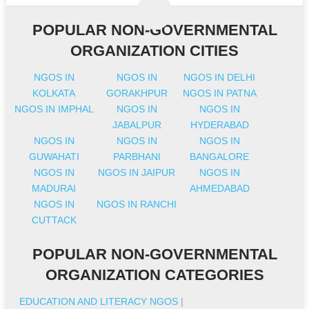
POPULAR NON-GOVERNMENTAL
ORGANIZATION CITIES
NGOS IN
NGOS IN
NGOS IN DELHI
KOLKATA
GORAKHPUR
NGOS IN PATNA
NGOS IN IMPHAL
NGOS IN
NGOS IN
JABALPUR
HYDERABAD
NGOS IN
NGOS IN
NGOS IN
GUWAHATI
PARBHANI
BANGALORE
NGOS IN
NGOS IN JAIPUR
NGOS IN
MADURAI
AHMEDABAD
NGOS IN
NGOS IN RANCHI
CUTTACK
POPULAR NON-GOVERNMENTAL
ORGANIZATION CATEGORIES
EDUCATION AND LITERACY NGOS
|