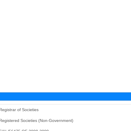
Registrar of Societies
Registered Societies (Non-Government)