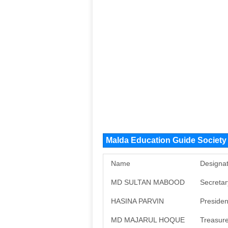
Malda Education Guide Societ
Name
Designat
MD SULTAN MABOOD
Secretar
HASINA PARVIN
Presiden
MD MAJARUL HOQUE
Treasur