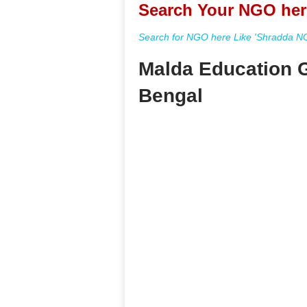
Search Your NGO her
Search for NGO here Like 'Shradda NGO
Malda Education G
Bengal