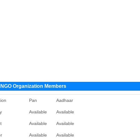
y NGO Organization Members
ion
Pan
Aadhaar
y
Available
Available
t
Available
Available
er
Available
Available