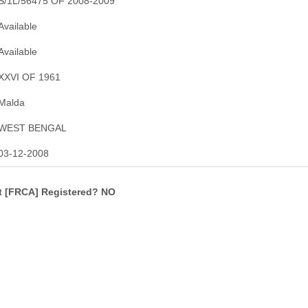
S/1L/56475 OF 2008-2009
Available
Available
XXVI OF 1961
Malda
WEST BENGAL
03-12-2008
ct [FRCA] Registered? NO