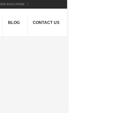
REN EDUCATION
BLOG
CONTACT US