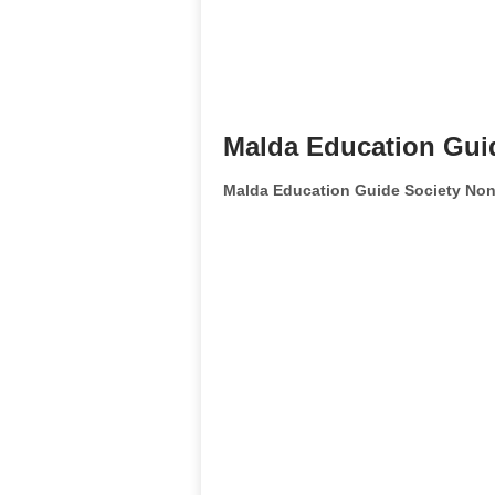
Malda Education Gui
Malda Education Guide Society Non