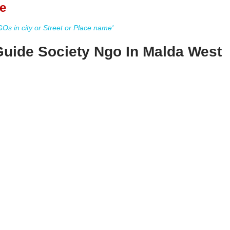
e
s in city or Street or Place name'
uide Society Ngo In Malda West