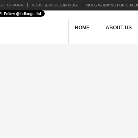
IFT OF POOR
NGOS SERVICES IN INDIA
NGOS WORKING FOR CHILD
HOME
ABOUT US