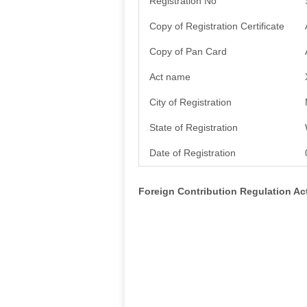
Registration No
Copy of Registration Certificate
Copy of Pan Card
Act name
City of Registration
State of Registration
Date of Registration
Foreign Contribution Regulation A