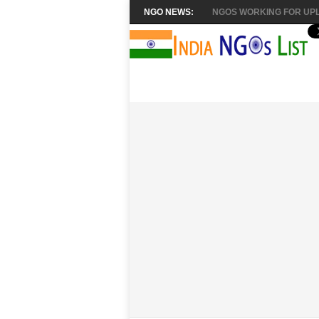
NGO NEWS:
NGOS WORKING FOR UPL