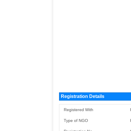
Registration Details
Registered With
Type of NGO