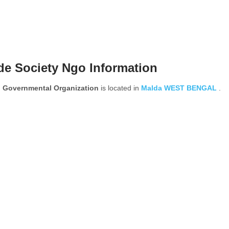
de Society Ngo Information
 Governmental Organization
is located in
Malda
WEST BENGAL
.