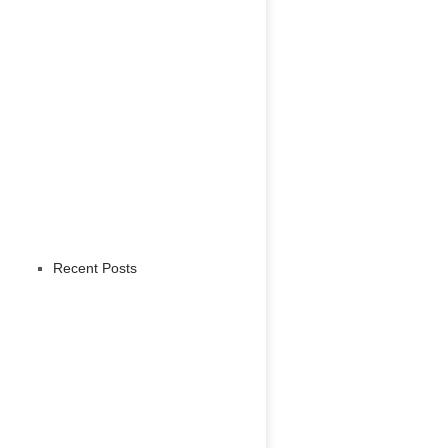
Recent Posts