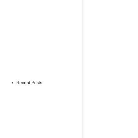
Recent Posts