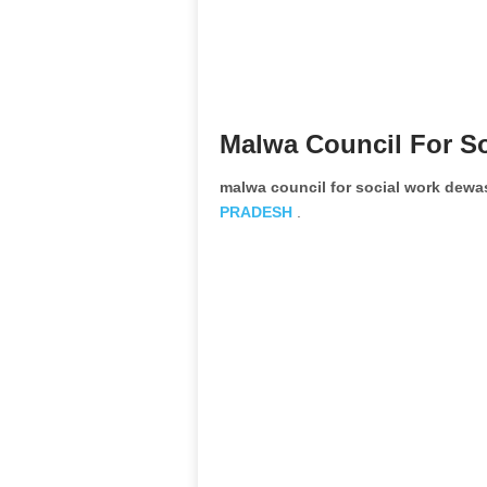
Malwa Council For S
malwa council for social work dew
PRADESH
.