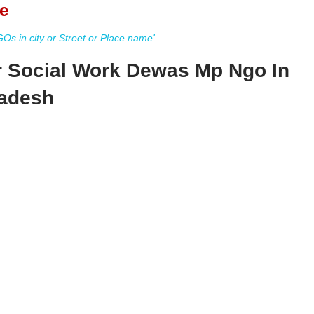
e
s in city or Street or Place name'
r Social Work Dewas Mp Ngo In
adesh