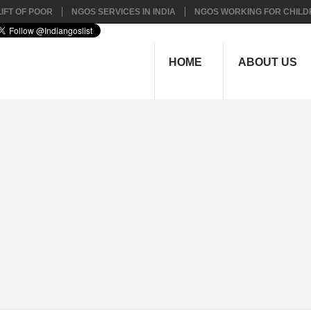
IFT OF POOR
NGOS SERVICES IN INDIA
NGOS WORKING FOR CHILD
HOME
ABOUT US