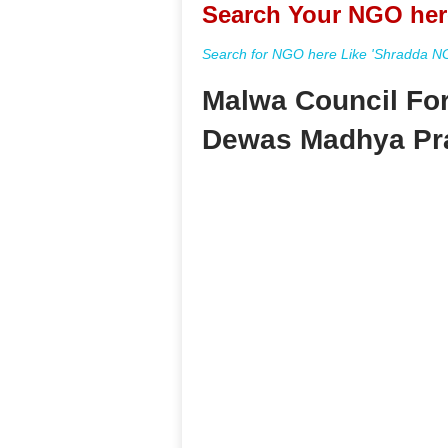
Search Your NGO her
Search for NGO here Like 'Shradda NGO
Malwa Council Fo
Dewas Madhya Pr