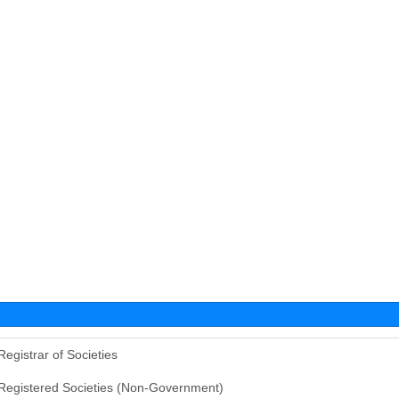
Registrar of Societies
Registered Societies (Non-Government)