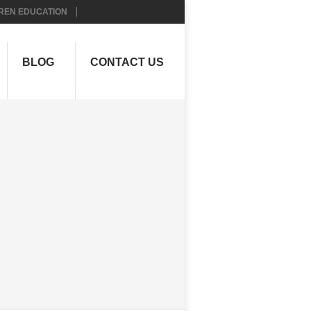
REN EDUCATION
BLOG
CONTACT US