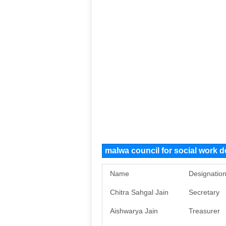
malwa council for social work
Name
Designatio
Chitra Sahgal Jain
Secretary
Aishwarya Jain
Treasurer