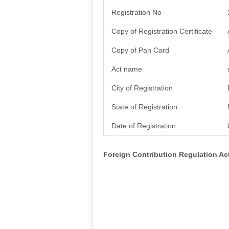
Registration No
Copy of Registration Certificate
Copy of Pan Card
Act name
City of Registration
State of Registration
Date of Registration
Foreign Contribution Regulation A