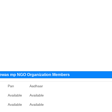
 dewas mp NGO Organization Members
n
Pan
Aadhaar
Available
Available
Available
Available