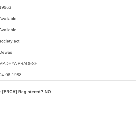
19963
Available
Available
society act
Dewas
MADHYA PRADESH
04-06-1988
ct [FRCA] Registered? NO