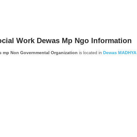
ocial Work Dewas Mp Ngo Information
as mp Non Governmental Organization
is located in
Dewas
MADHYA