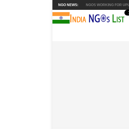
NGO NEWS:
NGOS WORKING FOR UPL