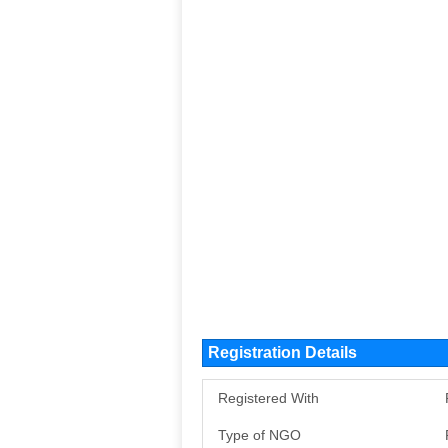
Registration Details
Registered With
Type of NGO