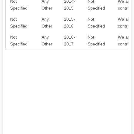
Not
Any
2014-
Not
We are w
Specified
Other
2015
Specified
contribu
Not
Any
2015-
Not
We are w
Specified
Other
2016
Specified
contribu
Not
Any
2016-
Not
We are w
Specified
Other
2017
Specified
contribu