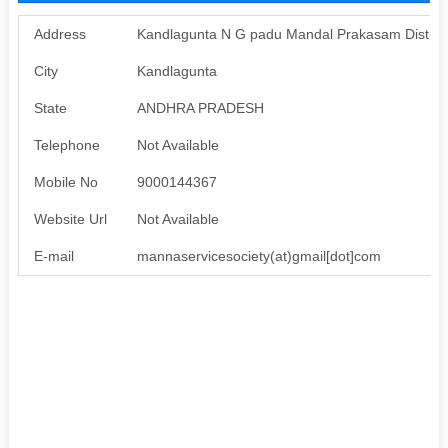
Address
Kandlagunta N G padu Mandal Prakasam District
City
Kandlagunta
State
ANDHRA PRADESH
Telephone
Not Available
Mobile No
9000144367
Website Url
Not Available
E-mail
mannaservicesociety(at)gmail[dot]com