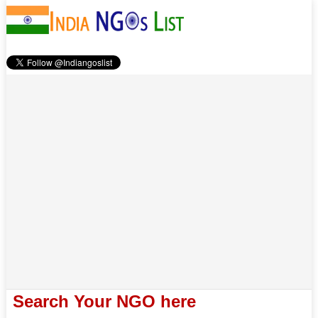
Search Your NGO here