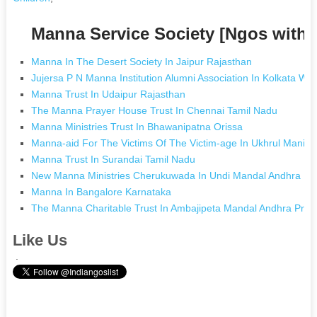
Manna Service Society [Ngos with
Manna In The Desert Society In Jaipur Rajasthan
Jujersa P N Manna Institution Alumni Association In Kolkata We
Manna Trust In Udaipur Rajasthan
The Manna Prayer House Trust In Chennai Tamil Nadu
Manna Ministries Trust In Bhawanipatna Orissa
Manna-aid For The Victims Of The Victim-age In Ukhrul Manipu
Manna Trust In Surandai Tamil Nadu
New Manna Ministries Cherukuwada In Undi Mandal Andhra Pr
Manna In Bangalore Karnataka
The Manna Charitable Trust In Ambajipeta Mandal Andhra Pra
Like Us
.