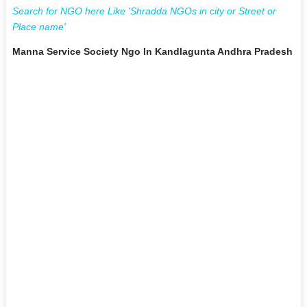
Search for NGO here Like 'Shradda NGOs in city or Street or
Place name'
Manna Service Society Ngo In Kandlagunta Andhra Pradesh