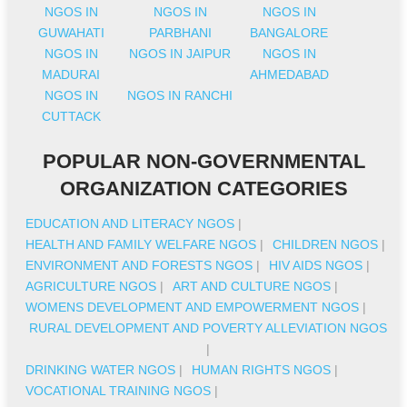
NGOS IN
NGOS IN
NGOS IN
GUWAHATI
PARBHANI
BANGALORE
NGOS IN
NGOS IN JAIPUR
NGOS IN
MADURAI
AHMEDABAD
NGOS IN
NGOS IN RANCHI
CUTTACK
POPULAR NON-GOVERNMENTAL
ORGANIZATION CATEGORIES
EDUCATION AND LITERACY NGOS
|
HEALTH AND FAMILY WELFARE NGOS
|
CHILDREN NGOS
|
ENVIRONMENT AND FORESTS NGOS
|
HIV AIDS NGOS
|
AGRICULTURE NGOS
|
ART AND CULTURE NGOS
|
WOMENS DEVELOPMENT AND EMPOWERMENT NGOS
|
RURAL DEVELOPMENT AND POVERTY ALLEVIATION NGOS
|
DRINKING WATER NGOS
|
HUMAN RIGHTS NGOS
|
VOCATIONAL TRAINING NGOS
|