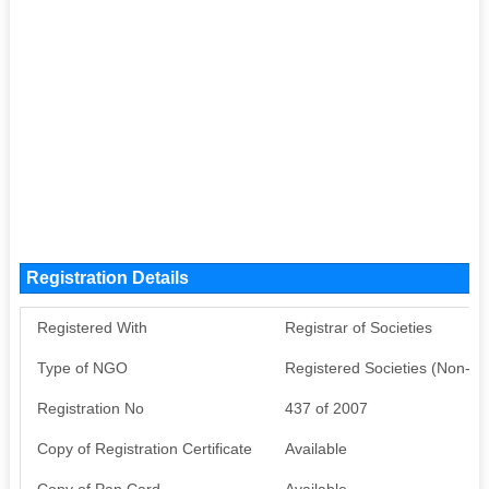
Registration Details
Registered With
Registrar of Societies
Type of NGO
Registered Societies (Non-G
Registration No
437 of 2007
Copy of Registration Certificate
Available
Copy of Pan Card
Available