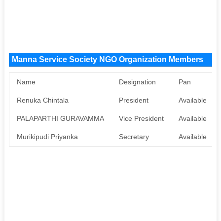
Manna Service Society NGO Organization Members
Name
Designation
Pan
Renuka Chintala
President
Available
PALAPARTHI GURAVAMMA
Vice President
Available
Murikipudi Priyanka
Secretary
Available