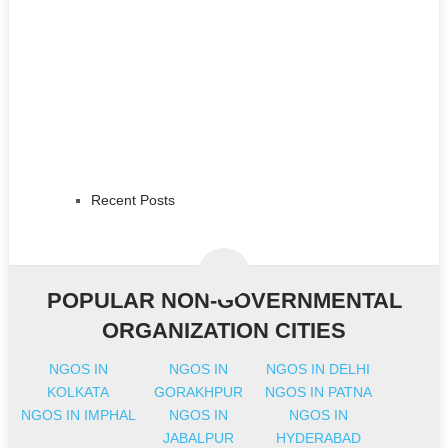
Recent Posts
POPULAR NON-GOVERNMENTAL
ORGANIZATION CITIES
NGOS IN
NGOS IN
NGOS IN DELHI
KOLKATA
GORAKHPUR
NGOS IN PATNA
NGOS IN IMPHAL
NGOS IN
NGOS IN
JABALPUR
HYDERABAD