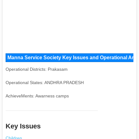
Manna Service Society Key Issues and Operational Areas
Operational Districts: Prakasam
Operational States: ANDHRA PRADESH
AchieveMents: Awarness camps
Key Issues
Children
,