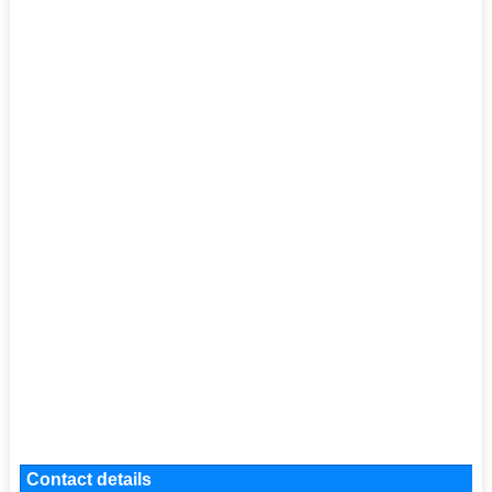
Contact details