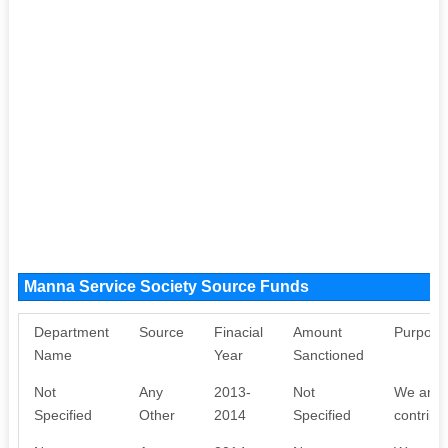
Manna Service Society Source Funds
Department
Source
Finacial
Amount
Purpose
Name
Year
Sanctioned
Not
Any
2013-
Not
We are w
Specified
Other
2014
Specified
contribu