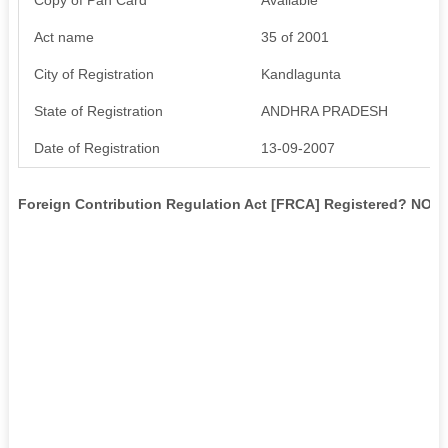
Act name
35 of 2001
City of Registration
Kandlagunta
State of Registration
ANDHRA PRADESH
Date of Registration
13-09-2007
Foreign Contribution Regulation Act [FRCA] Registered? NO