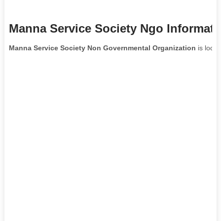
Manna Service Society Ngo Informati
Manna Service Society Non Governmental Organization
is locat