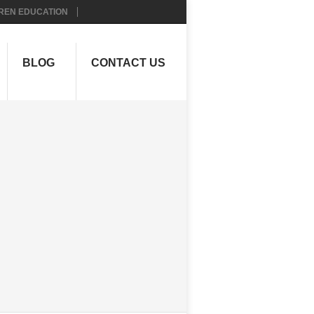
REN EDUCATION
BLOG
CONTACT US