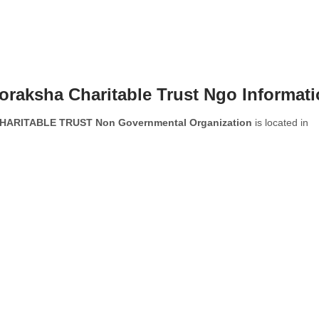
raksha Charitable Trust Ngo Informat
ARITABLE TRUST Non Governmental Organization
is located in