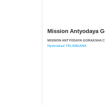
Mission Antyodaya Go
MISSION ANTYODAYA GORAKSHA CH
Hyderabad
TELANGANA
.