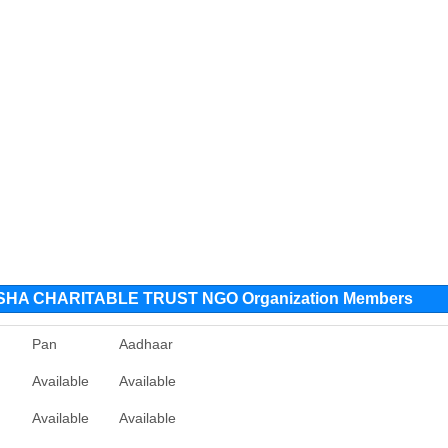
HA CHARITABLE TRUST NGO Organization Members
Pan
Aadhaar
Available
Available
Available
Available