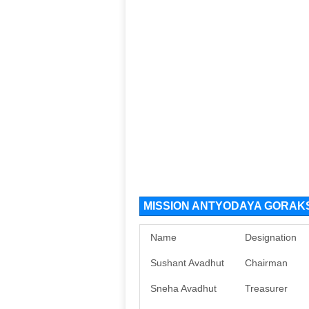
MISSION ANTYODAYA GORAKS
Name
Designation
Sushant Avadhut
Chairman
Sneha Avadhut
Treasurer