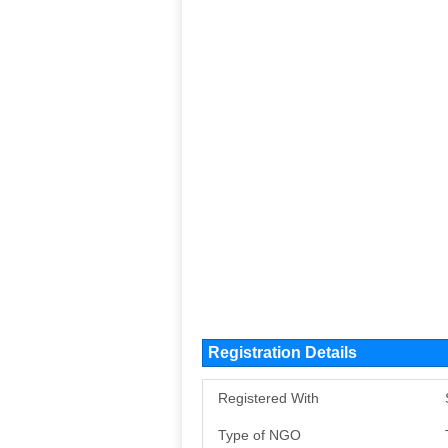
Registration Details
Registered With
Type of NGO