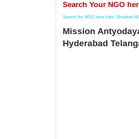
Search Your NGO her
Search for NGO here Like 'Shradda NGO
Mission Antyodaya
Hyderabad Telang