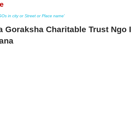
e
s in city or Street or Place name'
 Goraksha Charitable Trust Ngo 
ana