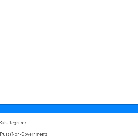
Sub-Registrar
Trust (Non-Government)