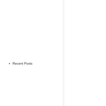
Recent Posts