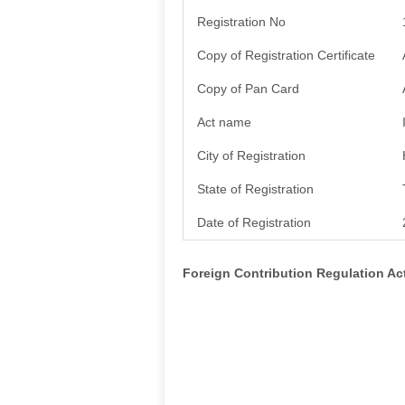
Registration No
Copy of Registration Certificate
Copy of Pan Card
Act name
City of Registration
State of Registration
Date of Registration
Foreign Contribution Regulation A