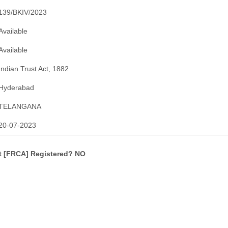
139/BKIV/2023
Available
Available
Indian Trust Act, 1882
Hyderabad
TELANGANA
20-07-2023
ct [FRCA] Registered? NO