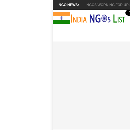
NGO NEWS:
NGOS WORKING FOR UPL