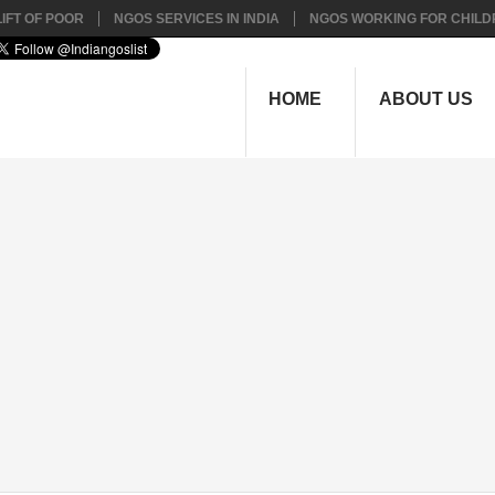
IFT OF POOR
NGOS SERVICES IN INDIA
NGOS WORKING FOR CHILD
HOME
ABOUT US