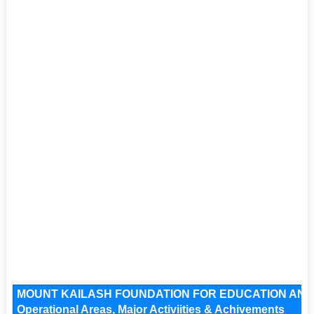
MOUNT KAILASH FOUNDATION FOR EDUCATION AND S
Operational Areas, Major Activiities & Achivements