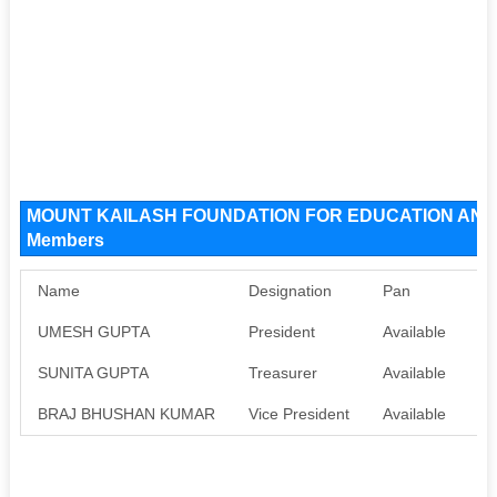
MOUNT KAILASH FOUNDATION FOR EDUCATION AND 
Members
Name
Designation
Pan
Aa
UMESH GUPTA
President
Available
Av
SUNITA GUPTA
Treasurer
Available
Av
BRAJ BHUSHAN KUMAR
Vice President
Available
Av