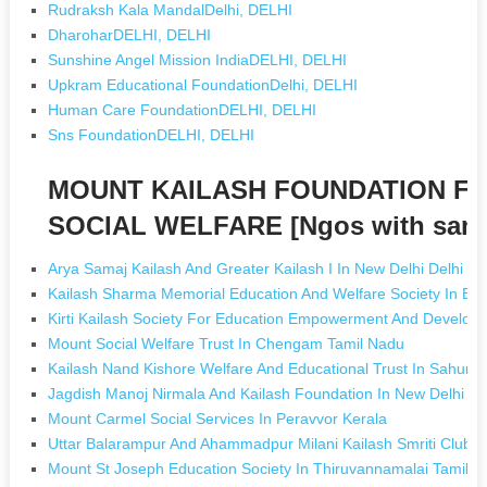
Rudraksh Kala MandalDelhi, DELHI
DharoharDELHI, DELHI
Sunshine Angel Mission IndiaDELHI, DELHI
Upkram Educational FoundationDelhi, DELHI
Human Care FoundationDELHI, DELHI
Sns FoundationDELHI, DELHI
MOUNT KAILASH FOUNDATION FO
SOCIAL WELFARE [Ngos with sam
Arya Samaj Kailash And Greater Kailash I In New Delhi Delhi
Kailash Sharma Memorial Education And Welfare Society In B
Kirti Kailash Society For Education Empowerment And Develo
Mount Social Welfare Trust In Chengam Tamil Nadu
Kailash Nand Kishore Welfare And Educational Trust In Sahuri B
Jagdish Manoj Nirmala And Kailash Foundation In New Delhi De
Mount Carmel Social Services In Peravvor Kerala
Uttar Balarampur And Ahammadpur Milani Kailash Smriti Club I
Mount St Joseph Education Society In Thiruvannamalai Tamil 