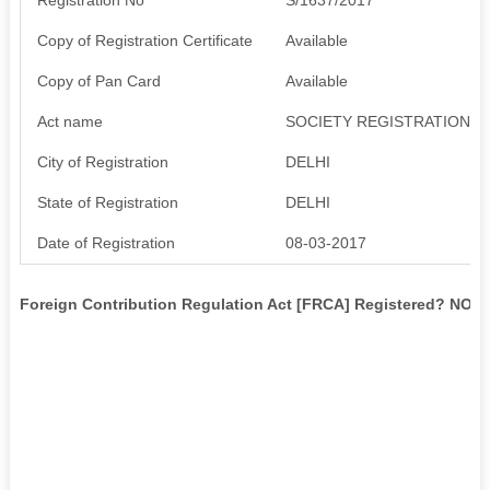
Copy of Registration Certificate
Available
Copy of Pan Card
Available
Act name
SOCIETY REGISTRATION AC
City of Registration
DELHI
State of Registration
DELHI
Date of Registration
08-03-2017
Foreign Contribution Regulation Act [FRCA] Registered? NO