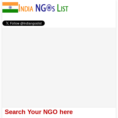
Search Your NGO here