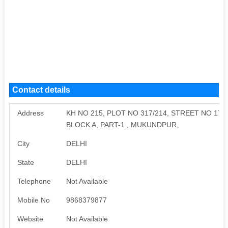
Contact details
Address
KH NO 215, PLOT NO 317/214, STREET NO 17
BLOCK A, PART-1 , MUKUNDPUR,
City
DELHI
State
DELHI
Telephone
Not Available
Mobile No
9868379877
Website
Not Available