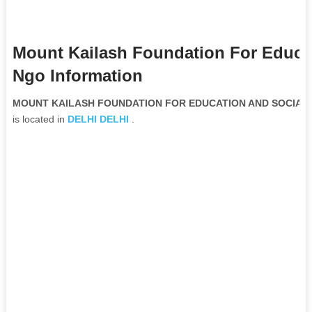
Mount Kailash Foundation For Educat
Ngo Information
MOUNT KAILASH FOUNDATION FOR EDUCATION AND SOCIAL W
is located in
DELHI
DELHI
.