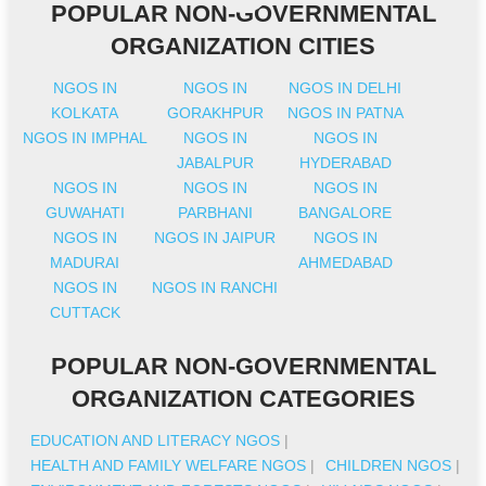
POPULAR NON-GOVERNMENTAL
ORGANIZATION CITIES
NGOS IN
NGOS IN
NGOS IN DELHI
KOLKATA
GORAKHPUR
NGOS IN PATNA
NGOS IN IMPHAL
NGOS IN
NGOS IN
JABALPUR
HYDERABAD
NGOS IN
NGOS IN
NGOS IN
GUWAHATI
PARBHANI
BANGALORE
NGOS IN
NGOS IN JAIPUR
NGOS IN
MADURAI
AHMEDABAD
NGOS IN
NGOS IN RANCHI
CUTTACK
POPULAR NON-GOVERNMENTAL
ORGANIZATION CATEGORIES
EDUCATION AND LITERACY NGOS
|
HEALTH AND FAMILY WELFARE NGOS
|
CHILDREN NGOS
|