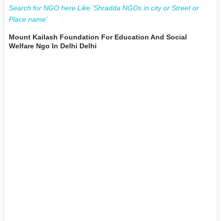
Search for NGO here Like 'Shradda NGOs in city or Street or
Place name'
Mount Kailash Foundation For Education And Social
Welfare Ngo In Delhi Delhi