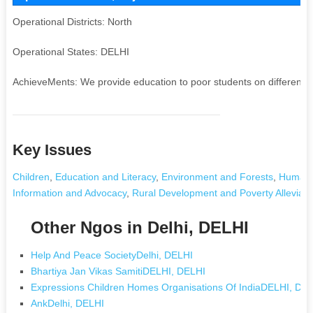
Operational Districts: North
Operational States: DELHI
AchieveMents: We provide education to poor students on different p
Key Issues
Children
,
Education and Literacy
,
Environment and Forests
,
Human 
Information and Advocacy
,
Rural Development and Poverty Alleviati
Other Ngos in Delhi, DELHI
Help And Peace SocietyDelhi, DELHI
Bhartiya Jan Vikas SamitiDELHI, DELHI
Expressions Children Homes Organisations Of IndiaDELHI, DE
AnkDelhi, DELHI