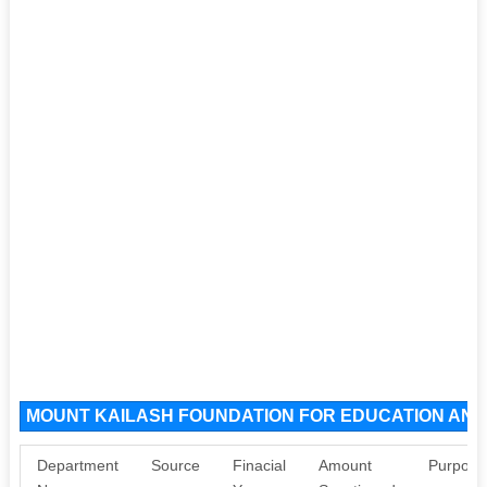
MOUNT KAILASH FOUNDATION FOR EDUCATION AND 
Department
Source
Finacial
Amount
Purpose