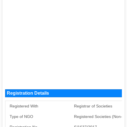
Registration Details
Registered With
Registrar of Societies
Type of NGO
Registered Societies (Non-G
Registration No
S/1637/2017