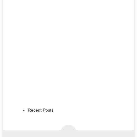
Recent Posts