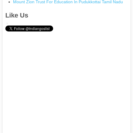
Mount Zion Trust For Education In Pudukkottai Tamil Nadu
Like Us
.