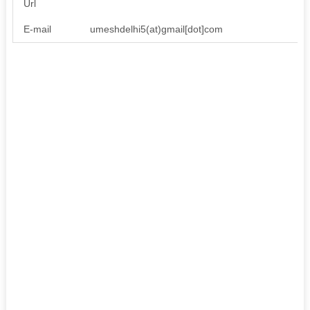
Url
E-mail
umeshdelhi5(at)gmail[dot]com