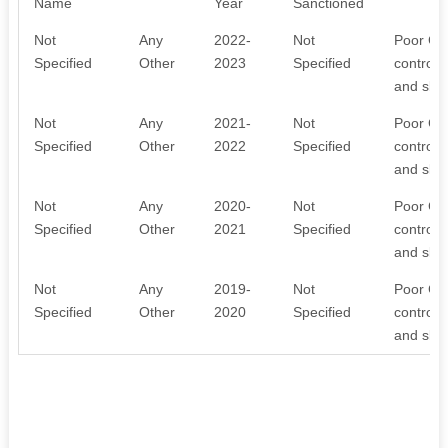
Name
Year
Sanctioned
Not
Any
2022-
Not
Poor Chi
Specified
Other
2023
Specified
control 
and skil
Not
Any
2021-
Not
Poor Chi
Specified
Other
2022
Specified
control 
and skil
Not
Any
2020-
Not
Poor Chi
Specified
Other
2021
Specified
control 
and skil
Not
Any
2019-
Not
Poor Chi
Specified
Other
2020
Specified
control 
and skil