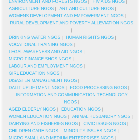
ENVIRONMENT AND FORESTS NGOS
|
HIV AIDS NGOS
|
AGRICULTURE NGOS
|
ART AND CULTURE NGOS
|
WOMENS DEVELOPMENT AND EMPOWERMENT NGOS
|
RURAL DEVELOPMENT AND POVERTY ALLEVIATION NGOS
|
DRINKING WATER NGOS
|
HUMAN RIGHTS NGOS
|
VOCATIONAL TRAINING NGOS
|
LEGAL AWARENESS AND AID NGOS
|
MICRO FINANCE SHGS NGOS
|
LABOUR AND EMPLOYMENT NGOS
|
GIRL EDUCATION NGOS
|
DISASTER MANAGEMENT NGOS
|
DALIT UPLIFTMENT NGOS
|
FOOD PROCESSING NGOS
|
INFORMATION AND COMMUNICATION TECHNOLOGY
NGOS
|
AGED ELDERLY NGOS
|
EDUCATION NGOS
|
WOMEN EDUCATION NGOS
|
ANIMAL HUSBANDRY NGOS
|
DAIRYING AND FISHERIES NGOS
|
CIVIC ISSUES NGOS
|
CHILDREN CARE NGOS
|
MINORITY ISSUES NGOS
|
MICRO SMALL AND MEDIUM ENTERPRISES NGOS
|