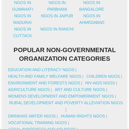
NGOS IN
NGOS IN
NGOS IN
GUWAHATI
PARBHANI
BANGALORE
NGOS IN
NGOS IN JAIPUR
NGOS IN
MADURAI
AHMEDABAD
NGOS IN
NGOS IN RANCHI
CUTTACK
POPULAR NON-GOVERNMENTAL
ORGANIZATION CATEGORIES
EDUCATION AND LITERACY NGOS
|
HEALTH AND FAMILY WELFARE NGOS
|
CHILDREN NGOS
|
ENVIRONMENT AND FORESTS NGOS
|
HIV AIDS NGOS
|
AGRICULTURE NGOS
|
ART AND CULTURE NGOS
|
WOMENS DEVELOPMENT AND EMPOWERMENT NGOS
|
RURAL DEVELOPMENT AND POVERTY ALLEVIATION NGOS
|
DRINKING WATER NGOS
|
HUMAN RIGHTS NGOS
|
VOCATIONAL TRAINING NGOS
|