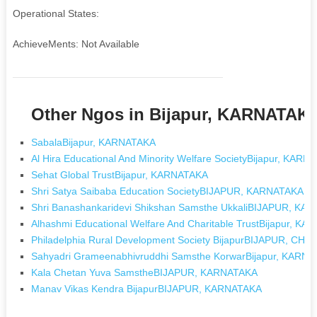
Operational States:
AchieveMents: Not Available
Other Ngos in Bijapur, KARNATAK
SabalaBijapur, KARNATAKA
Al Hira Educational And Minority Welfare SocietyBijapur, KAR
Sehat Global TrustBijapur, KARNATAKA
Shri Satya Saibaba Education SocietyBIJAPUR, KARNATAKA
Shri Banashankaridevi Shikshan Samsthe UkkaliBIJAPUR, KA
Alhashmi Educational Welfare And Charitable TrustBijapur, K
Philadelphia Rural Development Society BijapurBIJAPUR, C
Sahyadri Grameenabhivruddhi Samsthe KorwarBijapur, KARN
Kala Chetan Yuva SamstheBIJAPUR, KARNATAKA
Manav Vikas Kendra BijapurBIJAPUR, KARNATAKA