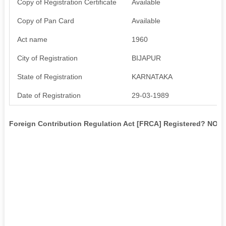
Copy of Registration Certificate
Available
Copy of Pan Card
Available
Act name
1960
City of Registration
BIJAPUR
State of Registration
KARNATAKA
Date of Registration
29-03-1989
Foreign Contribution Regulation Act [FRCA] Registered? NO