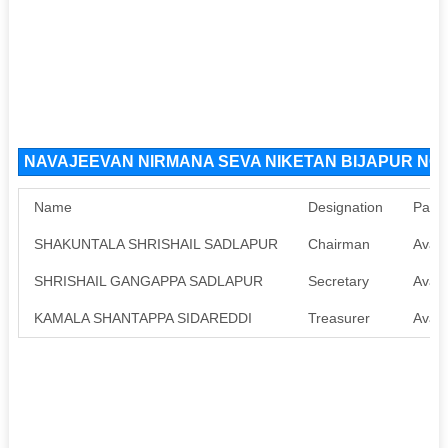
NAVAJEEVAN NIRMANA SEVA NIKETAN BIJAPUR NGO 
Name
Designation
Pan
SHAKUNTALA SHRISHAIL SADLAPUR
Chairman
Avail
SHRISHAIL GANGAPPA SADLAPUR
Secretary
Avail
KAMALA SHANTAPPA SIDAREDDI
Treasurer
Avail