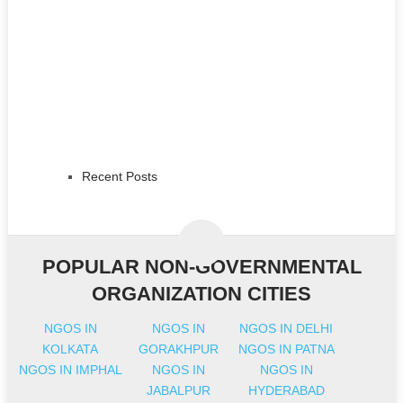
Recent Posts
POPULAR NON-GOVERNMENTAL
ORGANIZATION CITIES
NGOS IN
NGOS IN
NGOS IN DELHI
KOLKATA
GORAKHPUR
NGOS IN PATNA
NGOS IN IMPHAL
NGOS IN
NGOS IN
JABALPUR
HYDERABAD