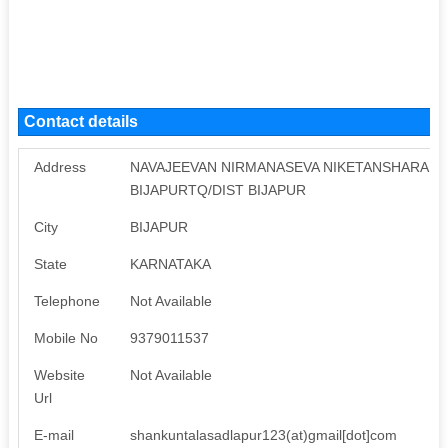
Contact details
Address
NAVAJEEVAN NIRMANASEVA NIKETANSHARAN N
BIJAPURTQ/DIST BIJAPUR
City
BIJAPUR
State
KARNATAKA
Telephone
Not Available
Mobile No
9379011537
Website
Not Available
Url
E-mail
shankuntalasadlapur123(at)gmail[dot]com