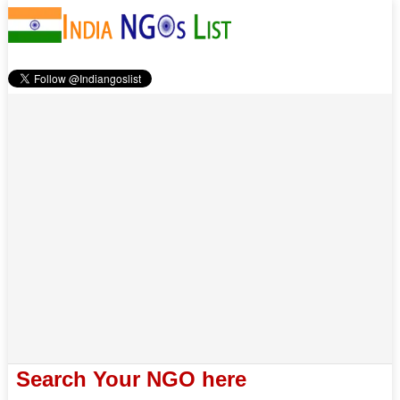
Search Your NGO here