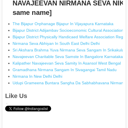
NAVAJEEVAN NIRMANA SEVA NIKET
same name]
The Bijapur Orphanage Bijapur In Vijayapura Karnataka
Bijapur District Adijambav Socioeconomic Cultural Association B
Bijapur District Physically Handicaed Welfare Association Regd 
Nirmana Seva Abhiyan In South East Delhi Delhi
Sri Akshara Brahma Yuva Nirmana Seva Sangam In Srikakulam
Navajeevan Charitable Seva Samste In Bangalore Karnataka
Kalipather Navajeevan Seva Samity In Asansol West Bengal
Gramadhana Nirmana Sangam In Sivagangai Tamil Nadu
Nirmana In New Delhi Delhi
Udupi Grameena Buntara Sangha Da Sabhabhavana Nirmana An
Like Us
.