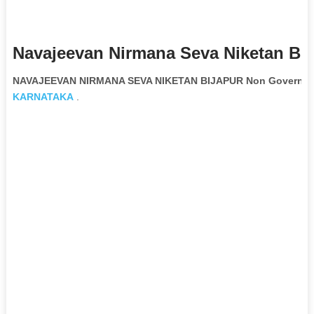
Navajeevan Nirmana Seva Niketan Bij
NAVAJEEVAN NIRMANA SEVA NIKETAN BIJAPUR Non Governmen
KARNATAKA
.