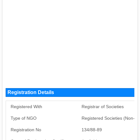
Registration Details
Registered With
Registrar of Societies
Type of NGO
Registered Societies (Non-G
Registration No
134/88-89