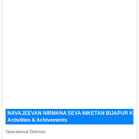
NAVAJEEVAN NIRMANA SEVA NIKETAN BIJAPUR Key Iss
Activiities & Achivements
Operational Districts: