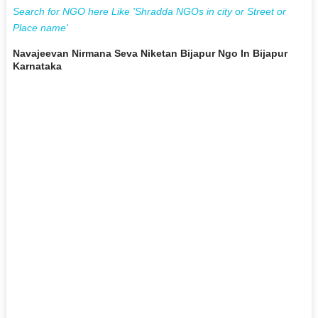
Search for NGO here Like 'Shradda NGOs in city or Street or
Place name'
Navajeevan Nirmana Seva Niketan Bijapur Ngo In Bijapur
Karnataka