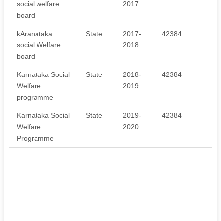
social welfare
2017
pr
board
kAranataka
State
2017-
42384
Th
social Welfare
2018
pr
board
an
Karnataka Social
State
2018-
42384
Th
Welfare
2019
Pr
programme
Pr
Karnataka Social
State
2019-
42384
Th
Welfare
2020
Pr
Programme
an