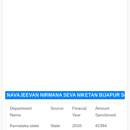
NAVAJEEVAN NIRMANA SEVA NIKETAN BIJAPUR Sour
Department
Source
Finacial
Amount
Pu
Name
Year
Sanctioned
Karnataka state
State
2016-
42384
Th