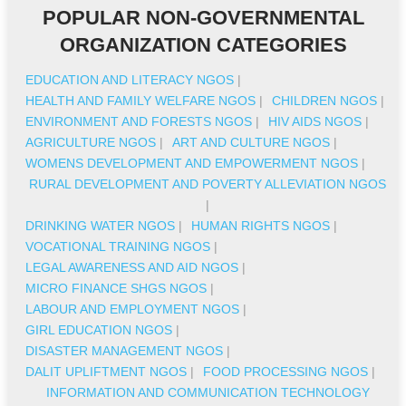
POPULAR NON-GOVERNMENTAL
ORGANIZATION CATEGORIES
EDUCATION AND LITERACY NGOS
|
HEALTH AND FAMILY WELFARE NGOS
|
CHILDREN NGOS
|
ENVIRONMENT AND FORESTS NGOS
|
HIV AIDS NGOS
|
AGRICULTURE NGOS
|
ART AND CULTURE NGOS
|
WOMENS DEVELOPMENT AND EMPOWERMENT NGOS
|
RURAL DEVELOPMENT AND POVERTY ALLEVIATION NGOS
|
DRINKING WATER NGOS
|
HUMAN RIGHTS NGOS
|
VOCATIONAL TRAINING NGOS
|
LEGAL AWARENESS AND AID NGOS
|
MICRO FINANCE SHGS NGOS
|
LABOUR AND EMPLOYMENT NGOS
|
GIRL EDUCATION NGOS
|
DISASTER MANAGEMENT NGOS
|
DALIT UPLIFTMENT NGOS
|
FOOD PROCESSING NGOS
|
INFORMATION AND COMMUNICATION TECHNOLOGY