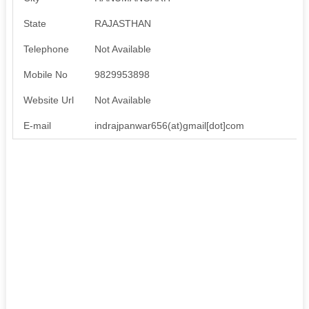
State
RAJASTHAN
Telephone
Not Available
Mobile No
9829953898
Website Url
Not Available
E-mail
indrajpanwar656(at)gmail[dot]com