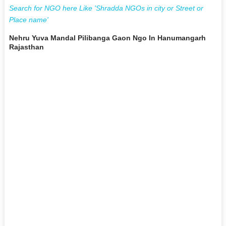
Search for NGO here Like 'Shradda NGOs in city or Street or
Place name'
Nehru Yuva Mandal Pilibanga Gaon Ngo In Hanumangarh
Rajasthan