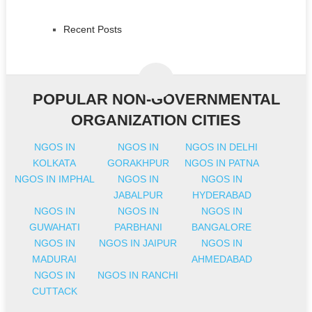
Recent Posts
POPULAR NON-GOVERNMENTAL
ORGANIZATION CITIES
NGOS IN
NGOS IN
NGOS IN DELHI
KOLKATA
GORAKHPUR
NGOS IN PATNA
NGOS IN IMPHAL
NGOS IN
NGOS IN
JABALPUR
HYDERABAD
NGOS IN
NGOS IN
NGOS IN
GUWAHATI
PARBHANI
BANGALORE
NGOS IN
NGOS IN JAIPUR
NGOS IN
MADURAI
AHMEDABAD
NGOS IN
NGOS IN RANCHI
CUTTACK