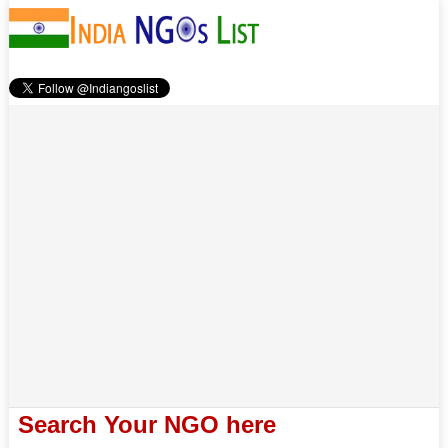
Search Your NGO here