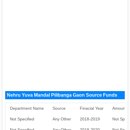
Nehru Yuva Mandal Pilibanga Gaon Source Funds
Department Name
Source
Finacial Year
Amount S
Not Specified
Any Other
2018-2019
Not Speci
Not Specified
Any Other
2019-2020
Not Speci