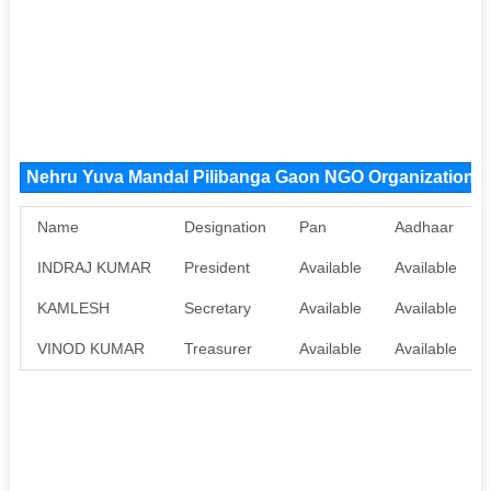
Nehru Yuva Mandal Pilibanga Gaon NGO Organization 
Name
Designation
Pan
Aadhaar
INDRAJ KUMAR
President
Available
Available
KAMLESH
Secretary
Available
Available
VINOD KUMAR
Treasurer
Available
Available