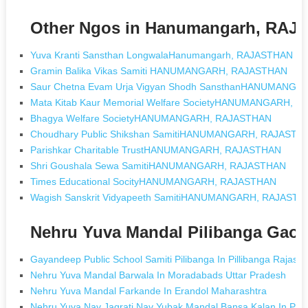
Other Ngos in Hanumangarh, RA
Yuva Kranti Sansthan LongwalaHanumangarh, RAJASTHAN
Gramin Balika Vikas Samiti HANUMANGARH, RAJASTHAN
Saur Chetna Evam Urja Vigyan Shodh SansthanHANUMANG
Mata Kitab Kaur Memorial Welfare SocietyHANUMANGARH, 
Bhagya Welfare SocietyHANUMANGARH, RAJASTHAN
Choudhary Public Shikshan SamitiHANUMANGARH, RAJASTH
Parishkar Charitable TrustHANUMANGARH, RAJASTHAN
Shri Goushala Sewa SamitiHANUMANGARH, RAJASTHAN
Times Educational SocityHANUMANGARH, RAJASTHAN
Wagish Sanskrit Vidyapeeth SamitiHANUMANGARH, RAJASTH
Nehru Yuva Mandal Pilibanga Gaon
Gayandeep Public School Samiti Pilibanga In Pillibanga Rajast
Nehru Yuva Mandal Barwala In Moradabads Uttar Pradesh
Nehru Yuva Mandal Farkande In Erandol Maharashtra
Nehru Yuva Nav Jagrati Nav Yubak Mandal Bansa Kalan In Pat