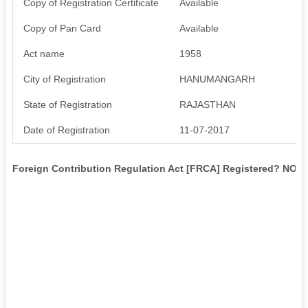
Copy of Registration Certificate
Available
Copy of Pan Card
Available
Act name
1958
City of Registration
HANUMANGARH
State of Registration
RAJASTHAN
Date of Registration
11-07-2017
Foreign Contribution Regulation Act [FRCA] Registered? NO