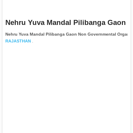
Nehru Yuva Mandal Pilibanga Gaon N
Nehru Yuva Mandal Pilibanga Gaon Non Governmental Organiz
RAJASTHAN
.