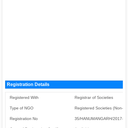
Registration Details
Registered With
Registrar of Societies
Type of NGO
Registered Societies (Non-G
Registration No
35/HANUMANGARH/2017-20