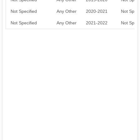
Not Specified
Any Other
2020-2021
Not Speci
Not Specified
Any Other
2021-2022
Not Speci