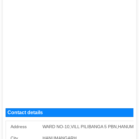
Contact details
Address
WARD NO-10,VILL PILIBANGA 5 PBN,HANUM
City
HANUMANGARH