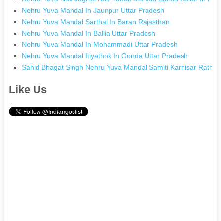
Nehru Yuva Mandal In Jaunpur Uttar Pradesh
Nehru Yuva Mandal Sarthal In Baran Rajasthan
Nehru Yuva Mandal In Ballia Uttar Pradesh
Nehru Yuva Mandal In Mohammadi Uttar Pradesh
Nehru Yuva Mandal Itiyathok In Gonda Uttar Pradesh
Sahid Bhagat Singh Nehru Yuva Mandal Samiti Karnisar Ratha
Like Us
.