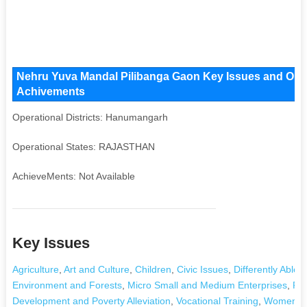
Nehru Yuva Mandal Pilibanga Gaon Key Issues and Operat
Achivements
Operational Districts: Hanumangarh
Operational States: RAJASTHAN
AchieveMents: Not Available
Key Issues
Agriculture
,
Art and Culture
,
Children
,
Civic Issues
,
Differently Abled
Environment and Forests
,
Micro Small and Medium Enterprises
,
Rig
Development and Poverty Alleviation
,
Vocational Training
,
Women's 