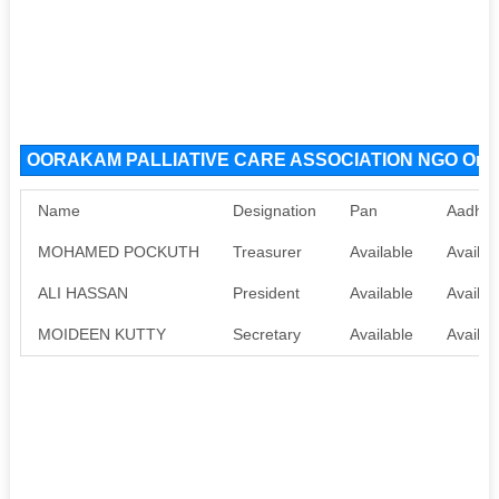
OORAKAM PALLIATIVE CARE ASSOCIATION NGO Organ
Name
Designation
Pan
Aadhaa
MOHAMED POCKUTH
Treasurer
Available
Availab
ALI HASSAN
President
Available
Availab
MOIDEEN KUTTY
Secretary
Available
Availab