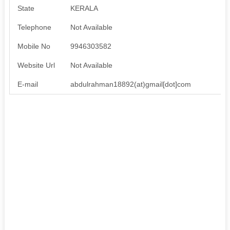
State
KERALA
Telephone
Not Available
Mobile No
9946303582
Website Url
Not Available
E-mail
abdulrahman18892(at)gmail[dot]com