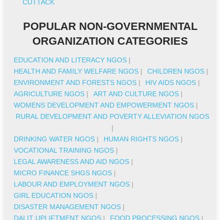
CUTTACK
POPULAR NON-GOVERNMENTAL
ORGANIZATION CATEGORIES
EDUCATION AND LITERACY NGOS
|
HEALTH AND FAMILY WELFARE NGOS
|
CHILDREN NGOS
|
ENVIRONMENT AND FORESTS NGOS
|
HIV AIDS NGOS
|
AGRICULTURE NGOS
|
ART AND CULTURE NGOS
|
WOMENS DEVELOPMENT AND EMPOWERMENT NGOS
|
RURAL DEVELOPMENT AND POVERTY ALLEVIATION NGOS
|
DRINKING WATER NGOS
|
HUMAN RIGHTS NGOS
|
VOCATIONAL TRAINING NGOS
|
LEGAL AWARENESS AND AID NGOS
|
MICRO FINANCE SHGS NGOS
|
LABOUR AND EMPLOYMENT NGOS
|
GIRL EDUCATION NGOS
|
DISASTER MANAGEMENT NGOS
|
DALIT UPLIFTMENT NGOS
|
FOOD PROCESSING NGOS
|