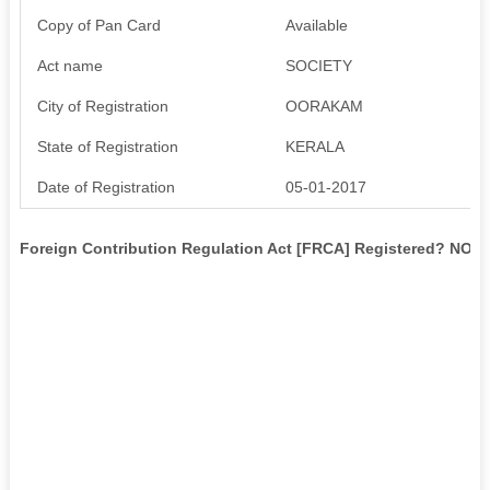
Copy of Pan Card
Available
Act name
SOCIETY
City of Registration
OORAKAM
State of Registration
KERALA
Date of Registration
05-01-2017
Foreign Contribution Regulation Act [FRCA] Registered? NO