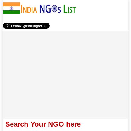
Search Your NGO here