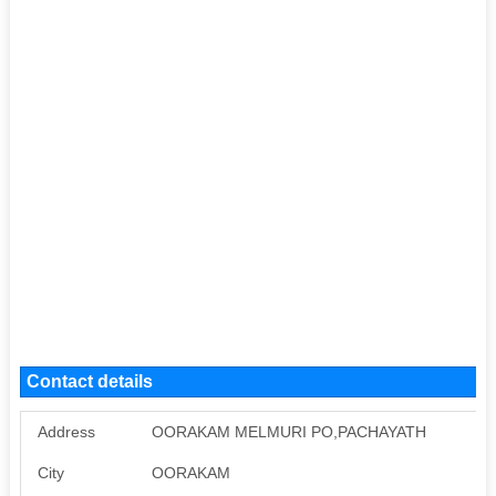
Contact details
Address
OORAKAM MELMURI PO,PACHAYATH
City
OORAKAM