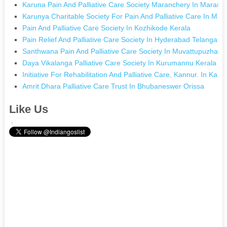
Karuna Pain And Palliative Care Society Maranchery In Maranc
Karunya Charitable Society For Pain And Palliative Care In Ma
Pain And Palliative Care Society In Kozhikode Kerala
Pain Relief And Palliative Care Society In Hyderabad Telangana
Santhwana Pain And Palliative Care Society In Muvattupuzha K
Daya Vikalanga Palliative Care Society In Kurumannu Kerala
Initiative For Rehabilitation And Palliative Care, Kannur. In Kan
Amrit Dhara Palliative Care Trust In Bhubaneswer Orissa
Like Us
.