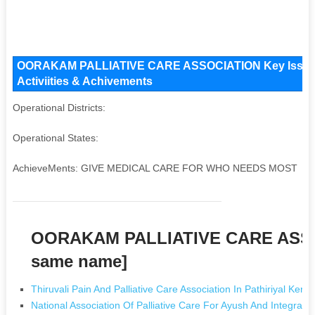
OORAKAM PALLIATIVE CARE ASSOCIATION Key Issues a
Activiities & Achivements
Operational Districts:
Operational States:
AchieveMents: GIVE MEDICAL CARE FOR WHO NEEDS MOST
OORAKAM PALLIATIVE CARE ASSO
same name]
Thiruvali Pain And Palliative Care Association In Pathiriyal Keral
National Association Of Palliative Care For Ayush And Integrat