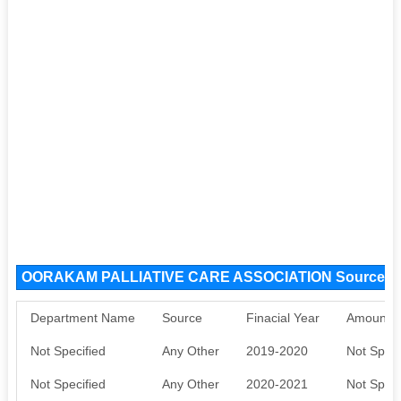
OORAKAM PALLIATIVE CARE ASSOCIATION Source F
Department Name
Source
Finacial Year
Amount S
Not Specified
Any Other
2019-2020
Not Speci
Not Specified
Any Other
2020-2021
Not Speci