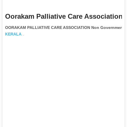
Oorakam Palliative Care Association 
OORAKAM PALLIATIVE CARE ASSOCIATION Non Governmental 
KERALA
.