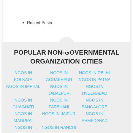
Recent Posts
POPULAR NON-GOVERNMENTAL
ORGANIZATION CITIES
NGOS IN
NGOS IN
NGOS IN DELHI
KOLKATA
GORAKHPUR
NGOS IN PATNA
NGOS IN IMPHAL
NGOS IN
NGOS IN
JABALPUR
HYDERABAD
NGOS IN
NGOS IN
NGOS IN
GUWAHATI
PARBHANI
BANGALORE
NGOS IN
NGOS IN JAIPUR
NGOS IN
MADURAI
AHMEDABAD
NGOS IN
NGOS IN RANCHI