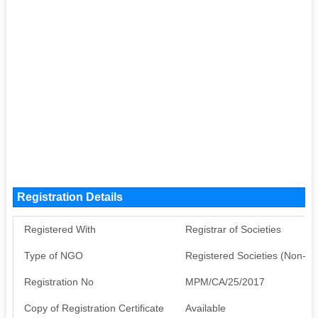
Registration Details
Registered With
Registrar of Societies
Type of NGO
Registered Societies (Non-G
Registration No
MPM/CA/25/2017
Copy of Registration Certificate
Available