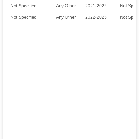
Not Specified
Any Other
2021-2022
Not Speci
Not Specified
Any Other
2022-2023
Not Speci