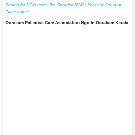
Search for NGO here Like 'Shradda NGOs in city or Street or
Place name'
Oorakam Palliative Care Association Ngo In Oorakam Kerala