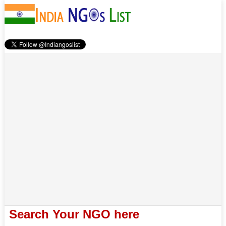
Search Your NGO here