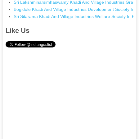
Sri Lakshminarsimhaswamy Khadi And Village Industries Gram
Bogidole Khadi And Village Industries Development Society In 
Sri Sitarama Khadi And Village Industries Welfare Society In 
Like Us
.