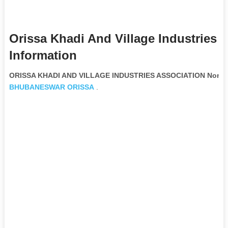
Orissa Khadi And Village Industries 
Information
ORISSA KHADI AND VILLAGE INDUSTRIES ASSOCIATION Non Go
BHUBANESWAR
ORISSA
.