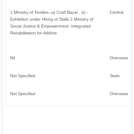
1.Ministry of Textiles--a) Craft Bazar , b) -
Central
Exhibition under Hiring of Stalls 2.Ministry of
Social Justice & Empowerment- Integrated
Rehabilitation for Addicts
Nil
Overseas
Not Specified
State
Not Specified
Overseas