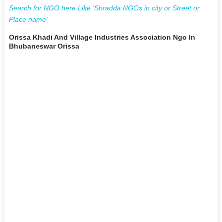
Search for NGO here Like 'Shradda NGOs in city or Street or
Place name'
Orissa Khadi And Village Industries Association Ngo In
Bhubaneswar Orissa