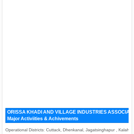
ORISSA KHADI AND VILLAGE INDUSTRIES ASSOCIATION 
Major Activiities & Achivements
Operational Districts: Cuttack, Dhenkanal, Jagatsinghapur , Kalah