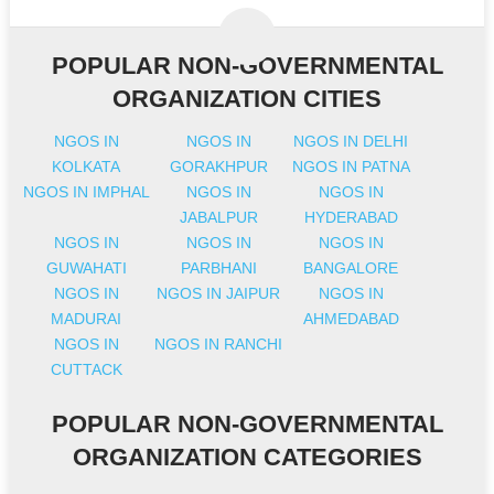
POPULAR NON-GOVERNMENTAL
ORGANIZATION CITIES
NGOS IN
NGOS IN
NGOS IN DELHI
KOLKATA
GORAKHPUR
NGOS IN PATNA
NGOS IN IMPHAL
NGOS IN
NGOS IN
JABALPUR
HYDERABAD
NGOS IN
NGOS IN
NGOS IN
GUWAHATI
PARBHANI
BANGALORE
NGOS IN
NGOS IN JAIPUR
NGOS IN
MADURAI
AHMEDABAD
NGOS IN
NGOS IN RANCHI
CUTTACK
POPULAR NON-GOVERNMENTAL
ORGANIZATION CATEGORIES