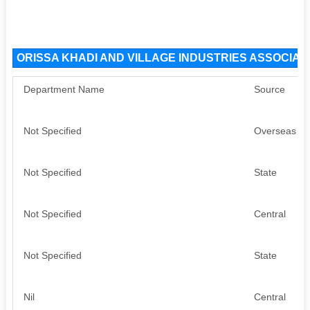
ORISSA KHADI AND VILLAGE INDUSTRIES ASSOCIATI
Department Name
Source
Not Specified
Overseas
Not Specified
State
Not Specified
Central
Not Specified
State
Nil
Central