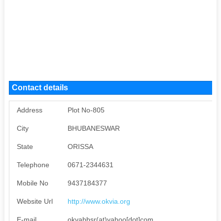
Contact details
Address
Plot No-805
City
BHUBANESWAR
State
ORISSA
Telephone
0671-2344631
Mobile No
9437184377
Website Url
http://www.okvia.org
E-mail
okvabbsr(at)yahoo[dot]com