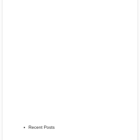
Recent Posts