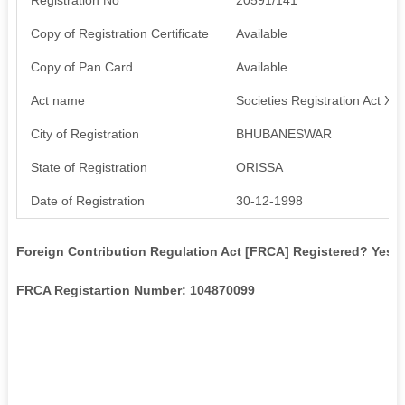
Copy of Registration Certificate
Available
Copy of Pan Card
Available
Act name
Societies Registration Act XX
City of Registration
BHUBANESWAR
State of Registration
ORISSA
Date of Registration
30-12-1998
Foreign Contribution Regulation Act [FRCA] Registered? Yes
FRCA Registartion Number: 104870099