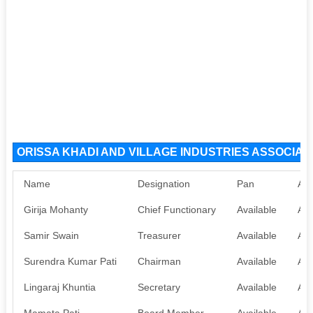
ORISSA KHADI AND VILLAGE INDUSTRIES ASSOCIATIO
Name
Designation
Pan
Aa
Girija Mohanty
Chief Functionary
Available
Ava
Samir Swain
Treasurer
Available
Ava
Surendra Kumar Pati
Chairman
Available
Ava
Lingaraj Khuntia
Secretary
Available
Ava
Mamata Pati
Board Member
Available
Ava