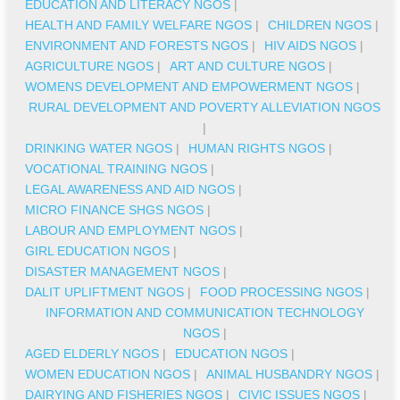
EDUCATION AND LITERACY NGOS
|
HEALTH AND FAMILY WELFARE NGOS
|
CHILDREN NGOS
|
ENVIRONMENT AND FORESTS NGOS
|
HIV AIDS NGOS
|
AGRICULTURE NGOS
|
ART AND CULTURE NGOS
|
WOMENS DEVELOPMENT AND EMPOWERMENT NGOS
|
RURAL DEVELOPMENT AND POVERTY ALLEVIATION NGOS
|
DRINKING WATER NGOS
|
HUMAN RIGHTS NGOS
|
VOCATIONAL TRAINING NGOS
|
LEGAL AWARENESS AND AID NGOS
|
MICRO FINANCE SHGS NGOS
|
LABOUR AND EMPLOYMENT NGOS
|
GIRL EDUCATION NGOS
|
DISASTER MANAGEMENT NGOS
|
DALIT UPLIFTMENT NGOS
|
FOOD PROCESSING NGOS
|
INFORMATION AND COMMUNICATION TECHNOLOGY
NGOS
|
AGED ELDERLY NGOS
|
EDUCATION NGOS
|
WOMEN EDUCATION NGOS
|
ANIMAL HUSBANDRY NGOS
|
DAIRYING AND FISHERIES NGOS
|
CIVIC ISSUES NGOS
|