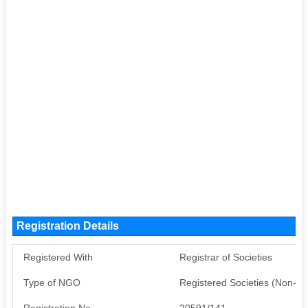
Registration Details
Registered With
Registrar of Societies
Type of NGO
Registered Societies (Non-G
Registration No
20591/141