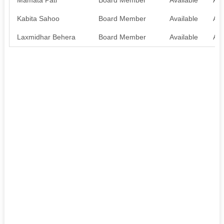
Kabita Sahoo
Board Member
Available
Ava
Laxmidhar Behera
Board Member
Available
Ava