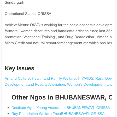
Sundargarh
Operational States: ORISSA
AchieveMents: OKVA is working for the socio economic development
farmers , women destitutes and handicrfta artisans since last 22 year
promotion ,Vocational Training , and Drug Deaddiction . Among othe
Micro Credit and natural resourcemanagement etc which has been suc
Key Issues
Art and Culture
,
Health and Family Welfare
,
HIV/AIDS
,
Rural Develo
Development and Poverty Alleviation
,
Women's Development and 
Other Ngos in BHUBANESWAR, O
Destitute Aged Young AssociationBHUBANESWAR, ORISSA
Ray Foundation Welfare TrustBHUBANESWAR, ORISSA