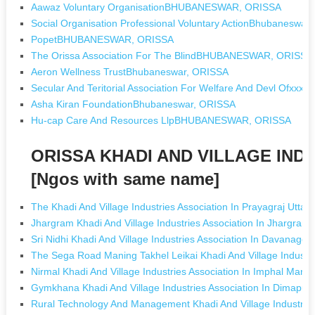
Aawaz Voluntary OrganisationBHUBANESWAR, ORISSA
Social Organisation Professional Voluntary ActionBhubaneswar
PopetBHUBANESWAR, ORISSA
The Orissa Association For The BlindBHUBANESWAR, ORISSA
Aeron Wellness TrustBhubaneswar, ORISSA
Secular And Teritorial Association For Welfare And Devl Ofx
Asha Kiran FoundationBhubaneswar, ORISSA
Hu-cap Care And Resources LlpBHUBANESWAR, ORISSA
ORISSA KHADI AND VILLAGE IND
[Ngos with same name]
The Khadi And Village Industries Association In Prayagraj Uttar
Jhargram Khadi And Village Industries Association In Jhargram
Sri Nidhi Khadi And Village Industries Association In Davanage
The Sega Road Maning Takhel Leikai Khadi And Village Industri
Nirmal Khadi And Village Industries Association In Imphal Manip
Gymkhana Khadi And Village Industries Association In Dimapur
Rural Technology And Management Khadi And Village Industries