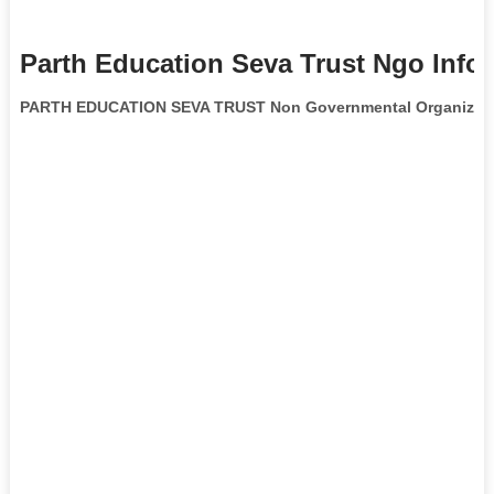
Parth Education Seva Trust Ngo Info
PARTH EDUCATION SEVA TRUST Non Governmental Organizat