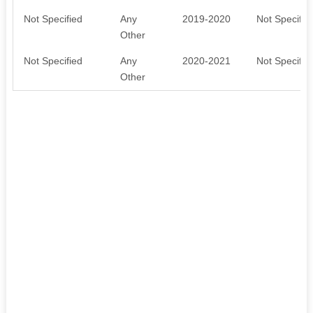
Not Specified
Any
2019-2020
Not Specifie
Other
Not Specified
Any
2020-2021
Not Specifie
Other