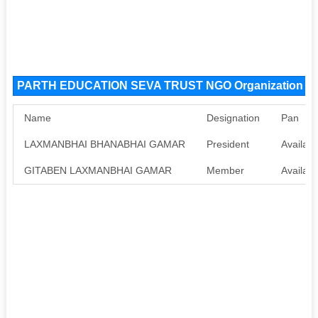
PARTH EDUCATION SEVA TRUST NGO Organization M
Name
Designation
Pan
LAXMANBHAI BHANABHAI GAMAR
President
Availabl
GITABEN LAXMANBHAI GAMAR
Member
Availabl