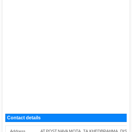
Contact details
Address
AT.POST.NAVA MOTA, TA.KHEDBRAHMA, DIST