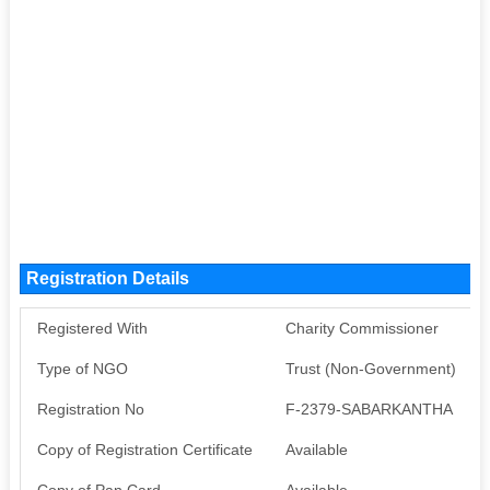
Registration Details
Registered With
Charity Commissioner
Type of NGO
Trust (Non-Government)
Registration No
F-2379-SABARKANTHA
Copy of Registration Certificate
Available
Copy of Pan Card
Available