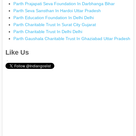
Parth Prajapati Seva Foundation In Darbhanga Bihar
Parth Seva Sansthan In Hardoi Uttar Pradesh
Parth Education Foundation In Delhi Delhi
Parth Charitable Trust In Surat City Gujarat
Parth Charitable Trust In Delhi Delhi
Parth Gaushala Charitable Trust In Ghaziabad Uttar Pradesh
Like Us
.