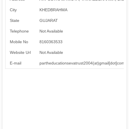
City
KHEDBRAHMA
State
GUJARAT
Telephone
Not Available
Mobile No
8160363533
Website Url
Not Available
E-mail
partheducationsevatrust2004(at)gmail[dot]com