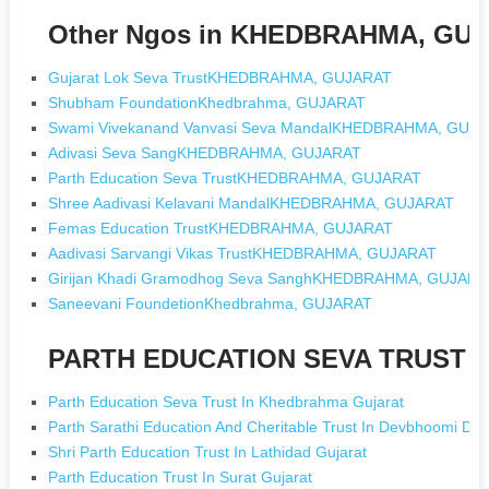
Other Ngos in KHEDBRAHMA, GU
Gujarat Lok Seva TrustKHEDBRAHMA, GUJARAT
Shubham FoundationKhedbrahma, GUJARAT
Swami Vivekanand Vanvasi Seva MandalKHEDBRAHMA, GUJ
Adivasi Seva SangKHEDBRAHMA, GUJARAT
Parth Education Seva TrustKHEDBRAHMA, GUJARAT
Shree Aadivasi Kelavani MandalKHEDBRAHMA, GUJARAT
Femas Education TrustKHEDBRAHMA, GUJARAT
Aadivasi Sarvangi Vikas TrustKHEDBRAHMA, GUJARAT
Girijan Khadi Gramodhog Seva SanghKHEDBRAHMA, GUJARA
Saneevani FoundetionKhedbrahma, GUJARAT
PARTH EDUCATION SEVA TRUST [N
Parth Education Seva Trust In Khedbrahma Gujarat
Parth Sarathi Education And Cheritable Trust In Devbhoomi Dw
Shri Parth Education Trust In Lathidad Gujarat
Parth Education Trust In Surat Gujarat