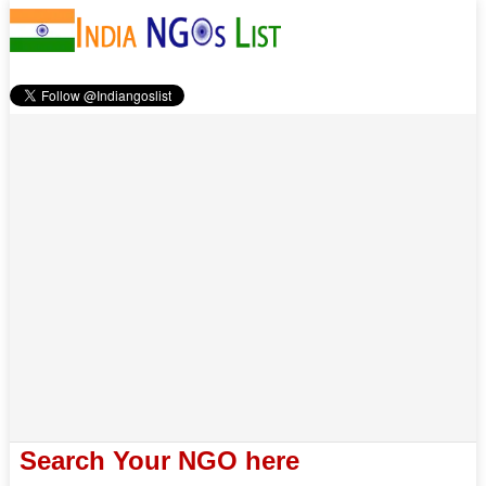
Search Your NGO here