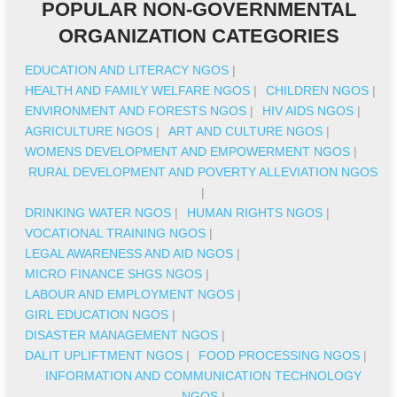
POPULAR NON-GOVERNMENTAL
ORGANIZATION CATEGORIES
EDUCATION AND LITERACY NGOS
|
HEALTH AND FAMILY WELFARE NGOS
|
CHILDREN NGOS
|
ENVIRONMENT AND FORESTS NGOS
|
HIV AIDS NGOS
|
AGRICULTURE NGOS
|
ART AND CULTURE NGOS
|
WOMENS DEVELOPMENT AND EMPOWERMENT NGOS
|
RURAL DEVELOPMENT AND POVERTY ALLEVIATION NGOS
|
DRINKING WATER NGOS
|
HUMAN RIGHTS NGOS
|
VOCATIONAL TRAINING NGOS
|
LEGAL AWARENESS AND AID NGOS
|
MICRO FINANCE SHGS NGOS
|
LABOUR AND EMPLOYMENT NGOS
|
GIRL EDUCATION NGOS
|
DISASTER MANAGEMENT NGOS
|
DALIT UPLIFTMENT NGOS
|
FOOD PROCESSING NGOS
|
INFORMATION AND COMMUNICATION TECHNOLOGY
NGOS
|