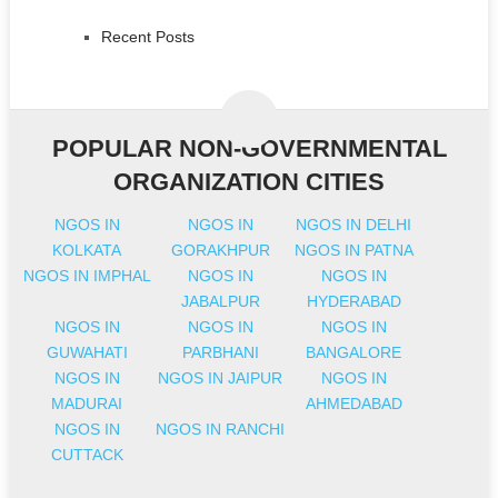
Recent Posts
POPULAR NON-GOVERNMENTAL
ORGANIZATION CITIES
NGOS IN
NGOS IN
NGOS IN DELHI
KOLKATA
GORAKHPUR
NGOS IN PATNA
NGOS IN IMPHAL
NGOS IN
NGOS IN
JABALPUR
HYDERABAD
NGOS IN
NGOS IN
NGOS IN
GUWAHATI
PARBHANI
BANGALORE
NGOS IN
NGOS IN JAIPUR
NGOS IN
MADURAI
AHMEDABAD
NGOS IN
NGOS IN RANCHI
CUTTACK