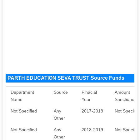
PARTH EDUCATION SEVA TRUST Source Funds
Department
Source
Finacial
Amount
Name
Year
Sanctioned
Not Specified
Any
2017-2018
Not Specifie
Other
Not Specified
Any
2018-2019
Not Specifie
Other