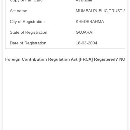
Act name
MUMBAI PUBLIC TRUST ACT
City of Registration
KHEDBRAHMA
State of Registration
GUJARAT
Date of Registration
18-03-2004
Foreign Contribution Regulation Act [FRCA] Registered? NO