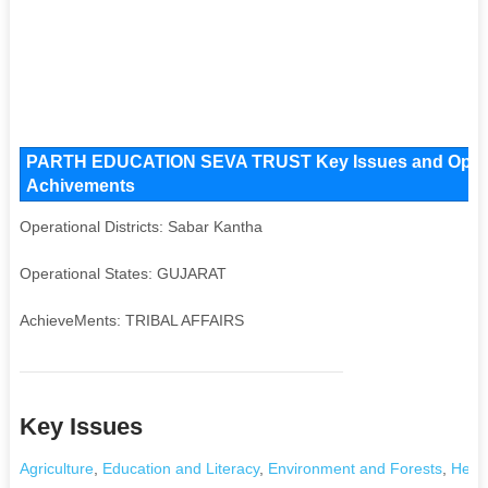
PARTH EDUCATION SEVA TRUST Key Issues and Operatio
Achivements
Operational Districts: Sabar Kantha
Operational States: GUJARAT
AchieveMents: TRIBAL AFFAIRS
Key Issues
Agriculture
,
Education and Literacy
,
Environment and Forests
,
Healt