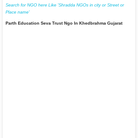
Search for NGO here Like 'Shradda NGOs in city or Street or
Place name'
Parth Education Seva Trust Ngo In Khedbrahma Gujarat