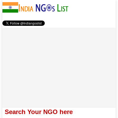
Search Your NGO here