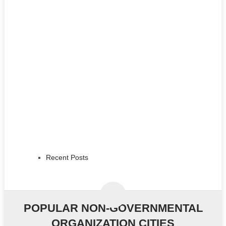
Recent Posts
POPULAR NON-GOVERNMENTAL
ORGANIZATION CITIES