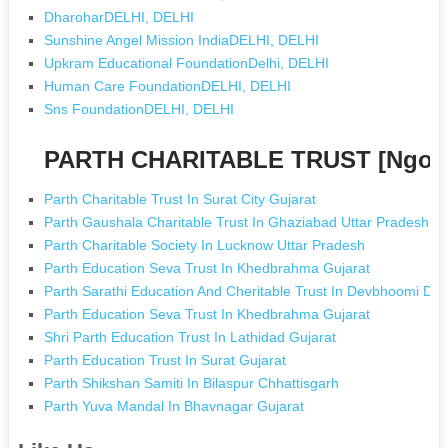
DharoharDELHI, DELHI
Sunshine Angel Mission IndiaDELHI, DELHI
Upkram Educational FoundationDelhi, DELHI
Human Care FoundationDELHI, DELHI
Sns FoundationDELHI, DELHI
PARTH CHARITABLE TRUST [Ngos 
Parth Charitable Trust In Surat City Gujarat
Parth Gaushala Charitable Trust In Ghaziabad Uttar Pradesh
Parth Charitable Society In Lucknow Uttar Pradesh
Parth Education Seva Trust In Khedbrahma Gujarat
Parth Sarathi Education And Cheritable Trust In Devbhoomi Dw
Parth Education Seva Trust In Khedbrahma Gujarat
Shri Parth Education Trust In Lathidad Gujarat
Parth Education Trust In Surat Gujarat
Parth Shikshan Samiti In Bilaspur Chhattisgarh
Parth Yuva Mandal In Bhavnagar Gujarat