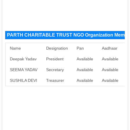
PARTH CHARITABLE TRUST NGO Organization Membe
Name
Designation
Pan
Aadhaar
Deepak Yadav
President
Available
Available
SEEMA YADAV
Secretary
Available
Available
SUSHILA DEVI
Treasurer
Available
Available