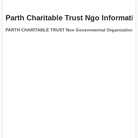
Parth Charitable Trust Ngo Informati
PARTH CHARITABLE TRUST Non Governmental Organization
is