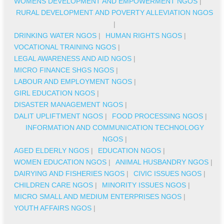
WOMENS DEVELOPMENT AND EMPOWERMENT NGOS
|
RURAL DEVELOPMENT AND POVERTY ALLEVIATION NGOS
|
DRINKING WATER NGOS
|
HUMAN RIGHTS NGOS
|
VOCATIONAL TRAINING NGOS
|
LEGAL AWARENESS AND AID NGOS
|
MICRO FINANCE SHGS NGOS
|
LABOUR AND EMPLOYMENT NGOS
|
GIRL EDUCATION NGOS
|
DISASTER MANAGEMENT NGOS
|
DALIT UPLIFTMENT NGOS
|
FOOD PROCESSING NGOS
|
INFORMATION AND COMMUNICATION TECHNOLOGY
NGOS
|
AGED ELDERLY NGOS
|
EDUCATION NGOS
|
WOMEN EDUCATION NGOS
|
ANIMAL HUSBANDRY NGOS
|
DAIRYING AND FISHERIES NGOS
|
CIVIC ISSUES NGOS
|
CHILDREN CARE NGOS
|
MINORITY ISSUES NGOS
|
MICRO SMALL AND MEDIUM ENTERPRISES NGOS
|
YOUTH AFFAIRS NGOS
|