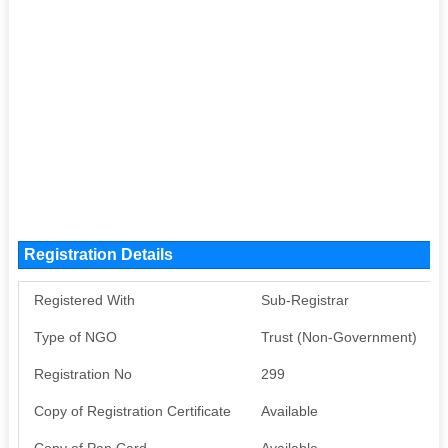
Registration Details
Registered With
Sub-Registrar
Type of NGO
Trust (Non-Government)
Registration No
299
Copy of Registration Certificate
Available
Copy of Pan Card
Available