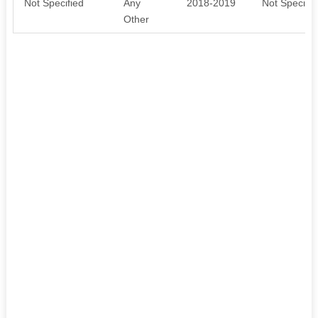
Not Specified
Any
2018-2019
Not Specifie
Other