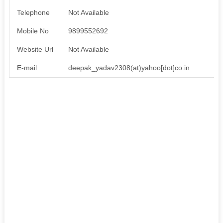
Telephone
Not Available
Mobile No
9899552692
Website Url
Not Available
E-mail
deepak_yadav2308(at)yahoo[dot]co.in