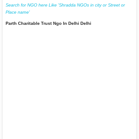
Search for NGO here Like 'Shradda NGOs in city or Street or
Place name'
Parth Charitable Trust Ngo In Delhi Delhi