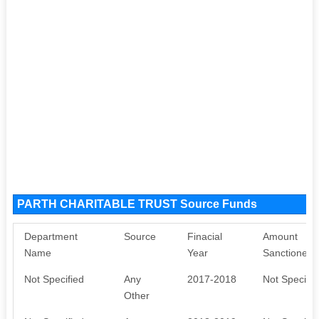
PARTH CHARITABLE TRUST Source Funds
Department
Source
Finacial
Amount
Name
Year
Sanctioned
Not Specified
Any
2017-2018
Not Specifie
Other