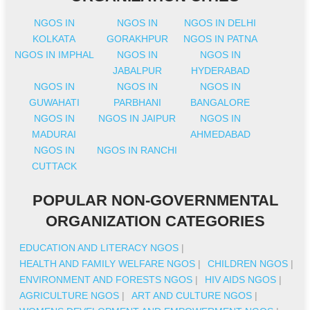
NGOS IN
NGOS IN
NGOS IN DELHI
KOLKATA
GORAKHPUR
NGOS IN PATNA
NGOS IN IMPHAL
NGOS IN
NGOS IN
JABALPUR
HYDERABAD
NGOS IN
NGOS IN
NGOS IN
GUWAHATI
PARBHANI
BANGALORE
NGOS IN
NGOS IN JAIPUR
NGOS IN
MADURAI
AHMEDABAD
NGOS IN
NGOS IN RANCHI
CUTTACK
POPULAR NON-GOVERNMENTAL
ORGANIZATION CATEGORIES
EDUCATION AND LITERACY NGOS
|
HEALTH AND FAMILY WELFARE NGOS
|
CHILDREN NGOS
|
ENVIRONMENT AND FORESTS NGOS
|
HIV AIDS NGOS
|
AGRICULTURE NGOS
|
ART AND CULTURE NGOS
|