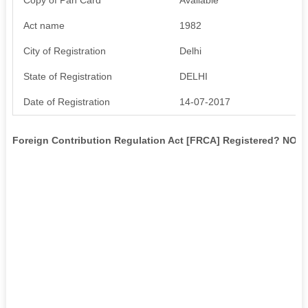
Act name
1982
City of Registration
Delhi
State of Registration
DELHI
Date of Registration
14-07-2017
Foreign Contribution Regulation Act [FRCA] Registered? NO