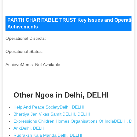
PARTH CHARITABLE TRUST Key Issues and Operational A
Achivements
Operational Districts:
Operational States:
AchieveMents: Not Available
Other Ngos in Delhi, DELHI
Help And Peace SocietyDelhi, DELHI
Bhartiya Jan Vikas SamitiDELHI, DELHI
Expressions Children Homes Organisations Of IndiaDELHI, DE
AnkDelhi, DELHI
Rudraksh Kala MandalDelhi, DELHI