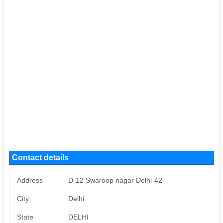
Contact details
Address
D-12 Swaroop nagar Delhi-42
City
Delhi
State
DELHI