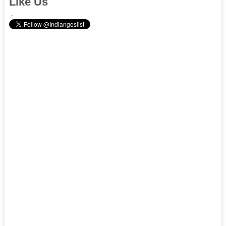
Like Us
.