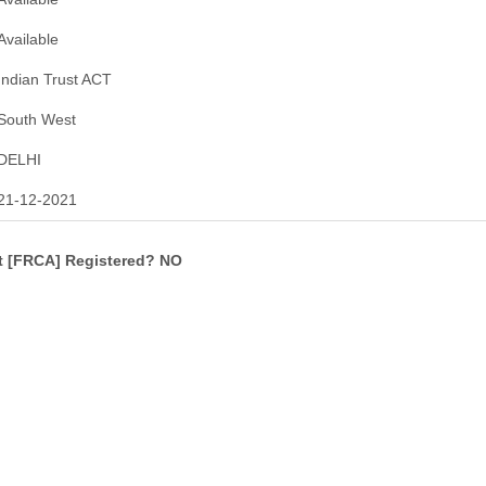
Available
Indian Trust ACT
South West
DELHI
21-12-2021
ct [FRCA] Registered? NO