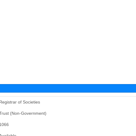
Registrar of Societies
Trust (Non-Government)
1066
Available