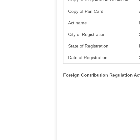
Copy of Pan Card
Act name
City of Registration
State of Registration
Date of Registration
Foreign Contribution Regulation A