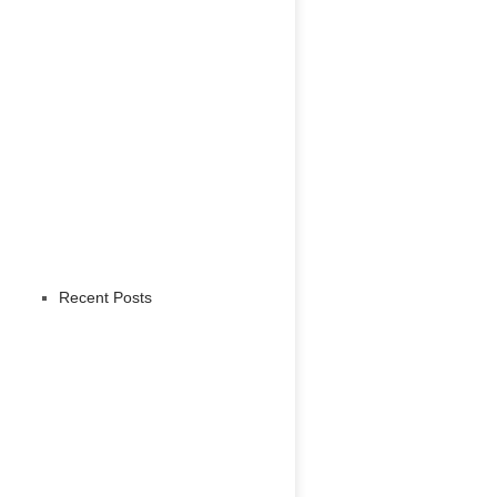
Recent Posts