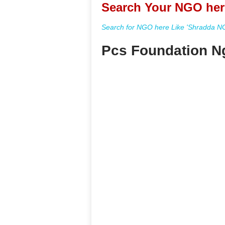
Search Your NGO her
Search for NGO here Like 'Shradda NGO
Pcs Foundation Ng