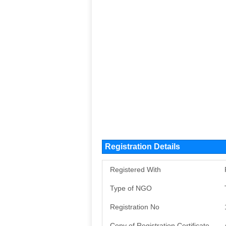
Registration Details
Registered With
Type of NGO
Registration No
Copy of Registration Certificate