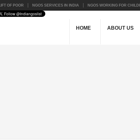
IFT OF POOR
NGOS SERVICES IN INDIA
NGOS WORKING FOR CHILD
HOME
ABOUT US