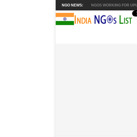
NGO NEWS:
NGOS WORKING FOR UPL