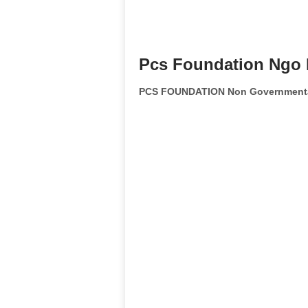
Pcs Foundation Ngo 
PCS FOUNDATION Non Governmental