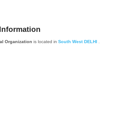
Information
 Organization
is located in
South West
DELHI
.