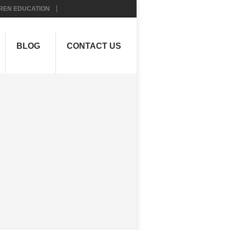
REN EDUCATION
BLOG
CONTACT US