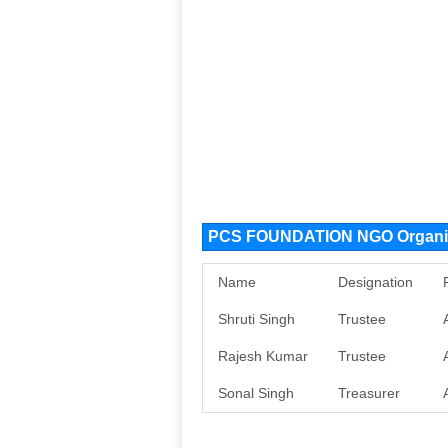
PCS FOUNDATION NGO Organiz
Name
Designation
Shruti Singh
Trustee
Rajesh Kumar
Trustee
Sonal Singh
Treasurer