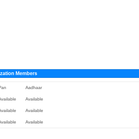
ation Members
Pan
Aadhaar
Available
Available
Available
Available
Available
Available