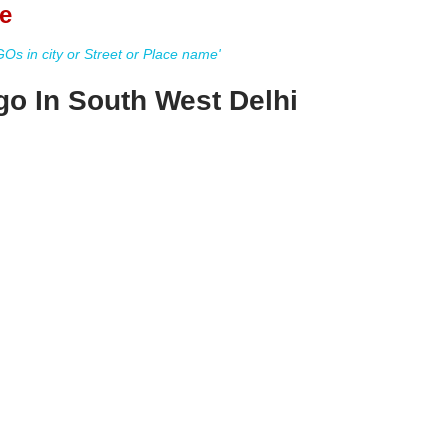
e
s in city or Street or Place name'
o In South West Delhi