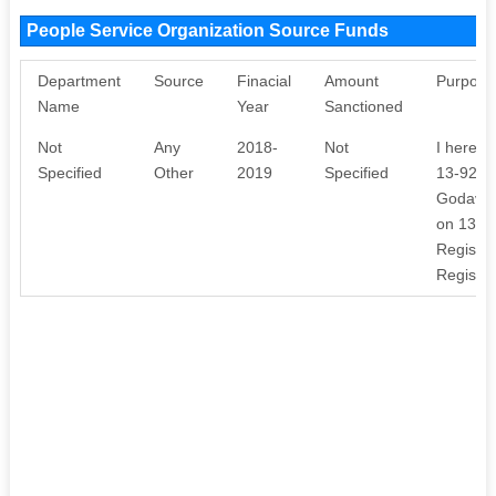
People Service Organization Source Funds
Department
Source
Finacial
Amount
Purpose
Name
Year
Sanctioned
Not
Any
2018-
Not
I hereby
Specified
Other
2019
Specified
13-92, 
Godavari
on 13AP
Registra
Register