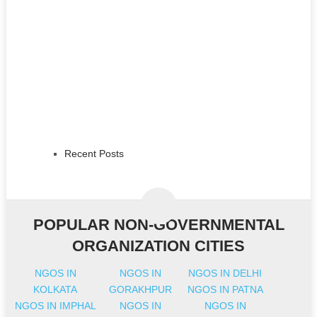
Recent Posts
POPULAR NON-GOVERNMENTAL
ORGANIZATION CITIES
NGOS IN
NGOS IN
NGOS IN DELHI
KOLKATA
GORAKHPUR
NGOS IN PATNA
NGOS IN IMPHAL
NGOS IN
NGOS IN