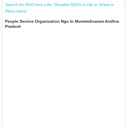
Search for NGO here Like 'Shradda NGOs in city or Street or
Place name'
People Service Organization Ngo In Mummidivaram Andhra
Pradesh