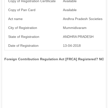
Copy of Registration Certificate
Available
Copy of Pan Card
Available
Act name
Andhra Pradesh Societies Reg
City of Registration
Mummidivaram
State of Registration
ANDHRA PRADESH
Date of Registration
13-04-2018
Foreign Contribution Regulation Act [FRCA] Registered? NO