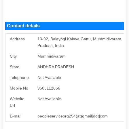
Contact details
Address
13-92, Balayogi Kalava Gattu, Mummidivaram, M
Pradesh, India
City
Mummidivaram
State
ANDHRA PRADESH
Telephone
Not Available
Mobile No
9505112666
Website
Not Available
Url
E-mail
peopleserviceorg254(at)gmail[dot]com