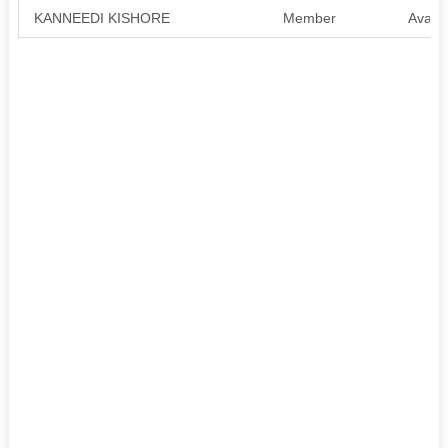
KANNEEDI KISHORE
Member
Availa