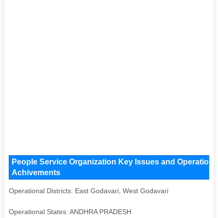
People Service Organization Key Issues and Operational 
Achivements
Operational Districts: East Godavari, West Godavari
Operational States: ANDHRA PRADESH