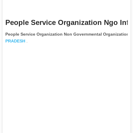
People Service Organization Ngo Inf
People Service Organization Non Governmental Organization
is
PRADESH
.