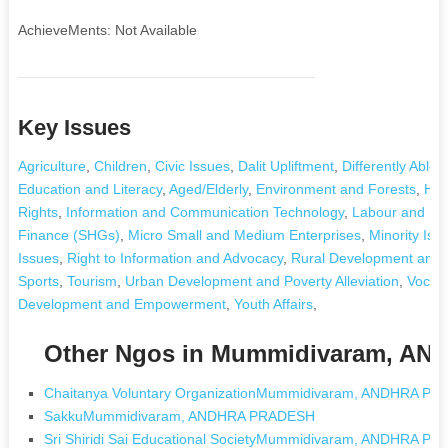
AchieveMents: Not Available
Key Issues
Agriculture
,
Children
,
Civic Issues
,
Dalit Upliftment
,
Differently Abled
Education and Literacy
,
Aged/Elderly
,
Environment and Forests
,
Hea
Rights
,
Information and Communication Technology
,
Labour and E
Finance (SHGs)
,
Micro Small and Medium Enterprises
,
Minority Iss
Issues
,
Right to Information and Advocacy
,
Rural Development and P
Sports
,
Tourism
,
Urban Development and Poverty Alleviation
,
Vocati
Development and Empowerment
,
Youth Affairs
,
Other Ngos in Mummidivaram, A
Chaitanya Voluntary OrganizationMummidivaram, ANDHRA P
SakkuMummidivaram, ANDHRA PRADESH
Sri Shiridi Sai Educational SocietyMummidivaram, ANDHRA P