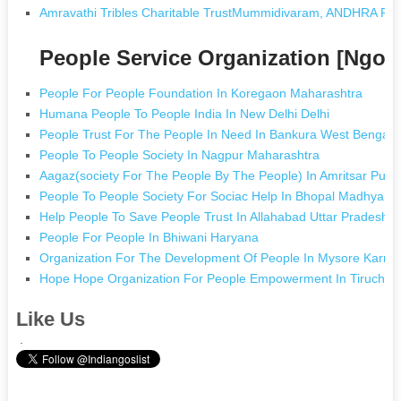
Amravathi Tribles Charitable TrustMummidivaram, ANDHRA P
People Service Organization [Ngo
People For People Foundation In Koregaon Maharashtra
Humana People To People India In New Delhi Delhi
People Trust For The People In Need In Bankura West Bengal
People To People Society In Nagpur Maharashtra
Aagaz(society For The People By The People) In Amritsar Punj
People To People Society For Sociac Help In Bhopal Madhya P
Help People To Save People Trust In Allahabad Uttar Pradesh
People For People In Bhiwani Haryana
Organization For The Development Of People In Mysore Karna
Hope Hope Organization For People Empowerment In Tiruchirap
Like Us
.