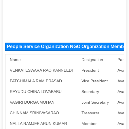
People Service Organization NGO Organization Member
Name
Designation
Pan
VENKATESWARA RAO KANNEEDI
President
Availa
PATCHIMALA RAM PRASAD
Vice President
Availa
RAYUDU CHINA LOVABABU
Secretary
Availa
VAGIRI DURGA MOHAN
Joint Secretary
Availa
CHINNAM SRINIVASARAO
Treasurer
Availa
NALLA RAMJEE ARUN KUMAR
Member
Availa