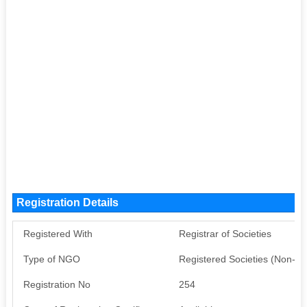
Registration Details
Registered With
Registrar of Societies
Type of NGO
Registered Societies (Non-G
Registration No
254