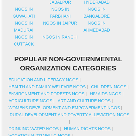
JABALPUR
HYDERABAD
NGOS IN
NGOS IN
NGOS IN
GUWAHATI
PARBHANI
BANGALORE
NGOS IN
NGOS IN JAIPUR
NGOS IN
MADURAI
AHMEDABAD
NGOS IN
NGOS IN RANCHI
CUTTACK
POPULAR NON-GOVERNMENTAL
ORGANIZATION CATEGORIES
EDUCATION AND LITERACY NGOS
|
HEALTH AND FAMILY WELFARE NGOS
|
CHILDREN NGOS
|
ENVIRONMENT AND FORESTS NGOS
|
HIV AIDS NGOS
|
AGRICULTURE NGOS
|
ART AND CULTURE NGOS
|
WOMENS DEVELOPMENT AND EMPOWERMENT NGOS
|
RURAL DEVELOPMENT AND POVERTY ALLEVIATION NGOS
|
DRINKING WATER NGOS
|
HUMAN RIGHTS NGOS
|
VOCATIONAL TRAINING NGOS
|