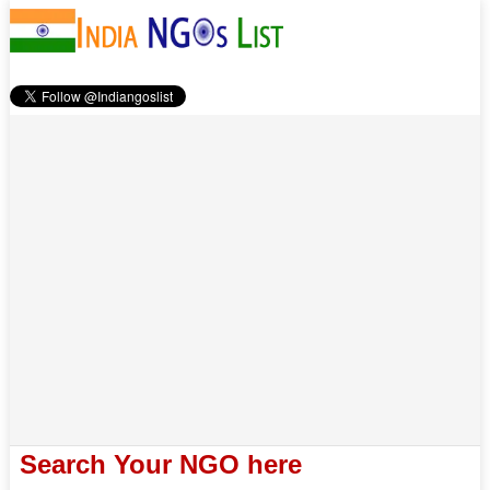
Search Your NGO here