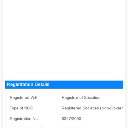
Registration Details
Registered With
Registrar of Societies
Type of NGO
Registered Societies (Non-Governm
Registration No
8327/2000