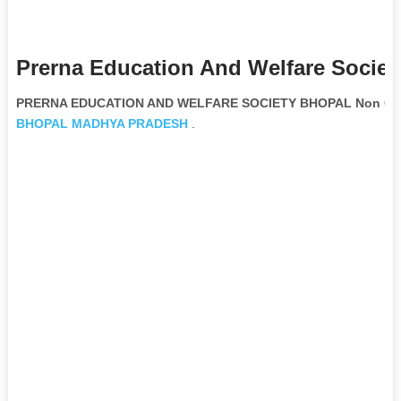
Prerna Education And Welfare Societ
PRERNA EDUCATION AND WELFARE SOCIETY BHOPAL Non Gove
BHOPAL
MADHYA PRADESH
.