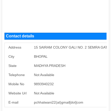
Contact details
Address
15 SAIRAM COLONY GALI NO. 2 SEMRA GATE D
City
BHOPAL
State
MADHYA PRADESH
Telephone
Not Available
Mobile No
9893940232
Website Url
Not Available
E-mail
pchhatwani22(at)gmail[dot]com