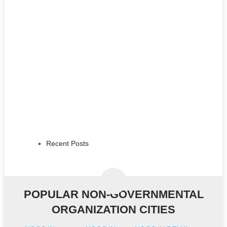
Recent Posts
POPULAR NON-GOVERNMENTAL
ORGANIZATION CITIES