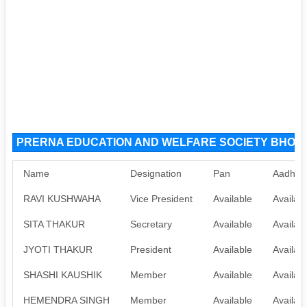
PRERNA EDUCATION AND WELFARE SOCIETY BHOPAL 
Name
Designation
Pan
Aadhaa
RAVI KUSHWAHA
Vice President
Available
Availab
SITA THAKUR
Secretary
Available
Availab
JYOTI THAKUR
President
Available
Availab
SHASHI KAUSHIK
Member
Available
Availab
HEMENDRA SINGH
Member
Available
Availab