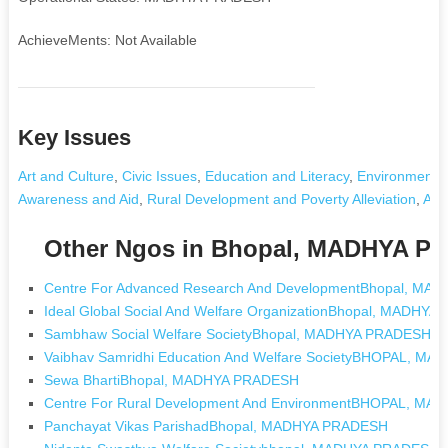
AchieveMents: Not Available
Key Issues
Art and Culture
,
Civic Issues
,
Education and Literacy
,
Environment a
Awareness and Aid
,
Rural Development and Poverty Alleviation
,
Any
Other Ngos in Bhopal, MADHYA 
Centre For Advanced Research And DevelopmentBhopal, M
Ideal Global Social And Welfare OrganizationBhopal, MADHY
Sambhaw Social Welfare SocietyBhopal, MADHYA PRADESH
Vaibhav Samridhi Education And Welfare SocietyBHOPAL, M
Sewa BhartiBhopal, MADHYA PRADESH
Centre For Rural Development And EnvironmentBHOPAL, M
Panchayat Vikas ParishadBhopal, MADHYA PRADESH