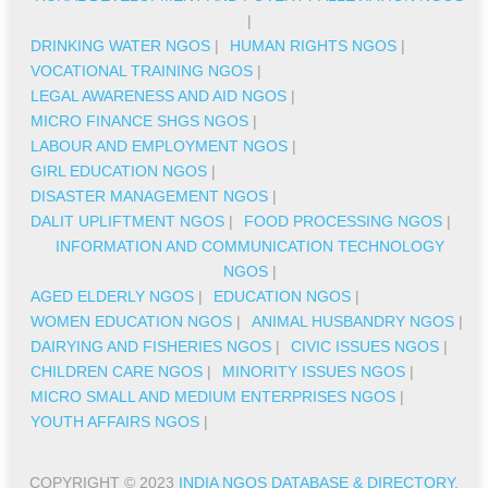
|
DRINKING WATER NGOS
|
HUMAN RIGHTS NGOS
|
VOCATIONAL TRAINING NGOS
|
LEGAL AWARENESS AND AID NGOS
|
MICRO FINANCE SHGS NGOS
|
LABOUR AND EMPLOYMENT NGOS
|
GIRL EDUCATION NGOS
|
DISASTER MANAGEMENT NGOS
|
DALIT UPLIFTMENT NGOS
|
FOOD PROCESSING NGOS
|
INFORMATION AND COMMUNICATION TECHNOLOGY
NGOS
|
AGED ELDERLY NGOS
|
EDUCATION NGOS
|
WOMEN EDUCATION NGOS
|
ANIMAL HUSBANDRY NGOS
|
DAIRYING AND FISHERIES NGOS
|
CIVIC ISSUES NGOS
|
CHILDREN CARE NGOS
|
MINORITY ISSUES NGOS
|
MICRO SMALL AND MEDIUM ENTERPRISES NGOS
|
YOUTH AFFAIRS NGOS
|
COPYRIGHT © 2023
INDIA NGOS DATABASE & DIRECTORY
.