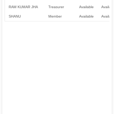
RAM KUMAR JHA
Treasurer
Available
Availab
SHANU
Member
Available
Availab