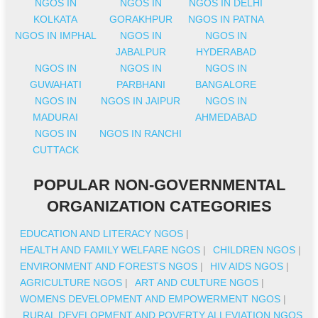
NGOS IN
NGOS IN
NGOS IN DELHI
KOLKATA
GORAKHPUR
NGOS IN PATNA
NGOS IN IMPHAL
NGOS IN
NGOS IN
JABALPUR
HYDERABAD
NGOS IN
NGOS IN
NGOS IN
GUWAHATI
PARBHANI
BANGALORE
NGOS IN
NGOS IN JAIPUR
NGOS IN
MADURAI
AHMEDABAD
NGOS IN
NGOS IN RANCHI
CUTTACK
POPULAR NON-GOVERNMENTAL
ORGANIZATION CATEGORIES
EDUCATION AND LITERACY NGOS
|
HEALTH AND FAMILY WELFARE NGOS
|
CHILDREN NGOS
|
ENVIRONMENT AND FORESTS NGOS
|
HIV AIDS NGOS
|
AGRICULTURE NGOS
|
ART AND CULTURE NGOS
|
WOMENS DEVELOPMENT AND EMPOWERMENT NGOS
|
RURAL DEVELOPMENT AND POVERTY ALLEVIATION NGOS