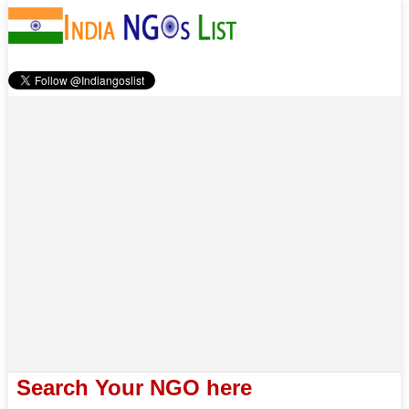
Search Your NGO here