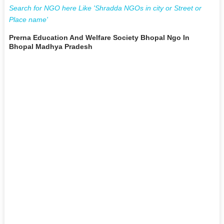
Search for NGO here Like 'Shradda NGOs in city or Street or
Place name'
Prerna Education And Welfare Society Bhopal Ngo In
Bhopal Madhya Pradesh