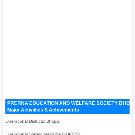
PRERNA EDUCATION AND WELFARE SOCIETY BHOPAL Ke
Major Activiities & Achivements
Operational Districts: Bhopal
Operational States: MADHYA PRADESH