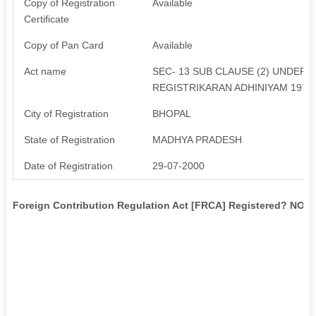
Copy of Registration
Available
Certificate
Copy of Pan Card
Available
Act name
SEC- 13 SUB CLAUSE (2) UNDER
REGISTRIKARAN ADHINIYAM 1973
City of Registration
BHOPAL
State of Registration
MADHYA PRADESH
Date of Registration
29-07-2000
Foreign Contribution Regulation Act [FRCA] Registered? NO