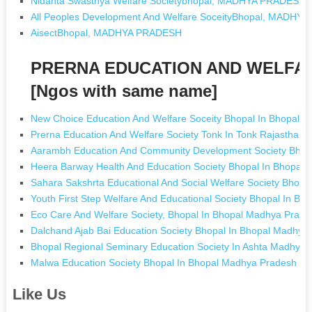
Nidanta Swasthya Welfare Societybhopal, MADHYA PRADESH
All Peoples Development And Welfare SoceityBhopal, MADHY
AisectBhopal, MADHYA PRADESH
PRERNA EDUCATION AND WELFA
[Ngos with same name]
New Choice Education And Welfare Soceity Bhopal In Bhopal 
Prerna Education And Welfare Society Tonk In Tonk Rajasthan
Aarambh Education And Community Development Society Bhop
Heera Barway Health And Education Society Bhopal In Bhopal
Sahara Sakshrta Educational And Social Welfare Society Bhop
Youth First Step Welfare And Educational Society Bhopal In B
Eco Care And Welfare Society, Bhopal In Bhopal Madhya Prade
Dalchand Ajab Bai Education Society Bhopal In Bhopal Madhya
Bhopal Regional Seminary Education Society In Ashta Madhya
Malwa Education Society Bhopal In Bhopal Madhya Pradesh
Like Us
.