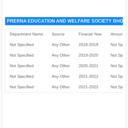
PRERNA EDUCATION AND WELFARE SOCIETY BHOPAL
Department Name
Source
Finacial Year
Amount S
Not Specified
Any Other
2018-2019
Not Speci
Not Specified
Any Other
2019-2020
Not Speci
Not Specified
Any Other
2020-2021
Not Speci
Not Specified
Any Other
2021-2022
Not Speci
Not Specified
Any Other
2021-2022
Not Speci