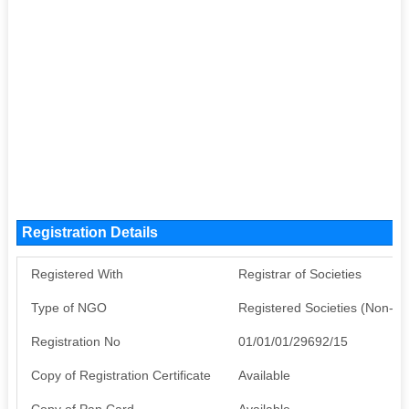
Registration Details
Registered With
Registrar of Societies
Type of NGO
Registered Societies (Non-G
Registration No
01/01/01/29692/15
Copy of Registration Certificate
Available
Copy of Pan Card
Available