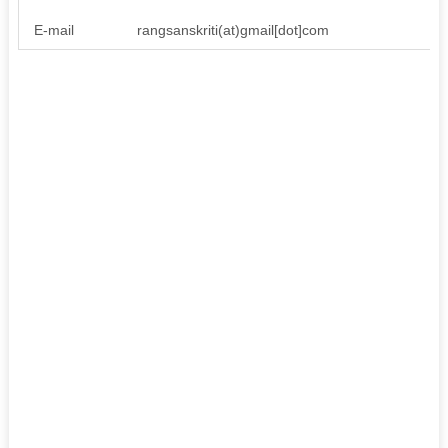
E-mail
rangsanskriti(at)gmail[dot]com