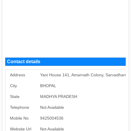
Contact details
Address
Yani House 141, Amarnath Colony, Sarvadharma,
City
BHOPAL
State
MADHYA PRADESH
Telephone
Not Available
Mobile No
9425004536
Website Url
Not Available