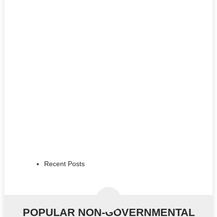
Recent Posts
POPULAR NON-GOVERNMENTAL