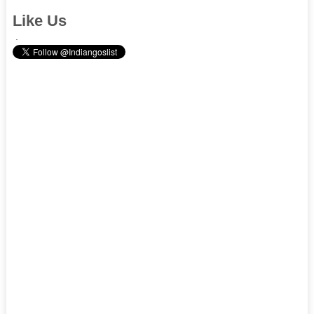
Like Us
.