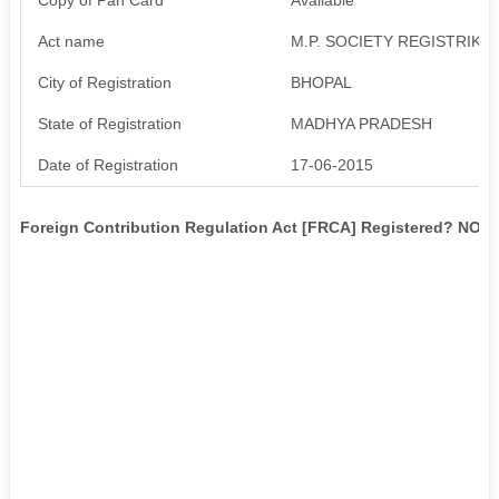
Act name
M.P. SOCIETY REGISTRIKARA
City of Registration
BHOPAL
State of Registration
MADHYA PRADESH
Date of Registration
17-06-2015
Foreign Contribution Regulation Act [FRCA] Registered? NO