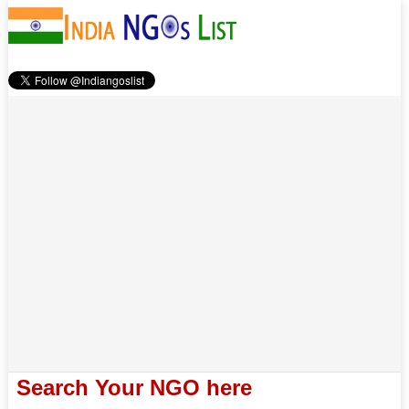
Search Your NGO here