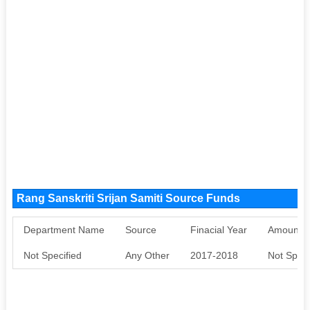
Rang Sanskriti Srijan Samiti Source Funds
Department Name
Source
Finacial Year
Amount S
Not Specified
Any Other
2017-2018
Not Speci