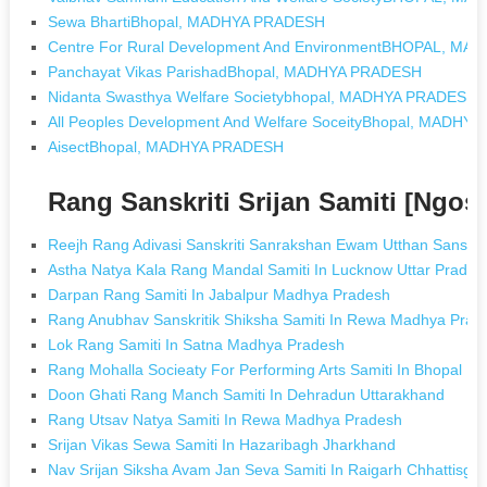
Sewa BhartiBhopal, MADHYA PRADESH
Centre For Rural Development And EnvironmentBHOPAL, M
Panchayat Vikas ParishadBhopal, MADHYA PRADESH
Nidanta Swasthya Welfare Societybhopal, MADHYA PRADESH
All Peoples Development And Welfare SoceityBhopal, MADHY
AisectBhopal, MADHYA PRADESH
Rang Sanskriti Srijan Samiti [Ngo
Reejh Rang Adivasi Sanskriti Sanrakshan Ewam Utthan Sansth
Astha Natya Kala Rang Mandal Samiti In Lucknow Uttar Prades
Darpan Rang Samiti In Jabalpur Madhya Pradesh
Rang Anubhav Sanskritik Shiksha Samiti In Rewa Madhya Prad
Lok Rang Samiti In Satna Madhya Pradesh
Rang Mohalla Socieaty For Performing Arts Samiti In Bhopal 
Doon Ghati Rang Manch Samiti In Dehradun Uttarakhand
Rang Utsav Natya Samiti In Rewa Madhya Pradesh
Srijan Vikas Sewa Samiti In Hazaribagh Jharkhand
Nav Srijan Siksha Avam Jan Seva Samiti In Raigarh Chhattisga