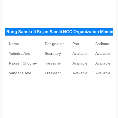
Rang Sanskriti Srijan Samiti NGO Organization Member
Name
Designation
Pan
Aadhaar
Yatindra Atre
Secretary
Available
Available
Rakesh Chourey
Treasurer
Available
Available
Vandana Atre
President
Available
Available