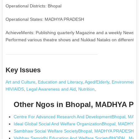
Operational Districts: Bhopal
Operational States: MADHYA PRADESH
AchieveMents: Publishing quarterly Magazine and a weekly Newspaper 
Performed various theatre shows and Nukkad Nataks on different soc
Key Issues
Art and Culture
,
Education and Literacy
,
Aged/Elderly
,
Environment 
HIV/AIDS
,
Legal Awareness and Aid
,
Nutrition
,
Other Ngos in Bhopal, MADHYA 
Centre For Advanced Research And DevelopmentBhopal, M
Ideal Global Social And Welfare OrganizationBhopal, MADHY
Sambhaw Social Welfare SocietyBhopal, MADHYA PRADESH
Vaibhav Samridhi Education And Welfare SocietyBHOPAL, M