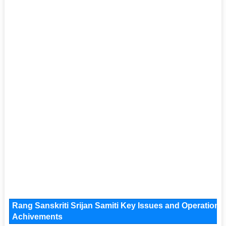
Rang Sanskriti Srijan Samiti Key Issues and Operational 
Achivements