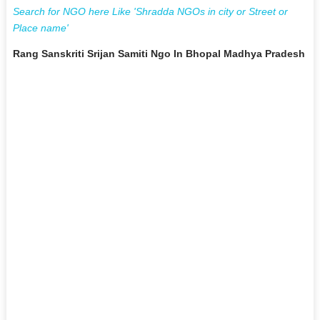
Search for NGO here Like 'Shradda NGOs in city or Street or
Place name'
Rang Sanskriti Srijan Samiti Ngo In Bhopal Madhya Pradesh