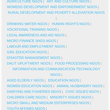
AGRICULTURE NGOS
|
ART AND CULTURE NGOS
|
WOMENS DEVELOPMENT AND EMPOWERMENT NGOS
|
RURAL DEVELOPMENT AND POVERTY ALLEVIATION NGOS
|
DRINKING WATER NGOS
|
HUMAN RIGHTS NGOS
|
VOCATIONAL TRAINING NGOS
|
LEGAL AWARENESS AND AID NGOS
|
MICRO FINANCE SHGS NGOS
|
LABOUR AND EMPLOYMENT NGOS
|
GIRL EDUCATION NGOS
|
DISASTER MANAGEMENT NGOS
|
DALIT UPLIFTMENT NGOS
|
FOOD PROCESSING NGOS
|
INFORMATION AND COMMUNICATION TECHNOLOGY
NGOS
|
AGED ELDERLY NGOS
|
EDUCATION NGOS
|
WOMEN EDUCATION NGOS
|
ANIMAL HUSBANDRY NGOS
|
DAIRYING AND FISHERIES NGOS
|
CIVIC ISSUES NGOS
|
CHILDREN CARE NGOS
|
MINORITY ISSUES NGOS
|
MICRO SMALL AND MEDIUM ENTERPRISES NGOS
|
YOUTH AFFAIRS NGOS
|