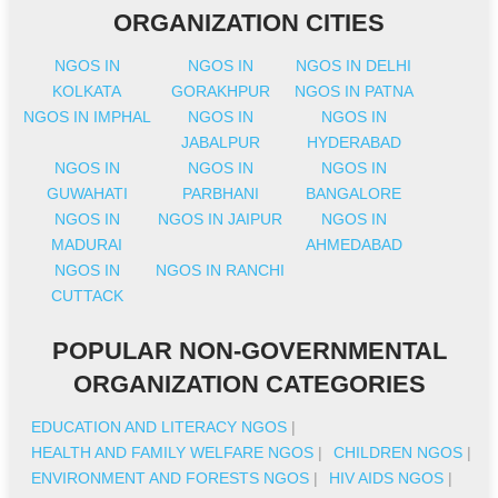
ORGANIZATION CITIES
NGOS IN
NGOS IN
NGOS IN DELHI
KOLKATA
GORAKHPUR
NGOS IN PATNA
NGOS IN IMPHAL
NGOS IN
NGOS IN
JABALPUR
HYDERABAD
NGOS IN
NGOS IN
NGOS IN
GUWAHATI
PARBHANI
BANGALORE
NGOS IN
NGOS IN JAIPUR
NGOS IN
MADURAI
AHMEDABAD
NGOS IN
NGOS IN RANCHI
CUTTACK
POPULAR NON-GOVERNMENTAL
ORGANIZATION CATEGORIES
EDUCATION AND LITERACY NGOS
|
HEALTH AND FAMILY WELFARE NGOS
|
CHILDREN NGOS
|
ENVIRONMENT AND FORESTS NGOS
|
HIV AIDS NGOS
|