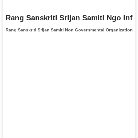
Rang Sanskriti Srijan Samiti Ngo Inf
Rang Sanskriti Srijan Samiti Non Governmental Organization
is