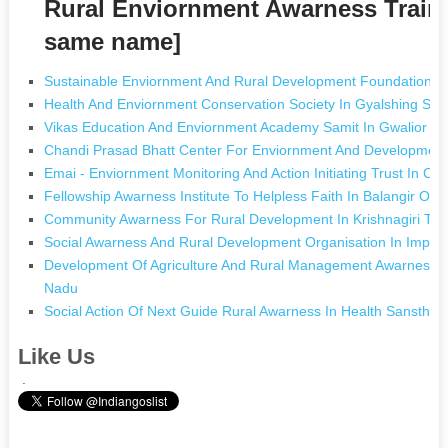
Rural Enviornment Awarness Traini
same name]
Sustainable Enviornment And Rural Development Foundation I
Health And Enviornment Conservation Society In Gyalshing Sik
Vikas Education And Enviornment Academy Samit In Gwalior 
Chandi Prasad Bhatt Center For Enviornment And Development
Emai - Enviornment Monitoring And Action Initiating Trust In C
Fellowship Awarness Institute To Helpless Faith In Balangir Oris
Community Awarness For Rural Development In Krishnagiri Tam
Social Awarness And Rural Development Organisation In Impha
Development Of Agriculture And Rural Management Awarness M
Nadu
Social Action Of Next Guide Rural Awarness In Health Sanstha
Like Us
.