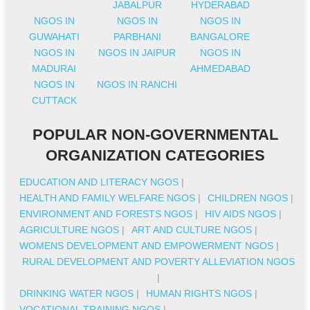
JABALPUR
HYDERABAD
NGOS IN
NGOS IN
NGOS IN
GUWAHATI
PARBHANI
BANGALORE
NGOS IN
NGOS IN JAIPUR
NGOS IN
MADURAI
AHMEDABAD
NGOS IN
NGOS IN RANCHI
CUTTACK
POPULAR NON-GOVERNMENTAL
ORGANIZATION CATEGORIES
EDUCATION AND LITERACY NGOS
|
HEALTH AND FAMILY WELFARE NGOS
|
CHILDREN NGOS
|
ENVIRONMENT AND FORESTS NGOS
|
HIV AIDS NGOS
|
AGRICULTURE NGOS
|
ART AND CULTURE NGOS
|
WOMENS DEVELOPMENT AND EMPOWERMENT NGOS
|
RURAL DEVELOPMENT AND POVERTY ALLEVIATION NGOS
|
DRINKING WATER NGOS
|
HUMAN RIGHTS NGOS
|
VOCATIONAL TRAINING NGOS
|