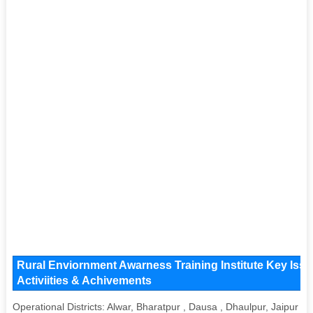
Rural Enviornment Awarness Training Institute Key Issu
Activiities & Achivements
Operational Districts: Alwar, Bharatpur , Dausa , Dhaulpur, Jaipur , 