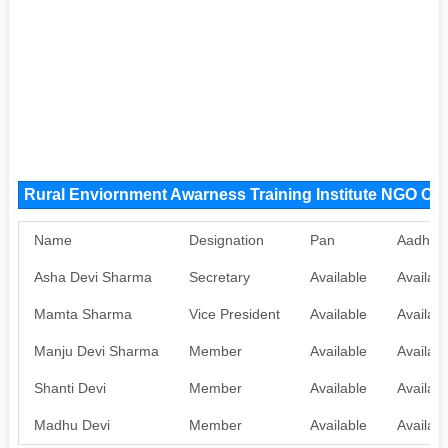
Rural Enviornment Awarness Training Institute NGO Or
Name
Designation
Pan
Aadhaa
Asha Devi Sharma
Secretary
Available
Availabl
Mamta Sharma
Vice President
Available
Availabl
Manju Devi Sharma
Member
Available
Availabl
Shanti Devi
Member
Available
Availabl
Madhu Devi
Member
Available
Availabl