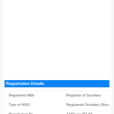
Registration Details
Registered With
Registrar of Societies
Type of NGO
Registered Societies (Non-G
Registration No
14/Dausa/92-93