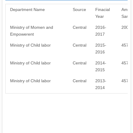
Department Name
Source
Finacial
Amou
Year
Sanct
Ministry of Momen and
Central
2016-
2000
Empowerent
2017
Ministry of Child labor
Central
2015-
4576
2016
Ministry of Child labor
Central
2014-
4576
2015
Ministry of Child labor
Central
2013-
4576
2014