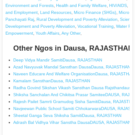
Environment and Forests
,
Health and Family Welfare
,
HIV/AIDS
,
Hu
and Employment
,
Land Resources
,
Micro Finance (SHGs)
,
Micro S
Panchayati Raj
,
Rural Development and Poverty Alleviation
,
Science
Development and Poverty Alleviation
,
Vocational Training
,
Water Re
Empowerment
,
Youth Affairs
,
Any Other
,
Other Ngos in Dausa, RAJASTHAN
Deep Vidya Mandir SamitiDausa, RAJASTHAN
Azad Navyuvak Mandal Sansthan DausaDausa, RAJASTHAN
Naveen Educare And Welfare OrganisationDausa, RAJASTHAN
Kamalam SansthanDausa, RAJASTHAN
Radha Govind Sikshan Vikash Sansthan Dausa Rajsthandaus
Shiksha Sanchalan And Chikitsa Prasar SamiteeDAUSA, RAJ
Rajesh Pailet Samrti Gramudog Sisha SamitiDausa, RAJASTH
Navjeewan Public School Samiti ChhokarwaraDAUSA, RAJAS
Sheetal Ganga Seva Shiksha SamitiDausa, RAJASTHAN
Adrash Bal Vidhya Vihar Sanstha DausaDAUSA, RAJASTHAN