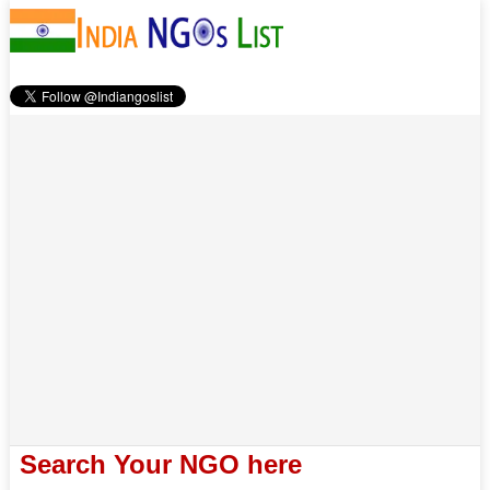
Search Your NGO here