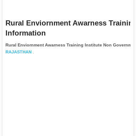
Rural Enviornment Awarness Training
Information
Rural Enviornment Awarness Training Institute Non Governmen
RAJASTHAN
.