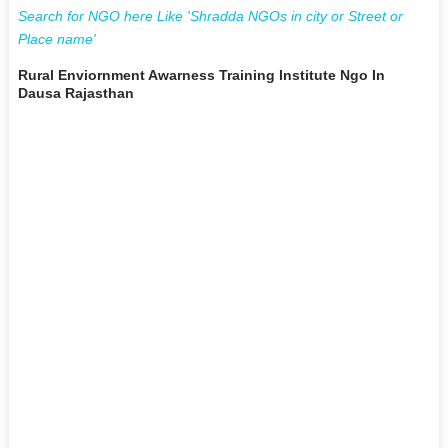
Search for NGO here Like 'Shradda NGOs in city or Street or
Place name'
Rural Enviornment Awarness Training Institute Ngo In
Dausa Rajasthan