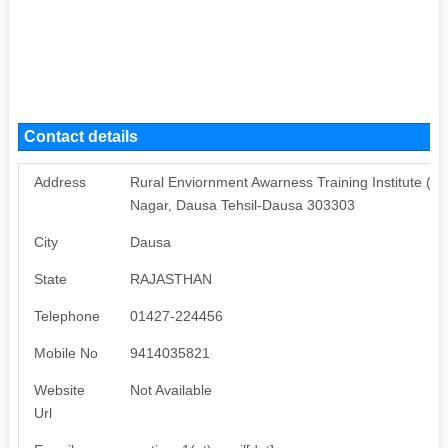
Contact details
Address
Rural Enviornment Awarness Training Institute (
Nagar, Dausa Tehsil-Dausa 303303
City
Dausa
State
RAJASTHAN
Telephone
01427-224456
Mobile No
9414035821
Website
Not Available
Url