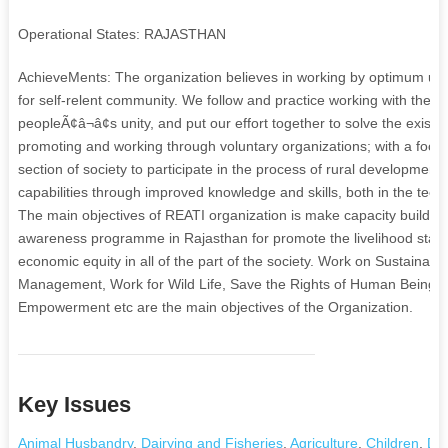
Operational States: RAJASTHAN
AchieveMents: The organization believes in working by optimum utiliza
for self-relent community. We follow and practice working with the pe
peopleÃ¢â¬â¢s unity, and put our effort together to solve the existi
promoting and working through voluntary organizations; with a focu
section of society to participate in the process of rural developmen
capabilities through improved knowledge and skills, both in the te
The main objectives of REATI organization is make capacity building 
awareness programme in Rajasthan for promote the livelihood statu
economic equity in all of the part of the society. Work on Sustaina
Management, Work for Wild Life, Save the Rights of Human Beings
Empowerment etc are the main objectives of the Organization.
Key Issues
Animal Husbandry
,
Dairying and Fisheries
,
Agriculture
,
Children
,
Dri