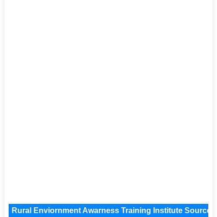
Rural Enviornment Awarness Training Institute Source