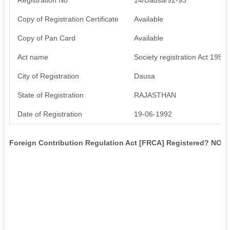
Copy of Registration Certificate
Available
Copy of Pan Card
Available
Act name
Society registration Act 1958
City of Registration
Dausa
State of Registration
RAJASTHAN
Date of Registration
19-06-1992
Foreign Contribution Regulation Act [FRCA] Registered? NO