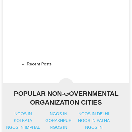
Recent Posts
POPULAR NON-GOVERNMENTAL
ORGANIZATION CITIES
NGOS IN
NGOS IN
NGOS IN DELHI
KOLKATA
GORAKHPUR
NGOS IN PATNA
NGOS IN IMPHAL
NGOS IN
NGOS IN