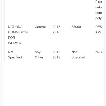
Firstly
help of
humbly
polythe
NATIONAL
Central
2017-
55000
RESEA
COMMISION
2018
AMOUN
FOR
WOWEN
Not
Any
2018-
Not
NO AN
Specified
Other
2019
Specified