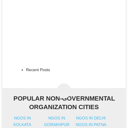
Recent Posts
POPULAR NON-GOVERNMENTAL
ORGANIZATION CITIES
NGOS IN
NGOS IN
NGOS IN DELHI
KOLKATA
GORAKHPUR
NGOS IN PATNA