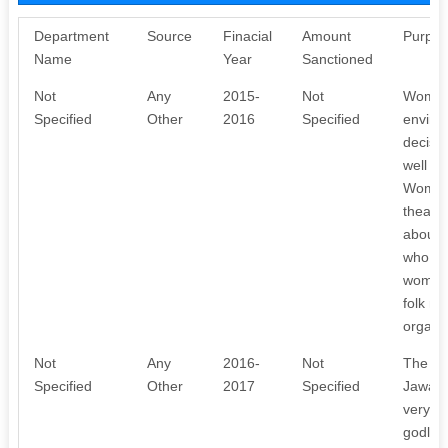
Department
Source
Finacial
Amount
Purpos
Name
Year
Sanctioned
Not
Any
2015-
Not
Women 
Specified
Other
2016
Specified
enviro
decisio
well as
Women 
theatr
about t
who wer
women 
folk m
organi
Not
Any
2016-
Not
The Cl
Specified
Other
2017
Specified
Jawaha
very ol
godline