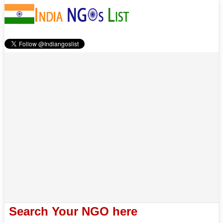
Search Your NGO here