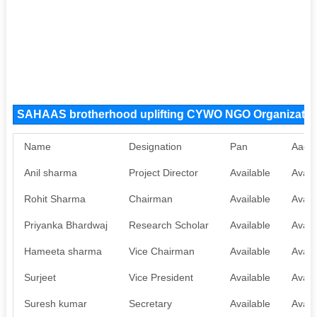
SAHAAS brotherhood uplifting CYWO NGO Organizati
Name
Designation
Pan
Aadh
Anil sharma
Project Director
Available
Avail
Rohit Sharma
Chairman
Available
Avail
Priyanka Bhardwaj
Research Scholar
Available
Avail
Hameeta sharma
Vice Chairman
Available
Avail
Surjeet
Vice President
Available
Avail
Suresh kumar
Secretary
Available
Avail