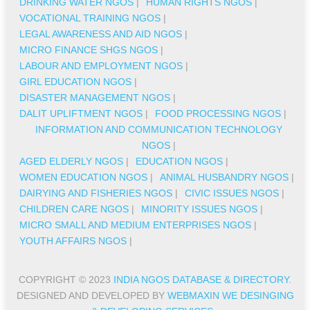
DRINKING WATER NGOS
|
HUMAN RIGHTS NGOS
|
VOCATIONAL TRAINING NGOS
|
LEGAL AWARENESS AND AID NGOS
|
MICRO FINANCE SHGS NGOS
|
LABOUR AND EMPLOYMENT NGOS
|
GIRL EDUCATION NGOS
|
DISASTER MANAGEMENT NGOS
|
DALIT UPLIFTMENT NGOS
|
FOOD PROCESSING NGOS
|
INFORMATION AND COMMUNICATION TECHNOLOGY
NGOS
|
AGED ELDERLY NGOS
|
EDUCATION NGOS
|
WOMEN EDUCATION NGOS
|
ANIMAL HUSBANDRY NGOS
|
DAIRYING AND FISHERIES NGOS
|
CIVIC ISSUES NGOS
|
CHILDREN CARE NGOS
|
MINORITY ISSUES NGOS
|
MICRO SMALL AND MEDIUM ENTERPRISES NGOS
|
YOUTH AFFAIRS NGOS
|
COPYRIGHT © 2023
INDIA NGOS DATABASE & DIRECTORY
.
DESIGNED AND DEVELOPED BY
WEBMAXIN WE DESINGING