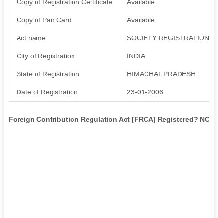
Copy of Registration Certificate
Available
Copy of Pan Card
Available
Act name
SOCIETY REGISTRATION A
City of Registration
INDIA
State of Registration
HIMACHAL PRADESH
Date of Registration
23-01-2006
Foreign Contribution Regulation Act [FRCA] Registered? NO