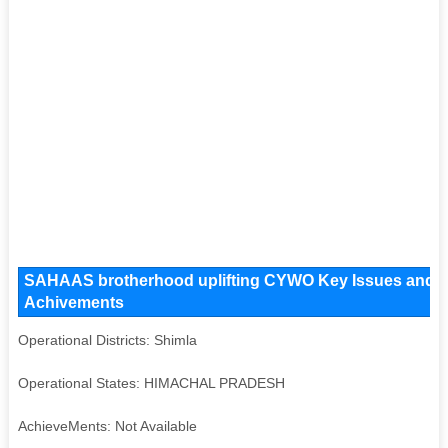
SAHAAS brotherhood uplifting CYWO Key Issues and Oper
Achivements
Operational Districts: Shimla
Operational States: HIMACHAL PRADESH
AchieveMents: Not Available