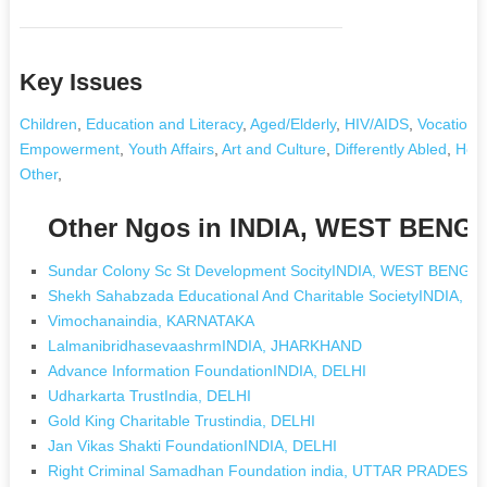
Key Issues
Children
,
Education and Literacy
,
Aged/Elderly
,
HIV/AIDS
,
Vocational
Empowerment
,
Youth Affairs
,
Art and Culture
,
Differently Abled
,
Heal
Other
,
Other Ngos in INDIA, WEST BENG
Sundar Colony Sc St Development SocityINDIA, WEST BENGA
Shekh Sahabzada Educational And Charitable SocietyINDIA,
Vimochanaindia, KARNATAKA
LalmanibridhasevaashrmINDIA, JHARKHAND
Advance Information FoundationINDIA, DELHI
Udharkarta TrustIndia, DELHI
Gold King Charitable Trustindia, DELHI
Jan Vikas Shakti FoundationINDIA, DELHI
Right Criminal Samadhan Foundation india, UTTAR PRADESH