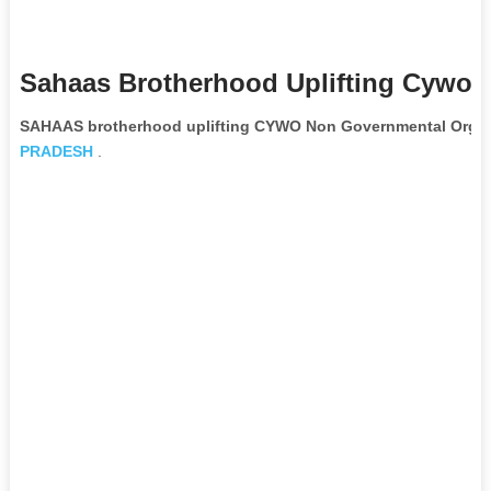
Sahaas Brotherhood Uplifting Cywo 
SAHAAS brotherhood uplifting CYWO Non Governmental Organ
PRADESH
.