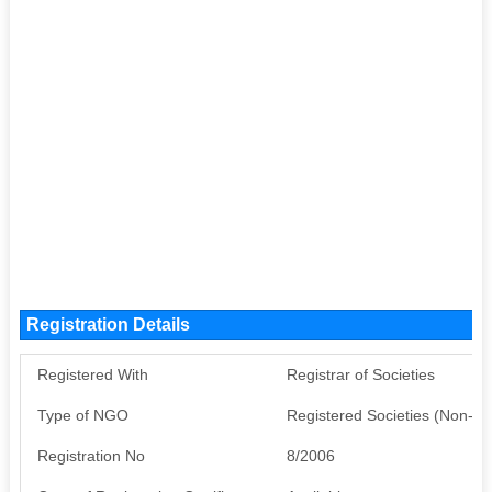
Registration Details
Registered With
Registrar of Societies
Type of NGO
Registered Societies (Non-G
Registration No
8/2006