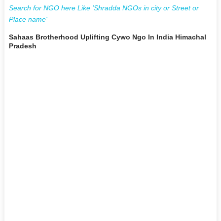
Search for NGO here Like 'Shradda NGOs in city or Street or
Place name'
Sahaas Brotherhood Uplifting Cywo Ngo In India Himachal
Pradesh