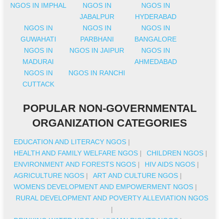
NGOS IN IMPHAL
NGOS IN
NGOS IN
JABALPUR
HYDERABAD
NGOS IN
NGOS IN
NGOS IN
GUWAHATI
PARBHANI
BANGALORE
NGOS IN
NGOS IN JAIPUR
NGOS IN
MADURAI
AHMEDABAD
NGOS IN
NGOS IN RANCHI
CUTTACK
POPULAR NON-GOVERNMENTAL
ORGANIZATION CATEGORIES
EDUCATION AND LITERACY NGOS
|
HEALTH AND FAMILY WELFARE NGOS
|
CHILDREN NGOS
|
ENVIRONMENT AND FORESTS NGOS
|
HIV AIDS NGOS
|
AGRICULTURE NGOS
|
ART AND CULTURE NGOS
|
WOMENS DEVELOPMENT AND EMPOWERMENT NGOS
|
RURAL DEVELOPMENT AND POVERTY ALLEVIATION NGOS
|