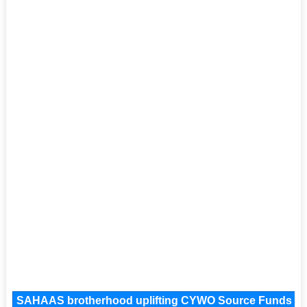
SAHAAS brotherhood uplifting CYWO Source Funds