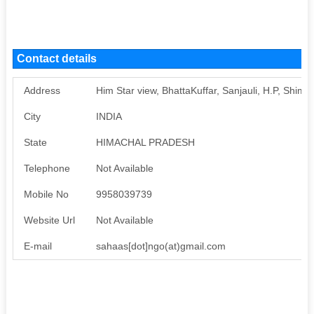
Contact details
Address
Him Star view, BhattaKuffar, Sanjauli, H.P, Shiml
City
INDIA
State
HIMACHAL PRADESH
Telephone
Not Available
Mobile No
9958039739
Website Url
Not Available
E-mail
sahaas[dot]ngo(at)gmail.com