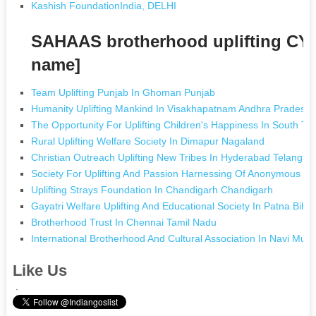
Kashish FoundationIndia, DELHI
SAHAAS brotherhood uplifting CY
name]
Team Uplifting Punjab In Ghoman Punjab
Humanity Uplifting Mankind In Visakhapatnam Andhra Pradesh
The Opportunity For Uplifting Children's Happiness In South 
Rural Uplifting Welfare Society In Dimapur Nagaland
Christian Outreach Uplifting New Tribes In Hyderabad Telangan
Society For Uplifting And Passion Harnessing Of Anonymous Lu
Uplifting Strays Foundation In Chandigarh Chandigarh
Gayatri Welfare Uplifting And Educational Society In Patna Biha
Brotherhood Trust In Chennai Tamil Nadu
International Brotherhood And Cultural Association In Navi Mu
Like Us
.