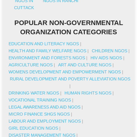
NGOS IN
NGOS IN RANCHI
CUTTACK
POPULAR NON-GOVERNMENTAL
ORGANIZATION CATEGORIES
EDUCATION AND LITERACY NGOS
|
HEALTH AND FAMILY WELFARE NGOS
|
CHILDREN NGOS
|
ENVIRONMENT AND FORESTS NGOS
|
HIV AIDS NGOS
|
AGRICULTURE NGOS
|
ART AND CULTURE NGOS
|
WOMENS DEVELOPMENT AND EMPOWERMENT NGOS
|
RURAL DEVELOPMENT AND POVERTY ALLEVIATION NGOS
|
DRINKING WATER NGOS
|
HUMAN RIGHTS NGOS
|
VOCATIONAL TRAINING NGOS
|
LEGAL AWARENESS AND AID NGOS
|
MICRO FINANCE SHGS NGOS
|
LABOUR AND EMPLOYMENT NGOS
|
GIRL EDUCATION NGOS
|
DISASTER MANAGEMENT NGOS
|