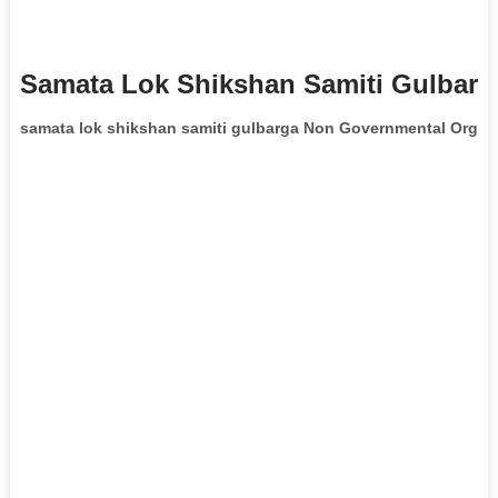
Samata Lok Shikshan Samiti Gulbarg
samata lok shikshan samiti gulbarga Non Governmental Organ