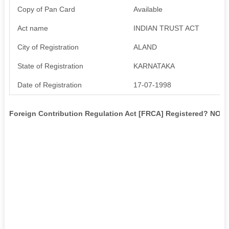
Copy of Pan Card
Available
Act name
INDIAN TRUST ACT
City of Registration
ALAND
State of Registration
KARNATAKA
Date of Registration
17-07-1998
Foreign Contribution Regulation Act [FRCA] Registered? NO