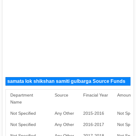
samata lok shikshan samiti gulbarga Source Funds
Department
Source
Finacial Year
Amount S
Name
Not Specified
Any Other
2015-2016
Not Speci
Not Specified
Any Other
2016-2017
Not Speci
Not Specified
Any Other
2017-2018
Not Speci