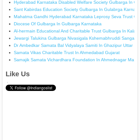
Hyderabad Karnataka Disabled Welfare Society Gulbarga In Gu
Sant Kabirdas Education Society Gulbarga In Gulabrga Karnata
Mahatma Gandhi Hyderabad Karnataka Leprosy Seva Trust Gul
Diocese Of Gulbarga In Gulbarga Karnataka
Al-hermain Educational And Charitable Trust Gulbarga In Kalab
Jewargi Talukina Gulbarga Nivasigala Kshemabhruddi Sanga I
Dr Ambedkar Samata Bal Vidyalaya Samiti In Ghazipur Uttar P
Samata Vikas Charitable Trust In Ahmedabad Gujarat
Samajik Samata Vichardhara Foundation In Ahmednagar Mahar
Like Us
.