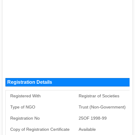
Registration Details
Registered With
Registrar of Societies
Type of NGO
Trust (Non-Government)
Registration No
25OF 1998-99
Copy of Registration Certificate
Available