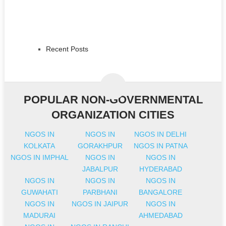
Recent Posts
POPULAR NON-GOVERNMENTAL
ORGANIZATION CITIES
NGOS IN
NGOS IN
NGOS IN DELHI
KOLKATA
GORAKHPUR
NGOS IN PATNA
NGOS IN IMPHAL
NGOS IN
NGOS IN
JABALPUR
HYDERABAD
NGOS IN
NGOS IN
NGOS IN
GUWAHATI
PARBHANI
BANGALORE
NGOS IN
NGOS IN JAIPUR
NGOS IN
MADURAI
AHMEDABAD