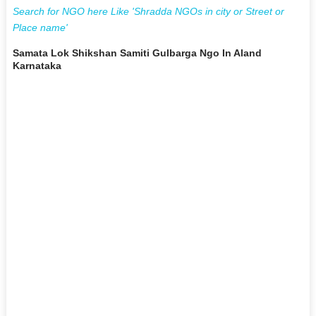
Search for NGO here Like 'Shradda NGOs in city or Street or
Place name'
Samata Lok Shikshan Samiti Gulbarga Ngo In Aland
Karnataka