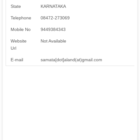
State
KARNATAKA
Telephone
08472-273069
Mobile No
9449384343
Website
Not Available
Url
E-mail
samata[dot]aland(at)gmail.com