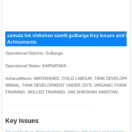
samata lok shikshan samiti gulbarga Key Issues and Oper
Achivements
Operational Districts: Gulbarga
Operational States: KARNATAKA
AchieveMents: WATERSHED. CHILD LABOUR, TANK DEVELOPME
NRMAL, TANK DEVELOPMENT UNDER JSYS, ORGANIC FORMIN
TRAINING, SKILLED TRAINING, JAN SHIKSHAN SAMSTAN,
Key Issues
Art and Culture
,
Biotechnology
,
Children
,
Education and Literacy
,
He