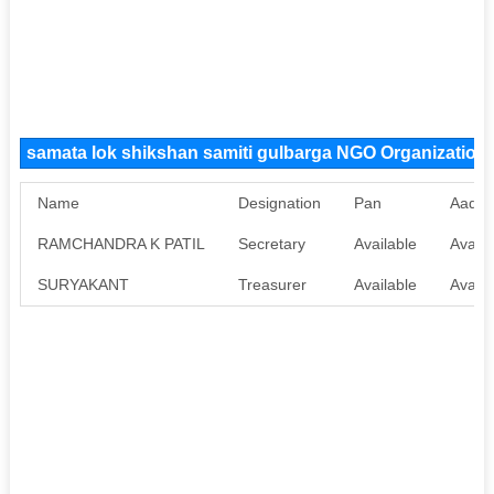
samata lok shikshan samiti gulbarga NGO Organizatio
Name
Designation
Pan
Aadha
RAMCHANDRA K PATIL
Secretary
Available
Availa
SURYAKANT
Treasurer
Available
Availa