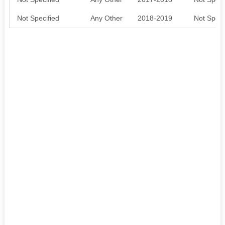
Not Specified
Any Other
2018-2019
Not Speci