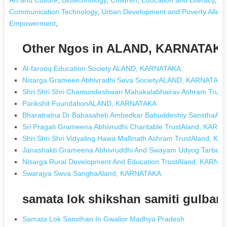
Communication Technology
,
Urban Development and Poverty Allevia
Empowerment
,
Other Ngos in ALAND, KARNATAK
Al-farooq Education Society ALAND, KARNATAKA
Nisarga Grameen Abhivradhi Seva SocietyALAND, KARNATAK
Shri Shri Shri Chamundeshwari Mahakalabhairav Ashram Trus
Parikshit FoundationALAND, KARNATAKA
Bharatratna Dr Babasaheb Ambedkar Bahuddeshiy SansthaA
Sri Pragati Grameena Abhivrudhi Charitable TrustAland, KARN
Shri Shri Shri Vidyaling Hawa Mallinath Ashram TrustAland, 
Janashakti Grameena Abhivruddhi And Swayam Udyog Tarbet
Nisarga Rural Development And Education TrustAland, KARNA
Swarajya Swva SanghaAland, KARNATAKA
samata lok shikshan samiti gulbar
Samata Lok Sansthan In Gwalior Madhya Pradesh