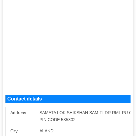
Contact details
Address
SAMATA LOK SHIKSHAN SAMITI DR.RML PU C
PIN CODE 585302
City
ALAND