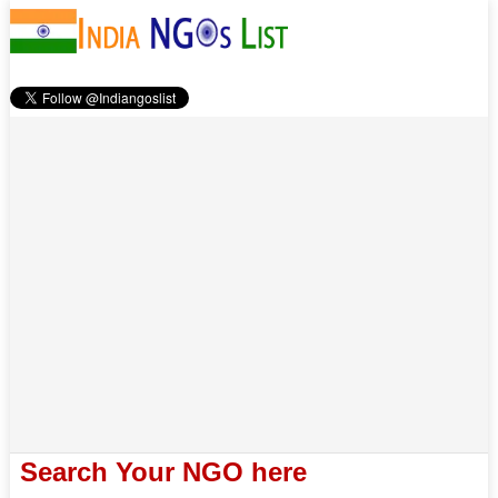
Search Your NGO here