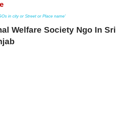
e
s in city or Street or Place name'
al Welfare Society Ngo In Sri
njab