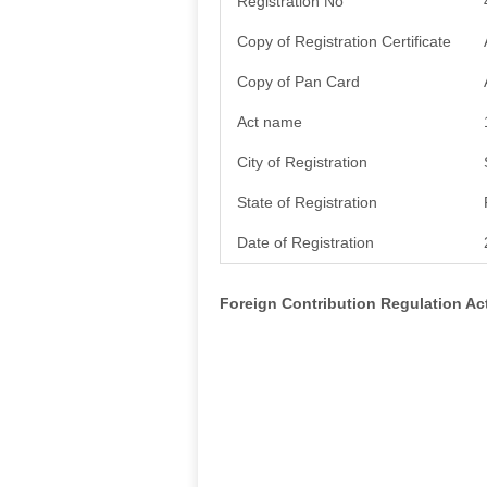
Registration No
Copy of Registration Certificate
Copy of Pan Card
Act name
City of Registration
State of Registration
Date of Registration
Foreign Contribution Regulation A