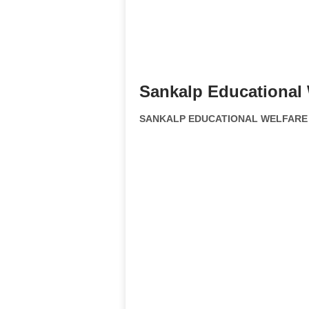
Sankalp Educational 
SANKALP EDUCATIONAL WELFARE SO