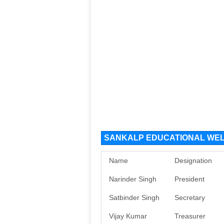
SANKALP EDUCATIONAL WELFA
Name
Designation
Narinder Singh
President
Satbinder Singh
Secretary
Vijay Kumar
Treasurer