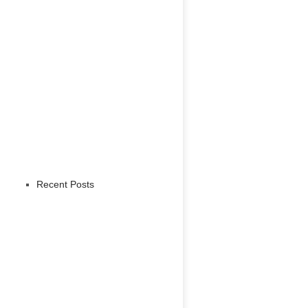
Recent Posts