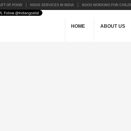
IFT OF POOR
NGOS SERVICES IN INDIA
NGOS WORKING FOR CHILD
HOME
ABOUT US