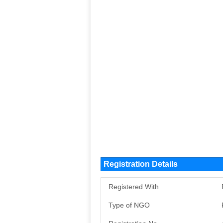
Registration Details
Registered With
Type of NGO