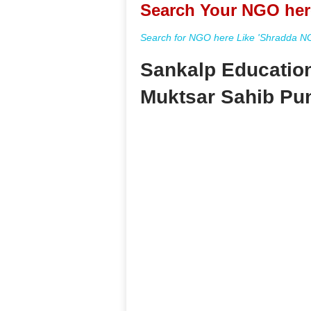
Search Your NGO her
Search for NGO here Like 'Shradda NGO
Sankalp Education
Muktsar Sahib Pu