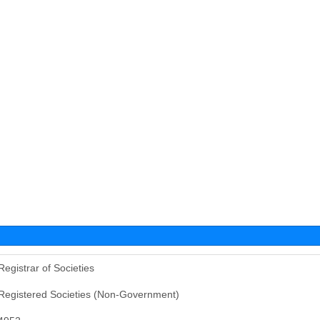
Registrar of Societies
Registered Societies (Non-Government)