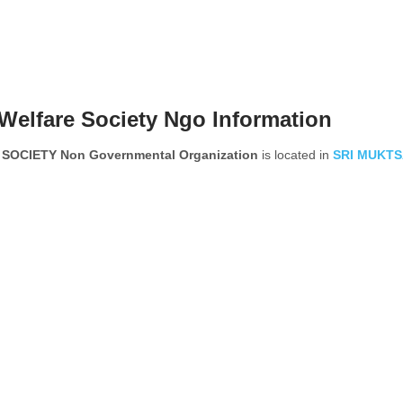
Welfare Society Ngo Information
CIETY Non Governmental Organization
is located in
SRI MUKTS