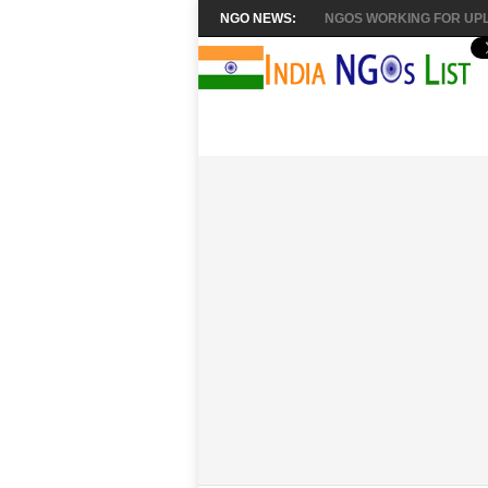
NGO NEWS:
NGOS WORKING FOR UPL