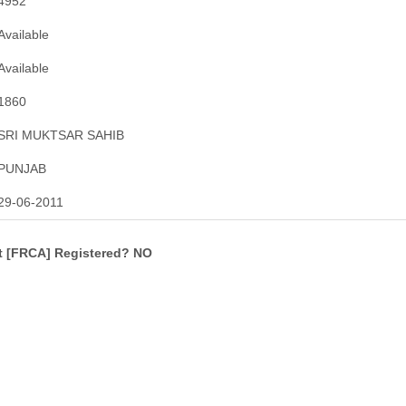
4952
Available
Available
1860
SRI MUKTSAR SAHIB
PUNJAB
29-06-2011
ct [FRCA] Registered? NO