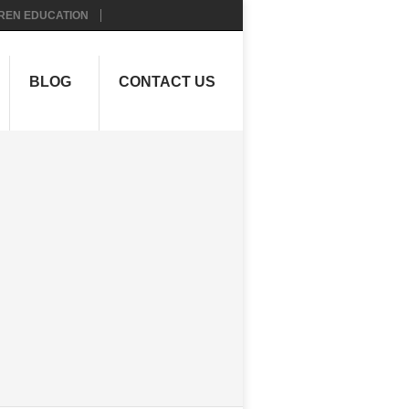
REN EDUCATION
BLOG
CONTACT US