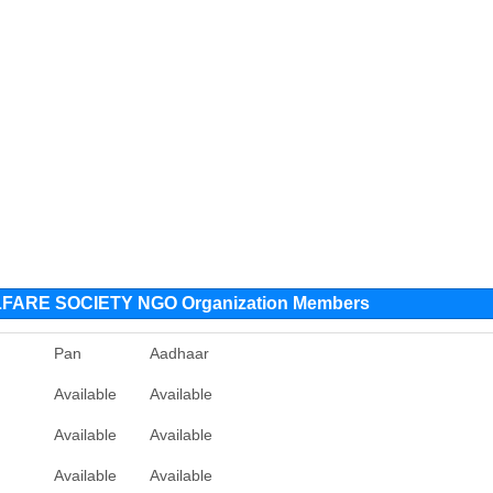
RE SOCIETY NGO Organization Members
Pan
Aadhaar
Available
Available
Available
Available
Available
Available