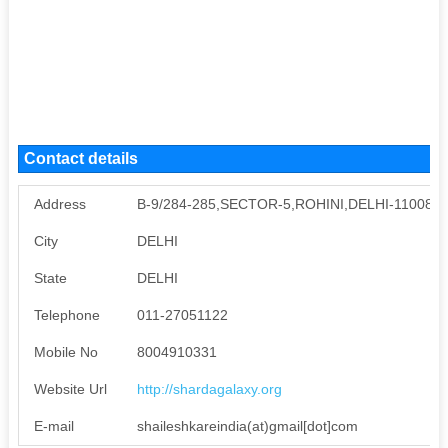
Contact details
Address
B-9/284-285,SECTOR-5,ROHINI,DELHI-110085
City
DELHI
State
DELHI
Telephone
011-27051122
Mobile No
8004910331
Website Url
http://shardagalaxy.org
E-mail
shaileshkareindia(at)gmail[dot]com