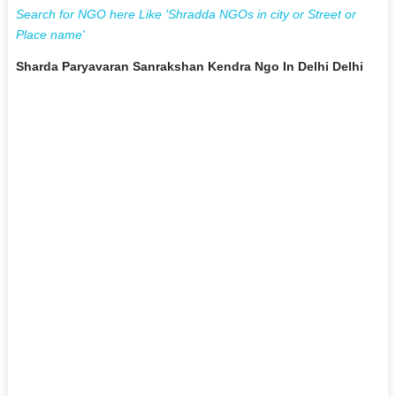
Search for NGO here Like 'Shradda NGOs in city or Street or
Place name'
Sharda Paryavaran Sanrakshan Kendra Ngo In Delhi Delhi