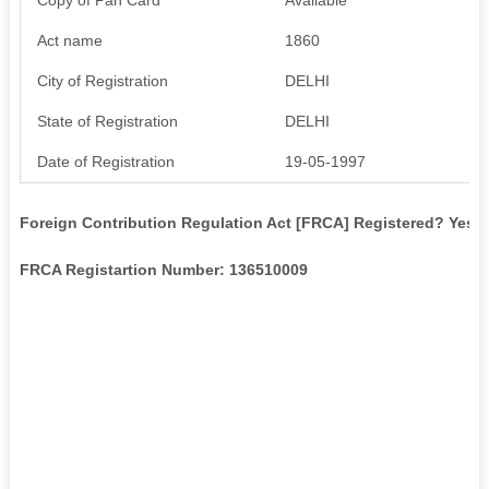
Act name
1860
City of Registration
DELHI
State of Registration
DELHI
Date of Registration
19-05-1997
Foreign Contribution Regulation Act [FRCA] Registered? Yes
FRCA Registartion Number: 136510009