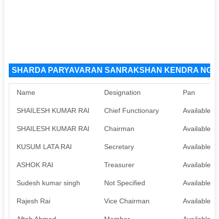
SHARDA PARYAVARAN SANRAKSHAN KENDRA NGO Or
Name
Designation
Pan
SHAILESH KUMAR RAI
Chief Functionary
Available
SHAILESH KUMAR RAI
Chairman
Available
KUSUM LATA RAI
Secretary
Available
ASHOK RAI
Treasurer
Available
Sudesh kumar singh
Not Specified
Available
Rajesh Rai
Vice Chairman
Available
Aftab Ahmad
Member
Available