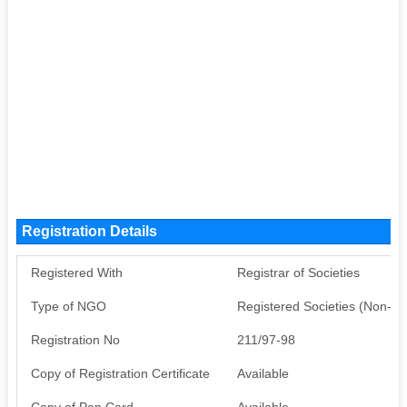
Registration Details
Registered With
Registrar of Societies
Type of NGO
Registered Societies (Non-G
Registration No
211/97-98
Copy of Registration Certificate
Available
Copy of Pan Card
Available