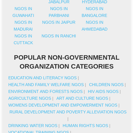
JABALPUR
HYDERABAD
NGOS IN
NGOS IN
NGOS IN
GUWAHATI
PARBHANI
BANGALORE
NGOS IN
NGOS IN JAIPUR
NGOS IN
MADURAI
AHMEDABAD
NGOS IN
NGOS IN RANCHI
CUTTACK
POPULAR NON-GOVERNMENTAL
ORGANIZATION CATEGORIES
EDUCATION AND LITERACY NGOS
|
HEALTH AND FAMILY WELFARE NGOS
|
CHILDREN NGOS
|
ENVIRONMENT AND FORESTS NGOS
|
HIV AIDS NGOS
|
AGRICULTURE NGOS
|
ART AND CULTURE NGOS
|
WOMENS DEVELOPMENT AND EMPOWERMENT NGOS
|
RURAL DEVELOPMENT AND POVERTY ALLEVIATION NGOS
|
DRINKING WATER NGOS
|
HUMAN RIGHTS NGOS
|
VOCATIONAL TRAINING NGOS
|