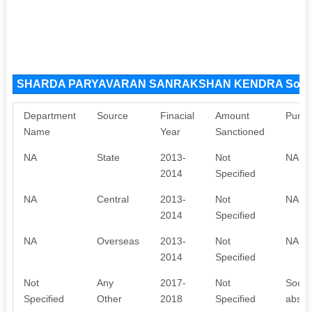
SHARDA PARYAVARAN SANRAKSHAN KENDRA Sourc
Department
Source
Finacial
Amount
Purpo
Name
Year
Sanctioned
NA
State
2013-
Not
NA
2014
Specified
NA
Central
2013-
Not
NA
2014
Specified
NA
Overseas
2013-
Not
NA
2014
Specified
Not
Any
2017-
Not
Societ
Specified
Other
2018
Specified
absenc