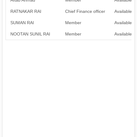
RATNAKAR RAI
Chief Finance officer
Available
SUMAN RAI
Member
Available
NOOTAN SUNIL RAI
Member
Available