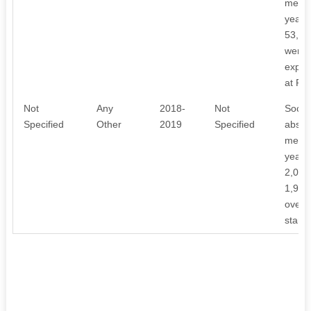
meeti
year, 
53,10
were 
expen
at Rs
Not
Any
2018-
Not
Societ
Specified
Other
2019
Specified
absenc
meeti
year, 
2,02,0
1,97,
over 
stand