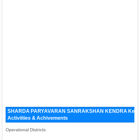
SHARDA PARYAVARAN SANRAKSHAN KENDRA Key Issue
Activiities & Achivements
Operational Districts: