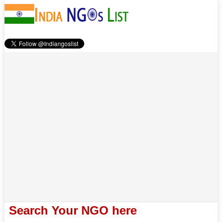
Search Your NGO here