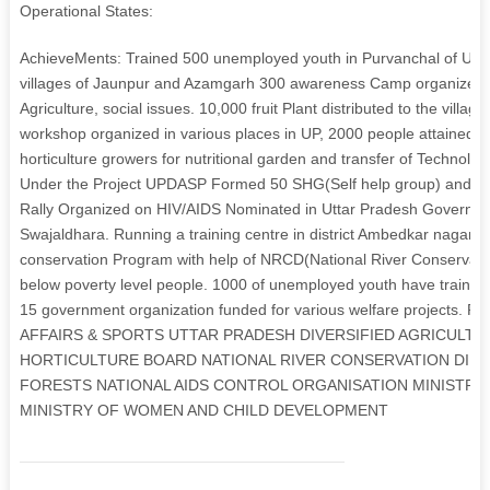
Operational States:
AchieveMents: Trained 500 unemployed youth in Purvanchal of Utt
villages of Jaunpur and Azamgarh 300 awareness Camp organized in 
Agriculture, social issues. 10,000 fruit Plant distributed to the villag
workshop organized in various places in UP, 2000 people attained th
horticulture growers for nutritional garden and transfer of Technology
Under the Project UPDASP Formed 50 SHG(Self help group) and tr
Rally Organized on HIV/AIDS Nominated in Uttar Pradesh Government
Swajaldhara. Running a training centre in district Ambedkar nagar 
conservation Program with help of NRCD(National River Conservatio
below poverty level people. 1000 of unemployed youth have trained t
15 government organization funded for various welfare projects. 
AFFAIRS & SPORTS UTTAR PRADESH DIVERSIFIED AGRICULT
HORTICULTURE BOARD NATIONAL RIVER CONSERVATION DIRE
FORESTS NATIONAL AIDS CONTROL ORGANISATION MINISTRY
MINISTRY OF WOMEN AND CHILD DEVELOPMENT