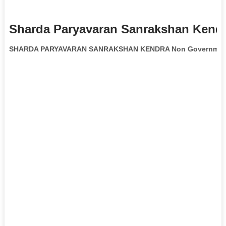
Sharda Paryavaran Sanrakshan Kendr
SHARDA PARYAVARAN SANRAKSHAN KENDRA Non Governmenta