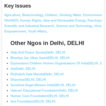
Key Issues
Agriculture
,
Biotechnology
,
Children
,
Drinking Water
,
Environment an
HIV/AIDS
,
Human Rights
,
New and Renewable Energy
,
Panchayati 
Scientific and Industrial Research
,
Science and Technology
,
Vocatio
Empowerment
,
Youth Affairs
,
Other Ngos in Delhi, DELHI
Help And Peace SocietyDelhi, DELHI
Bhartiya Jan Vikas SamitiDELHI, DELHI
Expressions Children Homes Organisations Of IndiaDELHI, DE
AnkDelhi, DELHI
Rudraksh Kala MandalDelhi, DELHI
DharoharDELHI, DELHI
Sunshine Angel Mission IndiaDELHI, DELHI
Upkram Educational FoundationDelhi, DELHI
Human Care FoundationDELHI, DELHI
Sns FoundationDELHI, DELHI