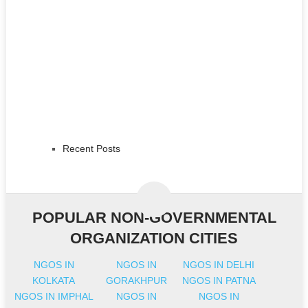
Recent Posts
POPULAR NON-GOVERNMENTAL
ORGANIZATION CITIES
NGOS IN
NGOS IN
NGOS IN DELHI
KOLKATA
GORAKHPUR
NGOS IN PATNA
NGOS IN IMPHAL
NGOS IN
NGOS IN