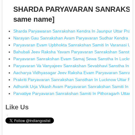
SHARDA PARYAVARAN SANRAKSHA
same name]
Sharda Paryawaran Sanrakshan Kendra In Jaunpur Uttar Prad
Narayan Gau Sanrakshan Avam Paryavaran Sudhar Kendra Sam
Paryavaran Evam Upbhokta Sanrakshan Samiti In Varanasi Utt
Bahubali Jeev Raksha Yavam Paryavaran Sanrakshan Sanstha
Paryavaran Sanrakshan Evam Samaj Sewa Sanstha In Lucknow
Paryavaran Va Vanyajeev Sanrakshan Sevabhavi Sanstha In Vi
Aacharya Vidhyasagar Jeev Raksha Evam Paryavaran Sanraksh
Prakriti Paryavaran Sanrakshan Sansthan In Lucknow Uttar Pr
Adhunik Urja Vikash Avam Paryavaran Sanrakshan Samiti In Mi
Parvatiye Paryavaran Sanrakshan Samiti In Pithoragarh Uttara
Like Us
.