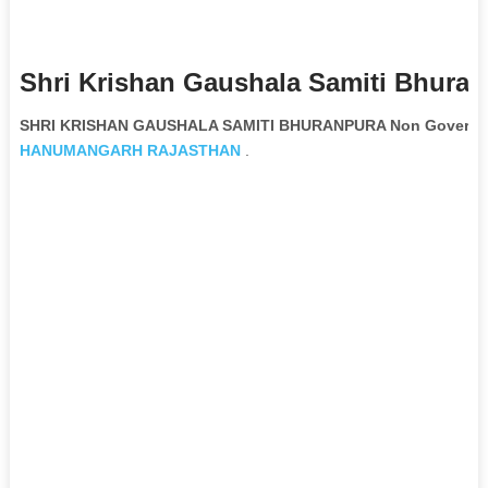
Shri Krishan Gaushala Samiti Bhuran
SHRI KRISHAN GAUSHALA SAMITI BHURANPURA Non Governmen
HANUMANGARH
RAJASTHAN
.