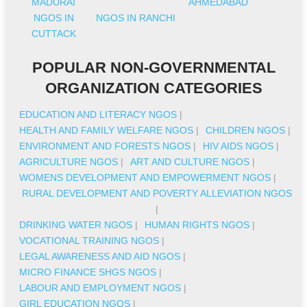
MADURAI
AHMEDABAD
NGOS IN
NGOS IN RANCHI
CUTTACK
POPULAR NON-GOVERNMENTAL
ORGANIZATION CATEGORIES
EDUCATION AND LITERACY NGOS
|
HEALTH AND FAMILY WELFARE NGOS
|
CHILDREN NGOS
|
ENVIRONMENT AND FORESTS NGOS
|
HIV AIDS NGOS
|
AGRICULTURE NGOS
|
ART AND CULTURE NGOS
|
WOMENS DEVELOPMENT AND EMPOWERMENT NGOS
|
RURAL DEVELOPMENT AND POVERTY ALLEVIATION NGOS
|
DRINKING WATER NGOS
|
HUMAN RIGHTS NGOS
|
VOCATIONAL TRAINING NGOS
|
LEGAL AWARENESS AND AID NGOS
|
MICRO FINANCE SHGS NGOS
|
LABOUR AND EMPLOYMENT NGOS
|
GIRL EDUCATION NGOS
|