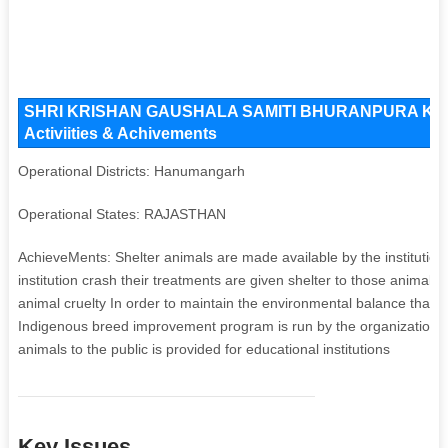
SHRI KRISHAN GAUSHALA SAMITI BHURANPURA Key Iss
Activiities & Achivements
Operational Districts: Hanumangarh
Operational States: RAJASTHAN
AchieveMents: Shelter animals are made available by the institution
institution crash their treatments are given shelter to those anima
animal cruelty In order to maintain the environmental balance that 
Indigenous breed improvement program is run by the organization a
animals to the public is provided for educational institutions
Key Issues