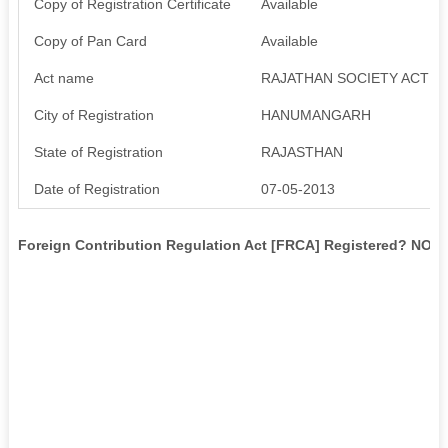
Copy of Registration Certificate
Available
Copy of Pan Card
Available
Act name
RAJATHAN SOCIETY ACT 1
City of Registration
HANUMANGARH
State of Registration
RAJASTHAN
Date of Registration
07-05-2013
Foreign Contribution Regulation Act [FRCA] Registered? NO