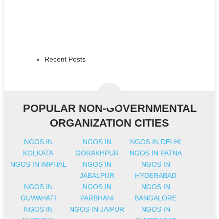
Recent Posts
POPULAR NON-GOVERNMENTAL
ORGANIZATION CITIES
NGOS IN
NGOS IN
NGOS IN DELHI
KOLKATA
GORAKHPUR
NGOS IN PATNA
NGOS IN IMPHAL
NGOS IN
NGOS IN
JABALPUR
HYDERABAD
NGOS IN
NGOS IN
NGOS IN
GUWAHATI
PARBHANI
BANGALORE
NGOS IN
NGOS IN JAIPUR
NGOS IN