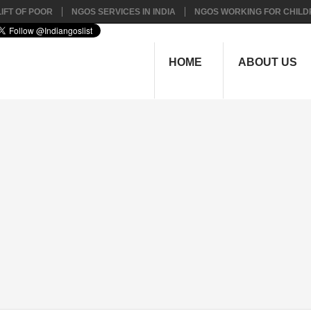
IFT OF POOR
NGOS SERVICES IN INDIA
NGOS WORKING FOR CHILD
HOME
ABOUT US