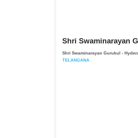
Shri Swaminarayan G
Shri Swaminarayan Gurukul - Hyde
TELANGANA
.