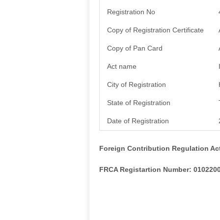
Registration No
Copy of Registration Certificate
Copy of Pan Card
Act name
City of Registration
State of Registration
Date of Registration
Foreign Contribution Regulation Ac
FRCA Registartion Number: 010220