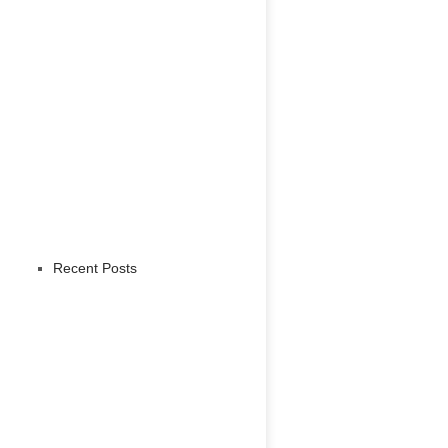
Recent Posts