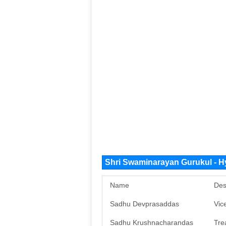
Shri Swaminarayan Gurukul - 
Name
Des
Sadhu Devprasaddas
Vic
Sadhu Krushnacharandas
Tre