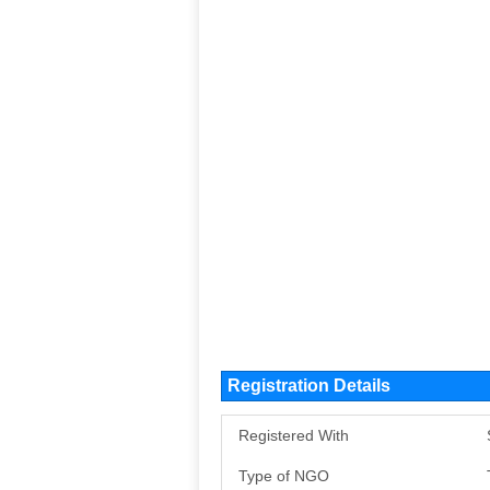
Registration Details
Registered With
Type of NGO