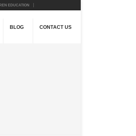
REN EDUCATION
BLOG
CONTACT US