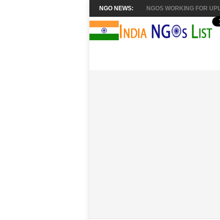
NGO NEWS:
NGOS WORKING FOR UPL