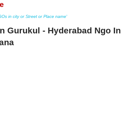
e
s in city or Street or Place name'
n Gurukul - Hyderabad Ngo In
ana