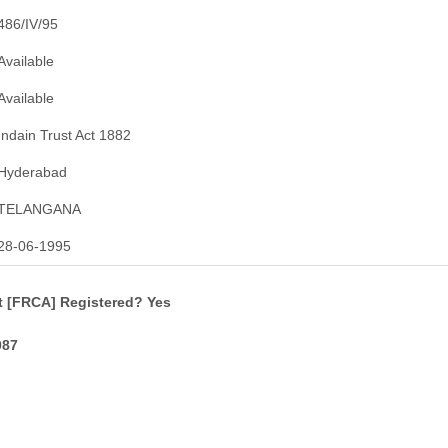
486/IV/95
Available
Available
Indain Trust Act 1882
Hyderabad
TELANGANA
28-06-1995
t [FRCA] Registered? Yes
087