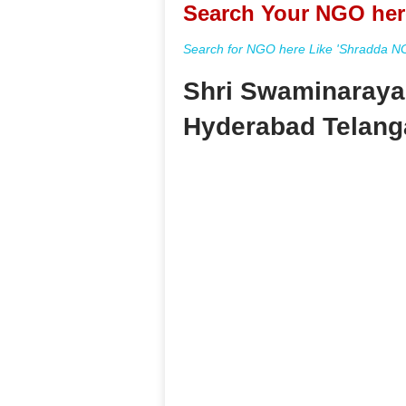
Search Your NGO her
Search for NGO here Like 'Shradda NGO
Shri Swaminaraya
Hyderabad Telang