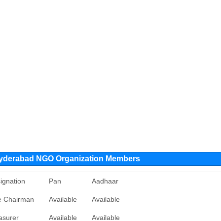
Hyderabad NGO Organization Members
ignation
Pan
Aadhaar
e Chairman
Available
Available
asurer
Available
Available