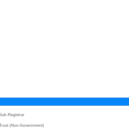
Sub-Registrar
Trust (Non-Government)