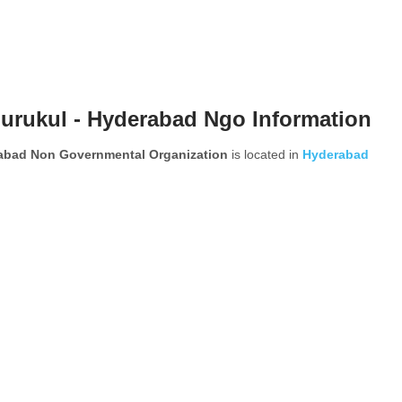
urukul - Hyderabad Ngo Information
rabad Non Governmental Organization
is located in
Hyderabad