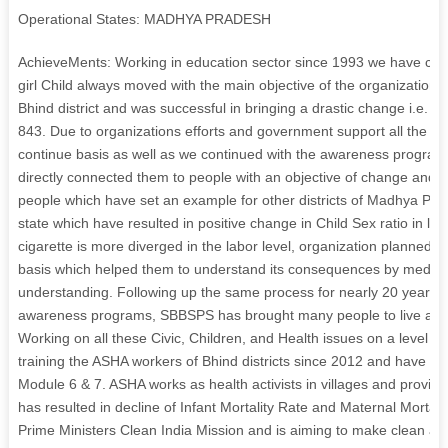
Operational States: MADHYA PRADESH
AchieveMents: Working in education sector since 1993 we have contr
girl Child always moved with the main objective of the organization a
Bhind district and was successful in bringing a drastic change i.e. 
843. Due to organizations efforts and government support all the 
continue basis as well as we continued with the awareness program
directly connected them to people with an objective of change and
people which have set an example for other districts of Madhya Prad
state which have resulted in positive change in Child Sex ratio in las
cigarette is more diverged in the labor level, organization planned e
basis which helped them to understand its consequences by medium 
understanding. Following up the same process for nearly 20 years fr
awareness programs, SBBSPS has brought many people to live a life 
Working on all these Civic, Children, and Health issues on a level of
training the ASHA workers of Bhind districts since 2012 and have tr
Module 6 & 7. ASHA works as health activists in villages and provi
has resulted in decline of Infant Mortality Rate and Maternal Mortalit
Prime Ministers Clean India Mission and is aiming to make clean and