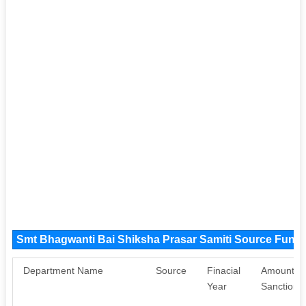
Smt Bhagwanti Bai Shiksha Prasar Samiti Source Fund
Department Name
Source
Finacial
Amount
Year
Sanctione