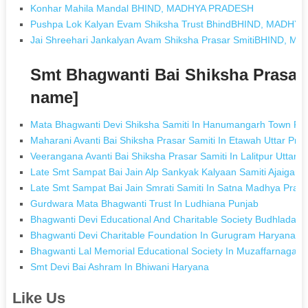
Konhar Mahila Mandal BHIND, MADHYA PRADESH
Pushpa Lok Kalyan Evam Shiksha Trust BhindBHIND, MADHY
Jai Shreehari Jankalyan Avam Shiksha Prasar SmitiBHIND, 
Smt Bhagwanti Bai Shiksha Prasar
name]
Mata Bhagwanti Devi Shiksha Samiti In Hanumangarh Town Ra
Maharani Avanti Bai Shiksha Prasar Samiti In Etawah Uttar Pra
Veerangana Avanti Bai Shiksha Prasar Samiti In Lalitpur Uttar 
Late Smt Sampat Bai Jain Alp Sankyak Kalyaan Samiti Ajaigarh
Late Smt Sampat Bai Jain Smrati Samiti In Satna Madhya Prad
Gurdwara Mata Bhagwanti Trust In Ludhiana Punjab
Bhagwanti Devi Educational And Charitable Society Budhlada I
Bhagwanti Devi Charitable Foundation In Gurugram Haryana
Bhagwanti Lal Memorial Educational Society In Muzaffarnagar 
Smt Devi Bai Ashram In Bhiwani Haryana
Like Us