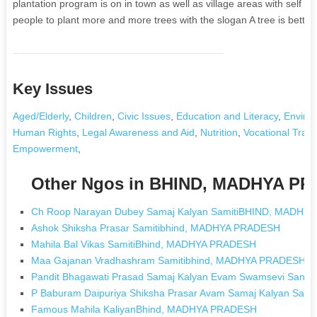
plantation program is on in town as well as village areas with sel
people to plant more and more trees with the slogan A tree is better
Key Issues
Aged/Elderly
,
Children
,
Civic Issues
,
Education and Literacy
,
Enviro
Human Rights
,
Legal Awareness and Aid
,
Nutrition
,
Vocational Train
Empowerment
,
Other Ngos in BHIND, MADHYA P
Ch Roop Narayan Dubey Samaj Kalyan SamitiBHIND, MADHY
Ashok Shiksha Prasar Samitibhind, MADHYA PRADESH
Mahila Bal Vikas SamitiBhind, MADHYA PRADESH
Maa Gajanan Vradhashram Samitibhind, MADHYA PRADESH
Pandit Bhagawati Prasad Samaj Kalyan Evam Swamsevi San
P Baburam Daipuriya Shiksha Prasar Avam Samaj Kalyan Sa
Famous Mahila KaliyanBhind, MADHYA PRADESH