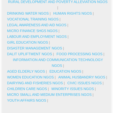
RURAL DEVELOPMENT AND POVERTY ALLEVIATION NGOS
|
DRINKING WATER NGOS
|
HUMAN RIGHTS NGOS
|
VOCATIONAL TRAINING NGOS
|
LEGAL AWARENESS AND AID NGOS
|
MICRO FINANCE SHGS NGOS
|
LABOUR AND EMPLOYMENT NGOS
|
GIRL EDUCATION NGOS
|
DISASTER MANAGEMENT NGOS
|
DALIT UPLIFTMENT NGOS
|
FOOD PROCESSING NGOS
|
INFORMATION AND COMMUNICATION TECHNOLOGY
NGOS
|
AGED ELDERLY NGOS
|
EDUCATION NGOS
|
WOMEN EDUCATION NGOS
|
ANIMAL HUSBANDRY NGOS
|
DAIRYING AND FISHERIES NGOS
|
CIVIC ISSUES NGOS
|
CHILDREN CARE NGOS
|
MINORITY ISSUES NGOS
|
MICRO SMALL AND MEDIUM ENTERPRISES NGOS
|
YOUTH AFFAIRS NGOS
|