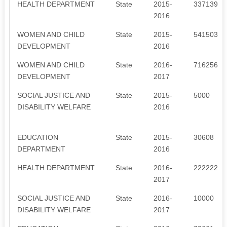
HEALTH DEPARTMENT
State
2015-
3371395
2016
WOMEN AND CHILD
State
2015-
541503
DEVELOPMENT
2016
WOMEN AND CHILD
State
2016-
716256
DEVELOPMENT
2017
SOCIAL JUSTICE AND
State
2015-
5000
DISABILITY WELFARE
2016
EDUCATION
State
2015-
30608
DEPARTMENT
2016
HEALTH DEPARTMENT
State
2016-
2222220
2017
SOCIAL JUSTICE AND
State
2016-
10000
DISABILITY WELFARE
2017