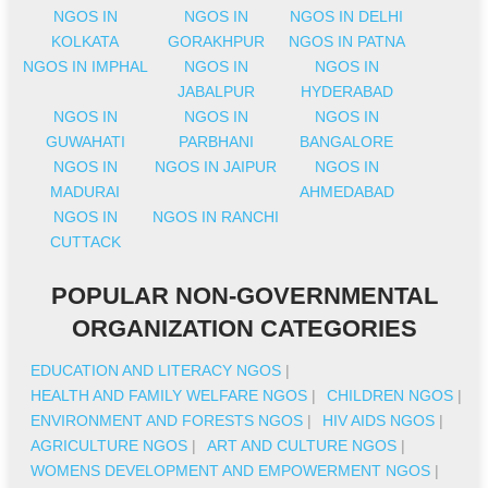
NGOS IN
NGOS IN
NGOS IN DELHI
KOLKATA
GORAKHPUR
NGOS IN PATNA
NGOS IN IMPHAL
NGOS IN
NGOS IN
JABALPUR
HYDERABAD
NGOS IN
NGOS IN
NGOS IN
GUWAHATI
PARBHANI
BANGALORE
NGOS IN
NGOS IN JAIPUR
NGOS IN
MADURAI
AHMEDABAD
NGOS IN
NGOS IN RANCHI
CUTTACK
POPULAR NON-GOVERNMENTAL
ORGANIZATION CATEGORIES
EDUCATION AND LITERACY NGOS
|
HEALTH AND FAMILY WELFARE NGOS
|
CHILDREN NGOS
|
ENVIRONMENT AND FORESTS NGOS
|
HIV AIDS NGOS
|
AGRICULTURE NGOS
|
ART AND CULTURE NGOS
|
WOMENS DEVELOPMENT AND EMPOWERMENT NGOS
|