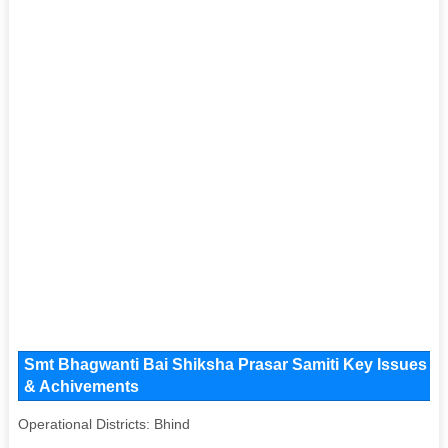
Smt Bhagwanti Bai Shiksha Prasar Samiti Key Issues and
& Achivements
Operational Districts: Bhind