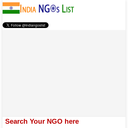
Search Your NGO here