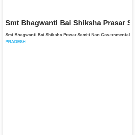
Smt Bhagwanti Bai Shiksha Prasar Sa
Smt Bhagwanti Bai Shiksha Prasar Samiti Non Governmental O
PRADESH
.