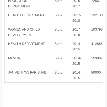
EDUCATION
State
2016-
72661
DEPARTMENT
2017
HEALTH DEPARTMENT
State
2017-
1321301
2018
WOMEN AND CHILD
State
2017-
1037955
DEVELOPMENT
2018
HEALTH DEPARTMRNT
State
2014-
4128857
2015
MPVHA
State
2014-
159087
2015
JAN ABHIYAN PARISHAD
State
2014-
50000
2015