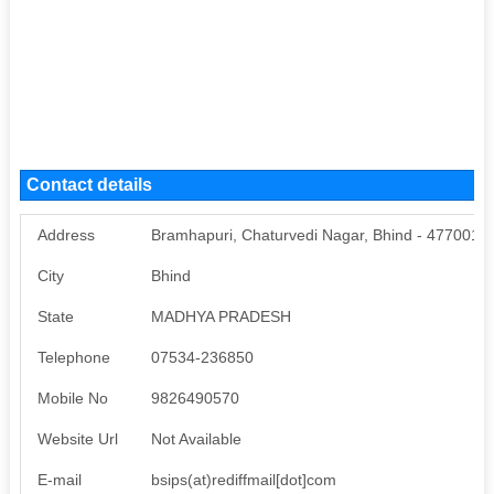
Contact details
Address
Bramhapuri, Chaturvedi Nagar, Bhind - 477001
City
Bhind
State
MADHYA PRADESH
Telephone
07534-236850
Mobile No
9826490570
Website Url
Not Available
E-mail
bsips(at)rediffmail[dot]com