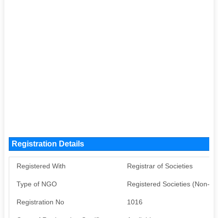
Registration Details
Registered With
Registrar of Societies
Type of NGO
Registered Societies (Non-G
Registration No
1016