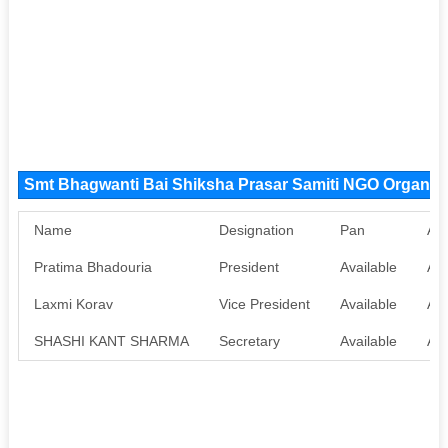
Smt Bhagwanti Bai Shiksha Prasar Samiti NGO Organiz
Name
Designation
Pan
Aa
Pratima Bhadouria
President
Available
Ava
Laxmi Korav
Vice President
Available
Ava
SHASHI KANT SHARMA
Secretary
Available
Ava