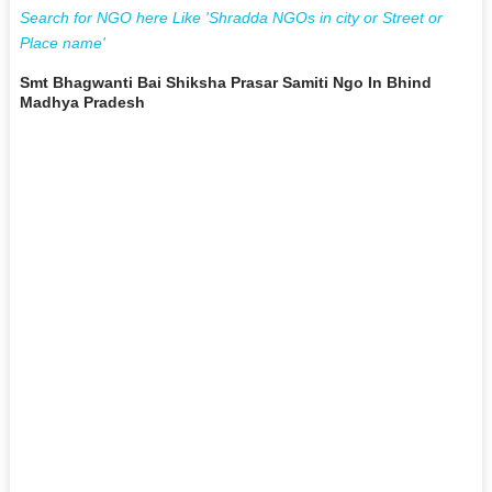
Search for NGO here Like 'Shradda NGOs in city or Street or
Place name'
Smt Bhagwanti Bai Shiksha Prasar Samiti Ngo In Bhind
Madhya Pradesh