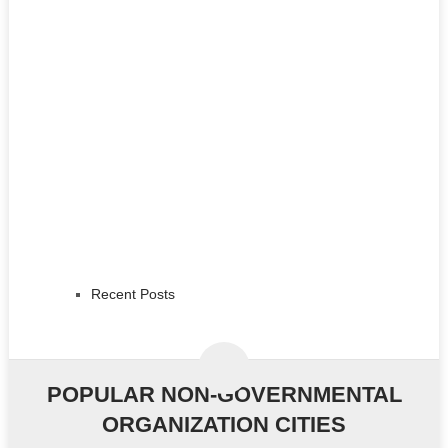
Recent Posts
POPULAR NON-GOVERNMENTAL
ORGANIZATION CITIES