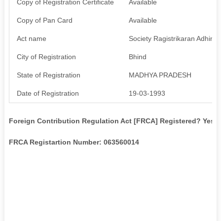
Copy of Registration Certificate
Available
Copy of Pan Card
Available
Act name
Society Ragistrikaran Adhini
City of Registration
Bhind
State of Registration
MADHYA PRADESH
Date of Registration
19-03-1993
Foreign Contribution Regulation Act [FRCA] Registered? Yes
FRCA Registartion Number: 063560014