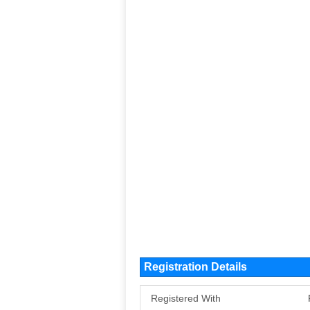
Registration Details
Registered With