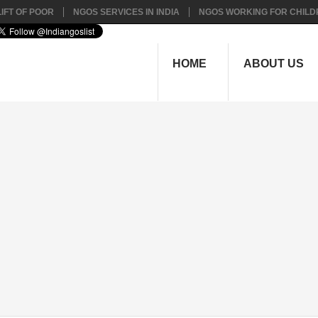
IFT OF POOR
NGOS SERVICES IN INDIA
NGOS WORKING FOR CHILD
HOME
ABOUT US