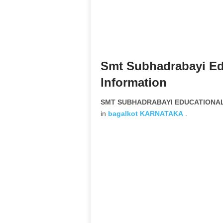
Smt Subhadrabayi Ed
Information
SMT SUBHADRABAYI EDUCATIONAL 
in
bagalkot
KARNATAKA
.