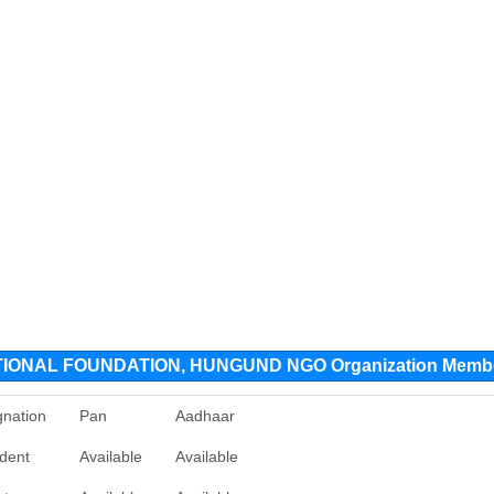
ONAL FOUNDATION, HUNGUND NGO Organization Memb
gnation
Pan
Aadhaar
ident
Available
Available