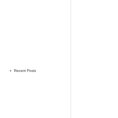
Recent Posts