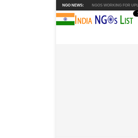
NGO NEWS:
NGOS WORKING FOR UPL