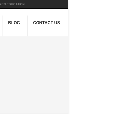
REN EDUCATION
BLOG
CONTACT US