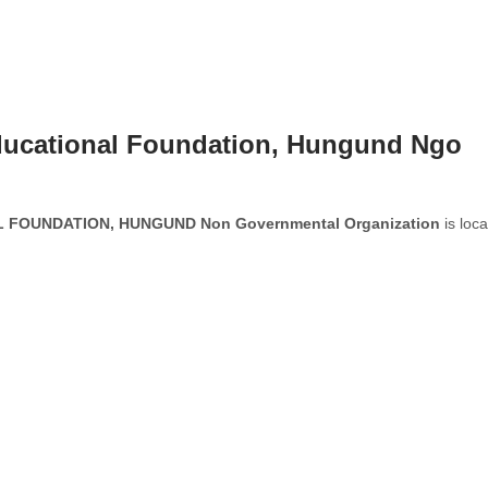
ucational Foundation, Hungund Ngo
FOUNDATION, HUNGUND Non Governmental Organization
is loc