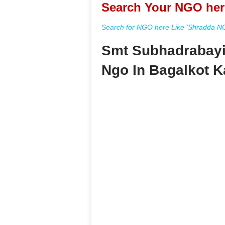
Search Your NGO her
Search for NGO here Like 'Shradda NGO
Smt Subhadrabayi
Ngo In Bagalkot K