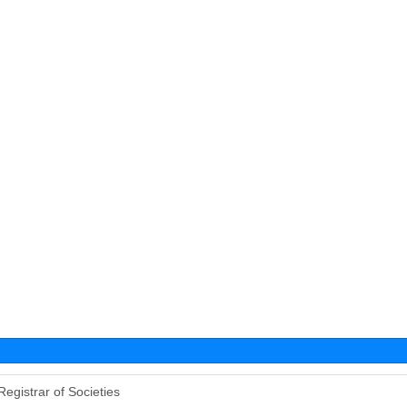
Registrar of Societies