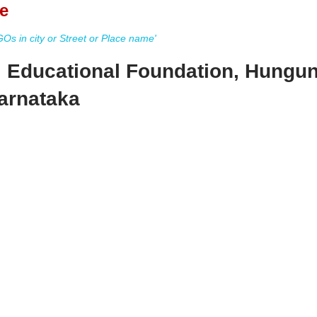
e
s in city or Street or Place name'
 Educational Foundation, Hungu
arnataka