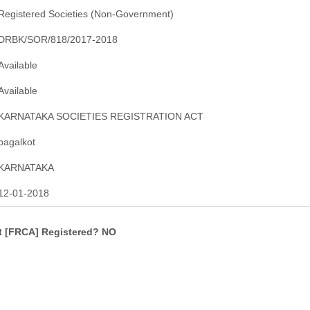
Registered Societies (Non-Government)
DRBK/SOR/818/2017-2018
Available
Available
KARNATAKA SOCIETIES REGISTRATION ACT
bagalkot
KARNATAKA
12-01-2018
ct [FRCA] Registered? NO