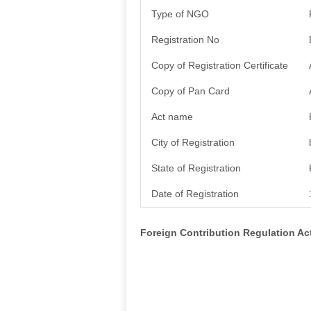
Type of NGO
Registration No
Copy of Registration Certificate
Copy of Pan Card
Act name
City of Registration
State of Registration
Date of Registration
Foreign Contribution Regulation A