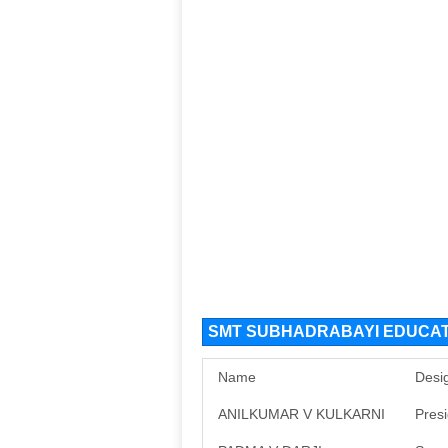
SMT SUBHADRABAYI EDUCATI
Name
Desi
ANILKUMAR V KULKARNI
Pres