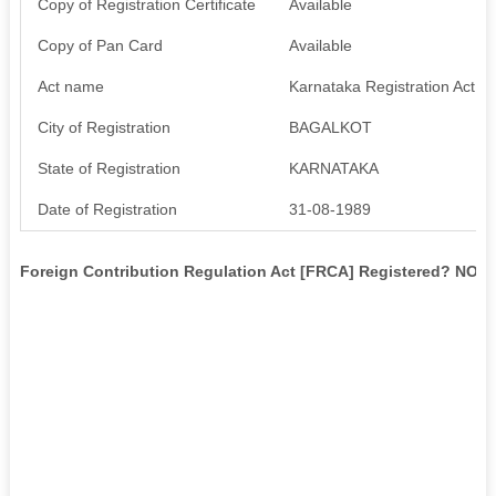
Copy of Registration Certificate
Available
Copy of Pan Card
Available
Act name
Karnataka Registration Act 1
City of Registration
BAGALKOT
State of Registration
KARNATAKA
Date of Registration
31-08-1989
Foreign Contribution Regulation Act [FRCA] Registered? NO