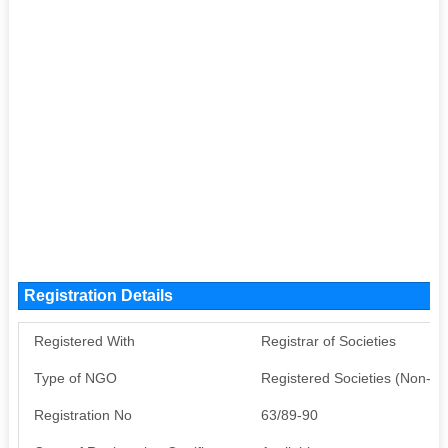
Registration Details
Registered With
Registrar of Societies
Type of NGO
Registered Societies (Non-G
Registration No
63/89-90