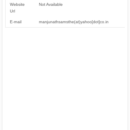
Website
Not Available
Url
E-mail
manjunathsamsthe(at)yahoo[dot]co.in