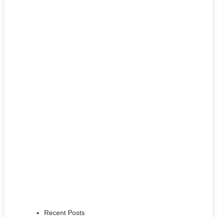
Recent Posts