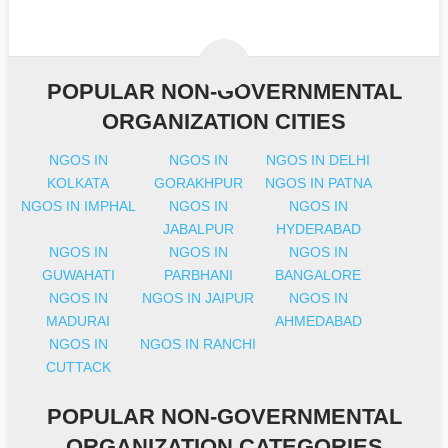
POPULAR NON-GOVERNMENTAL
ORGANIZATION CITIES
NGOS IN
NGOS IN
NGOS IN DELHI
KOLKATA
GORAKHPUR
NGOS IN PATNA
NGOS IN IMPHAL
NGOS IN
NGOS IN
JABALPUR
HYDERABAD
NGOS IN
NGOS IN
NGOS IN
GUWAHATI
PARBHANI
BANGALORE
NGOS IN
NGOS IN JAIPUR
NGOS IN
MADURAI
AHMEDABAD
NGOS IN
NGOS IN RANCHI
CUTTACK
POPULAR NON-GOVERNMENTAL
ORGANIZATION CATEGORIES