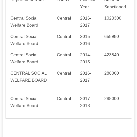
Year
Sanctioned
Central Social
Central
2016-
1023300
Welfare Board
2017
Central Social
Central
2015-
658980
Welfare Board
2016
Central Social
Central
2014-
423840
Welfare Board
2015
CENTRAL SOCIAL
Central
2016-
288000
WELFARE BOARD
2017
c
Central Social
Central
2017-
288000
Welfare Board
2018
c