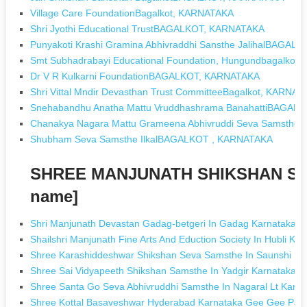
Village Care FoundationBagalkot, KARNATAKA
Shri Jyothi Educational TrustBAGALKOT, KARNATAKA
Punyakoti Krashi Gramina Abhivraddhi Sansthe JalihalBAGA
Smt Subhadrabayi Educational Foundation, Hungundbagalkot
Dr V R Kulkarni FoundationBAGALKOT, KARNATAKA
Shri Vittal Mndir Devasthan Trust CommitteeBagalkot, KARNA
Snehabandhu Anatha Mattu Vruddhashrama BanahattiBAGAL
Chanakya Nagara Mattu Grameena Abhivruddi Seva Samsth
Shubham Seva Samsthe IlkalBAGALKOT , KARNATAKA
SHREE MANJUNATH SHIKSHAN SAM
name]
Shri Manjunath Devastan Gadag-betgeri In Gadag Karnataka
Shailshri Manjunath Fine Arts And Eduction Society In Hubli Ka
Shree Karashiddeshwar Shikshan Seva Samsthe In Saunshi K
Shree Sai Vidyapeeth Shikshan Samsthe In Yadgir Karnataka
Shree Santa Go Seva Abhivruddhi Samsthe In Nagaral Lt Karna
Shree Kottal Basaveshwar Hyderabad Karnataka Gee Gee Pad