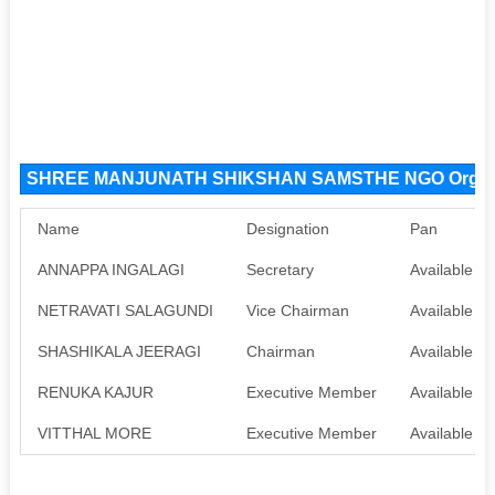
SHREE MANJUNATH SHIKSHAN SAMSTHE NGO Organi
Name
Designation
Pan
ANNAPPA INGALAGI
Secretary
Available
NETRAVATI SALAGUNDI
Vice Chairman
Available
SHASHIKALA JEERAGI
Chairman
Available
RENUKA KAJUR
Executive Member
Available
VITTHAL MORE
Executive Member
Available