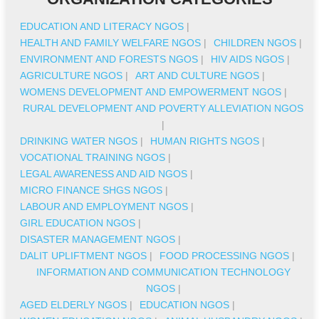
EDUCATION AND LITERACY NGOS
|
HEALTH AND FAMILY WELFARE NGOS
|
CHILDREN NGOS
|
ENVIRONMENT AND FORESTS NGOS
|
HIV AIDS NGOS
|
AGRICULTURE NGOS
|
ART AND CULTURE NGOS
|
WOMENS DEVELOPMENT AND EMPOWERMENT NGOS
|
RURAL DEVELOPMENT AND POVERTY ALLEVIATION NGOS
|
DRINKING WATER NGOS
|
HUMAN RIGHTS NGOS
|
VOCATIONAL TRAINING NGOS
|
LEGAL AWARENESS AND AID NGOS
|
MICRO FINANCE SHGS NGOS
|
LABOUR AND EMPLOYMENT NGOS
|
GIRL EDUCATION NGOS
|
DISASTER MANAGEMENT NGOS
|
DALIT UPLIFTMENT NGOS
|
FOOD PROCESSING NGOS
|
INFORMATION AND COMMUNICATION TECHNOLOGY
NGOS
|
AGED ELDERLY NGOS
|
EDUCATION NGOS
|