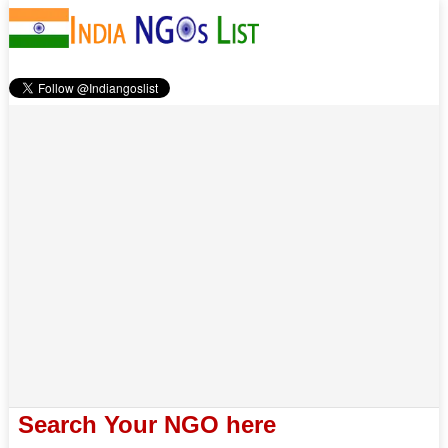
Search Your NGO here