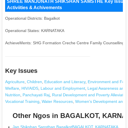
SHREE MANJUNATH SHIKSHAN SAMSTHE Key Issues and
Activiities & Achivements
Operational Districts: Bagalkot
Operational States: KARNATAKA
AchieveMents: SHG Formation Creche Centre Family Counselling
Key Issues
Agriculture
,
Children
,
Education and Literacy
,
Environment and Fore
Welfare
,
HIV/AIDS
,
Labour and Employment
,
Legal Awareness and 
Nutrition
,
Panchayati Raj
,
Rural Development and Poverty Alleviatio
Vocational Training
,
Water Resources
,
Women's Development and
Other Ngos in BAGALKOT, KARN
Jan Shikshan Sansthan BagalkotBAGALKOT, KARNATAKA