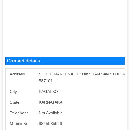
Contact details
Address
SHREE MANJUNATH SHIKSHAN SAMSTHE, Near M
587101
City
BAGALKOT
State
KARNATAKA
Telephone
Not Available
Mobile No
9845085929