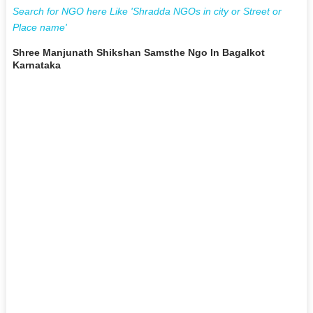
Search for NGO here Like 'Shradda NGOs in city or Street or
Place name'
Shree Manjunath Shikshan Samsthe Ngo In Bagalkot
Karnataka