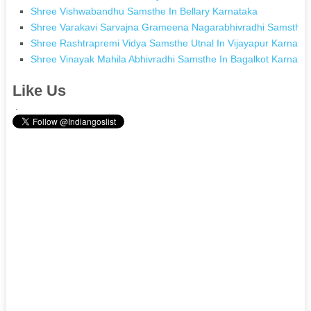
Shree Vishwabandhu Samsthe In Bellary Karnataka
Shree Varakavi Sarvajna Grameena Nagarabhivradhi Samsthe I
Shree Rashtrapremi Vidya Samsthe Utnal In Vijayapur Karnata
Shree Vinayak Mahila Abhivradhi Samsthe In Bagalkot Karnata
Like Us
.