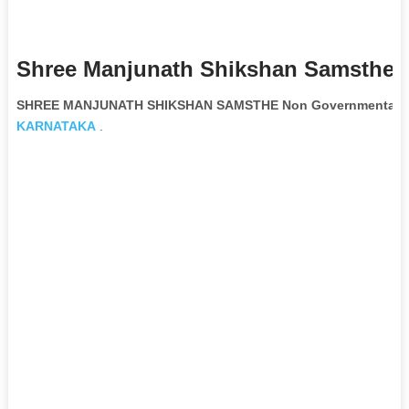
Shree Manjunath Shikshan Samsthe 
SHREE MANJUNATH SHIKSHAN SAMSTHE Non Governmental Or
KARNATAKA
.