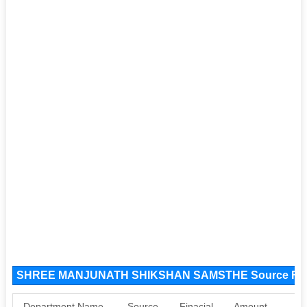
SHREE MANJUNATH SHIKSHAN SAMSTHE Source Fu
Department Name
Source
Finacial
Amount