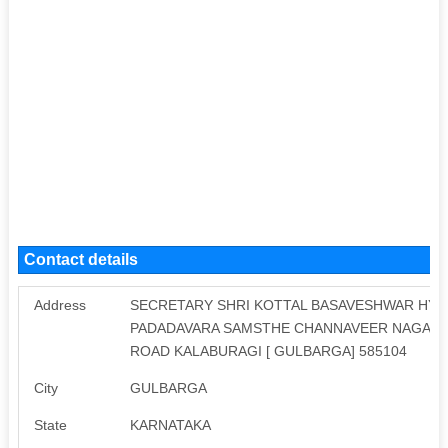
Contact details
Address
SECRETARY SHRI KOTTAL BASAVESHWAR HYD
PADADAVARA SAMSTHE CHANNAVEER NAGAR N
ROAD KALABURAGI [ GULBARGA] 585104
City
GULBARGA
State
KARNATAKA