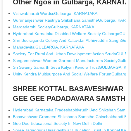
Other Ngos in Gulbarga, KARNAT
Vishwabharati WordscGulbarga, KARNATAKA
Gurunanjeshwar Rastriya Shikshana SamstheGulbarga, KARN
Margadarshi SocietyGulbarga, KARNATAKA
Hyderabad Karnataka Disabled Welfare Society GulbargaG
Shri Beeragonda Colony And Kalavidar Abhivruddhi SanghGul
MahadevitaiGULBARGA, KARNATAKA
Society For Rural And Urban Development Action SrudaGUL
Sangameshwar Women Garment Manufacturers SocietyGulba
Sri Swamy Samarth Seva Kalyan Kendra TrustGULBARGA, K
Unity Kendra Multipurpose And Social Welfare ForumGulbarg
SHREE KOTTAL BASAVESHWAR 
GEE GEE PADADAVARA SAMSTHE [
Hyderabad Karnataka Pradeshabhivrudhi And Shikshan Samsthe
Basaveshwar Grameen Shikshana Samsthe Chinchakhandi B K 
Gee Dee Educational Society In New Delhi Delhi
Shree Jagadguru Basaveshwar Education Trust In Koppal Karn