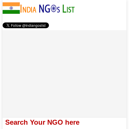
Search Your NGO here