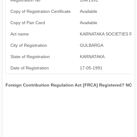
Copy of Registration Certificate
Available
Copy of Pan Card
Available
Act name
KARNATAKA SOCIETIES REG
City of Registration
GULBARGA
State of Registration
KARNATAKA
Date of Registration
17-05-1991
Foreign Contribution Regulation Act [FRCA] Registered? NO