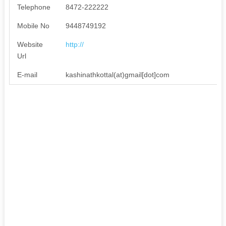
Telephone
8472-222222
Mobile No
9448749192
Website
http://
Url
E-mail
kashinathkottal(at)gmail[dot]com