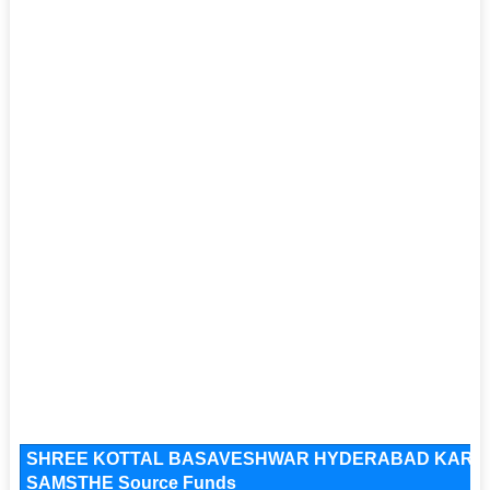
SHREE KOTTAL BASAVESHWAR HYDERABAD KARN
SAMSTHE Source Funds