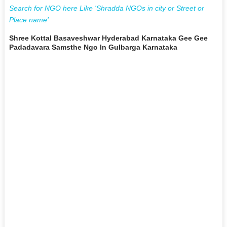
Search for NGO here Like 'Shradda NGOs in city or Street or
Place name'
Shree Kottal Basaveshwar Hyderabad Karnataka Gee Gee
Padadavara Samsthe Ngo In Gulbarga Karnataka