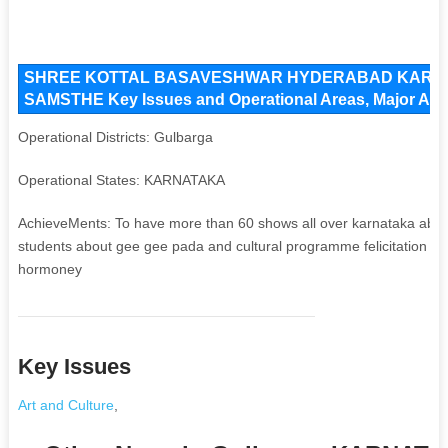
SHREE KOTTAL BASAVESHWAR HYDERABAD KARN
SAMSTHE Key Issues and Operational Areas, Major Acti
Operational Districts: Gulbarga
Operational States: KARNATAKA
AchieveMents: To have more than 60 shows all over karnataka abo
students about gee gee pada and cultural programme felicitation o
hormoney
Key Issues
Art and Culture
,