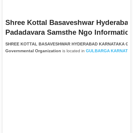
Shree Kottal Basaveshwar Hyderabad
Padadavara Samsthe Ngo Informatio
SHREE KOTTAL BASAVESHWAR HYDERABAD KARNATAKA GEE
Governmental Organization
is located in
GULBARGA
KARNATA