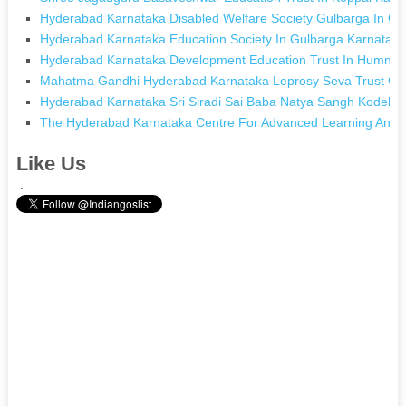
Hyderabad Karnataka Disabled Welfare Society Gulbarga In Gu
Hyderabad Karnataka Education Society In Gulbarga Karnatak
Hyderabad Karnataka Development Education Trust In Humna
Mahatma Gandhi Hyderabad Karnataka Leprosy Seva Trust Gul
Hyderabad Karnataka Sri Siradi Sai Baba Natya Sangh Kodekal
The Hyderabad Karnataka Centre For Advanced Learning And We
Like Us
.