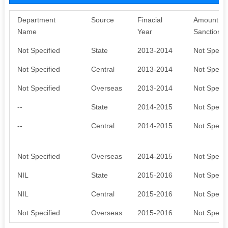
Department
Source
Finacial
Amount
Name
Year
Sanctione
Not Specified
State
2013-2014
Not Specif
Not Specified
Central
2013-2014
Not Specif
Not Specified
Overseas
2013-2014
Not Specif
--
State
2014-2015
Not Specif
--
Central
2014-2015
Not Specif
Not Specified
Overseas
2014-2015
Not Specif
NIL
State
2015-2016
Not Specif
NIL
Central
2015-2016
Not Specif
Not Specified
Overseas
2015-2016
Not Specif