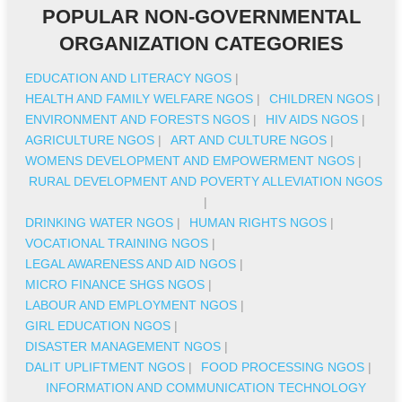
POPULAR NON-GOVERNMENTAL
ORGANIZATION CATEGORIES
EDUCATION AND LITERACY NGOS
|
HEALTH AND FAMILY WELFARE NGOS
|
CHILDREN NGOS
|
ENVIRONMENT AND FORESTS NGOS
|
HIV AIDS NGOS
|
AGRICULTURE NGOS
|
ART AND CULTURE NGOS
|
WOMENS DEVELOPMENT AND EMPOWERMENT NGOS
|
RURAL DEVELOPMENT AND POVERTY ALLEVIATION NGOS
|
DRINKING WATER NGOS
|
HUMAN RIGHTS NGOS
|
VOCATIONAL TRAINING NGOS
|
LEGAL AWARENESS AND AID NGOS
|
MICRO FINANCE SHGS NGOS
|
LABOUR AND EMPLOYMENT NGOS
|
GIRL EDUCATION NGOS
|
DISASTER MANAGEMENT NGOS
|
DALIT UPLIFTMENT NGOS
|
FOOD PROCESSING NGOS
|
INFORMATION AND COMMUNICATION TECHNOLOGY