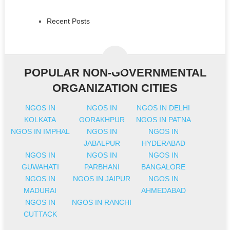
Recent Posts
POPULAR NON-GOVERNMENTAL
ORGANIZATION CITIES
NGOS IN
NGOS IN
NGOS IN DELHI
KOLKATA
GORAKHPUR
NGOS IN PATNA
NGOS IN IMPHAL
NGOS IN
NGOS IN
JABALPUR
HYDERABAD
NGOS IN
NGOS IN
NGOS IN
GUWAHATI
PARBHANI
BANGALORE
NGOS IN
NGOS IN JAIPUR
NGOS IN
MADURAI
AHMEDABAD
NGOS IN
NGOS IN RANCHI
CUTTACK