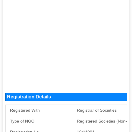
Registration Details
Registered With
Registrar of Societies
Type of NGO
Registered Societies (Non-G
Registration No
104/1991