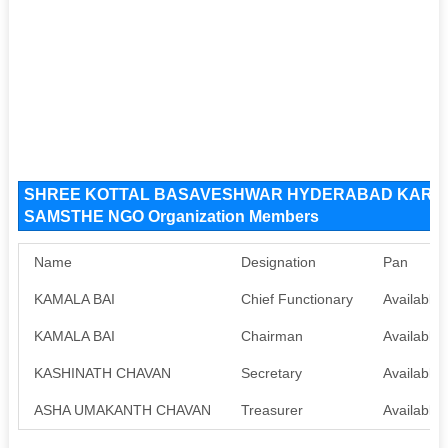
SHREE KOTTAL BASAVESHWAR HYDERABAD KARN
SAMSTHE NGO Organization Members
Name
Designation
Pan
KAMALA BAI
Chief Functionary
Available
KAMALA BAI
Chairman
Available
KASHINATH CHAVAN
Secretary
Available
ASHA UMAKANTH CHAVAN
Treasurer
Available