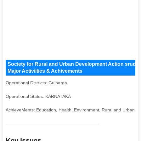
Society for Rural and Urban Development Action sruda 
Major Activiities & Achivements
Operational Districts: Gulbarga
Operational States: KARNATAKA
AchieveMents: Education, Health, Environment, Rural and Urban 
Key Issues