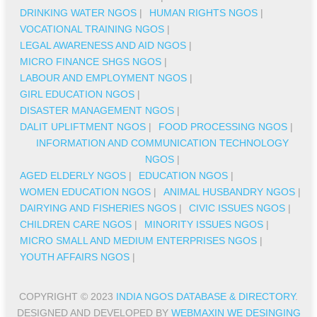
DRINKING WATER NGOS
|
HUMAN RIGHTS NGOS
|
VOCATIONAL TRAINING NGOS
|
LEGAL AWARENESS AND AID NGOS
|
MICRO FINANCE SHGS NGOS
|
LABOUR AND EMPLOYMENT NGOS
|
GIRL EDUCATION NGOS
|
DISASTER MANAGEMENT NGOS
|
DALIT UPLIFTMENT NGOS
|
FOOD PROCESSING NGOS
|
INFORMATION AND COMMUNICATION TECHNOLOGY
NGOS
|
AGED ELDERLY NGOS
|
EDUCATION NGOS
|
WOMEN EDUCATION NGOS
|
ANIMAL HUSBANDRY NGOS
|
DAIRYING AND FISHERIES NGOS
|
CIVIC ISSUES NGOS
|
CHILDREN CARE NGOS
|
MINORITY ISSUES NGOS
|
MICRO SMALL AND MEDIUM ENTERPRISES NGOS
|
YOUTH AFFAIRS NGOS
|
COPYRIGHT © 2023
INDIA NGOS DATABASE & DIRECTORY
.
DESIGNED AND DEVELOPED BY
WEBMAXIN WE DESINGING