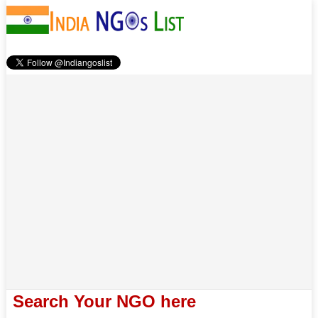
Search Your NGO here