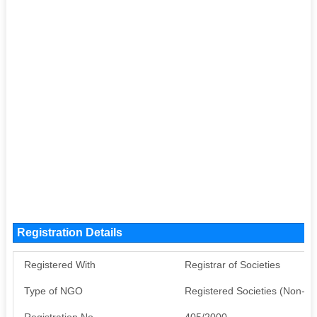
Registration Details
Registered With
Registrar of Societies
Type of NGO
Registered Societies (Non-G
Registration No
405/2000