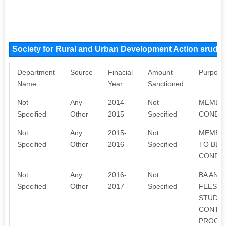
Society for Rural and Urban Development Action sruda
Department
Source
Finacial
Amount
Purpose
Name
Year
Sanctioned
Not
Any
2014-
Not
MEMBER
Specified
Other
2015
Specified
CONDUC
Not
Any
2015-
Not
MEMBER
Specified
Other
2016
Specified
TO BE 
CONDUC
Not
Any
2016-
Not
BA AND
Specified
Other
2017
Specified
FEES A
STUDEN
CONTRI
PROGRA