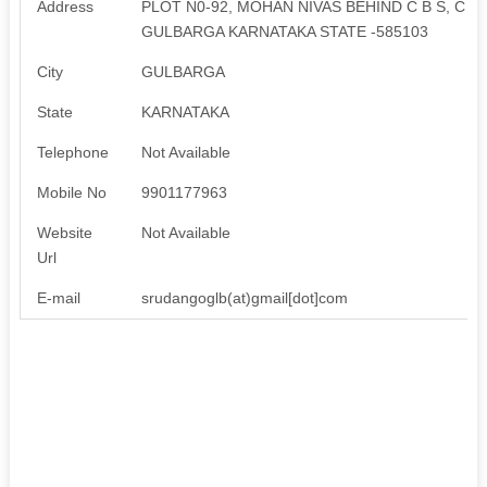
Address
PLOT N0-92, MOHAN NIVAS BEHIND C B S, C I
GULBARGA KARNATAKA STATE -585103
City
GULBARGA
State
KARNATAKA
Telephone
Not Available
Mobile No
9901177963
Website
Not Available
Url
E-mail
srudangoglb(at)gmail[dot]com