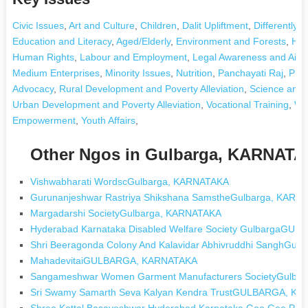
Civic Issues
,
Art and Culture
,
Children
,
Dalit Upliftment
,
Differently A
Education and Literacy
,
Aged/Elderly
,
Environment and Forests
,
Hea
Human Rights
,
Labour and Employment
,
Legal Awareness and Aid
,
Medium Enterprises
,
Minority Issues
,
Nutrition
,
Panchayati Raj
,
Pris
Advocacy
,
Rural Development and Poverty Alleviation
,
Science and 
Urban Development and Poverty Alleviation
,
Vocational Training
,
Wa
Empowerment
,
Youth Affairs
,
Other Ngos in Gulbarga, KARNAT
Vishwabharati WordscGulbarga, KARNATAKA
Gurunanjeshwar Rastriya Shikshana SamstheGulbarga, KARN
Margadarshi SocietyGulbarga, KARNATAKA
Hyderabad Karnataka Disabled Welfare Society GulbargaG
Shri Beeragonda Colony And Kalavidar Abhivruddhi SanghGul
MahadevitaiGULBARGA, KARNATAKA
Sangameshwar Women Garment Manufacturers SocietyGulba
Sri Swamy Samarth Seva Kalyan Kendra TrustGULBARGA, K
Shree Kottal Basaveshwar Hyderabad Karnataka Gee Gee 