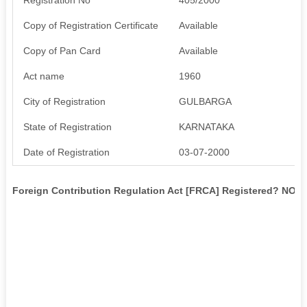
Copy of Registration Certificate
Available
Copy of Pan Card
Available
Act name
1960
City of Registration
GULBARGA
State of Registration
KARNATAKA
Date of Registration
03-07-2000
Foreign Contribution Regulation Act [FRCA] Registered? NO