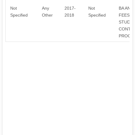
Not
Any
2017-
Not
BA AND
Specified
Other
2018
Specified
FEES A
STUDEN
CONTRI
PROGRA