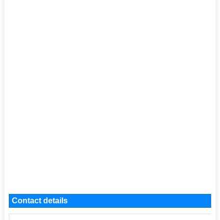
Contact details