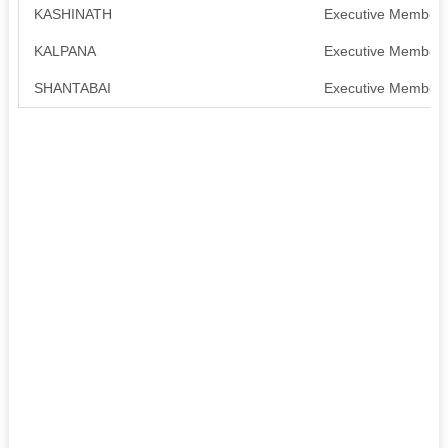
KASHINATH
Executive Member
KALPANA
Executive Member
SHANTABAI
Executive Member