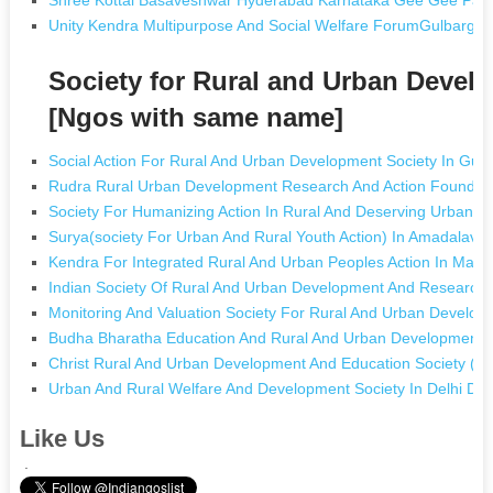
Unity Kendra Multipurpose And Social Welfare ForumGulbarg
Society for Rural and Urban Devel
[Ngos with same name]
Social Action For Rural And Urban Development Society In Gu
Rudra Rural Urban Development Research And Action Foundatio
Society For Humanizing Action In Rural And Deserving Urban A
Surya(society For Urban And Rural Youth Action) In Amadalava
Kendra For Integrated Rural And Urban Peoples Action In Madu
Indian Society Of Rural And Urban Development And Research 
Monitoring And Valuation Society For Rural And Urban Develop
Budha Bharatha Education And Rural And Urban Development So
Christ Rural And Urban Development And Education Society (r) 
Urban And Rural Welfare And Development Society In Delhi Del
Like Us
.