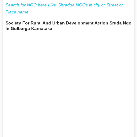
Search for NGO here Like 'Shradda NGOs in city or Street or
Place name'
Society For Rural And Urban Development Action Sruda Ngo
In Gulbarga Karnataka