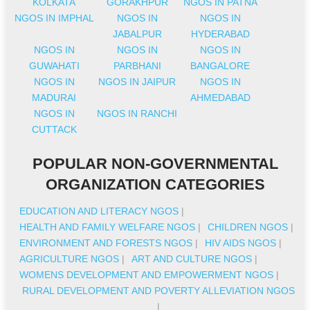
KOLKATA
GORAKHPUR
NGOS IN PATNA
NGOS IN IMPHAL
NGOS IN
NGOS IN
JABALPUR
HYDERABAD
NGOS IN
NGOS IN
NGOS IN
GUWAHATI
PARBHANI
BANGALORE
NGOS IN
NGOS IN JAIPUR
NGOS IN
MADURAI
AHMEDABAD
NGOS IN
NGOS IN RANCHI
CUTTACK
POPULAR NON-GOVERNMENTAL
ORGANIZATION CATEGORIES
EDUCATION AND LITERACY NGOS
|
HEALTH AND FAMILY WELFARE NGOS
|
CHILDREN NGOS
|
ENVIRONMENT AND FORESTS NGOS
|
HIV AIDS NGOS
|
AGRICULTURE NGOS
|
ART AND CULTURE NGOS
|
WOMENS DEVELOPMENT AND EMPOWERMENT NGOS
|
RURAL DEVELOPMENT AND POVERTY ALLEVIATION NGOS
|