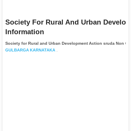
Society For Rural And Urban Develo
Information
Society for Rural and Urban Development Action sruda Non Go
GULBARGA
KARNATAKA
.