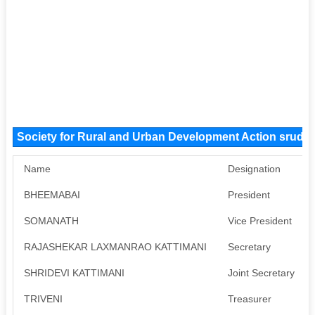
Society for Rural and Urban Development Action srud
Name
Designation
BHEEMABAI
President
SOMANATH
Vice President
RAJASHEKAR LAXMANRAO KATTIMANI
Secretary
SHRIDEVI KATTIMANI
Joint Secretary
TRIVENI
Treasurer