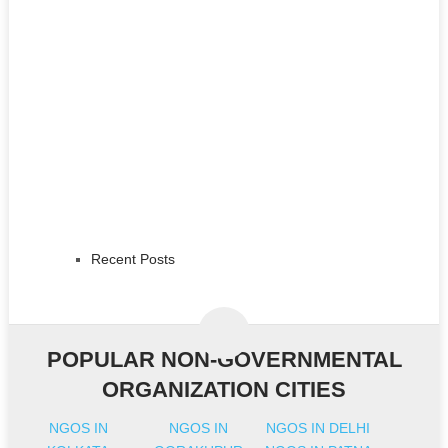
Recent Posts
POPULAR NON-GOVERNMENTAL
ORGANIZATION CITIES
NGOS IN
NGOS IN
NGOS IN DELHI