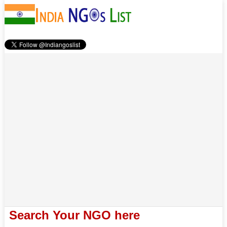
Search Your NGO here