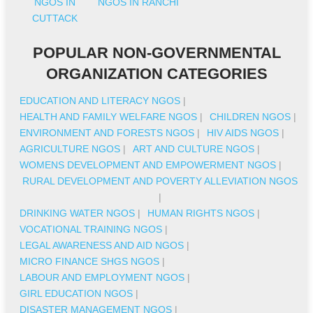
NGOS IN
NGOS IN RANCHI
CUTTACK
POPULAR NON-GOVERNMENTAL
ORGANIZATION CATEGORIES
EDUCATION AND LITERACY NGOS
|
HEALTH AND FAMILY WELFARE NGOS
|
CHILDREN NGOS
|
ENVIRONMENT AND FORESTS NGOS
|
HIV AIDS NGOS
|
AGRICULTURE NGOS
|
ART AND CULTURE NGOS
|
WOMENS DEVELOPMENT AND EMPOWERMENT NGOS
|
RURAL DEVELOPMENT AND POVERTY ALLEVIATION NGOS
|
DRINKING WATER NGOS
|
HUMAN RIGHTS NGOS
|
VOCATIONAL TRAINING NGOS
|
LEGAL AWARENESS AND AID NGOS
|
MICRO FINANCE SHGS NGOS
|
LABOUR AND EMPLOYMENT NGOS
|
GIRL EDUCATION NGOS
|
DISASTER MANAGEMENT NGOS
|