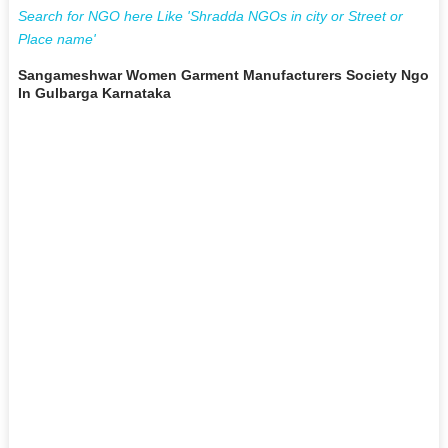
Search for NGO here Like 'Shradda NGOs in city or Street or
Place name'
Sangameshwar Women Garment Manufacturers Society Ngo
In Gulbarga Karnataka