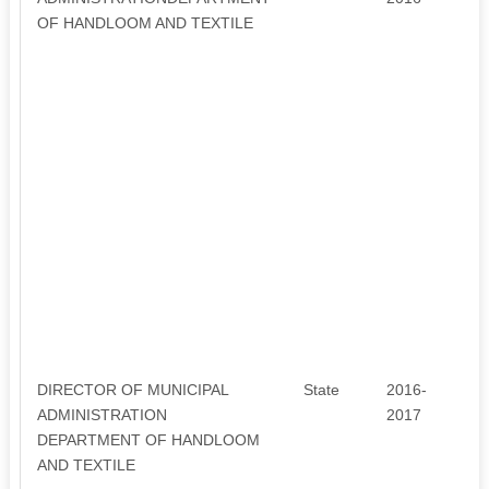
OF HANDLOOM AND TEXTILE
DIRECTOR OF MUNICIPAL
State
2016-
5
ADMINISTRATION
2017
DEPARTMENT OF HANDLOOM
AND TEXTILE