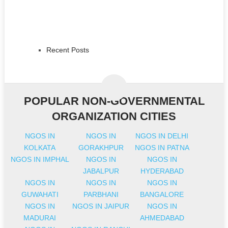
Recent Posts
POPULAR NON-GOVERNMENTAL
ORGANIZATION CITIES
NGOS IN
NGOS IN
NGOS IN DELHI
KOLKATA
GORAKHPUR
NGOS IN PATNA
NGOS IN IMPHAL
NGOS IN
NGOS IN
JABALPUR
HYDERABAD
NGOS IN
NGOS IN
NGOS IN
GUWAHATI
PARBHANI
BANGALORE
NGOS IN
NGOS IN JAIPUR
NGOS IN
MADURAI
AHMEDABAD