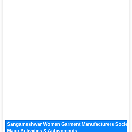
Sangameshwar Women Garment Manufacturers Society K
Major Activiities & Achivements