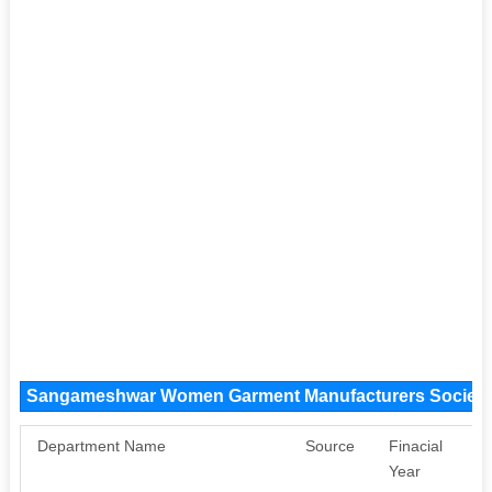
Sangameshwar Women Garment Manufacturers Society
Department Name
Source
Finacial
A
Year
Sa