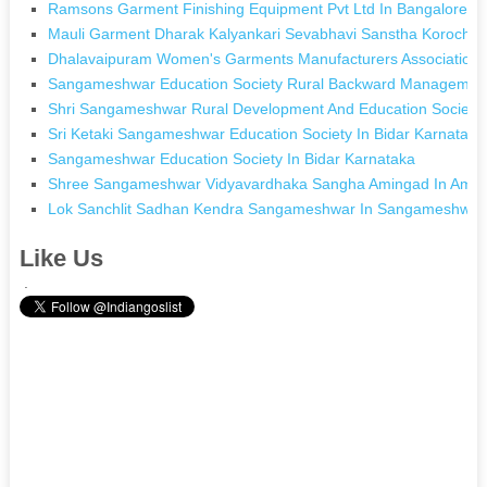
Ramsons Garment Finishing Equipment Pvt Ltd In Bangalore K
Mauli Garment Dharak Kalyankari Sevabhavi Sanstha Korochi I
Dhalavaipuram Women's Garments Manufacturers Association 
Sangameshwar Education Society Rural Backward Management 
Shri Sangameshwar Rural Development And Education Society
Sri Ketaki Sangameshwar Education Society In Bidar Karnataka
Sangameshwar Education Society In Bidar Karnataka
Shree Sangameshwar Vidyavardhaka Sangha Amingad In Amin
Lok Sanchlit Sadhan Kendra Sangameshwar In Sangameshwar
Like Us
.