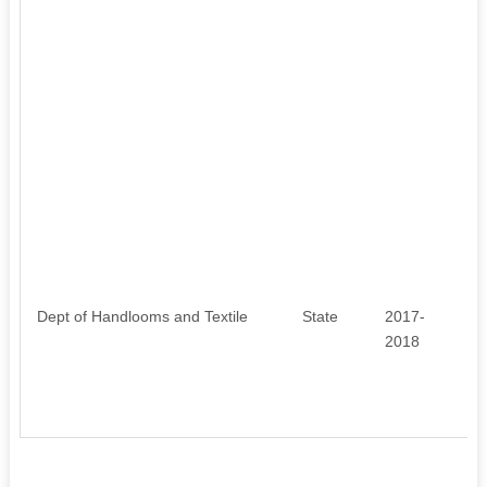
Dept of Handlooms and Textile
State
2017-
7
2018