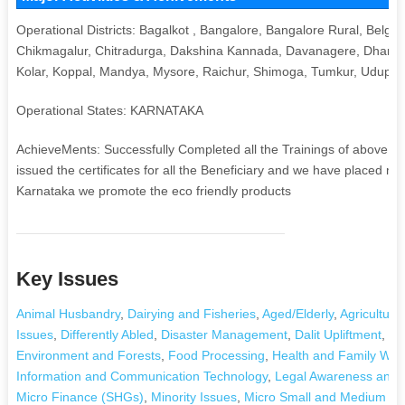
Operational Districts: Bagalkot , Bangalore, Bangalore Rural, Belgau
Chikmagalur, Chitradurga, Dakshina Kannada, Davanagere, Dharwa
Kolar, Koppal, Mandya, Mysore, Raichur, Shimoga, Tumkur, Udupi,
Operational States: KARNATAKA
AchieveMents: Successfully Completed all the Trainings of above 
issued the certificates for all the Beneficiary and we have placed m
Karnataka we promote the eco friendly products
Key Issues
Animal Husbandry
,
Dairying and Fisheries
,
Aged/Elderly
,
Agriculture
Issues
,
Differently Abled
,
Disaster Management
,
Dalit Upliftment
,
Dr
Environment and Forests
,
Food Processing
,
Health and Family Wel
Information and Communication Technology
,
Legal Awareness and 
Micro Finance (SHGs)
,
Minority Issues
,
Micro Small and Medium Ent