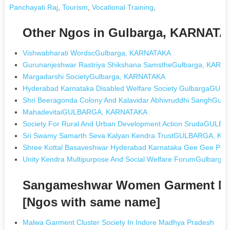
Panchayati Raj
,
Tourism
,
Vocational Training
,
Other Ngos in Gulbarga, KARNAT
Vishwabharati WordscGulbarga, KARNATAKA
Gurunanjeshwar Rastriya Shikshana SamstheGulbarga, KARN
Margadarshi SocietyGulbarga, KARNATAKA
Hyderabad Karnataka Disabled Welfare Society GulbargaG
Shri Beeragonda Colony And Kalavidar Abhivruddhi SanghGul
MahadevitaiGULBARGA, KARNATAKA
Society For Rural And Urban Development Action SrudaGUL
Sri Swamy Samarth Seva Kalyan Kendra TrustGULBARGA, K
Shree Kottal Basaveshwar Hyderabad Karnataka Gee Gee 
Unity Kendra Multipurpose And Social Welfare ForumGulbarg
Sangameshwar Women Garment Man
[Ngos with same name]
Malwa Garment Cluster Society In Indore Madhya Pradesh