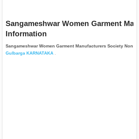
Sangameshwar Women Garment Manuf
Information
Sangameshwar Women Garment Manufacturers Society Non Go
Gulbarga
KARNATAKA
.