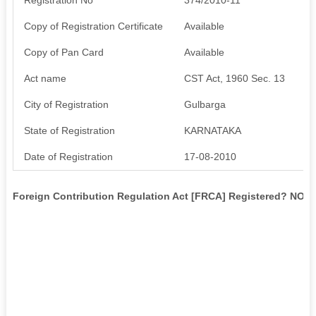
Copy of Registration Certificate
Available
Copy of Pan Card
Available
Act name
CST Act, 1960 Sec. 13
City of Registration
Gulbarga
State of Registration
KARNATAKA
Date of Registration
17-08-2010
Foreign Contribution Regulation Act [FRCA] Registered? NO