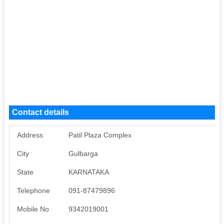
Contact details
Address
Patil Plaza Complex
City
Gulbarga
State
KARNATAKA
Telephone
091-87479896
Mobile No
9342019001