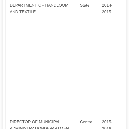
DEPARTMENT OF HANDLOOM
State
2014-
3
AND TEXTILE
2015
DIRECTOR OF MUNICIPAL
Central
2015-
6
ADMINISTRATIONDEPARTMENT
2016