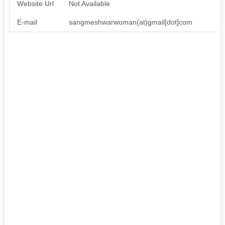
Website Url
Not Available
E-mail
sangmeshwarwoman(at)gmail[dot]com