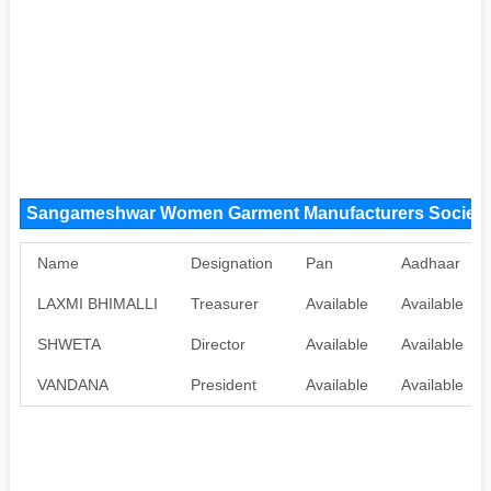
Sangameshwar Women Garment Manufacturers Society
Name
Designation
Pan
Aadhaar
LAXMI BHIMALLI
Treasurer
Available
Available
SHWETA
Director
Available
Available
VANDANA
President
Available
Available