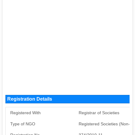
Registration Details
Registered With
Registrar of Societies
Type of NGO
Registered Societies (Non-G
Registration No
374/2010-11