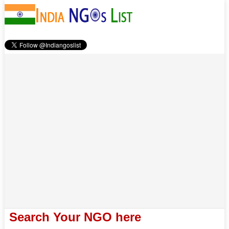
Search Your NGO here