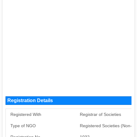
Registration Details
Registered With
Registrar of Societies
Type of NGO
Registered Societies (Non-G
Registration No
1032