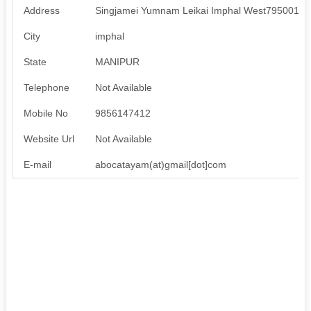
Address
Singjamei Yumnam Leikai Imphal West795001, 
City
imphal
State
MANIPUR
Telephone
Not Available
Mobile No
9856147412
Website Url
Not Available
E-mail
abocatayam(at)gmail[dot]com