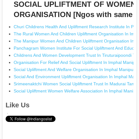
SOCIAL UPLIFTMENT OF WOMEN 
ORGANISATION [Ngos with same 
Churi Childrens Health And Upliftment Research Institute In Pat
The Rural Women And Children Upliftment Organisation In Imp
The Manipur Women And Children Upliftment Organisation In I
Panchagram Women Institute For Social Upliftment And Educat
Childrens And Women Development Trust In Tiruturaipoondi Ta
Organisation For Relief And Social Upliftment In Imphal Manipu
Social Upliftment And Welfare Organisation In Imphal Manipur
Social And Environment Upliftment Organisation In Imphal Mani
Srimeenaktchi Women Social Upliftment Trust In Madurai Tamil
Social Upliftment Women Welfare Association In Imphal Manipu
Like Us
.