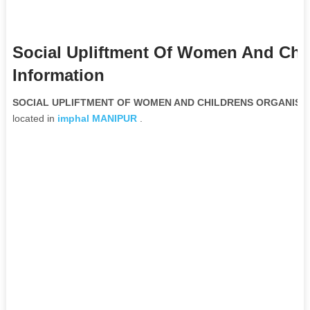
Social Upliftment Of Women And Chi
Information
SOCIAL UPLIFTMENT OF WOMEN AND CHILDRENS ORGANISATIO
located in
imphal
MANIPUR
.