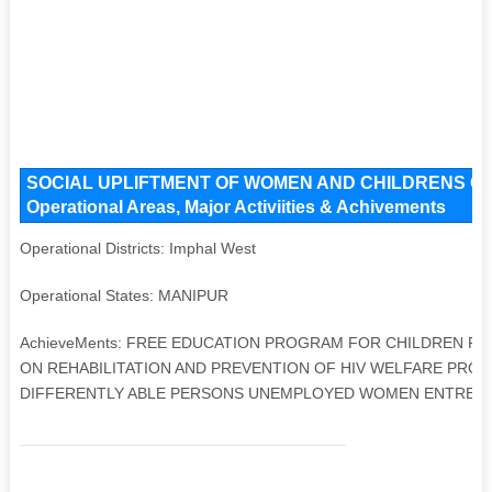
SOCIAL UPLIFTMENT OF WOMEN AND CHILDRENS ORG
Operational Areas, Major Activiities & Achivements
Operational Districts: Imphal West
Operational States: MANIPUR
AchieveMents: FREE EDUCATION PROGRAM FOR CHILDREN 
ON REHABILITATION AND PREVENTION OF HIV WELFARE PRO
DIFFERENTLY ABLE PERSONS UNEMPLOYED WOMEN ENTREP