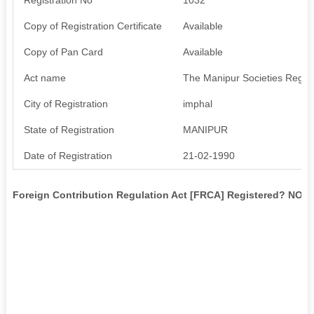
Copy of Registration Certificate
Available
Copy of Pan Card
Available
Act name
The Manipur Societies Regist
City of Registration
imphal
State of Registration
MANIPUR
Date of Registration
21-02-1990
Foreign Contribution Regulation Act [FRCA] Registered? NO