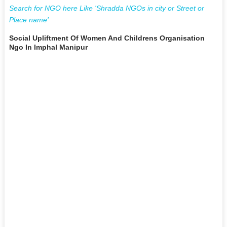
Search for NGO here Like 'Shradda NGOs in city or Street or
Place name'
Social Upliftment Of Women And Childrens Organisation
Ngo In Imphal Manipur