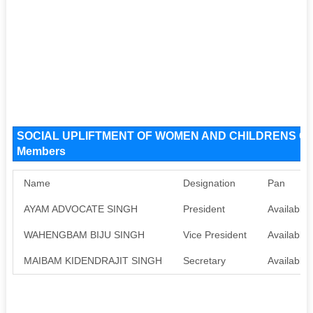
SOCIAL UPLIFTMENT OF WOMEN AND CHILDRENS ORG
Members
Name
Designation
Pan
AYAM ADVOCATE SINGH
President
Available
WAHENGBAM BIJU SINGH
Vice President
Available
MAIBAM KIDENDRAJIT SINGH
Secretary
Available