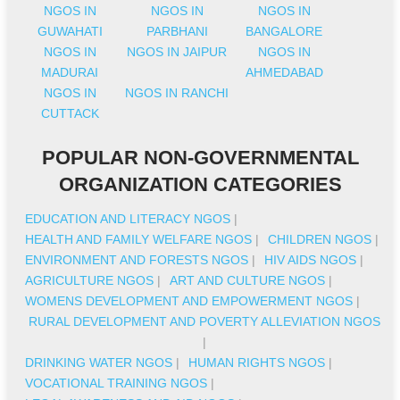
NGOS IN
NGOS IN
NGOS IN
GUWAHATI
PARBHANI
BANGALORE
NGOS IN
NGOS IN JAIPUR
NGOS IN
MADURAI
AHMEDABAD
NGOS IN
NGOS IN RANCHI
CUTTACK
POPULAR NON-GOVERNMENTAL
ORGANIZATION CATEGORIES
EDUCATION AND LITERACY NGOS
|
HEALTH AND FAMILY WELFARE NGOS
|
CHILDREN NGOS
|
ENVIRONMENT AND FORESTS NGOS
|
HIV AIDS NGOS
|
AGRICULTURE NGOS
|
ART AND CULTURE NGOS
|
WOMENS DEVELOPMENT AND EMPOWERMENT NGOS
|
RURAL DEVELOPMENT AND POVERTY ALLEVIATION NGOS
|
DRINKING WATER NGOS
|
HUMAN RIGHTS NGOS
|
VOCATIONAL TRAINING NGOS
|