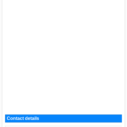
Contact details