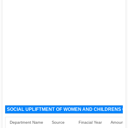
SOCIAL UPLIFTMENT OF WOMEN AND CHILDRENS OR
Department Name
Source
Finacial Year
Amount S