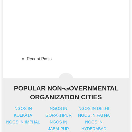
Recent Posts
POPULAR NON-GOVERNMENTAL
ORGANIZATION CITIES
NGOS IN
NGOS IN
NGOS IN DELHI
KOLKATA
GORAKHPUR
NGOS IN PATNA
NGOS IN IMPHAL
NGOS IN
NGOS IN
JABALPUR
HYDERABAD