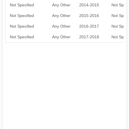
Not Specified
Any Other
2014-2015
Not Speci
Not Specified
Any Other
2015-2016
Not Speci
Not Specified
Any Other
2016-2017
Not Speci
Not Specified
Any Other
2017-2018
Not Speci