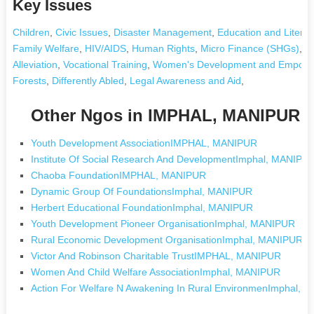
Key Issues
Children
,
Civic Issues
,
Disaster Management
,
Education and Literac
Family Welfare
,
HIV/AIDS
,
Human Rights
,
Micro Finance (SHGs)
,
Nu
Alleviation
,
Vocational Training
,
Women's Development and Empow
Forests
,
Differently Abled
,
Legal Awareness and Aid
,
Other Ngos in IMPHAL, MANIPUR
Youth Development AssociationIMPHAL, MANIPUR
Institute Of Social Research And DevelopmentImphal, MANIPU
Chaoba FoundationIMPHAL, MANIPUR
Dynamic Group Of FoundationsImphal, MANIPUR
Herbert Educational FoundationImphal, MANIPUR
Youth Development Pioneer OrganisationImphal, MANIPUR
Rural Economic Development OrganisationImphal, MANIPUR
Victor And Robinson Charitable TrustIMPHAL, MANIPUR
Women And Child Welfare AssociationImphal, MANIPUR
Action For Welfare N Awakening In Rural EnvironmenImphal,