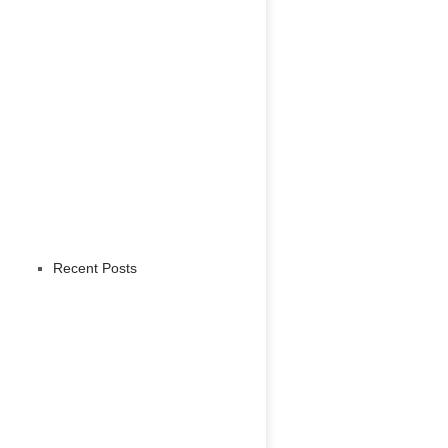
Recent Posts