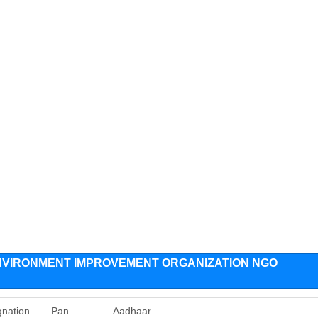
VIRONMENT IMPROVEMENT ORGANIZATION NGO
gnation
Pan
Aadhaar