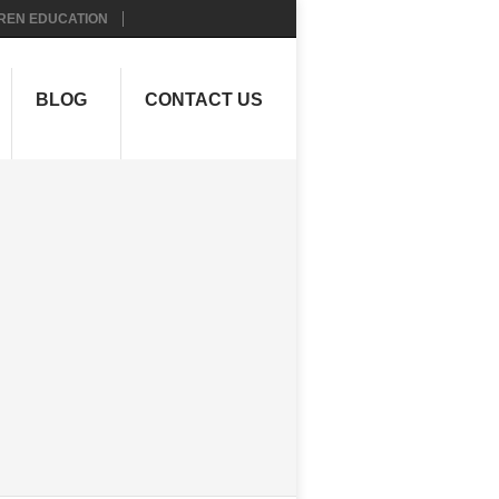
REN EDUCATION
BLOG
CONTACT US