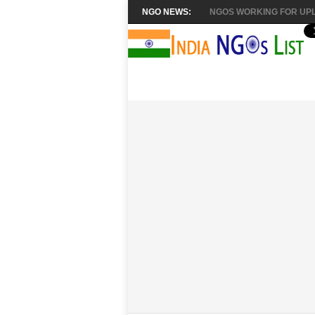
NGO NEWS:
NGOS WORKING FOR UPL