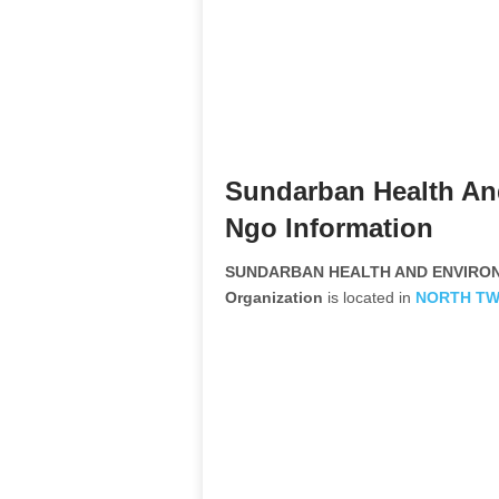
Sundarban Health An
Ngo Information
SUNDARBAN HEALTH AND ENVIRON
Organization
is located in
NORTH TW