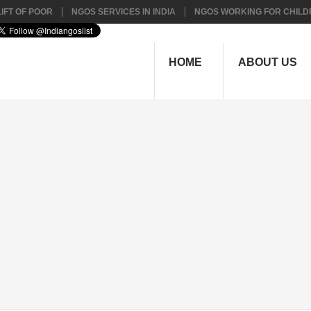
IFT OF POOR
NGOS SERVICES IN INDIA
NGOS WORKING FOR CHILD
HOME
ABOUT US