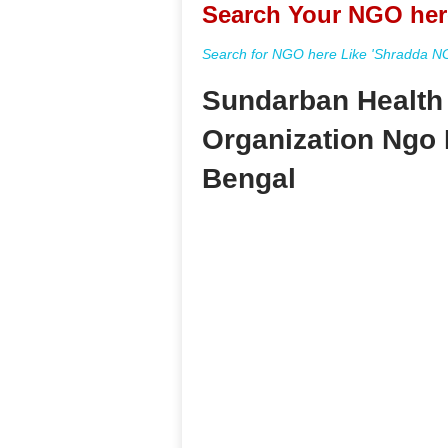
Search Your NGO her
Search for NGO here Like 'Shradda NGO
Sundarban Health
Organization Ngo 
Bengal