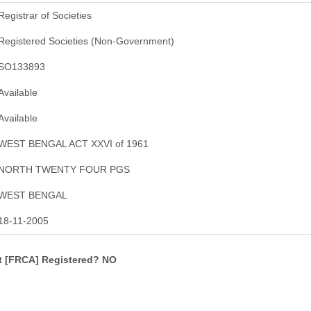
Registrar of Societies
Registered Societies (Non-Government)
SO133893
Available
Available
WEST BENGAL ACT XXVI of 1961
NORTH TWENTY FOUR PGS
WEST BENGAL
18-11-2005
ct [FRCA] Registered? NO