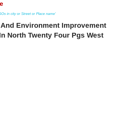
e
s in city or Street or Place name'
 And Environment Improvement
In North Twenty Four Pgs West