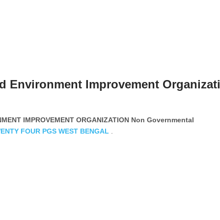
d Environment Improvement Organizat
MENT IMPROVEMENT ORGANIZATION Non Governmental
ENTY FOUR PGS
WEST BENGAL
.