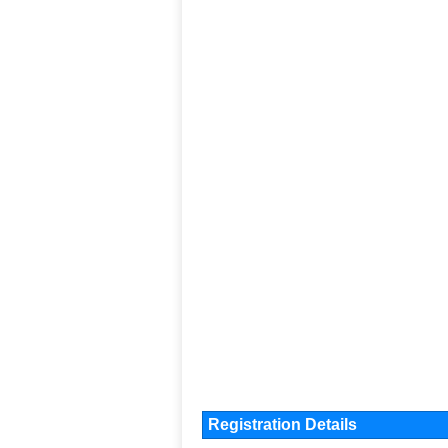
Registration Details