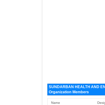
SUNDARBAN HEALTH AND EN
Organization Members
Name
Desi