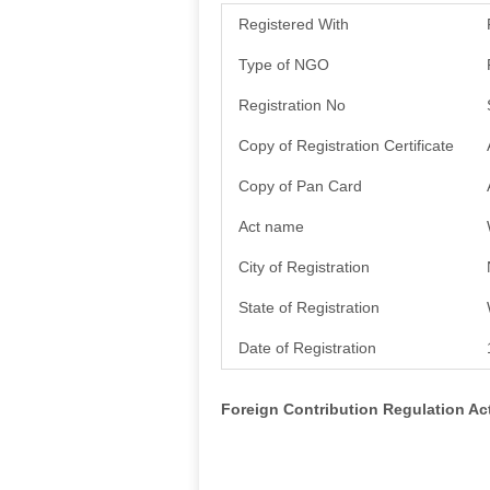
Registered With
Type of NGO
Registration No
Copy of Registration Certificate
Copy of Pan Card
Act name
City of Registration
State of Registration
Date of Registration
Foreign Contribution Regulation A