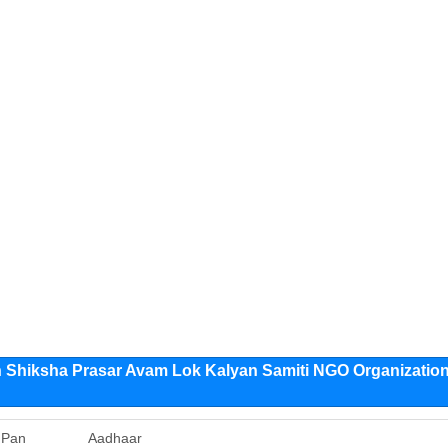
Shiksha Prasar Avam Lok Kalyan Samiti NGO Organizatio
Pan
Aadhaar