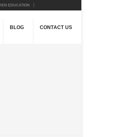
REN EDUCATION
BLOG
CONTACT US