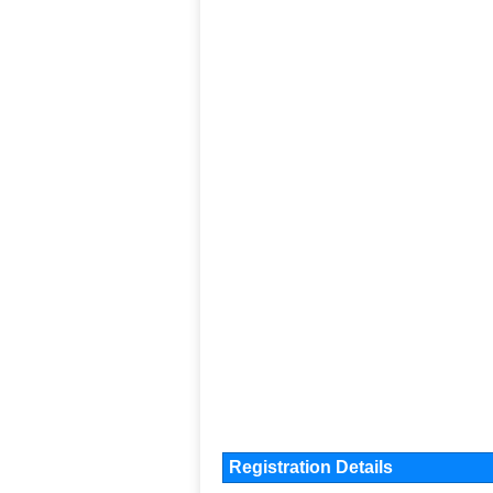
Registration Details