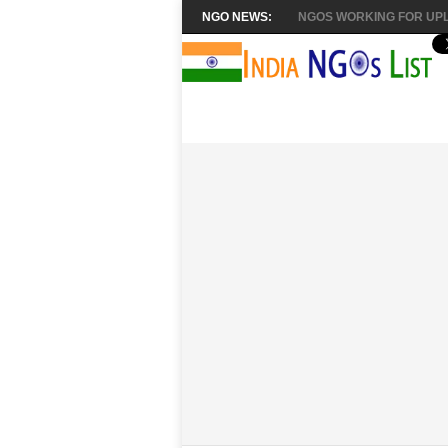
NGO NEWS:
NGOS WORKING FOR UPL