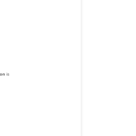
ion
is