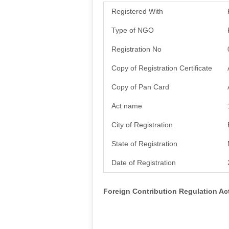
Registered With
Type of NGO
Registration No
Copy of Registration Certificate
Copy of Pan Card
Act name
City of Registration
State of Registration
Date of Registration
Foreign Contribution Regulation A