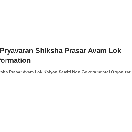
ryavaran Shiksha Prasar Avam Lok
formation
sha Prasar Avam Lok Kalyan Samiti Non Governmental Organizat
.