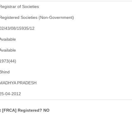
Registrar of Societies
Registered Societies (Non-Government)
02/43/08/15935/12
Available
Available
1973(44)
Bhind
MADHYA PRADESH
25-04-2012
ct [FRCA] Registered? NO