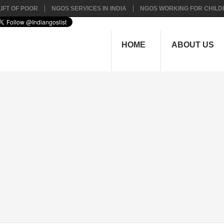
IFT OF POOR
NGOS SERVICES IN INDIA
NGOS WORKING FOR CHILD
HOME
ABOUT US