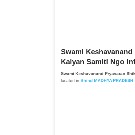
Swami Keshavanand P
Kalyan Samiti Ngo In
Swami Keshavanand Pryavaran Shik
located in
Bhind
MADHYA PRADESH