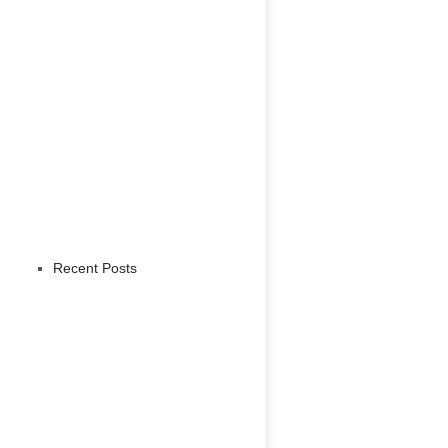
Recent Posts