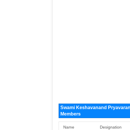
Swami Keshavanand Pryavaran 
Members
Name
Designation