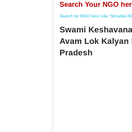
Search Your NGO her
Search for NGO here Like 'Shradda NGO
Swami Keshavanan
Avam Lok Kalyan 
Pradesh