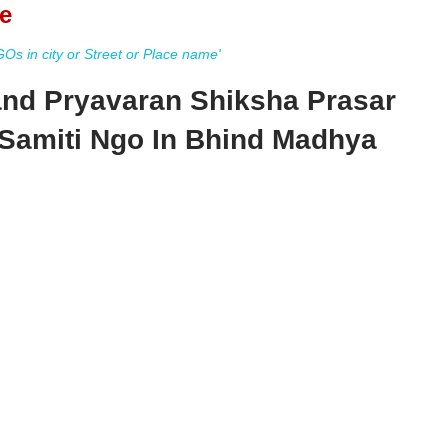
e
s in city or Street or Place name'
d Pryavaran Shiksha Prasar
Samiti Ngo In Bhind Madhya