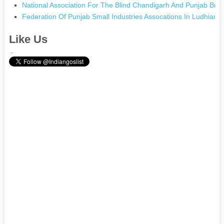
National Association For The Blind Chandigarh And Punjab Bra
Federation Of Punjab Small Industries Assocations In Ludhiana
Like Us
.