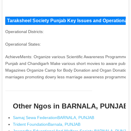
Taraksheel Society Punjab Key Issues and Operational A
Operational Districts:
Operational States:
AchieveMents: Organize various Scientific Awareness Programme at S
Punjab and Chandigarh Make various short movies to aware public Pu
Magazines Organize Camp for Body Donation and Organ Donation O
marriages promoting dowry less marriage awareness programme m
Other Ngos in BARNALA, PUNJAB
Samaj Sewa FederationBARNALA, PUNJAB
Trident FoundationBarnala, PUNJAB
Jawandha Educational And Welfare Society BARNALA, PUNJA