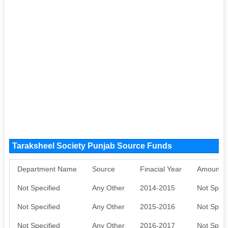
Taraksheel Society Punjab Source Funds
Department Name
Source
Finacial Year
Amount S
Not Specified
Any Other
2014-2015
Not Speci
Not Specified
Any Other
2015-2016
Not Speci
Not Specified
Any Other
2016-2017
Not Speci