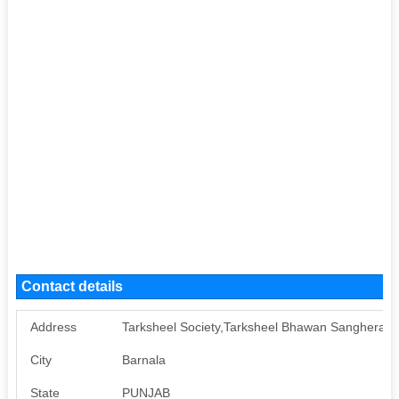
Contact details
Address
Tarksheel Society,Tarksheel Bhawan Sanghera B
City
Barnala
State
PUNJAB