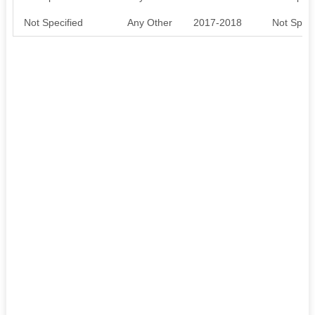
Not Specified
Any Other
2017-2018
Not Speci