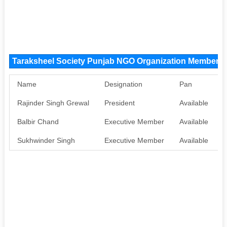
Taraksheel Society Punjab NGO Organization Members
Name
Designation
Pan
Rajinder Singh Grewal
President
Available
A
Balbir Chand
Executive Member
Available
A
Sukhwinder Singh
Executive Member
Available
A