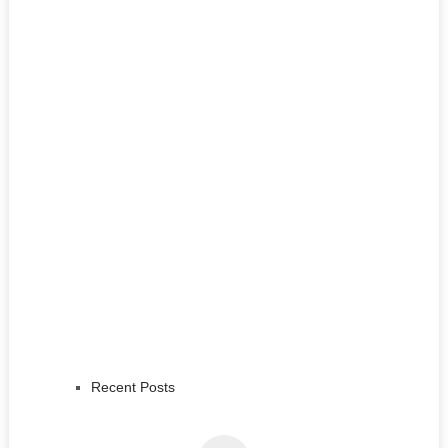
Recent Posts