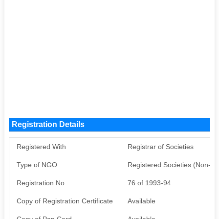
Registration Details
Registered With
Registrar of Societies
Type of NGO
Registered Societies (Non-G
Registration No
76 of 1993-94
Copy of Registration Certificate
Available
Copy of Pan Card
Available