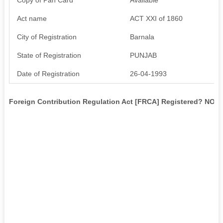
Act name
ACT XXI of 1860
City of Registration
Barnala
State of Registration
PUNJAB
Date of Registration
26-04-1993
Foreign Contribution Regulation Act [FRCA] Registered? NO