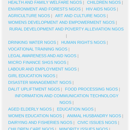
HEALTH AND FAMILY WELFARE NGOS
|
CHILDREN NGOS
|
ENVIRONMENT AND FORESTS NGOS
|
HIV AIDS NGOS
|
AGRICULTURE NGOS
|
ART AND CULTURE NGOS
|
WOMENS DEVELOPMENT AND EMPOWERMENT NGOS
|
RURAL DEVELOPMENT AND POVERTY ALLEVIATION NGOS
|
DRINKING WATER NGOS
|
HUMAN RIGHTS NGOS
|
VOCATIONAL TRAINING NGOS
|
LEGAL AWARENESS AND AID NGOS
|
MICRO FINANCE SHGS NGOS
|
LABOUR AND EMPLOYMENT NGOS
|
GIRL EDUCATION NGOS
|
DISASTER MANAGEMENT NGOS
|
DALIT UPLIFTMENT NGOS
|
FOOD PROCESSING NGOS
|
INFORMATION AND COMMUNICATION TECHNOLOGY
NGOS
|
AGED ELDERLY NGOS
|
EDUCATION NGOS
|
WOMEN EDUCATION NGOS
|
ANIMAL HUSBANDRY NGOS
|
DAIRYING AND FISHERIES NGOS
|
CIVIC ISSUES NGOS
|
CHILDREN CARE NGOS
|
MINORITY ISSUES NGOS
|