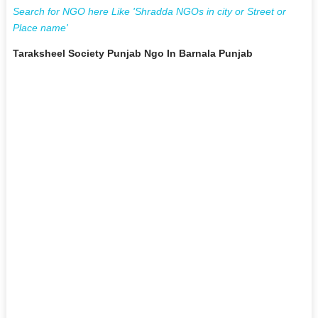
Search for NGO here Like 'Shradda NGOs in city or Street or
Place name'
Taraksheel Society Punjab Ngo In Barnala Punjab