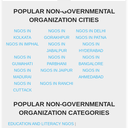
POPULAR NON-GOVERNMENTAL
ORGANIZATION CITIES
NGOS IN
NGOS IN
NGOS IN DELHI
KOLKATA
GORAKHPUR
NGOS IN PATNA
NGOS IN IMPHAL
NGOS IN
NGOS IN
JABALPUR
HYDERABAD
NGOS IN
NGOS IN
NGOS IN
GUWAHATI
PARBHANI
BANGALORE
NGOS IN
NGOS IN JAIPUR
NGOS IN
MADURAI
AHMEDABAD
NGOS IN
NGOS IN RANCHI
CUTTACK
POPULAR NON-GOVERNMENTAL
ORGANIZATION CATEGORIES
EDUCATION AND LITERACY NGOS
|