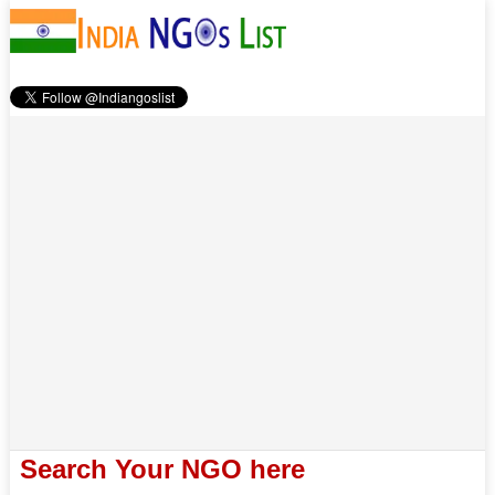
Search Your NGO here