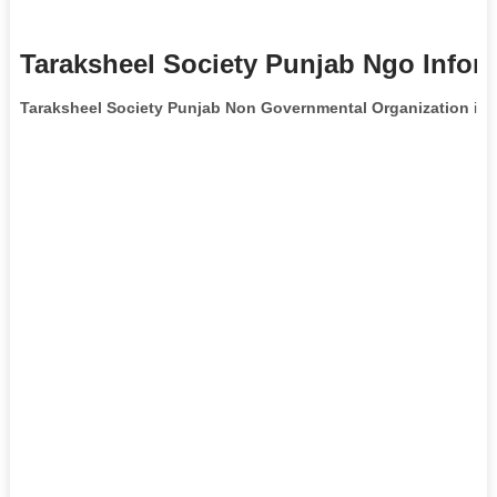
Taraksheel Society Punjab Ngo Infor
Taraksheel Society Punjab Non Governmental Organization
is 