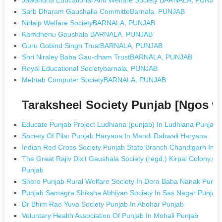
Sarb Dharam Gaushalla CommitteBarnala, PUNJAB
Nirlaip Welfare SocietyBARNALA, PUNJAB
Kamdhenu Gaushala BARNALA, PUNJAB
Guru Gobind Singh TrustBARNALA, PUNJAB
Shri Niraley Baba Gau-dham TrustBARNALA, PUNJAB
Royal Educational Societybarnala, PUNJAB
Mehtab Computer SocietyBARNALA, PUNJAB
Taraksheel Society Punjab [Ngos 
Educate Punjab Project Ludhiana (punjab) In Ludhiana Punjab
Society Of Pilar Punjab Haryana In Mandi Dabwali Haryana
Indian Red Cross Society Punjab State Branch Chandigarh In 
The Great Rajiv Dixit Gaushala Society (regd.) Kirpal Colony,da
Punjab
Shere Punjab Rural Welfare Society In Dera Baba Nanak Punja
Punjab Samagra Shiksha Abhiyan Society In Sas Nagar Punjab
Dr Bhim Rao Yuva Society Punjab In Abohar Punjab
Voluntary Health Association Of Punjab In Mohali Punjab