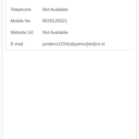
Telephone
Not Available
Mobile No
8528125021
Website Url
Not Available
E-mail
postbox1224(at)yahoo[dot]co.in