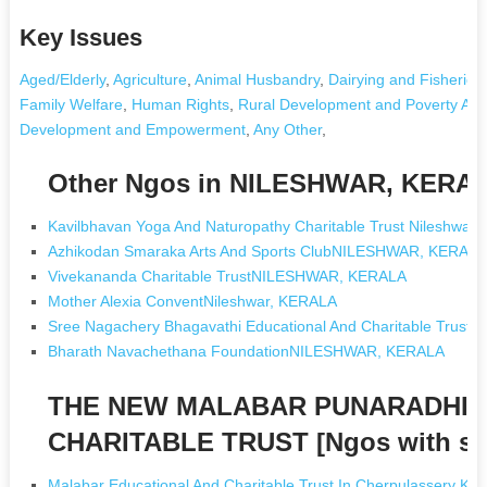
Key Issues
Aged/Elderly
,
Agriculture
,
Animal Husbandry
,
Dairying and Fisheries
Family Welfare
,
Human Rights
,
Rural Development and Poverty Alle
Development and Empowerment
,
Any Other
,
Other Ngos in NILESHWAR, KERA
Kavilbhavan Yoga And Naturopathy Charitable Trust Nileshw
Azhikodan Smaraka Arts And Sports ClubNILESHWAR, KERAL
Vivekananda Charitable TrustNILESHWAR, KERALA
Mother Alexia ConventNileshwar, KERALA
Sree Nagachery Bhagavathi Educational And Charitable Tru
Bharath Navachethana FoundationNILESHWAR, KERALA
THE NEW MALABAR PUNARADHIV
CHARITABLE TRUST [Ngos with s
Malabar Educational And Charitable Trust In Cherpulassery Ker