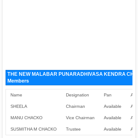
THE NEW MALABAR PUNARADHIVASA KENDRA CHARI
Members
Name
Designation
Pan
Aad
SHEELA
Chairman
Available
Ava
MANU CHACKO
Vice Chairman
Available
Ava
SUSMITHA M CHACKO
Trustee
Available
Ava