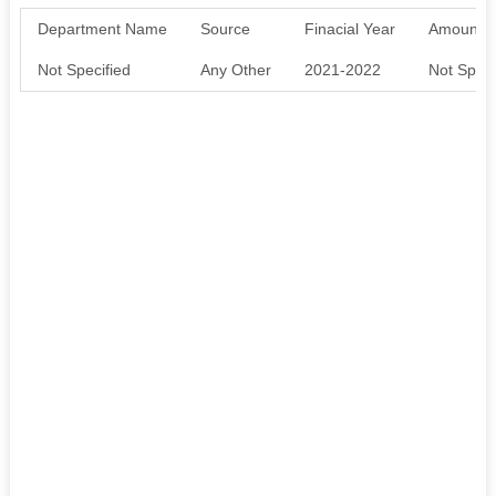
Department Name
Source
Finacial Year
Amount S
Not Specified
Any Other
2021-2022
Not Speci