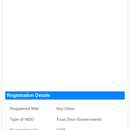
Registration Details
Registered With
Any Other
Type of NGO
Trust (Non-Government)
Registration No
2238