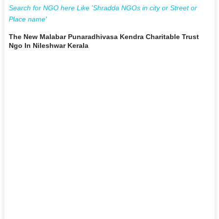
Search for NGO here Like 'Shradda NGOs in city or Street or
Place name'
The New Malabar Punaradhivasa Kendra Charitable Trust
Ngo In Nileshwar Kerala