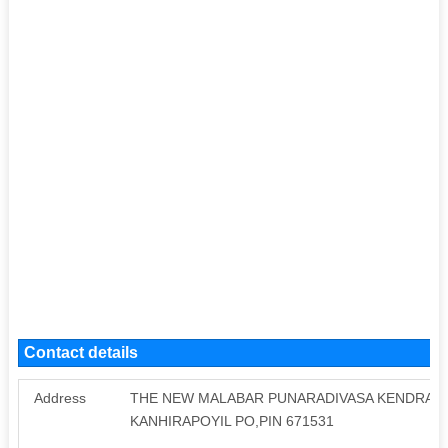
Contact details
Address
THE NEW MALABAR PUNARADIVASA KENDRA C
KANHIRAPOYIL PO,PIN 671531