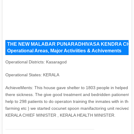
THE NEW MALABAR PUNARADHIVASA KENDRA CHARI
Operational Areas, Major Activiities & Achivements
Operational Districts: Kasaragod
Operational States: KERALA
AchieveMents: This house gave shelter to 1803 people in helped 275
there sickness. The give good treatment and bedridden pationent, 
help to 298 patients to do operaton training the inmates with in the in
farming etc ) we started cocunet spoon manifactoring unit recived the
KERALA CHIEF MINISTER , KERALA HEALTH MINISTER.