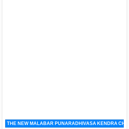
THE NEW MALABAR PUNARADHIVASA KENDRA CHARI