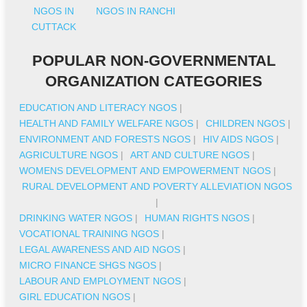
NGOS IN
NGOS IN RANCHI
CUTTACK
POPULAR NON-GOVERNMENTAL
ORGANIZATION CATEGORIES
EDUCATION AND LITERACY NGOS
|
HEALTH AND FAMILY WELFARE NGOS
|
CHILDREN NGOS
|
ENVIRONMENT AND FORESTS NGOS
|
HIV AIDS NGOS
|
AGRICULTURE NGOS
|
ART AND CULTURE NGOS
|
WOMENS DEVELOPMENT AND EMPOWERMENT NGOS
|
RURAL DEVELOPMENT AND POVERTY ALLEVIATION NGOS
|
DRINKING WATER NGOS
|
HUMAN RIGHTS NGOS
|
VOCATIONAL TRAINING NGOS
|
LEGAL AWARENESS AND AID NGOS
|
MICRO FINANCE SHGS NGOS
|
LABOUR AND EMPLOYMENT NGOS
|
GIRL EDUCATION NGOS
|