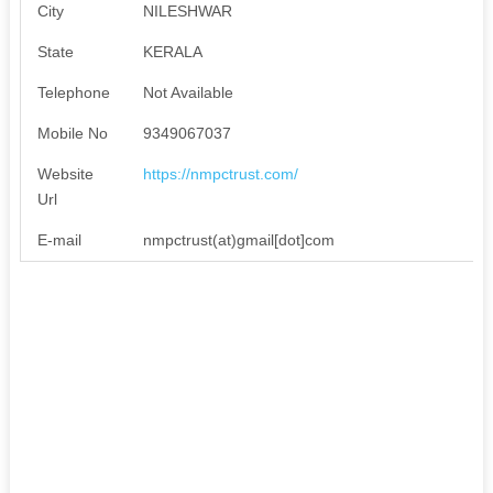
City
NILESHWAR
State
KERALA
Telephone
Not Available
Mobile No
9349067037
Website
https://nmpctrust.com/
Url
E-mail
nmpctrust(at)gmail[dot]com