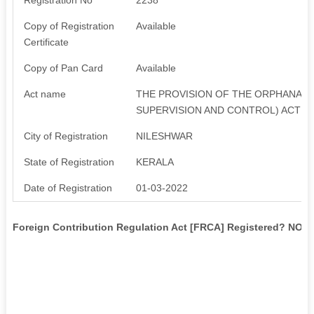
Copy of Registration
Available
Certificate
Copy of Pan Card
Available
Act name
THE PROVISION OF THE ORPHANAGE
SUPERVISION AND CONTROL) ACT 1
City of Registration
NILESHWAR
State of Registration
KERALA
Date of Registration
01-03-2022
Foreign Contribution Regulation Act [FRCA] Registered? NO