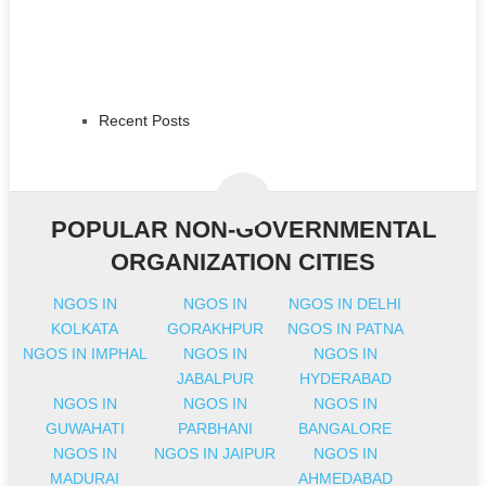
Recent Posts
POPULAR NON-GOVERNMENTAL
ORGANIZATION CITIES
NGOS IN
NGOS IN
NGOS IN DELHI
KOLKATA
GORAKHPUR
NGOS IN PATNA
NGOS IN IMPHAL
NGOS IN
NGOS IN
JABALPUR
HYDERABAD
NGOS IN
NGOS IN
NGOS IN
GUWAHATI
PARBHANI
BANGALORE
NGOS IN
NGOS IN JAIPUR
NGOS IN
MADURAI
AHMEDABAD