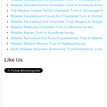
Malabar Educational And Charitable Trust In Kozhikode Kerala
The Malabar Central School Charitable Trust In Tirurangadi Ker
Malabar Development Forum And Charitable Trust In Kozhikode
Malabar Educational And Charitable Trust Vengara In Vengara 
Malabar Mathruka Charitable Trust In Nilambur Kerala
Malabar Marian Trust In Kozhikode Kerala
Malabar Agriculture And Rural Empowerment Trust In Wandoor 
Malabar Medical Mission Trust In Palakkad Kerala
North Malabar Education Andservice Trust(nest)kannur In Kann
Like Us
.