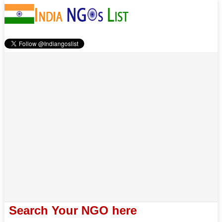
Search Your NGO here