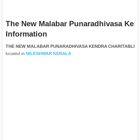
The New Malabar Punaradhivasa Kend
Information
THE NEW MALABAR PUNARADHIVASA KENDRA CHARITABLE TRU
located in
NILESHWAR
KERALA
.