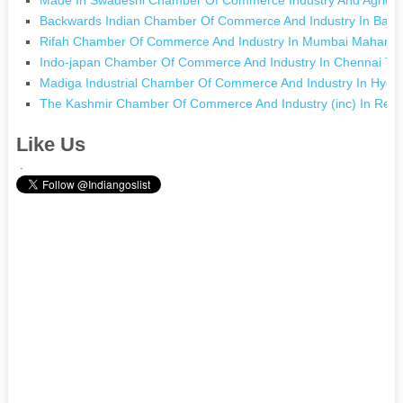
Backwards Indian Chamber Of Commerce And Industry In Bara
Rifah Chamber Of Commerce And Industry In Mumbai Maharas
Indo-japan Chamber Of Commerce And Industry In Chennai Ta
Madiga Industrial Chamber Of Commerce And Industry In Hyde
The Kashmir Chamber Of Commerce And Industry (inc) In Re
Like Us
.