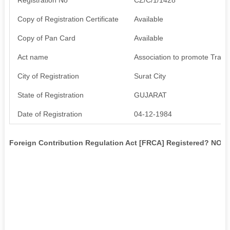
Copy of Registration Certificate
Available
Copy of Pan Card
Available
Act name
Association to promote Trade
City of Registration
Surat City
State of Registration
GUJARAT
Date of Registration
04-12-1984
Foreign Contribution Regulation Act [FRCA] Registered? NO