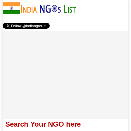
Search Your NGO here