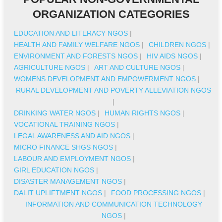
ORGANIZATION CATEGORIES
EDUCATION AND LITERACY NGOS
|
HEALTH AND FAMILY WELFARE NGOS
|
CHILDREN NGOS
|
ENVIRONMENT AND FORESTS NGOS
|
HIV AIDS NGOS
|
AGRICULTURE NGOS
|
ART AND CULTURE NGOS
|
WOMENS DEVELOPMENT AND EMPOWERMENT NGOS
|
RURAL DEVELOPMENT AND POVERTY ALLEVIATION NGOS
|
DRINKING WATER NGOS
|
HUMAN RIGHTS NGOS
|
VOCATIONAL TRAINING NGOS
|
LEGAL AWARENESS AND AID NGOS
|
MICRO FINANCE SHGS NGOS
|
LABOUR AND EMPLOYMENT NGOS
|
GIRL EDUCATION NGOS
|
DISASTER MANAGEMENT NGOS
|
DALIT UPLIFTMENT NGOS
|
FOOD PROCESSING NGOS
|
INFORMATION AND COMMUNICATION TECHNOLOGY
NGOS
|