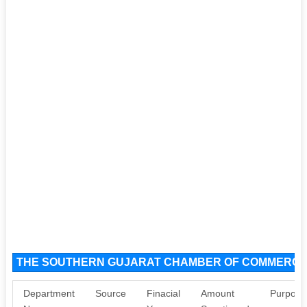
THE SOUTHERN GUJARAT CHAMBER OF COMMERCE A
Department
Source
Finacial
Amount
Purpose