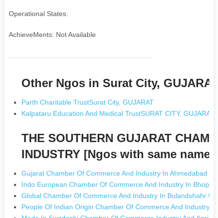
Operational States:
AchieveMents: Not Available
Other Ngos in Surat City, GUJARA
Parth Charitable TrustSurat City, GUJARAT
Kalpataru Education And Medical TrustSURAT CITY, GUJARAT
THE SOUTHERN GUJARAT CHAMB
INDUSTRY [Ngos with same name]
Gujarat Chamber Of Commerce And Industry In Ahmedabad Gu
Indo European Chamber Of Commerce And Industry In Bhopal
Global Chamber Of Commerce And Industry In Bulandshahr Utt
People Of Indian Origin Chamber Of Commerce And Industry In 
Made In Swadeshi Chamber Of Commerce Industry And Agricult