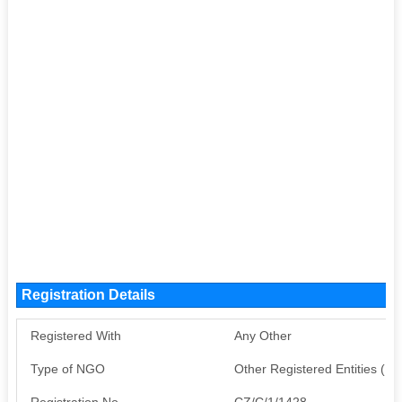
Registration Details
Registered With
Any Other
Type of NGO
Other Registered Entities (
Registration No
CZ/C/1/1428