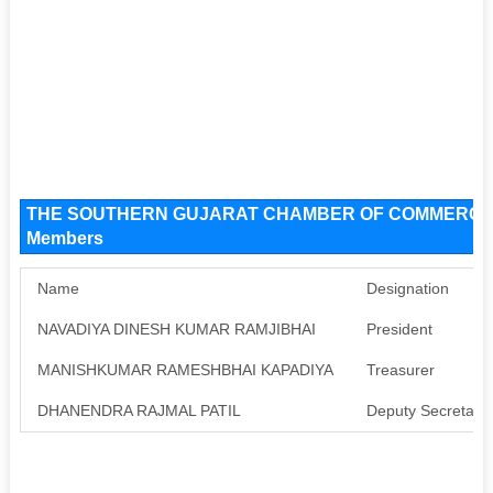
THE SOUTHERN GUJARAT CHAMBER OF COMMERCE An
Members
Name
Designation
NAVADIYA DINESH KUMAR RAMJIBHAI
President
MANISHKUMAR RAMESHBHAI KAPADIYA
Treasurer
DHANENDRA RAJMAL PATIL
Deputy Secretary