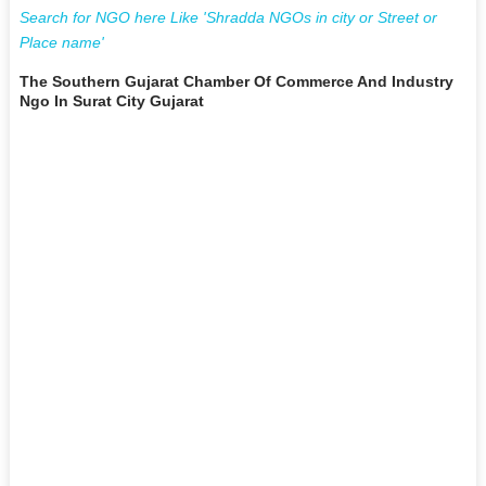
Search for NGO here Like 'Shradda NGOs in city or Street or
Place name'
The Southern Gujarat Chamber Of Commerce And Industry
Ngo In Surat City Gujarat