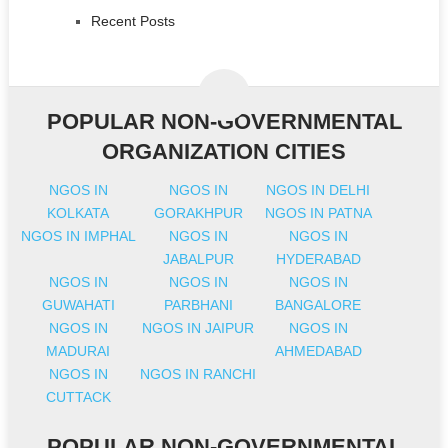
Recent Posts
POPULAR NON-GOVERNMENTAL
ORGANIZATION CITIES
NGOS IN
NGOS IN
NGOS IN DELHI
KOLKATA
GORAKHPUR
NGOS IN PATNA
NGOS IN IMPHAL
NGOS IN
NGOS IN
JABALPUR
HYDERABAD
NGOS IN
NGOS IN
NGOS IN
GUWAHATI
PARBHANI
BANGALORE
NGOS IN
NGOS IN JAIPUR
NGOS IN
MADURAI
AHMEDABAD
NGOS IN
NGOS IN RANCHI
CUTTACK
POPULAR NON-GOVERNMENTAL