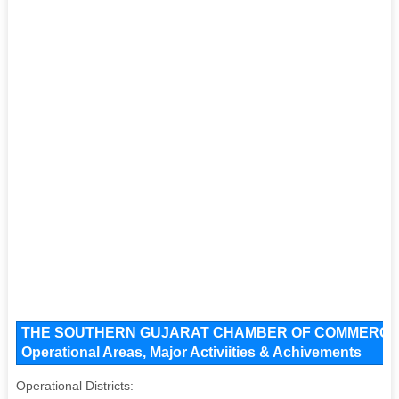
THE SOUTHERN GUJARAT CHAMBER OF COMMERCE An
Operational Areas, Major Activiities & Achivements
Operational Districts: