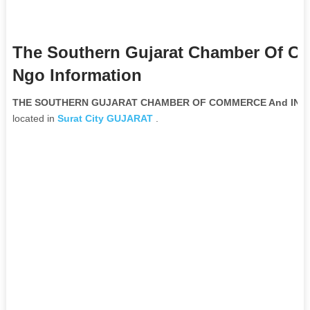
The Southern Gujarat Chamber Of C
Ngo Information
THE SOUTHERN GUJARAT CHAMBER OF COMMERCE And INDUST
located in
Surat City
GUJARAT
.