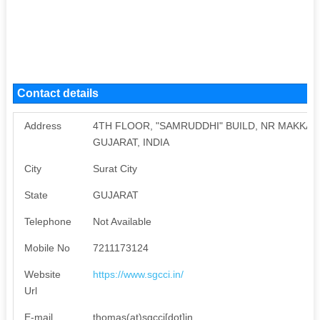
Contact details
Address
4TH FLOOR, "SAMRUDDHI" BUILD, NR MAKKAI 
GUJARAT, INDIA
City
Surat City
State
GUJARAT
Telephone
Not Available
Mobile No
7211173124
Website
https://www.sgcci.in/
Url
E-mail
thomas(at)sgcci[dot]in