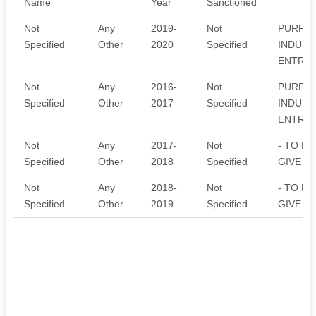
Name
Year
Sanctioned
Not
Any
2019-
Not
PURPOS
Specified
Other
2020
Specified
INDUST
ENTREP
Not
Any
2016-
Not
PURPOS
Specified
Other
2017
Specified
INDUST
ENTREP
Not
Any
2017-
Not
- TO P
Specified
Other
2018
Specified
GIVE T
Not
Any
2018-
Not
- TO P
Specified
Other
2019
Specified
GIVE T