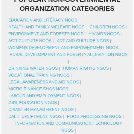
ORGANIZATION CATEGORIES
EDUCATION AND LITERACY NGOS
|
HEALTH AND FAMILY WELFARE NGOS
|
CHILDREN NGOS
|
ENVIRONMENT AND FORESTS NGOS
|
HIV AIDS NGOS
|
AGRICULTURE NGOS
|
ART AND CULTURE NGOS
|
WOMENS DEVELOPMENT AND EMPOWERMENT NGOS
|
RURAL DEVELOPMENT AND POVERTY ALLEVIATION NGOS
|
DRINKING WATER NGOS
|
HUMAN RIGHTS NGOS
|
VOCATIONAL TRAINING NGOS
|
LEGAL AWARENESS AND AID NGOS
|
MICRO FINANCE SHGS NGOS
|
LABOUR AND EMPLOYMENT NGOS
|
GIRL EDUCATION NGOS
|
DISASTER MANAGEMENT NGOS
|
DALIT UPLIFTMENT NGOS
|
FOOD PROCESSING NGOS
|
INFORMATION AND COMMUNICATION TECHNOLOGY
NGOS
|