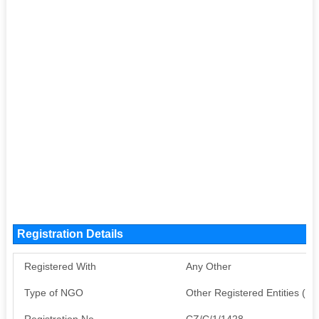
Registration Details
Registered With
Any Other
Type of NGO
Other Registered Entities (
Registration No
CZ/C/1/1428