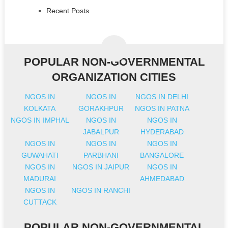
Recent Posts
POPULAR NON-GOVERNMENTAL
ORGANIZATION CITIES
NGOS IN
NGOS IN
NGOS IN DELHI
KOLKATA
GORAKHPUR
NGOS IN PATNA
NGOS IN IMPHAL
NGOS IN
NGOS IN
JABALPUR
HYDERABAD
NGOS IN
NGOS IN
NGOS IN
GUWAHATI
PARBHANI
BANGALORE
NGOS IN
NGOS IN JAIPUR
NGOS IN
MADURAI
AHMEDABAD
NGOS IN
NGOS IN RANCHI
CUTTACK
POPULAR NON-GOVERNMENTAL