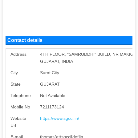
Contact details
Address
4TH FLOOR, "SAMRUDDHI" BUILD, NR MAKKAI 
GUJARAT, INDIA
City
Surat City
State
GUJARAT
Telephone
Not Available
Mobile No
7211173124
Website
https://www.sgcci.in/
Url
E-mail
thomas(at)sgcci[dot]in