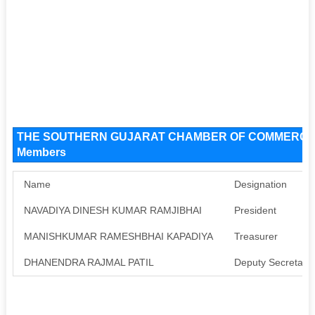
THE SOUTHERN GUJARAT CHAMBER OF COMMERCE An
Members
Name
Designation
NAVADIYA DINESH KUMAR RAMJIBHAI
President
MANISHKUMAR RAMESHBHAI KAPADIYA
Treasurer
DHANENDRA RAJMAL PATIL
Deputy Secretary