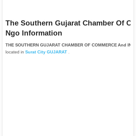
The Southern Gujarat Chamber Of C
Ngo Information
THE SOUTHERN GUJARAT CHAMBER OF COMMERCE And INDUST
located in
Surat City
GUJARAT
.