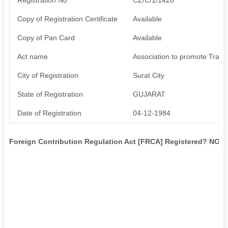
Copy of Registration Certificate
Available
Copy of Pan Card
Available
Act name
Association to promote Trade
City of Registration
Surat City
State of Registration
GUJARAT
Date of Registration
04-12-1984
Foreign Contribution Regulation Act [FRCA] Registered? NO