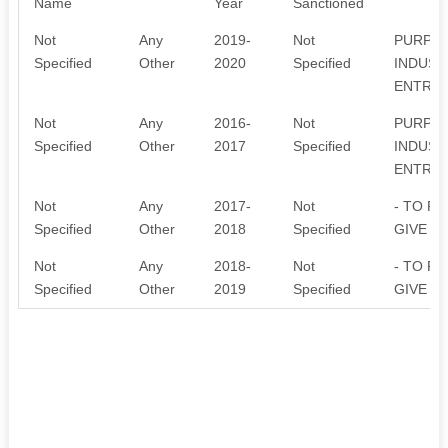
Name
Year
Sanctioned
Not
Any
2019-
Not
PURPOS
Specified
Other
2020
Specified
INDUST
ENTREP
Not
Any
2016-
Not
PURPOS
Specified
Other
2017
Specified
INDUST
ENTREP
Not
Any
2017-
Not
- TO P
Specified
Other
2018
Specified
GIVE T
Not
Any
2018-
Not
- TO P
Specified
Other
2019
Specified
GIVE T