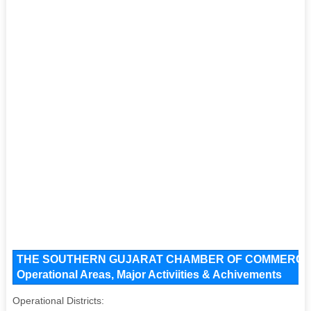
THE SOUTHERN GUJARAT CHAMBER OF COMMERCE An
Operational Areas, Major Activiities & Achivements
Operational Districts: