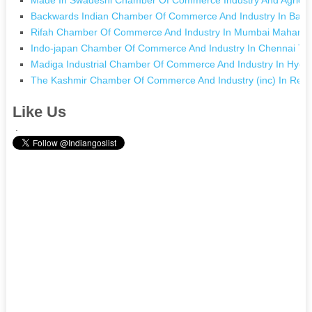
Backwards Indian Chamber Of Commerce And Industry In Bara
Rifah Chamber Of Commerce And Industry In Mumbai Maharas
Indo-japan Chamber Of Commerce And Industry In Chennai Ta
Madiga Industrial Chamber Of Commerce And Industry In Hyde
The Kashmir Chamber Of Commerce And Industry (inc) In Re
Like Us
.