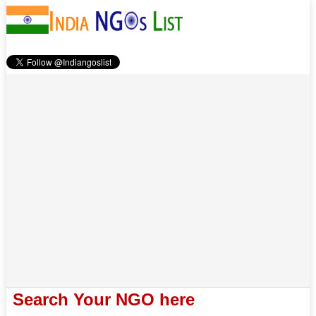
Search Your NGO here