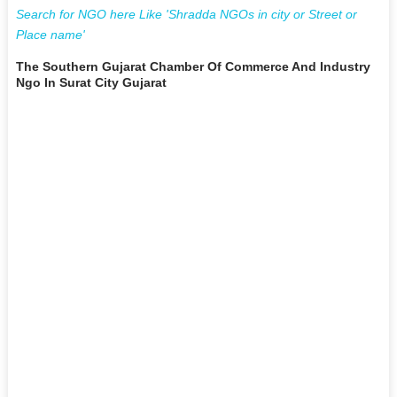
Search for NGO here Like 'Shradda NGOs in city or Street or
Place name'
The Southern Gujarat Chamber Of Commerce And Industry
Ngo In Surat City Gujarat