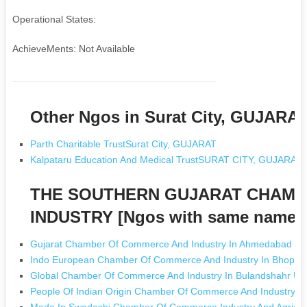
Operational States:
AchieveMents: Not Available
Other Ngos in Surat City, GUJARA
Parth Charitable TrustSurat City, GUJARAT
Kalpataru Education And Medical TrustSURAT CITY, GUJARAT
THE SOUTHERN GUJARAT CHAMB
INDUSTRY [Ngos with same name]
Gujarat Chamber Of Commerce And Industry In Ahmedabad Gu
Indo European Chamber Of Commerce And Industry In Bhopal
Global Chamber Of Commerce And Industry In Bulandshahr Utt
People Of Indian Origin Chamber Of Commerce And Industry In 
Made In Swadeshi Chamber Of Commerce Industry And Agricult