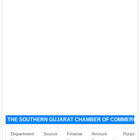
THE SOUTHERN GUJARAT CHAMBER OF COMMERCE A
Department
Source
Finacial
Amount
Purpose