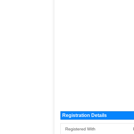
Registration Details
Registered With