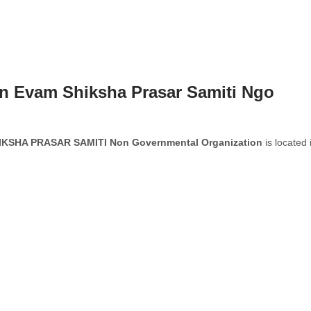
n Evam Shiksha Prasar Samiti Ngo
SHA PRASAR SAMITI Non Governmental Organization
is located 