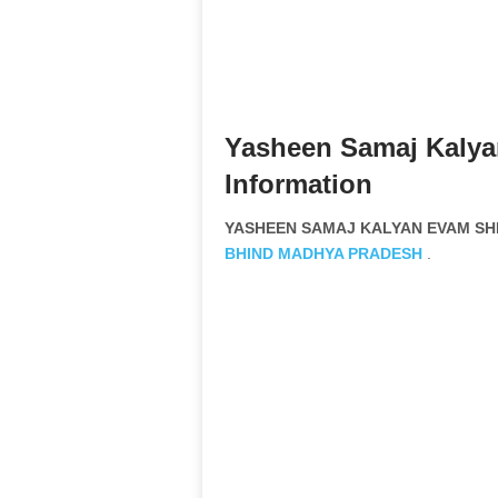
Yasheen Samaj Kalya
Information
YASHEEN SAMAJ KALYAN EVAM SHIK
BHIND
MADHYA PRADESH
.