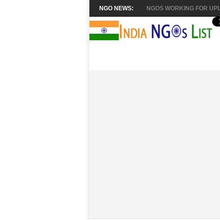
NGO NEWS:
NGOS WORKING FOR UPL