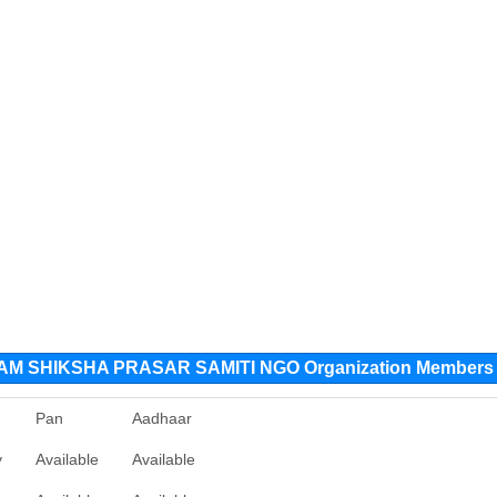
 SHIKSHA PRASAR SAMITI NGO Organization Members
Pan
Aadhaar
y
Available
Available