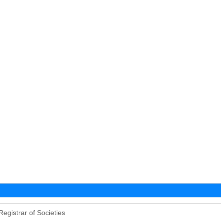
Registrar of Societies