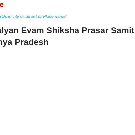
e
s in city or Street or Place name'
lyan Evam Shiksha Prasar Samit
hya Pradesh