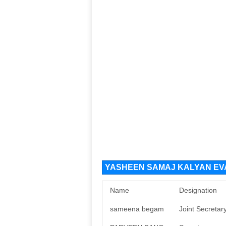
YASHEEN SAMAJ KALYAN EVAM
Name
Designation
sameena begam
Joint Secretar