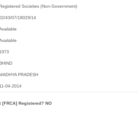
Registered Societies (Non-Government)
02/43/07/18029/14
Available
Available
1973
BHIND
MADHYA PRADESH
11-04-2014
ct [FRCA] Registered? NO