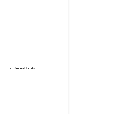
Recent Posts