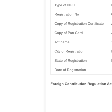
Type of NGO
Registration No
Copy of Registration Certificate
Copy of Pan Card
Act name
City of Registration
State of Registration
Date of Registration
Foreign Contribution Regulation A