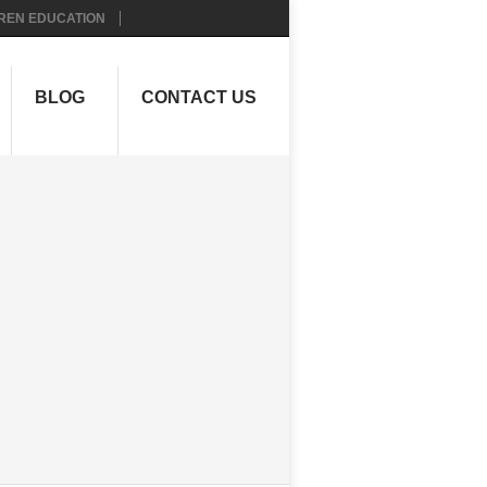
REN EDUCATION
BLOG
CONTACT US