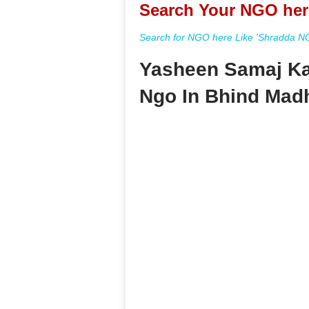
Search Your NGO her
Search for NGO here Like 'Shradda NGO
Yasheen Samaj Ka
Ngo In Bhind Mad