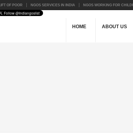
IFT OF POOR
NGOS SERVICES IN INDIA
NGOS WORKING FOR CHILD
HOME
ABOUT US