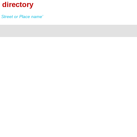
directory
Street or Place name'