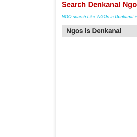
Search Denkanal Ngo 
NGO search Like 'NGOs in Denkanal + 
Ngos is Denkanal