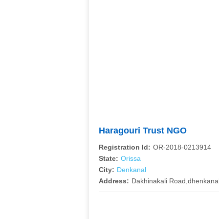
Haragouri Trust NGO
Registration Id:
OR-2018-0213914
State:
Orissa
City:
Denkanal
Address:
Dakhinakali Road,dhenkana