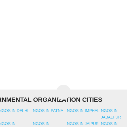
NMENTAL ORGANIZATION CITIES
NGOS IN DELHI
NGOS IN PATNA
NGOS IN IMPHAL
NGOS IN
JABALPUR
NGOS IN
NGOS IN
NGOS IN JAIPUR
NGOS IN