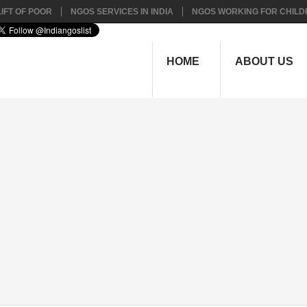
IFT OF POOR
NGOS SERVICES IN INDIA
NGOS WORKING FOR CHILD
HOME
ABOUT US