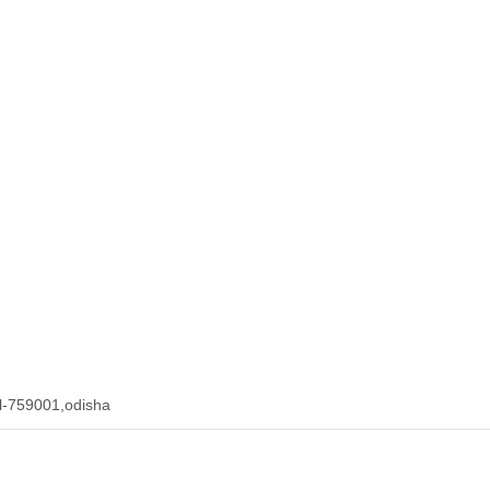
l-759001,odisha