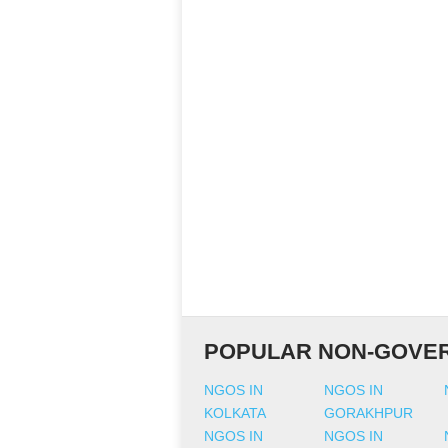
POPULAR NON-GOVER
NGOS IN
NGOS IN
KOLKATA
GORAKHPUR
NGOS IN
NGOS IN