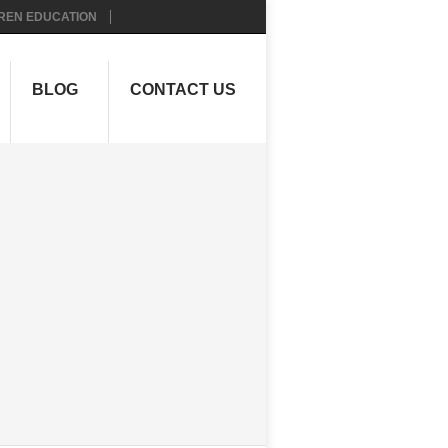
REN EDUCATION
BLOG
CONTACT US