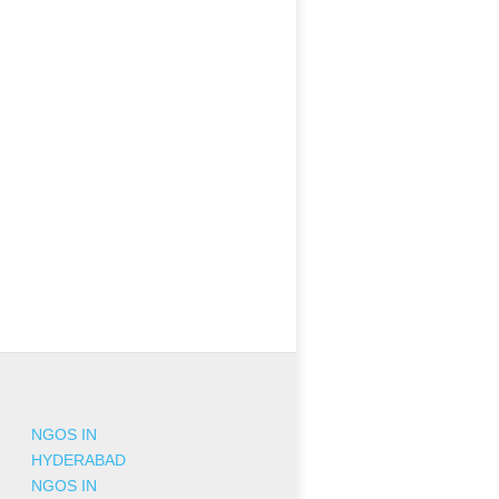
NGOS IN
HYDERABAD
NGOS IN