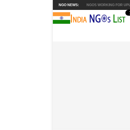
NGO NEWS:
NGOS WORKING FOR UPL