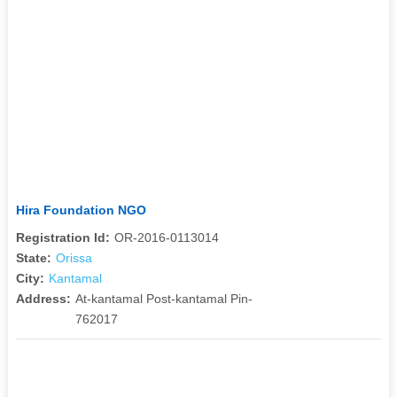
Hira Foundation NGO
Registration Id:
OR-2016-0113014
State:
Orissa
City:
Kantamal
Address:
At-kantamal Post-kantamal Pin-
762017