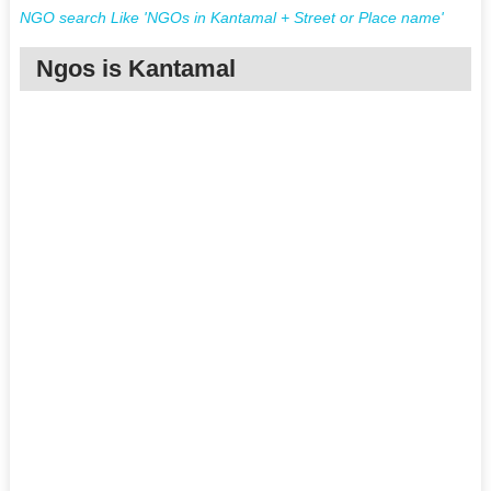
NGO search Like 'NGOs in Kantamal + Street or Place name'
Ngos is Kantamal