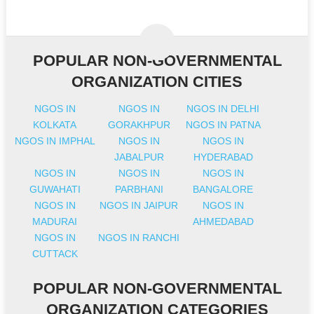
POPULAR NON-GOVERNMENTAL
ORGANIZATION CITIES
NGOS IN
NGOS IN
NGOS IN DELHI
KOLKATA
GORAKHPUR
NGOS IN PATNA
NGOS IN IMPHAL
NGOS IN
NGOS IN
JABALPUR
HYDERABAD
NGOS IN
NGOS IN
NGOS IN
GUWAHATI
PARBHANI
BANGALORE
NGOS IN
NGOS IN JAIPUR
NGOS IN
MADURAI
AHMEDABAD
NGOS IN
NGOS IN RANCHI
CUTTACK
POPULAR NON-GOVERNMENTAL
ORGANIZATION CATEGORIES