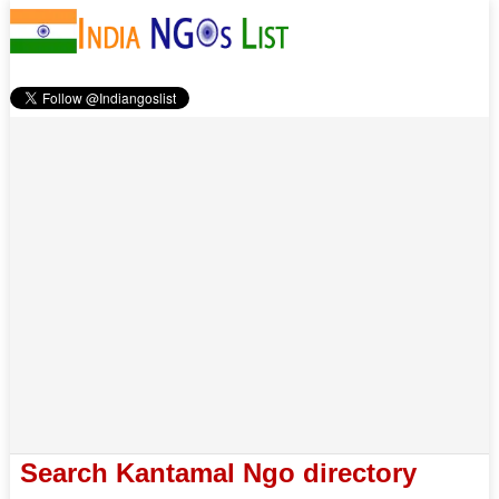
Search Kantamal Ngo directory