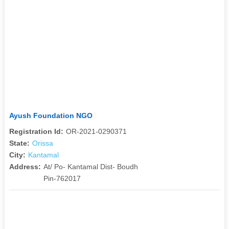
Ayush Foundation NGO
Registration Id:
OR-2021-0290371
State:
Orissa
City:
Kantamal
Address:
At/ Po- Kantamal Dist- Boudh
Pin-762017