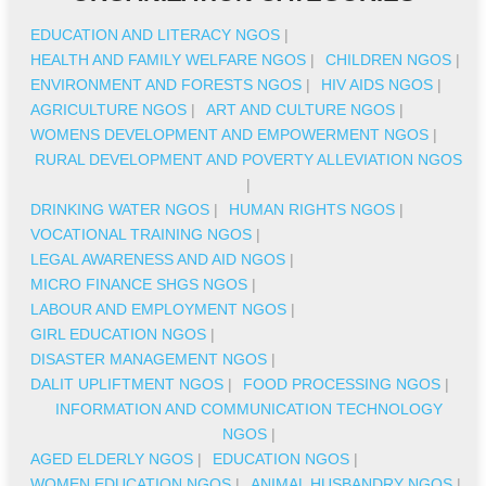
EDUCATION AND LITERACY NGOS
|
HEALTH AND FAMILY WELFARE NGOS
|
CHILDREN NGOS
|
ENVIRONMENT AND FORESTS NGOS
|
HIV AIDS NGOS
|
AGRICULTURE NGOS
|
ART AND CULTURE NGOS
|
WOMENS DEVELOPMENT AND EMPOWERMENT NGOS
|
RURAL DEVELOPMENT AND POVERTY ALLEVIATION NGOS
|
DRINKING WATER NGOS
|
HUMAN RIGHTS NGOS
|
VOCATIONAL TRAINING NGOS
|
LEGAL AWARENESS AND AID NGOS
|
MICRO FINANCE SHGS NGOS
|
LABOUR AND EMPLOYMENT NGOS
|
GIRL EDUCATION NGOS
|
DISASTER MANAGEMENT NGOS
|
DALIT UPLIFTMENT NGOS
|
FOOD PROCESSING NGOS
|
INFORMATION AND COMMUNICATION TECHNOLOGY
NGOS
|
AGED ELDERLY NGOS
|
EDUCATION NGOS
|
WOMEN EDUCATION NGOS
|
ANIMAL HUSBANDRY NGOS
|