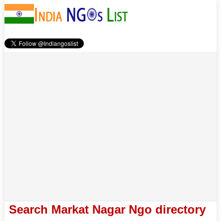
Search Markat Nagar Ngo directory