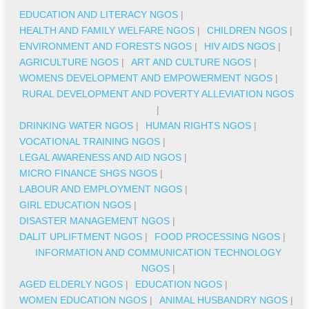
EDUCATION AND LITERACY NGOS
|
HEALTH AND FAMILY WELFARE NGOS
|
CHILDREN NGOS
|
ENVIRONMENT AND FORESTS NGOS
|
HIV AIDS NGOS
|
AGRICULTURE NGOS
|
ART AND CULTURE NGOS
|
WOMENS DEVELOPMENT AND EMPOWERMENT NGOS
|
RURAL DEVELOPMENT AND POVERTY ALLEVIATION NGOS
|
DRINKING WATER NGOS
|
HUMAN RIGHTS NGOS
|
VOCATIONAL TRAINING NGOS
|
LEGAL AWARENESS AND AID NGOS
|
MICRO FINANCE SHGS NGOS
|
LABOUR AND EMPLOYMENT NGOS
|
GIRL EDUCATION NGOS
|
DISASTER MANAGEMENT NGOS
|
DALIT UPLIFTMENT NGOS
|
FOOD PROCESSING NGOS
|
INFORMATION AND COMMUNICATION TECHNOLOGY
NGOS
|
AGED ELDERLY NGOS
|
EDUCATION NGOS
|
WOMEN EDUCATION NGOS
|
ANIMAL HUSBANDRY NGOS
|