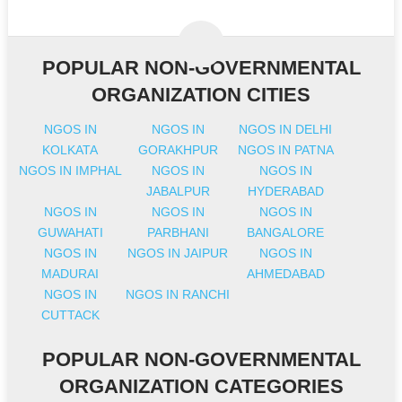
POPULAR NON-GOVERNMENTAL
ORGANIZATION CITIES
NGOS IN
NGOS IN
NGOS IN DELHI
KOLKATA
GORAKHPUR
NGOS IN PATNA
NGOS IN IMPHAL
NGOS IN
NGOS IN
JABALPUR
HYDERABAD
NGOS IN
NGOS IN
NGOS IN
GUWAHATI
PARBHANI
BANGALORE
NGOS IN
NGOS IN JAIPUR
NGOS IN
MADURAI
AHMEDABAD
NGOS IN
NGOS IN RANCHI
CUTTACK
POPULAR NON-GOVERNMENTAL
ORGANIZATION CATEGORIES