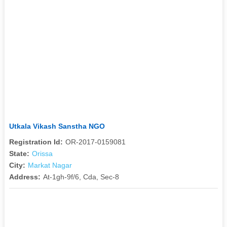
Utkala Vikash Sanstha NGO
Registration Id:
OR-2017-0159081
State:
Orissa
City:
Markat Nagar
Address:
At-1gh-9f/6, Cda, Sec-8