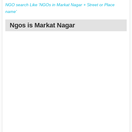
NGO search Like 'NGOs in Markat Nagar + Street or Place
name'
Ngos is Markat Nagar