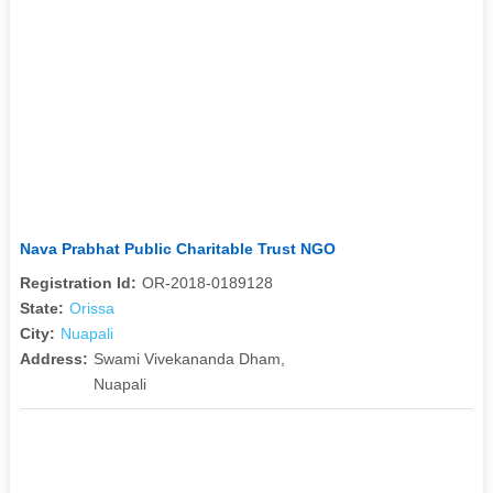
Nava Prabhat Public Charitable Trust NGO
Registration Id:
OR-2018-0189128
State:
Orissa
City:
Nuapali
Address:
Swami Vivekananda Dham,
Nuapali