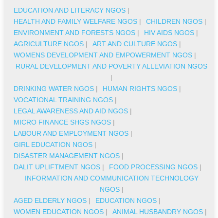
EDUCATION AND LITERACY NGOS
|
HEALTH AND FAMILY WELFARE NGOS
|
CHILDREN NGOS
|
ENVIRONMENT AND FORESTS NGOS
|
HIV AIDS NGOS
|
AGRICULTURE NGOS
|
ART AND CULTURE NGOS
|
WOMENS DEVELOPMENT AND EMPOWERMENT NGOS
|
RURAL DEVELOPMENT AND POVERTY ALLEVIATION NGOS
|
DRINKING WATER NGOS
|
HUMAN RIGHTS NGOS
|
VOCATIONAL TRAINING NGOS
|
LEGAL AWARENESS AND AID NGOS
|
MICRO FINANCE SHGS NGOS
|
LABOUR AND EMPLOYMENT NGOS
|
GIRL EDUCATION NGOS
|
DISASTER MANAGEMENT NGOS
|
DALIT UPLIFTMENT NGOS
|
FOOD PROCESSING NGOS
|
INFORMATION AND COMMUNICATION TECHNOLOGY
NGOS
|
AGED ELDERLY NGOS
|
EDUCATION NGOS
|
WOMEN EDUCATION NGOS
|
ANIMAL HUSBANDRY NGOS
|