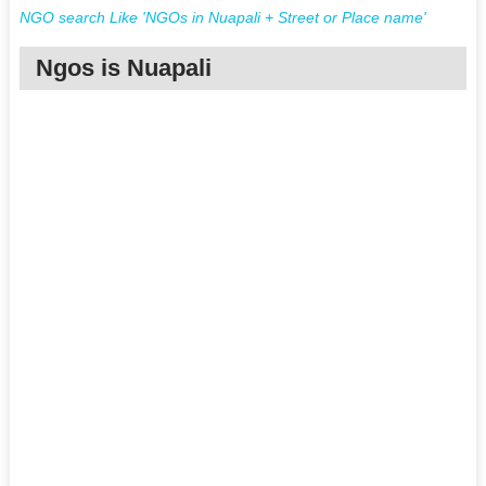
NGO search Like 'NGOs in Nuapali + Street or Place name'
Ngos is Nuapali