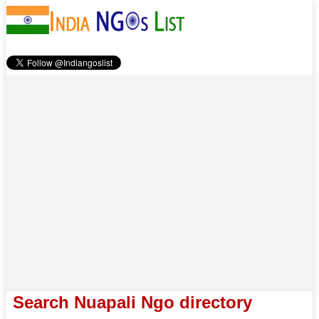
Search Nuapali Ngo directory