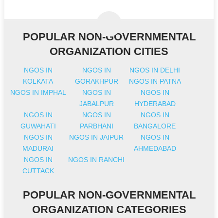
POPULAR NON-GOVERNMENTAL
ORGANIZATION CITIES
NGOS IN
NGOS IN
NGOS IN DELHI
KOLKATA
GORAKHPUR
NGOS IN PATNA
NGOS IN IMPHAL
NGOS IN
NGOS IN
JABALPUR
HYDERABAD
NGOS IN
NGOS IN
NGOS IN
GUWAHATI
PARBHANI
BANGALORE
NGOS IN
NGOS IN JAIPUR
NGOS IN
MADURAI
AHMEDABAD
NGOS IN
NGOS IN RANCHI
CUTTACK
POPULAR NON-GOVERNMENTAL
ORGANIZATION CATEGORIES