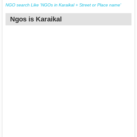
NGO search Like 'NGOs in Karaikal + Street or Place name'
Ngos is Karaikal