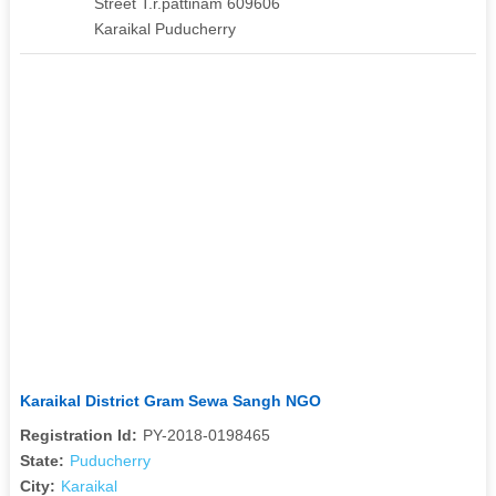
Street T.r.pattinam 609606
Karaikal Puducherry
Karaikal District Gram Sewa Sangh NGO
Registration Id:
PY-2018-0198465
State:
Puducherry
City:
Karaikal