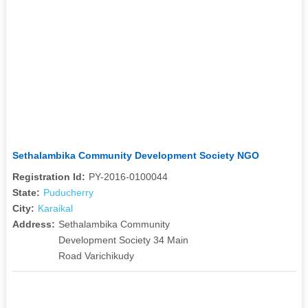
Sethalambika Community Development Society NGO
Registration Id:
PY-2016-0100044
State:
Puducherry
City:
Karaikal
Address:
Sethalambika Community
Development Society 34 Main
Road Varichikudy