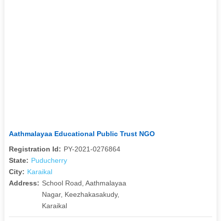
Aathmalayaa Educational Public Trust NGO
Registration Id:
PY-2021-0276864
State:
Puducherry
City:
Karaikal
Address:
School Road, Aathmalayaa
Nagar, Keezhakasakudy,
Karaikal