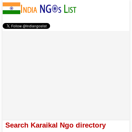
Search Karaikal Ngo directory