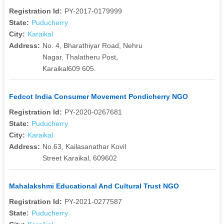
Registration Id:
PY-2017-0179999
State:
Puducherry
City:
Karaikal
Address:
No. 4, Bharathiyar Road, Nehru
Nagar, Thalatheru Post,
Karaikal609 605.
Fedcot India Consumer Movement Pondicherry NGO
Registration Id:
PY-2020-0267681
State:
Puducherry
City:
Karaikal
Address:
No.63, Kailasanathar Kovil
Street Karaikal, 609602
Mahalakshmi Educational And Cultural Trust NGO
Registration Id:
PY-2021-0277587
State:
Puducherry