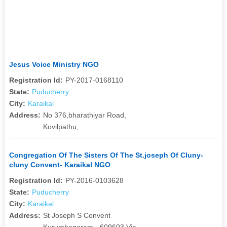
Jesus Voice Ministry NGO
Registration Id:
PY-2017-0168110
State:
Puducherry
City:
Karaikal
Address:
No 376,bharathiyar Road,
Kovilpathu,
Congregation Of The Sisters Of The St.joseph Of Cluny-
cluny Convent- Karaikal NGO
Registration Id:
PY-2016-0103628
State:
Puducherry
City:
Karaikal
Address:
St Joseph S Convent
Kurumbagaram - 609603 Via