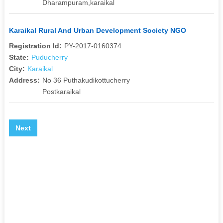
Dharampuram,karaikal
Karaikal Rural And Urban Development Society NGO
Registration Id:
PY-2017-0160374
State:
Puducherry
City:
Karaikal
Address:
No 36 Puthakudikottucherry
Postkaraikal
Next