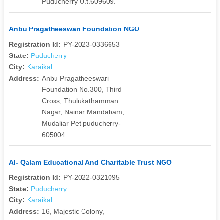
Puducherry U.t.609609.
Anbu Pragatheeswari Foundation NGO
Registration Id:
PY-2023-0336653
State:
Puducherry
City:
Karaikal
Address:
Anbu Pragatheeswari
Foundation No.300, Third
Cross, Thulukathamman
Nagar, Nainar Mandabam,
Mudaliar Pet,puducherry-
605004
Al- Qalam Educational And Charitable Trust NGO
Registration Id:
PY-2022-0321095
State:
Puducherry
City:
Karaikal
Address:
16, Majestic Colony,