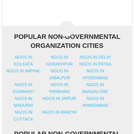
POPULAR NON-GOVERNMENTAL
ORGANIZATION CITIES
NGOS IN
NGOS IN
NGOS IN DELHI
KOLKATA
GORAKHPUR
NGOS IN PATNA
NGOS IN IMPHAL
NGOS IN
NGOS IN
JABALPUR
HYDERABAD
NGOS IN
NGOS IN
NGOS IN
GUWAHATI
PARBHANI
BANGALORE
NGOS IN
NGOS IN JAIPUR
NGOS IN
MADURAI
AHMEDABAD
NGOS IN
NGOS IN RANCHI
CUTTACK
POPULAR NON-GOVERNMENTAL