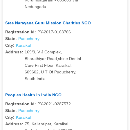
Nedungadu
Sree Narayana Guru Mission Charities NGO
Registration Id:
PY-2017-0163766
State:
Puducherry
City:
Karaikal
Address:
169/9, V J Complex,
Bharathiyar Road,shine Dental
Care First Floor, Karaikal.
609602, U T Of Puducherry,
South India.
Peoples Health In India NGO
Registration Id:
PY-2021-0287572
State:
Puducherry
City:
Karaikal
Address:
75, Kallaraipet, Karaikal.