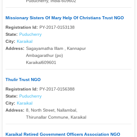
Puducherry, India-609602
Missionary Sisters Of Mary Help Of Christians Trust NGO
Registration Id:
PY-2017-0153138
State:
Puducherry
City:
Karaikal
Address:
Sagayamatha Illam , Kannapur
Ambagarathur (po)
Karaikal609601
Thulir Trust NGO
Registration Id:
PY-2017-0156388
State:
Puducherry
City:
Karaikal
Address:
8, North Street, Nallambal,
Thirunallar Commune, Karaikal
Karaikal Retired Government Officers Association NGO