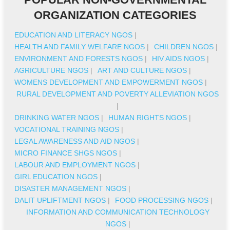
ORGANIZATION CATEGORIES
EDUCATION AND LITERACY NGOS
|
HEALTH AND FAMILY WELFARE NGOS
|
CHILDREN NGOS
|
ENVIRONMENT AND FORESTS NGOS
|
HIV AIDS NGOS
|
AGRICULTURE NGOS
|
ART AND CULTURE NGOS
|
WOMENS DEVELOPMENT AND EMPOWERMENT NGOS
|
RURAL DEVELOPMENT AND POVERTY ALLEVIATION NGOS
|
DRINKING WATER NGOS
|
HUMAN RIGHTS NGOS
|
VOCATIONAL TRAINING NGOS
|
LEGAL AWARENESS AND AID NGOS
|
MICRO FINANCE SHGS NGOS
|
LABOUR AND EMPLOYMENT NGOS
|
GIRL EDUCATION NGOS
|
DISASTER MANAGEMENT NGOS
|
DALIT UPLIFTMENT NGOS
|
FOOD PROCESSING NGOS
|
INFORMATION AND COMMUNICATION TECHNOLOGY
NGOS
|