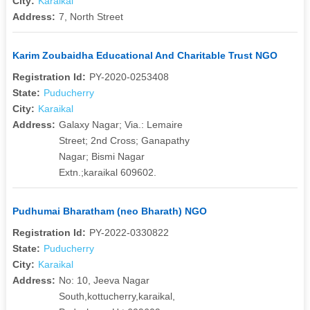
City:
Karaikal
Address:
7, North Street
Karim Zoubaidha Educational And Charitable Trust NGO
Registration Id:
PY-2020-0253408
State:
Puducherry
City:
Karaikal
Address:
Galaxy Nagar; Via.: Lemaire
Street; 2nd Cross; Ganapathy
Nagar; Bismi Nagar
Extn.;karaikal 609602.
Pudhumai Bharatham (neo Bharath) NGO
Registration Id:
PY-2022-0330822
State:
Puducherry
City:
Karaikal
Address:
No: 10, Jeeva Nagar
South,kottucherry,karaikal,