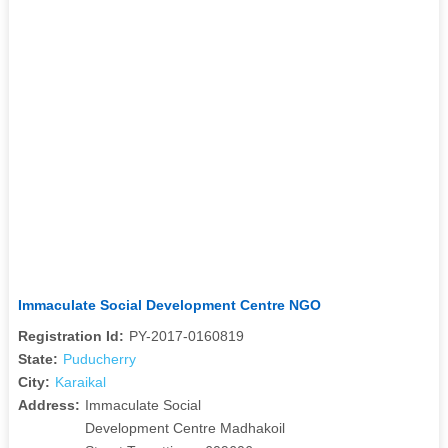
Immaculate Social Development Centre NGO
Registration Id:
PY-2017-0160819
State:
Puducherry
City:
Karaikal
Address:
Immaculate Social
Development Centre Madhakoil