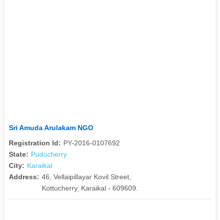
Sri Amuda Arulakam NGO
Registration Id:
PY-2016-0107692
State:
Puducherry
City:
Karaikal
Address:
46, Vellaipillayar Kovil Street,
Kottucherry, Karaikal - 609609.