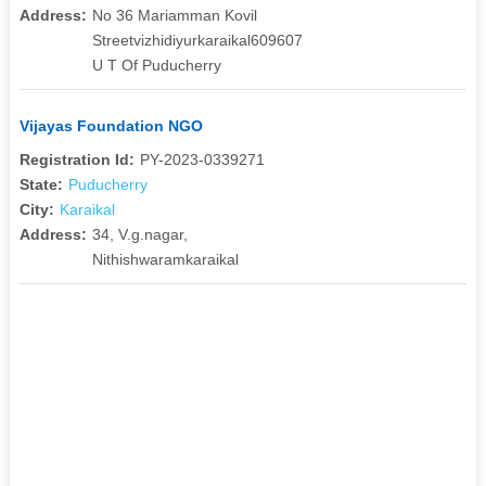
Address:
No 36 Mariamman Kovil
Streetvizhidiyurkaraikal609607
U T Of Puducherry
Vijayas Foundation NGO
Registration Id:
PY-2023-0339271
State:
Puducherry
City:
Karaikal
Address:
34, V.g.nagar,
Nithishwaramkaraikal